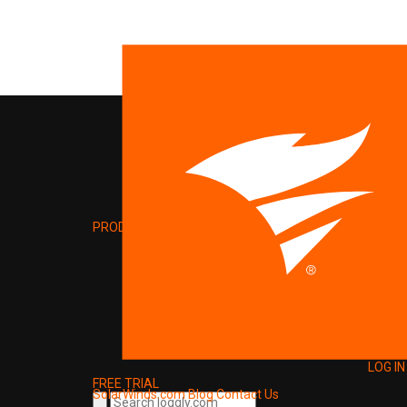
PRODUCT
LOG IN
FREE TRIAL
SolarWinds.com
Blog
Contact Us