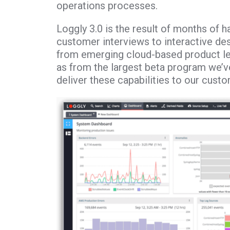
operations processes.
Loggly 3.0 is the result of months of h
customer interviews to interactive d
from emerging cloud-based product le
as from the largest beta program we’ve
deliver these capabilities to our cust