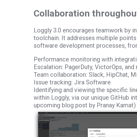
Collaboration throughout
Loggly 3.0 encourages teamwork by int
toolchain. It addresses multiple point
software development processes, fro
Performance monitoring with integra
Escalation: PagerDuty, VictorOps, and
Team collaboration: Slack, HipChat, 
Issue tracking: Jira Software
Identifying and viewing the specific li
within Loggly, via our unique GitHub int
upcoming blog post by Pranay Kamat)