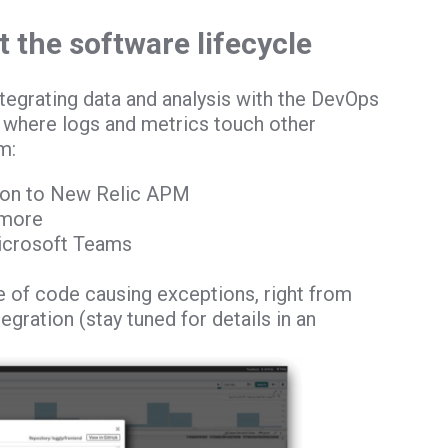
 the software lifecycle
egrating data and analysis with the DevOps
s where logs and metrics touch other
m:
tion to New Relic APM
 more
Microsoft Teams
ne of code causing exceptions, right from
egration (stay tuned for details in an