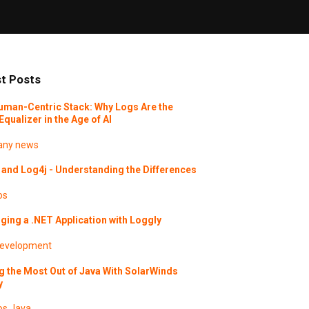
t Posts
uman-Centric Stack: Why Logs Are the
Equalizer in the Age of AI
ny news
and Log4j - Understanding the Differences
os
ing a .NET Application with Loggly
evelopment
g the Most Out of Java With SolarWinds
y
os
Java