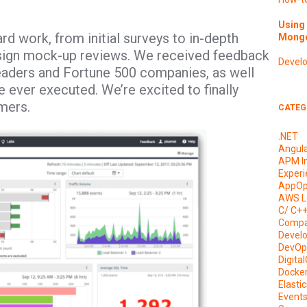
Using 
ard work, from initial surveys to in-depth
Mongo
esign mock-up reviews. We received feedback
Devel
aders and Fortune 500 companies, as well
 ever executed. We’re excited to finally
omers.
CATEG
.NET
Angul
APM I
Experi
AppOp
AWS L
C/ C+
Compa
Devel
DevOp
Digita
Docke
Elasti
Event