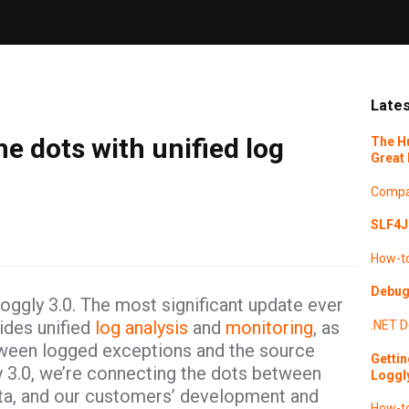
Lates
e dots with unified log
The H
Great 
Compa
SLF4J 
How-t
Debugg
 Loggly 3.0. The most significant update ever
ides unified
log analysis
and
monitoring
, as
.NET
D
etween logged exceptions and the source
Gettin
 3.0, we’re connecting the dots between
Loggl
data, and our customers’ development and
How-t