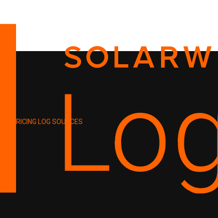
PRICING
LOG SOURCES