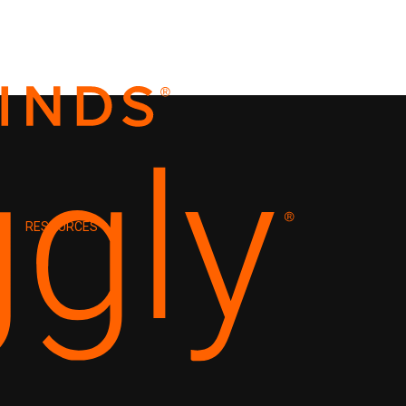
RESOURCES