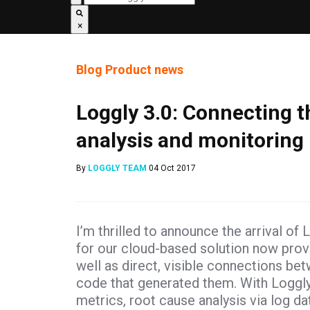
×
Blog
Product news
Loggly 3.0: Connecting th
analysis and monitoring
By
LOGGLY TEAM
04 Oct 2017
I’m thrilled to announce the arrival of
for our cloud-based solution now prov
well as direct, visible connections b
code that generated them. With Loggly
metrics, root cause analysis via log 