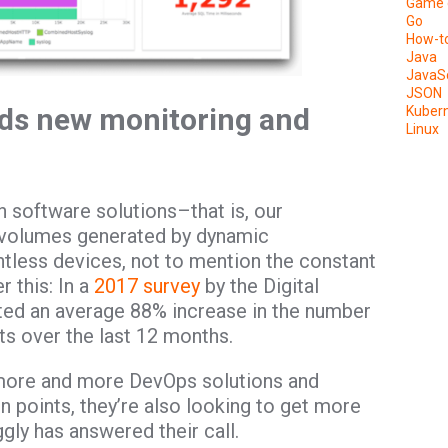
Game 
Go
How-t
Java
JavaSc
JSON
ds new monitoring and
Kuber
Linux
 software solutions–that is, our
 volumes generated by dynamic
ntless devices, not to mention the constant
 this: In a
2017 survey
by the Digital
ted an average 88% increase in the number
ts over the last 12 months.
more and more DevOps solutions and
 points, they’re also looking to get more
ggly has answered their call.