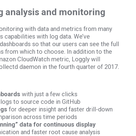
og analysis and monitoring
nitoring with data and metrics from many
 capabilities with log data. We’ve
ashboards so that our users can see the full
ns from which to choose. In addition to the
 Amazon CloudWatch metric, Loggly will
ollectd daemon in the fourth quarter of 2017.
hboards
with just a few clicks
logs to source code in GitHub
ogs
for deeper insight and faster drill-down
mparison across time periods
inning” data for continuous display
cation and faster root cause analysis