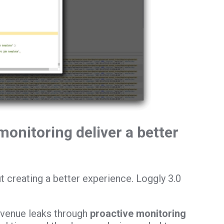
monitoring deliver a better
t creating a better experience. Loggly 3.0
evenue leaks through
proactive monitoring