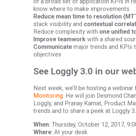
of a broad set of application KPIs in r
know where to make improvements
Reduce mean time to resolution (MT
stack visibility and
contextual correla
Reduce complexity with
one unified t
Improve teamwork
with a shared sour
Communicate
major trends and KPIs 
objectives
See Loggly 3.0 in our we
Next week, we’ll be hosting a webinar 
Monitoring
. He will join Desmond Chan
Loggly, and Pranay Kamat, Product Man
trends and to share a peek at Loggly 3.
When
: Thursday, October 12, 2017, 9
Where
: At your desk