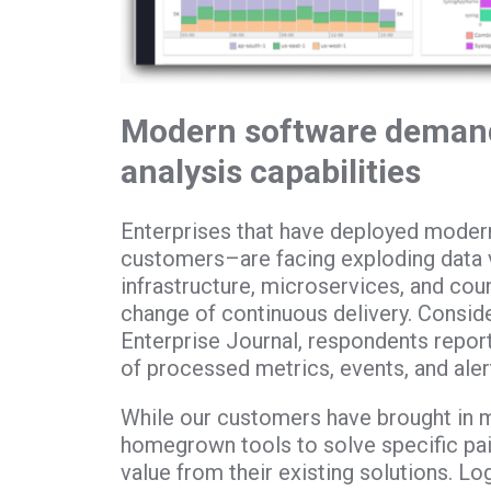
Modern software deman
analysis capabilities
Enterprises that have deployed modern
customers–are facing exploding data
infrastructure, microservices, and cou
change of continuous delivery. Consider
Enterprise Journal, respondents repor
of processed metrics, events, and aler
While our customers have brought in 
homegrown tools to solve specific pain
value from their existing solutions. Lo