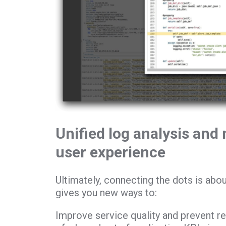
Unified log analysis and 
user experience
Ultimately, connecting the dots is abou
gives you new ways to:
Improve service quality and prevent r