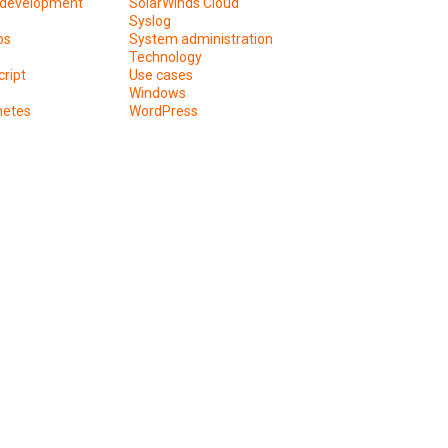
development
SolarWinds Cloud
Syslog
os
System administration
Technology
ript
Use cases
Windows
netes
WordPress