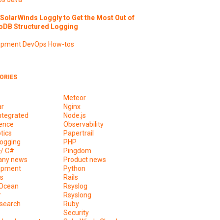
SolarWinds Loggly to Get the Most Out of
DB Structured Logging
opment
DevOps
How-tos
ORIES
Meteor
ar
Nginx
ntegrated
Node.js
ence
Observability
tics
Papertrail
ogging
PHP
+/ C#
Pingdom
ny news
Product news
opment
Python
s
Rails
lOcean
Rsyslog
r
Rsyslong
csearch
Ruby
s
Security