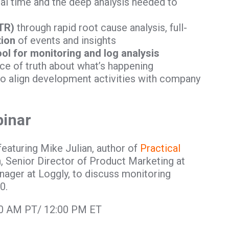
eal time and the deep analysis needed to
TR)
through rapid root cause analysis, full-
tion
of events and insights
ool for monitoring and log analysis
ce of truth about what’s happening
to align development activities with company
binar
featuring Mike Julian, author of
Practical
, Senior Director of Product Marketing at
ager at Loggly, to discuss monitoring
0.
:00 AM PT/ 12:00 PM ET