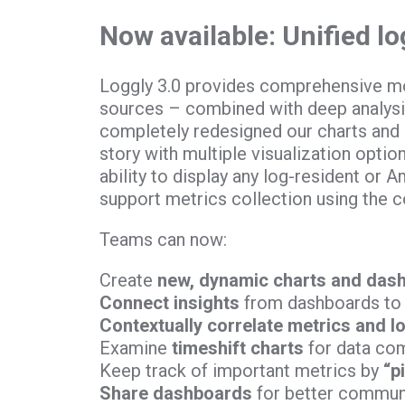
Now available: Unified l
Loggly 3.0 provides comprehensive mo
sources – combined with deep analysis
completely redesigned our charts and d
story with multiple visualization optio
ability to display any log-resident or
support metrics collection using the c
Teams can now:
Create
new, dynamic charts and das
Connect insights
from dashboards to 
Contextually correlate metrics and l
Examine
timeshift charts
for data co
Keep track of important metrics by
“p
Share dashboards
for better communi