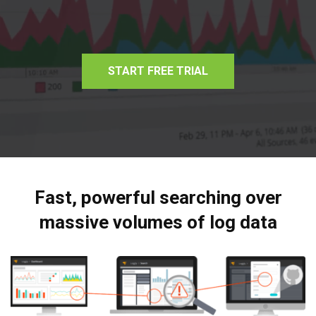
START FREE TRIAL
Fast, powerful searching over
massive volumes of log data