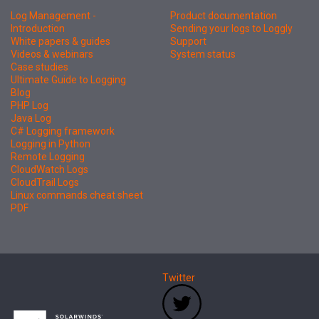
Log Management -
Product documentation
Introduction
Sending your logs to Loggly
White papers & guides
Support
Videos & webinars
System status
Case studies
Ultimate Guide to Logging
Blog
PHP Log
Java Log
C# Logging framework
Logging in Python
Remote Logging
CloudWatch Logs
CloudTrail Logs
Linux commands cheat sheet
PDF
Twitter