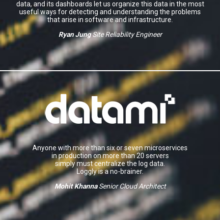
data, and its dashboards let us organize this data in the most
useful ways for detecting and understanding the problems
that arise in software and infrastructure.
Ryan Jung
Site Reliability Engineer
Anyone with more than six or seven microservices
in production on more than 20 servers
simply must centralize the log data.
Loggly is a no-brainer.
Mohit Khanna
Senior Cloud Architect