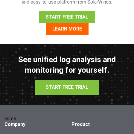
and easy-to-use platform from SolarWinds.
START FREE TRIAL
LEARN MORE
See unified log analysis and
monitoring for yourself.
START FREE TRIAL
Home
Company
Product