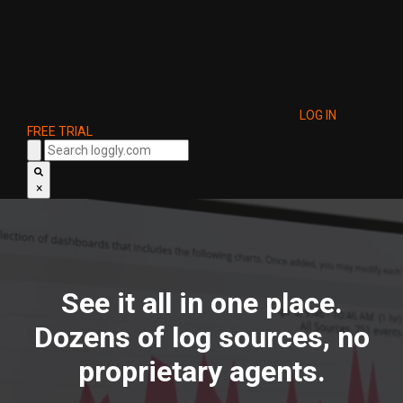
LOG IN
FREE TRIAL
×
See it all in one place.
Dozens of log sources, no
proprietary agents.