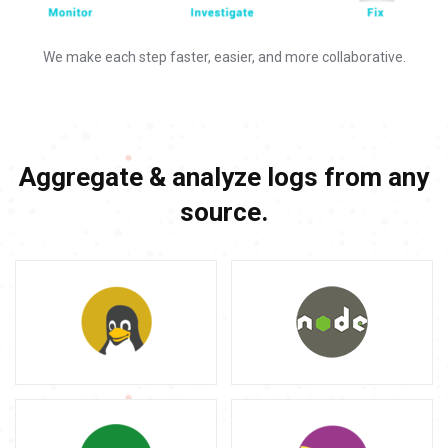
We make each step faster, easier, and more collaborative.
Aggregate & analyze logs from any
source.