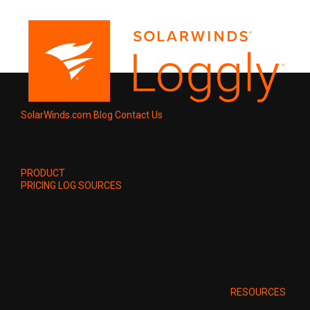
SolarWinds.com
Blog
Contact Us
PRODUCT
PRICING
LOG SOURCES
RESOURCES