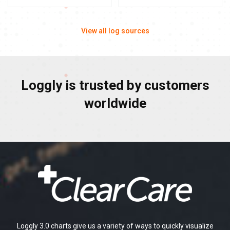
View all log sources
Loggly is trusted by customers
worldwide
Loggly 3.0 charts give us a variety of ways to quickly visualize