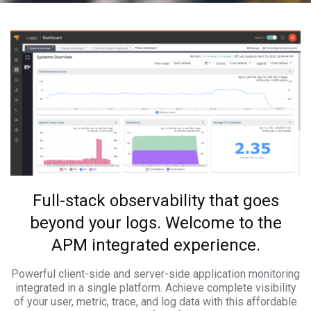
Full-stack observability that goes
beyond your logs. Welcome to the
APM integrated experience.
Powerful client-side and server-side application monitoring
integrated in a single platform. Achieve complete visibility
of your user, metric, trace, and log data with this affordable