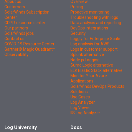
About us
Overview
Customers
Pricing
SolarWinds Subscription
Proactive monitoring
Center
Troubleshooting with logs
GDPR resource center
Data analysis and reporting
Our partners
DevOps integrations
SolarWinds jobs
Security
Contact us
Loggly for Enterprise Scale
COVID-19 Resource Center
Log analysis for AWS
Gartner® Magic Quadrant™
Logs in customer support
Observability
Splunk alternative
Node.js Logging
Sumo Logic alternative
ELK Elastic Stack alternative
Monitor Your Azure
Applications
SolarWinds DevOps Products
Solutions
Use Cases
Log Analyzer
Log Viewer
IIS Log Analyzer
Log University
Docs