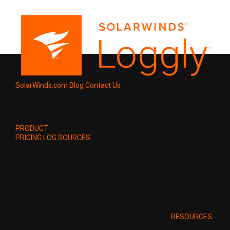
SolarWinds.com
Blog
Contact Us
PRODUCT
PRICING
LOG SOURCES
RESOURCES