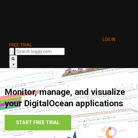
LOG IN
FREE TRIAL
×
Monitor, manage, and visualize
your DigitalOcean applications
START FREE TRIAL