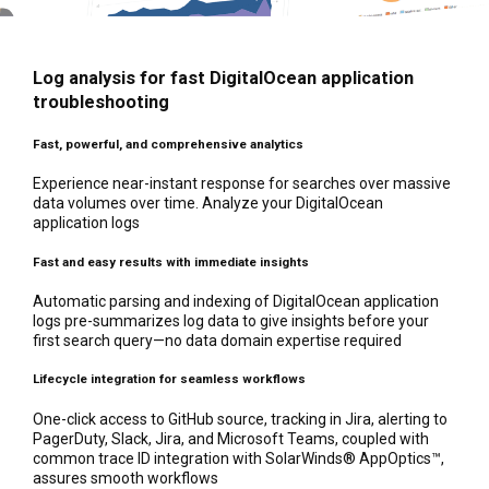
Log analysis for fast DigitalOcean application
troubleshooting
Fast, powerful, and comprehensive analytics
Experience near-instant response for searches over massive
data volumes over time. Analyze your DigitalOcean
application logs
Fast and easy results with immediate insights
Automatic parsing and indexing of DigitalOcean application
logs pre-summarizes log data to give insights before your
first search query—no data domain expertise required
Lifecycle integration for seamless workflows
One-click access to GitHub source, tracking in Jira, alerting to
PagerDuty, Slack, Jira, and Microsoft Teams, coupled with
common trace ID integration with SolarWinds® AppOptics™,
assures smooth workflows