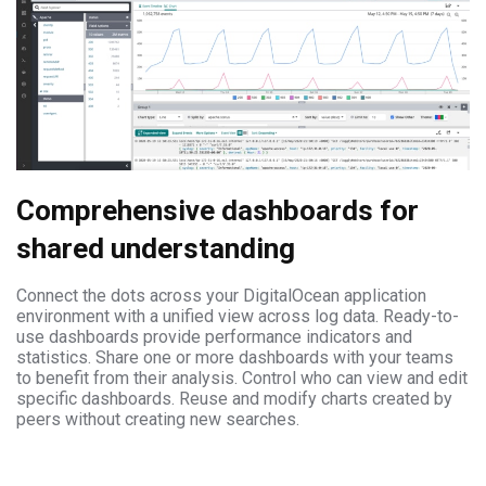
Comprehensive dashboards for
shared understanding
Connect the dots across your DigitalOcean application
environment with a unified view across log data. Ready-to-
use dashboards provide performance indicators and
statistics. Share one or more dashboards with your teams
to benefit from their analysis. Control who can view and edit
specific dashboards. Reuse and modify charts created by
peers without creating new searches.