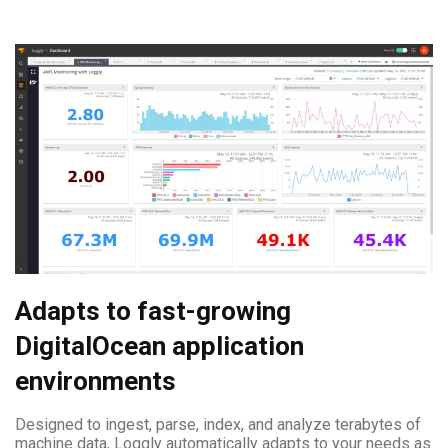
Adapts to fast-growing
DigitalOcean application
environments
Designed to ingest, parse, index, and analyze terabytes of
machine data, Loggly automatically adapts to your needs as