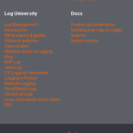
Log University
Docs
Log Management -
Product documentation
Introduction
Sending your logs to Loggly
White papers & guides
Support
Videos & webinars
System status
Case studies
Ultimate Guide to Logging
Blog
PHP Log
Java Log
C# Logging framework
Logging in Python
Remote Logging
CloudWatch Logs
CloudTrail Logs
Linux commands cheat sheet
PDF