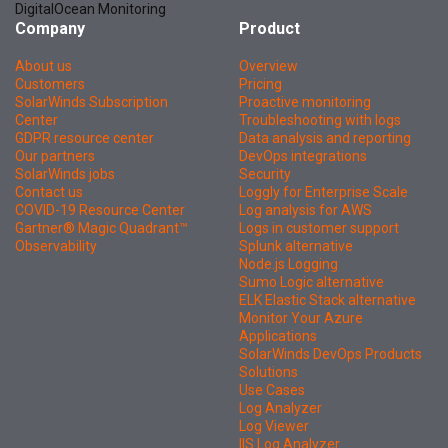
DigitalOcean Monitoring
Company
Product
About us
Overview
Customers
Pricing
SolarWinds Subscription
Proactive monitoring
Center
Troubleshooting with logs
GDPR resource center
Data analysis and reporting
Our partners
DevOps integrations
SolarWinds jobs
Security
Contact us
Loggly for Enterprise Scale
COVID-19 Resource Center
Log analysis for AWS
Gartner® Magic Quadrant™
Logs in customer support
Observability
Splunk alternative
Node.js Logging
Sumo Logic alternative
ELK Elastic Stack alternative
Monitor Your Azure
Applications
SolarWinds DevOps Products
Solutions
Use Cases
Log Analyzer
Log Viewer
IIS Log Analyzer