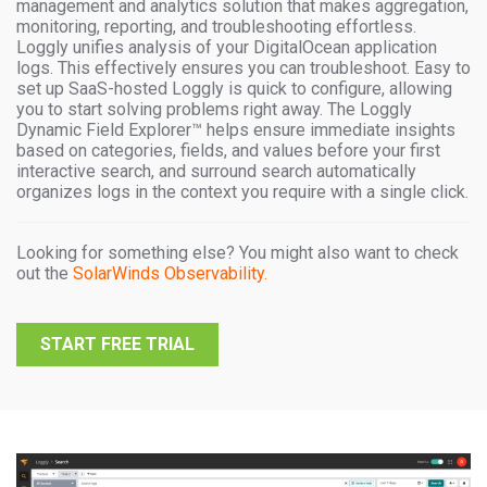
management and analytics solution that makes aggregation,
monitoring, reporting, and troubleshooting effortless.
Loggly unifies analysis of your DigitalOcean application
logs. This effectively ensures you can troubleshoot. Easy to
set up SaaS-hosted Loggly is quick to configure, allowing
you to start solving problems right away. The Loggly
Dynamic Field Explorer™ helps ensure immediate insights
based on categories, fields, and values before your first
interactive search, and surround search automatically
organizes logs in the context you require with a single click.
Looking for something else? You might also want to check
out the
SolarWinds Observability.
START FREE TRIAL