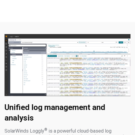
Unified log management and
analysis
®
SolarWinds Loggly
is a powerful cloud-based log