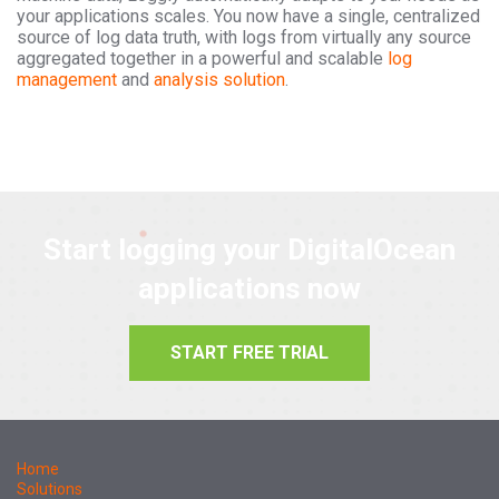
your applications scales. You now have a single, centralized
source of log data truth, with logs from virtually any source
aggregated together in a powerful and scalable
log
management
and
analysis solution
.
Start logging your DigitalOcean
applications now
START FREE TRIAL
Home
Solutions