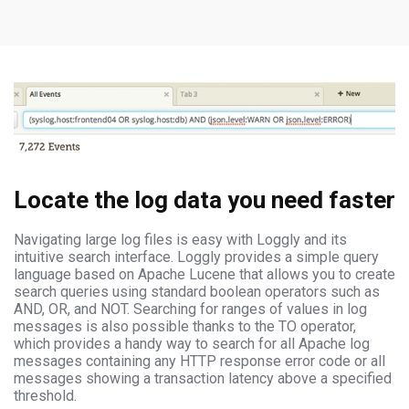
Locate the log data you need faster
Navigating large log files is easy with Loggly and its
intuitive search interface. Loggly provides a simple query
language based on Apache Lucene that allows you to create
search queries using standard boolean operators such as
AND, OR, and NOT. Searching for ranges of values in log
messages is also possible thanks to the TO operator,
which provides a handy way to search for all Apache log
messages containing any HTTP response error code or all
messages showing a transaction latency above a specified
threshold.