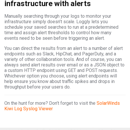
infrastructure with alerts
Manually searching through your logs to monitor your
infrastructure simply doesn’t scale. Loggly lets you
schedule your saved searches to run at a predetermined
time and assign alert thresholds to control how many
events need to be seen before triggering an alert.
You can direct the results from an alert to a number of alert
endpoints such as Slack, HipChat, and PagerDuty, and a
variety of other collaboration tools. And of course, you can
always send alert results over email or as a JSON object to
a custom HTTP endpoint using GET and POST requests.
Whichever option you choose, using alert endpoints will
help ensure you know about traffic spikes and drops in
throughput before your users do.
On the hunt for more? Don’t forget to visit the
SolarWinds
Kiwi Log Syslog Viewer