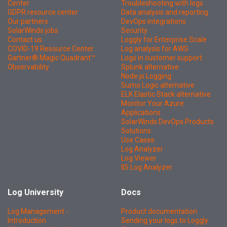
Center
Troubleshooting with logs
GDPR resource center
Data analysis and reporting
Our partners
DevOps integrations
SolarWinds jobs
Security
Contact us
Loggly for Enterprise Scale
COVID-19 Resource Center
Log analysis for AWS
Gartner® Magic Quadrant™
Logs in customer support
Observability
Splunk alternative
Node.js Logging
Sumo Logic alternative
ELK Elastic Stack alternative
Monitor Your Azure
Applications
SolarWinds DevOps Products
Solutions
Use Cases
Log Analyzer
Log Viewer
IIS Log Analyzer
Log University
Docs
Log Management -
Product documentation
Introduction
Sending your logs to Loggly