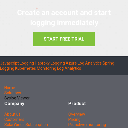
Create an account and start
logging immediately
START FREE TRIAL
Javascript Logging
Haproxy Logging
Azure Log Analytics
Spring
Logging
Kubernetes Monitoring
Log Analytics
Home
Solutions
Syslog Viewer
Company
Product
About us
Overview
Customers
Pricing
SolarWinds Subscription
Proactive monitoring