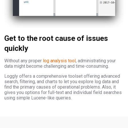
Get to the root cause of issues
quickly
Without any proper
log analysis tool
, administrating your
data might become challenging and time-consuming.
Loggly offers a comprehensive toolset offering advanced
search, filtering, and charts to let you explore log data and
find the primary causes of operational problems. Also, it
gives you options for full-text and individual field searches
using simple Lucene-like queries.