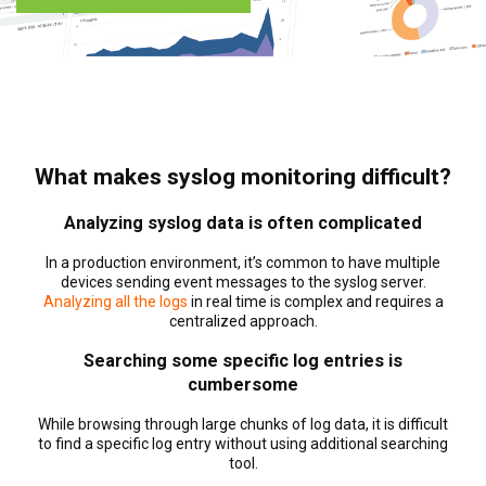
What makes syslog monitoring difficult?
Analyzing syslog data is often complicated
In a production environment, it’s common to have multiple
devices sending event messages to the syslog server.
Analyzing all the logs
in real time is complex and requires a
centralized approach.
Searching some specific log entries is
cumbersome
While browsing through large chunks of log data, it is difficult
to find a specific log entry without using additional searching
tool.