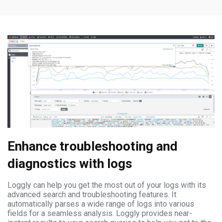
Enhance troubleshooting and
diagnostics with logs
Loggly can help you get the most out of your logs with its
advanced search and troubleshooting features. It
automatically parses a wide range of logs into various
fields for a seamless analysis. Loggly provides near-