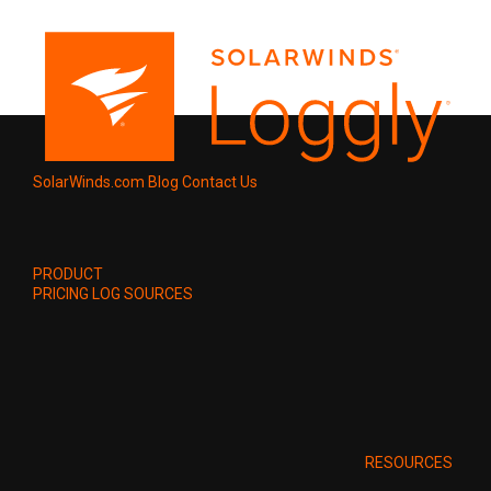
SolarWinds.com
Blog
Contact Us
PRODUCT
PRICING
LOG SOURCES
RESOURCES