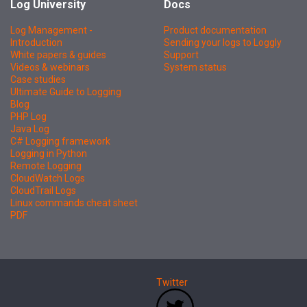
Log University
Docs
Log Management -
Product documentation
Introduction
Sending your logs to Loggly
White papers & guides
Support
Videos & webinars
System status
Case studies
Ultimate Guide to Logging
Blog
PHP Log
Java Log
C# Logging framework
Logging in Python
Remote Logging
CloudWatch Logs
CloudTrail Logs
Linux commands cheat sheet
PDF
Twitter