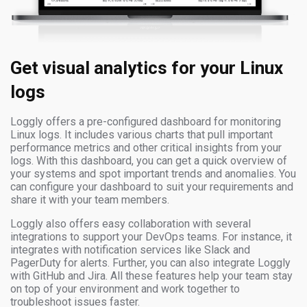
Get visual analytics for your Linux
logs
Loggly offers a pre-configured dashboard for monitoring
Linux logs. It includes various charts that pull important
performance metrics and other critical insights from your
logs. With this dashboard, you can get a quick overview of
your systems and spot important trends and anomalies. You
can configure your dashboard to suit your requirements and
share it with your team members.
Loggly also offers easy collaboration with several
integrations to support your DevOps teams. For instance, it
integrates with notification services like Slack and
PagerDuty for alerts. Further, you can also integrate Loggly
with GitHub and Jira. All these features help your team stay
on top of your environment and work together to
troubleshoot issues faster.