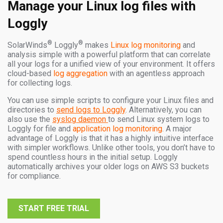
Manage your Linux log files with
Loggly
®
®
SolarWinds
Loggly
makes
Linux log monitoring
and
analysis simple with a powerful platform that can correlate
all your logs for a unified view of your environment. It offers
cloud-based
log aggregation
with an agentless approach
for collecting logs.
You can use simple scripts to configure your Linux files and
directories to
send logs to Loggly
. Alternatively, you can
also use the
syslog daemon
to send Linux system logs to
Loggly for file and
application log monitoring
. A major
advantage of Loggly is that it has a highly intuitive interface
with simpler workflows. Unlike other tools, you don’t have to
spend countless hours in the initial setup. Loggly
automatically archives your older logs on AWS S3 buckets
for compliance.
START FREE TRIAL