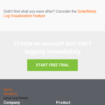
Didn’t find what you were after? Consider the
SolarWinds
Log Visualization Feature
Create an account and start
logging immediately
START FREE TRIAL
Home
Solutions
Linux Log Viewer
Company
Product