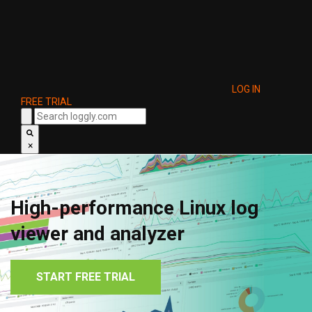
LOG IN
FREE TRIAL
×
High-performance Linux log
viewer and analyzer
START FREE TRIAL