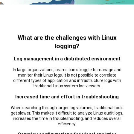
What are the challenges with Linux
logging?
Log management in a distributed environment
In large organizations, teams can struggle to manage and
monitor their Linux logs. It is not possible to correlate
different types of application and infrastructure logs with
traditional Linux system log viewers.
Increased time and effort in troubleshooting
When searching through larger log volumes, traditional tools
get slower. This makes it difficult to analyze Linux audit logs,
increases the time in troubleshooting, and reduces overall
efficiency.