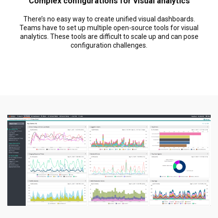
Complex configurations for visual analytics
There’s no easy way to create unified visual dashboards.
Teams have to set up multiple open-source tools for visual
analytics. These tools are difficult to scale up and can pose
configuration challenges.