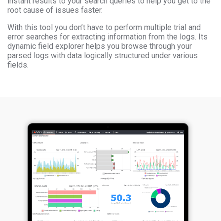
instant results to your search queries to help you get to the
root cause of issues faster.
With this tool you don’t have to perform multiple trial and
error searches for extracting information from the logs. Its
dynamic field explorer helps you browse through your
parsed logs with data logically structured under various
fields.