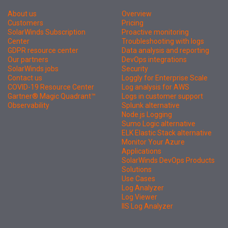
About us
Overview
Customers
Pricing
SolarWinds Subscription
Proactive monitoring
Center
Troubleshooting with logs
GDPR resource center
Data analysis and reporting
Our partners
DevOps integrations
SolarWinds jobs
Security
Contact us
Loggly for Enterprise Scale
COVID-19 Resource Center
Log analysis for AWS
Gartner® Magic Quadrant™
Logs in customer support
Observability
Splunk alternative
Node.js Logging
Sumo Logic alternative
ELK Elastic Stack alternative
Monitor Your Azure
Applications
SolarWinds DevOps Products
Solutions
Use Cases
Log Analyzer
Log Viewer
IIS Log Analyzer