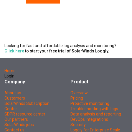
Looking for fast and affordable log analysis and monitoring?
Click here
to start your free trial of SolarWinds Loggly.
Home
Login
Company
Product
About us
Overview
Customers
Pricing
SolarWinds Subscription
Proactive monitoring
Center
Troubleshooting with logs
GDPR resource center
Data analysis and reporting
Our partners
DevOps integrations
SolarWinds jobs
Security
Contact us
Loggly for Enterprise Scale