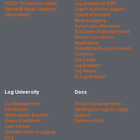
COVID-19 Resource Center
Log analysis for AWS
Gartner® Magic Quadrant™
Logs in customer support
Observability
Splunk alternative
Node.js Logging
Sumo Logic alternative
ELK Elastic Stack alternative
Monitor Your Azure
Applications
SolarWinds DevOps Products
Solutions
Use Cases
Log Analyzer
Log Viewer
IIS Log Analyzer
Log University
Docs
Log Management -
Product documentation
Introduction
Sending your logs to Loggly
White papers & guides
Support
Videos & webinars
System status
Case studies
Ultimate Guide to Logging
Blog