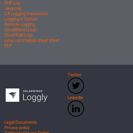
PHP Log
Java Log
C# Logging framework
Logging in Python
Remote Logging
CloudWatch Logs
CloudTrail Logs
Linux commands cheat sheet
PDF
Twitter
LinkedIn
Legal Documents
Privacy policy