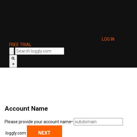
LOG IN
FREE TRIAL
×
Account Name
Please provide your account name
*
NEXT
.loggly.com