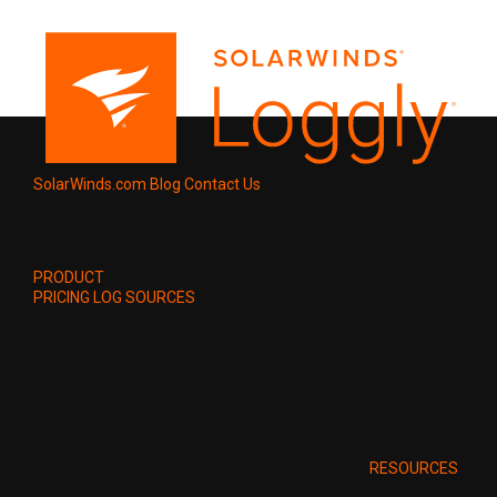
SolarWinds.com
Blog
Contact Us
PRODUCT
PRICING
LOG SOURCES
RESOURCES