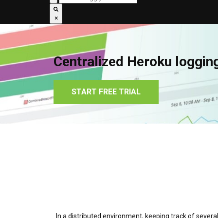
×
Centralized Heroku loggin
START FREE TRIAL
In a distributed environment, keeping track of several