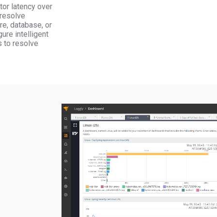
tor latency over
 resolve
re, database, or
ure intelligent
s to resolve