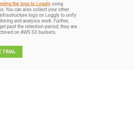
nding the logs to Loggly
using
s. You can also collect your other
infrastructure logs on Loggly to unify
itoring and analysis work. Further,
et past the retention period, they are
rchived on AWS S3 buckets.
 TRIAL