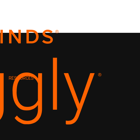
RESOURCES