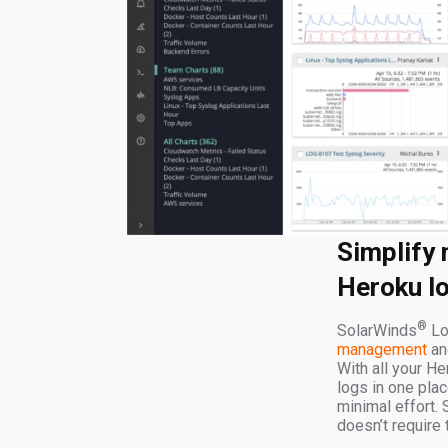
Simplify
Heroku l
®
SolarWinds
Lo
management
and
With all your He
logs in one pla
minimal effort. 
doesn’t require t