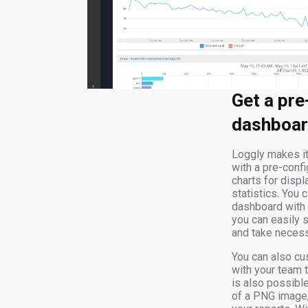
Get a pre
dashboar
Loggly makes it
with a pre-conf
charts for disp
statistics. You c
dashboard with a
you can easily s
and take necess
You can also cu
with your team 
is also possibl
of a PNG image, 