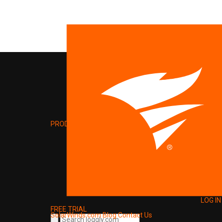
PRODUCT
LOG IN
FREE TRIAL
SolarWinds.com
Blog
Contact Us