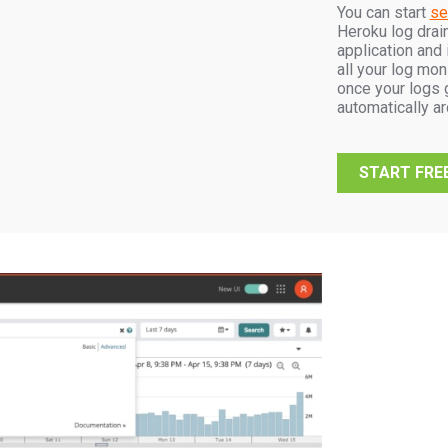
You can start
se
Heroku log drain
application and 
all your log mon
once your logs g
automatically a
START FREE