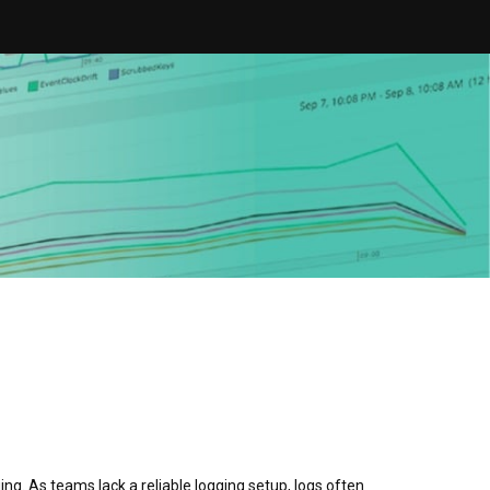
ing. As teams lack a reliable logging setup, logs often