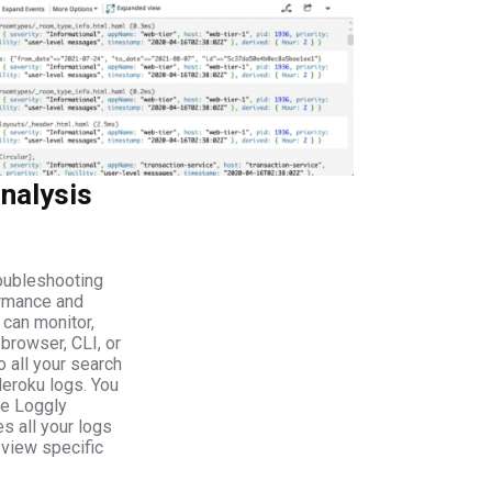
nalysis
roubleshooting
ormance and
 can monitor,
 browser, CLI, or
o all your search
Heroku logs. You
he Loggly
es all your logs
 view specific