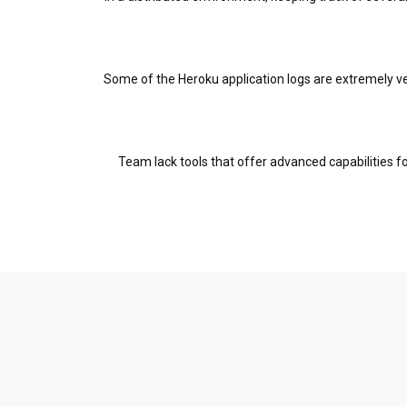
Some of the Heroku application logs are extremely ver
Team lack tools that offer advanced capabilities fo