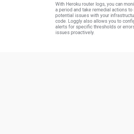
With Heroku router logs, you can moni
a period and take remedial actions to
potential issues with your infrastructu
code. Loggly also allows you to config
alerts for specific thresholds or error
issues proactively.