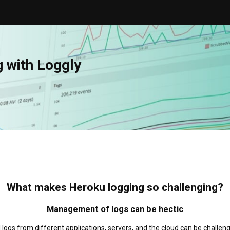
g with Loggly
What makes Heroku logging so challenging?
Management of logs can be hectic
 logs from different applications, servers, and the cloud can be challeng