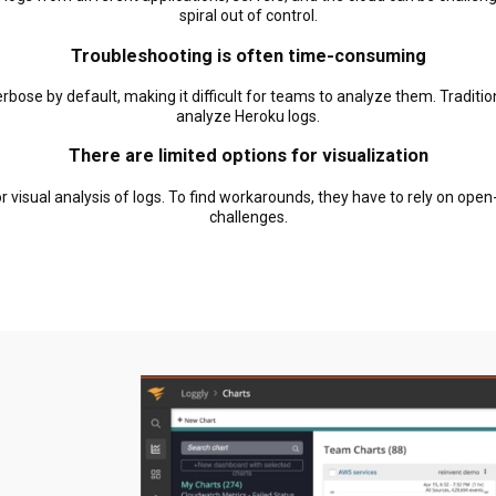
spiral out of control.
Troubleshooting is often time-consuming
bose by default, making it difficult for teams to analyze them. Traditio
analyze Heroku logs.
There are limited options for visualization
r visual analysis of logs. To find workarounds, they have to rely on ope
challenges.