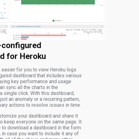
-configured
d for Heroku
 easier for you to view Heroku logs
igured dashboard that includes various
laying key performance and usage
an sync all the charts in the
 single click. With this dashboard,
pot an anomaly or a recurring pattern,
ary actions to resolve issues in time.
stomize your dashboard and share it
to keep everyone on the same page. It
e to download a dashboard in the form
in case you want to include it any of