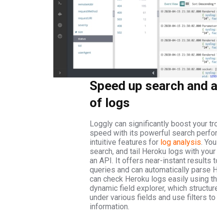
Speed up search and a
of logs
Loggly can significantly boost your t
speed with its powerful search perf
intuitive features for
log analysis
. You
search, and tail Heroku logs with your
an API. It offers near-instant results t
queries and can automatically parse 
can check Heroku logs easily using t
dynamic field explorer, which structur
under various fields and use filters to
information.