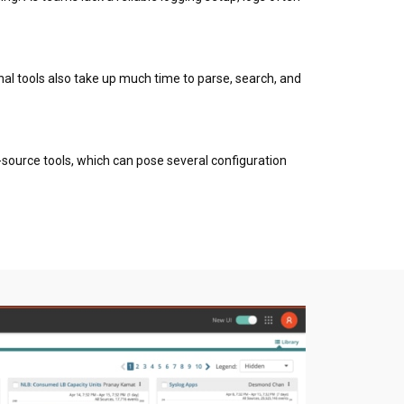
nal tools also take up much time to parse, search, and
n-source tools, which can pose several configuration