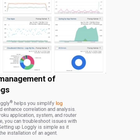
 management of
ogs
®
ggly
helps you simplify
log
 enhance correlation and analysis.
roku application, system, and router
ce, you can troubleshoot issues with
Setting up Loggly is simple as it
he installation of an agent.