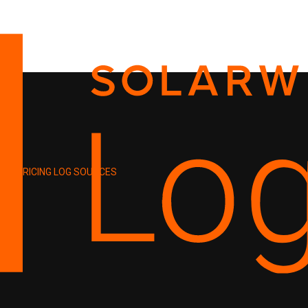
PRICING
LOG SOURCES