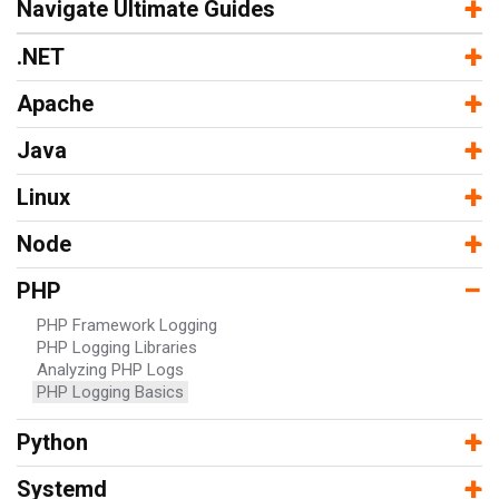
−
+
Navigate Ultimate Guides
−
+
.NET
−
+
Apache
−
+
Java
−
+
Linux
−
+
Node
−
PHP
PHP Framework Logging
PHP Logging Libraries
Analyzing PHP Logs
PHP Logging Basics
−
+
Python
−
+
Systemd