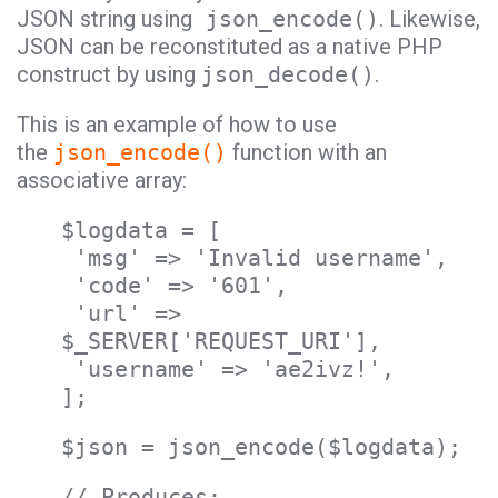
JSON string using
json_encode()
. Likewise,
JSON can be reconstituted as a native PHP
construct by using
json_decode()
.
This is an example of how to use
the
json_encode()
function with an
associative array:
$logdata = [
'msg' => 'Invalid username',
'code' => '601',
'url' =>
$_SERVER['REQUEST_URI'],
'username' => 'ae2ivz!',
];
$json = json_encode($logdata);
// Produces: