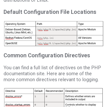
Default Configuration File Locations
Common Configuration Directives
You can find a full list of directives on the PHP
documentation site. Here are some of the
more common directives relevant to logging.