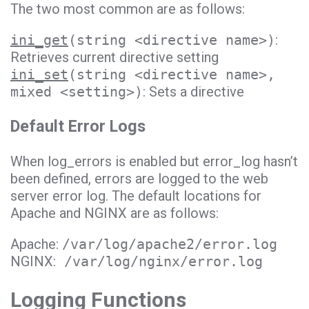
The two most common are as follows:
ini_get
(string <directive name>)
:
Retrieves current directive setting
ini_set
(string <directive name>,
mixed <setting>)
: Sets a directive
Default Error Logs
When log_errors is enabled but error_log hasn’t
been defined, errors are logged to the web
server error log. The default locations for
Apache and NGINX are as follows:
Apache:
/var/log/apache2/error.log
NGINX:
/var/log/nginx/error.log
Logging Functions