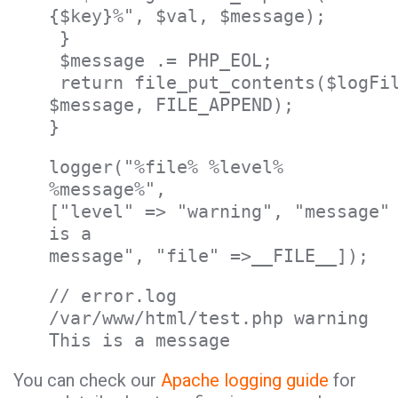
{$key}%", $val, $message);
}
$message .= PHP_EOL;
return file_put_contents($logFi
$message, FILE_APPEND);
}
logger("%file% %level%
%message%",
["level" => "warning", "message"
is a
message", "file" =>__FILE__]);
// error.log
/var/www/html/test.php warning
This is a message
You can check our
Apache logging guide
for