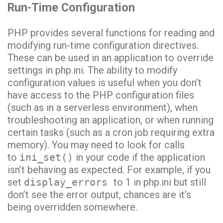
Run-Time Configuration
PHP provides several functions for reading and
modifying run-time configuration directives.
These can be used in an application to override
settings in php.ini. The ability to modify
configuration values is useful when you don’t
have access to the PHP configuration files
(such as in a serverless environment), when
troubleshooting an application, or when running
certain tasks (such as a cron job requiring extra
memory). You may need to look for calls
to
ini_set()
in your code if the application
isn’t behaving as expected. For example, if you
set
display_errors
to 1 in php.ini but still
don’t see the error output, chances are it’s
being overridden somewhere.