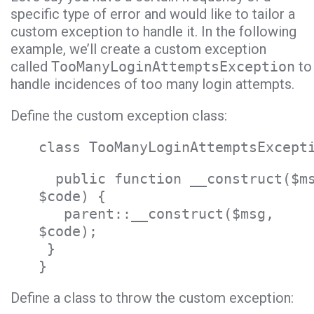
specific type of error and would like to tailor a
custom exception to handle it. In the following
example, we’ll create a custom exception
called
TooManyLoginAttemptsException
to
handle incidences of too many login attempts.
Define the custom exception class:
class TooManyLoginAttemptsExcept
public function __construct($m
$code) {
parent::__construct($msg,
$code);
}
}
Define a class to throw the custom exception: