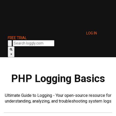
LOG IN
FREE TRIAL
×
PHP Logging Basics
Ultimate Guide to Logging - Your open-source resource for
understanding, analyzing, and troubleshooting system logs