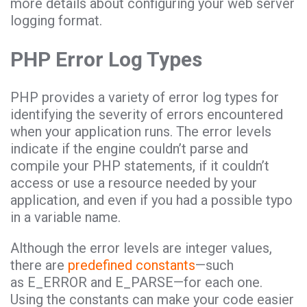
more details about configuring your web server
logging format.
PHP Error Log Types
PHP provides a variety of error log types for
identifying the severity of errors encountered
when your application runs. The error levels
indicate if the engine couldn’t parse and
compile your PHP statements, if it couldn’t
access or use a resource needed by your
application, and even if you had a possible typo
in a variable name.
Although the error levels are integer values,
there are
predefined constants
—such
as E_ERROR and E_PARSE—for each one.
Using the constants can make your code easier