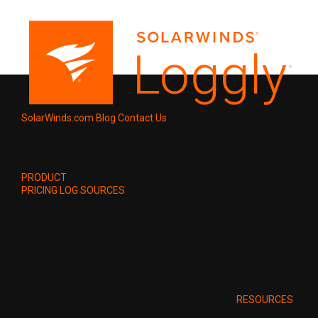
SolarWinds.com
Blog
Contact Us
PRODUCT
PRICING
LOG SOURCES
RESOURCES