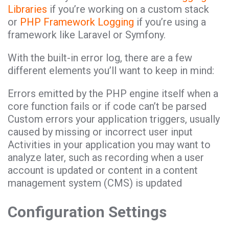
Libraries
if you’re working on a custom stack
or
PHP Framework Logging
if you’re using a
framework like Laravel or Symfony.
With the built-in error log, there are a few
different elements you’ll want to keep in mind:
Errors emitted by the PHP engine itself when a
core function fails or if code can’t be parsed
Custom errors your application triggers, usually
caused by missing or incorrect user input
Activities in your application you may want to
analyze later, such as recording when a user
account is updated or content in a content
management system (CMS) is updated
Configuration Settings