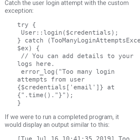
Catch the user login attempt with the custom
exception:
try {
User::login($credentials);
} catch (TooManyLoginAttemptsExc
$ex) {
// You can add details to your
logs here.
error_log("Too many login
attempts from user
{$credentials['email']} at
{".time()."}");
}
If we were to run a completed program, it
would display an output similar to this:
[Tue Jul 16 10:41:35 2019] Too