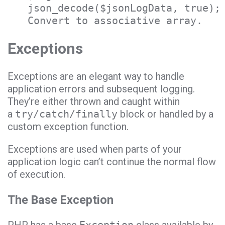
json_decode($jsonLogData, true);
Convert to associative array.
Exceptions
Exceptions are an elegant way to handle
application errors and subsequent logging.
They’re either thrown and caught within
a
try/catch/finally
block or handled by a
custom exception function.
Exceptions are used when parts of your
application logic can’t continue the normal flow
of execution.
The Base Exception