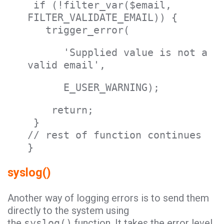
if (!filter_var($email,
FILTER_VALIDATE_EMAIL)) {
trigger_error(
'Supplied value is not a
valid email',
E_USER_WARNING);
return;
}
// rest of function continues
}
syslog()
Another way of logging errors is to send them
directly to the system using
the
syslog()
function. It takes the error level