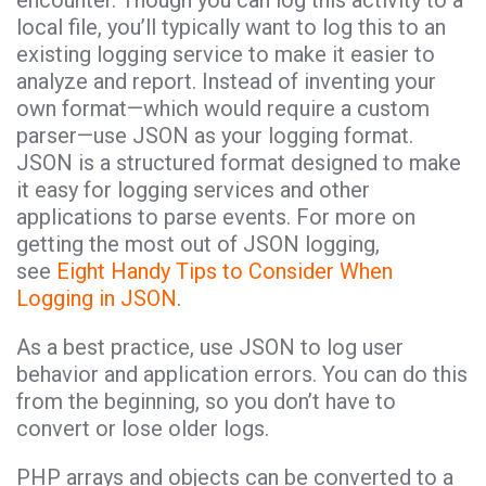
local file, you’ll typically want to log this to an
existing logging service to make it easier to
analyze and report. Instead of inventing your
own format—which would require a custom
parser—use JSON as your logging format.
JSON is a structured format designed to make
it easy for logging services and other
applications to parse events. For more on
getting the most out of JSON logging,
see
Eight Handy Tips to Consider When
Logging in JSON
.
As a best practice, use JSON to log user
behavior and application errors. You can do this
from the beginning, so you don’t have to
convert or lose older logs.
PHP arrays and objects can be converted to a