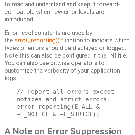
to read and understand and keep it forward-
compatible when new error levels are
introduced.
Error-level constants are used by
the
error_reporting()
function to indicate which
types of errors should be displayed or logged.
Note this can also be configured in the INI file.
You can also use bitwise operators to
customize the verbosity of your application
logs.
// report all errors except
notices and strict errors
error_reporting(E_ALL &
~E_NOTICE & ~E_STRICT);
A Note on Error Suppression