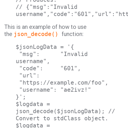
// {"msg":"Invalid
username","code":"601","url":"ht
This is an example of how to use
the
json_decode()
function:
$jsonLogData = '{
"msg": "Invalid
username",
"code": "601",
"url":
"https://example.com/foo",
"username": "ae2ivz!"
}';
$logdata =
json_decode($jsonLogData); //
Convert to stdClass object.
$logdata =