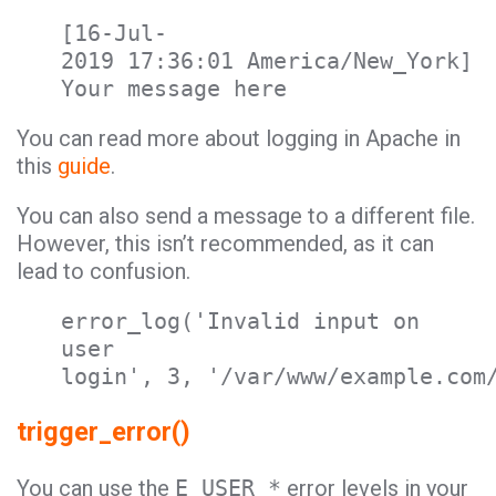
[16-Jul-
2019 17:36:01 America/New_York]
Your message here
You can read more about logging in Apache in
this
guide
.
You can also send a message to a different file.
However, this isn’t recommended, as it can
lead to confusion.
error_log('Invalid input on
user
login', 3, '/var/www/example.com
trigger_error()
You can use the
E_USER_*
error levels in your