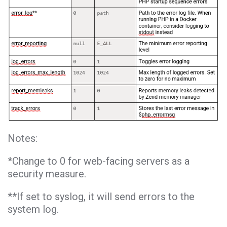
Notes:
*Change to 0 for web-facing servers as a
security measure.
**If set to syslog, it will send errors to the
system log.