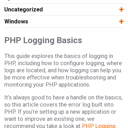
−
+
Uncategorized
−
+
Windows
PHP Logging Basics
This guide explores the basics of logging in
PHP, including how to configure logging, where
logs are located, and how logging can help you
be more effective when troubleshooting and
monitoring your PHP applications.
It’s always good to have a handle on the basics,
so this article covers the error log built into
PHP. If you’re setting up a new application or
want to improve an existing one, we
recommend you take a look at
PHP Logging