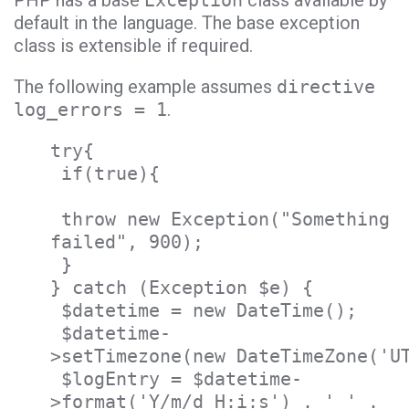
PHP has a base
Exception
class available by
default in the language. The base exception
class is extensible if required.
The following example assumes
directive
log_errors = 1
.
try{
if(true){
throw new Exception("Something
failed", 900);
}
} catch (Exception $e) {
$datetime = new DateTime();
$datetime-
>setTimezone(new DateTimeZone('U
$logEntry = $datetime-
>format('Y/m/d H:i:s') . ' ' .