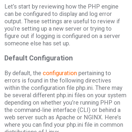
Let’s start by reviewing how the PHP engine
can be configured to display and log error
output. These settings are useful to review if
you’re setting up a new server or trying to
figure out if logging is configured on a server
someone else has set up.
Default Configuration
By default, the
configuration
pertaining to
errors is found in the following directives
within the configuration file php.ini. There may
be several different php.ini files on your system
depending on whether you’re running PHP on
the command-line interface (CLI) or behind a
web server such as Apache or NGINX. Here’s
where you can find your php.ini file in common
distributions of Linux.