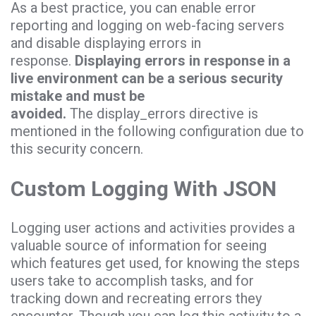
As a best practice, you can enable error
reporting and logging on web-facing servers
and disable displaying errors in
response.
Displaying errors in response in a
live environment can be a serious security
mistake and must be
avoided.
The display_errors directive is
mentioned in the following configuration due to
this security concern.
Custom Logging With JSON
Logging user actions and activities provides a
valuable source of information for seeing
which features get used, for knowing the steps
users take to accomplish tasks, and for
tracking down and recreating errors they
encounter. Though you can log this activity to a