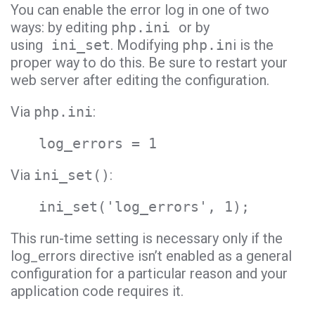
You can enable the error log in one of two
ways: by editing
php.ini
or by
using
ini_set
. Modifying
php.in
i is the
proper way to do this. Be sure to restart your
web server after editing the configuration.
Via
php.ini
:
log_errors = 1
Via
ini_set()
:
ini_set('log_errors', 1);
This run-time setting is necessary only if the
log_errors directive isn’t enabled as a general
configuration for a particular reason and your
application code requires it.