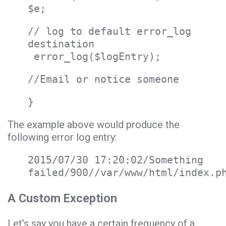
$e;
// log to default error_log
destination
error_log($logEntry);
//Email or notice someone
}
The example above would produce the
following error log entry:
2015/07/30 17:20:02/Something
failed/900//var/www/html/index.p
A Custom Exception
Let’s say you have a certain frequency of a