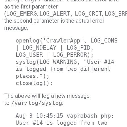
as the first parameter
(
LOG_EMERG
,
LOG_ALERT,
LOG_CRIT
,
LOG_ER
the second parameter is the actual error
message.
openlog('CrawlerApp', LOG_CONS
| LOG_NDELAY | LOG_PID,
LOG_USER | LOG_PERROR);
syslog(LOG_WARNING, "User #14
is logged from two different
places.");
closelog();
The above will log a new message
to
/var/log/syslog
:
Aug 3 10:45:15 vaprobash php:
User #14 is logged from two