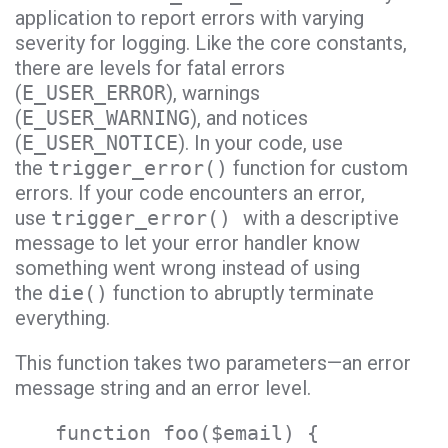
application to report errors with varying
severity for logging. Like the core constants,
there are levels for fatal errors
(
E_USER_ERROR
), warnings
(
E_USER_WARNING
), and notices
(
E_USER_NOTICE
). In your code, use
the
trigger_error()
function for custom
errors. If your code encounters an error,
use
trigger_error()
with a descriptive
message to let your error handler know
something went wrong instead of using
the
die()
function to abruptly terminate
everything.
This function takes two parameters—an error
message string and an error level.
function foo($email) {