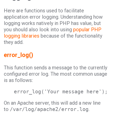
Here are functions used to facilitate
application error logging. Understanding how
logging works natively in PHP has value, but
you should also look into using
popular PHP
logging libraries
because of the functionality
they add.
error_log()
This function sends a message to the currently
configured error log. The most common usage
is as follows:
error_log('Your message here');
On an Apache server, this will add a new line
to
/var/log/apache2/error.log
.