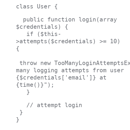
class User {
public function login(array
$credentials) {
if ($this-
>attempts($credentials) >= 10)
{
throw new TooManyLoginAttemptsEx
many logging attempts from user
{$credentials['email']} at
{time()}");
}
// attempt login
}
}