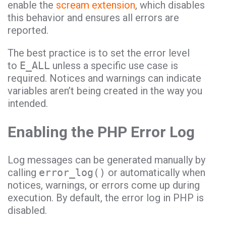
enable the
scream extension
, which disables
this behavior and ensures all errors are
reported.
The best practice is to set the error level
to
E_ALL
unless a specific use case is
required. Notices and warnings can indicate
variables aren’t being created in the way you
intended.
Enabling the PHP Error Log
Log messages can be generated manually by
calling
error_log()
or automatically when
notices, warnings, or errors come up during
execution. By default, the error log in PHP is
disabled.