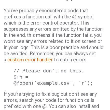
You’ve probably encountered code that
prefixes a function call with the @ symbol,
which is the error control operator. This
suppresses any errors emitted by the function.
In the end, this means if the function fails, you
won’t see any errors related to it on screen or
in your logs. This is a poor practice and should
be avoided. Remember, you can always set
a
custom error handler
to catch errors.
// Please don't do this.
$fh =
@fopen('example.csv', 'r');
If you’re trying to fix a bug but don’t see any
errors, search your code for function calls
prefixed with one @. You can also install and