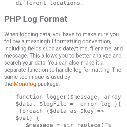
different locations.
PHP Log Format
When logging data, you have to make sure you
follow a meaningful formatting convention,
including fields such as date/time, filename, and
message. This allows you to better analyze and
search your data. You can also make it a
separate function to handle log formatting. The
same technique is used by
the
Monolog
package.
function logger($message, array
$data, $logFile = "error.log"){
foreach ($data as $key =>
$val) {
$message = str_replace("%