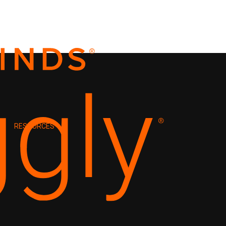
RESOURCES