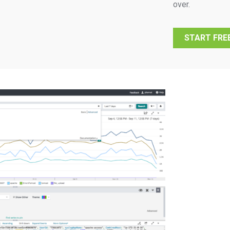
over.
START FREE