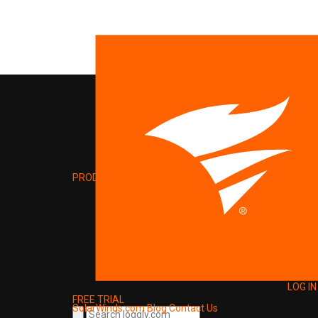
PRODUCT
LOG IN
FREE TRIAL
SolarWinds.com
Blog
Contact Us