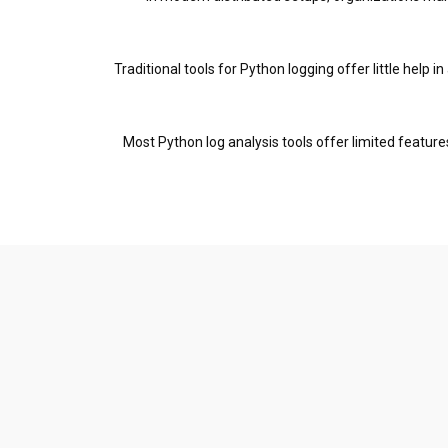
Traditional tools for Python logging offer little help
Most Python log analysis tools offer limited featur