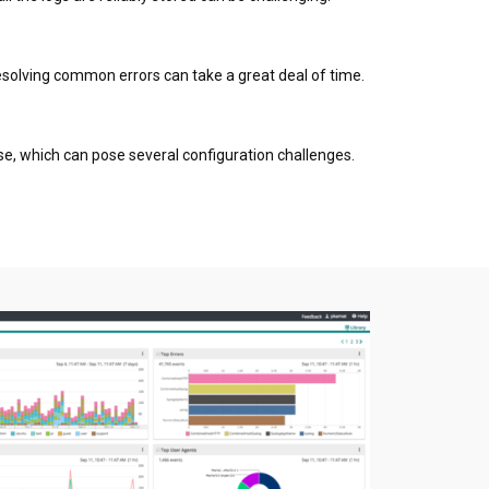
 resolving common errors can take a great deal of time.
se, which can pose several configuration challenges.