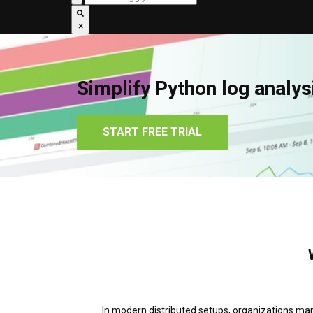
×
Simplify Python log analys
START FREE TRIAL
In modern distributed setups, organizations mana