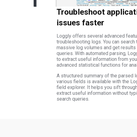
Troubleshoot applicat
issues faster
Loggly offers several advanced featu
troubleshooting logs. You can search 
massive log volumes and get results 
queries. With automated parsing, Log
to extract useful information from yo
advanced statistical functions for ana
A structured summary of the parsed l
various fields is available with the L
field explorer. It helps you sift throu
extract useful information without typ
search queries.