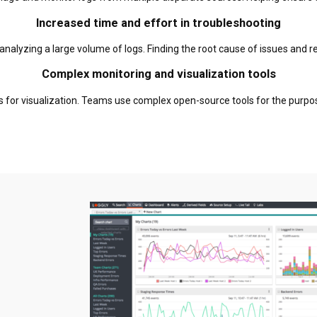
Increased time and effort in troubleshooting
 in analyzing a large volume of logs. Finding the root cause of issues and
Complex monitoring and visualization tools
es for visualization. Teams use complex open-source tools for the purpo