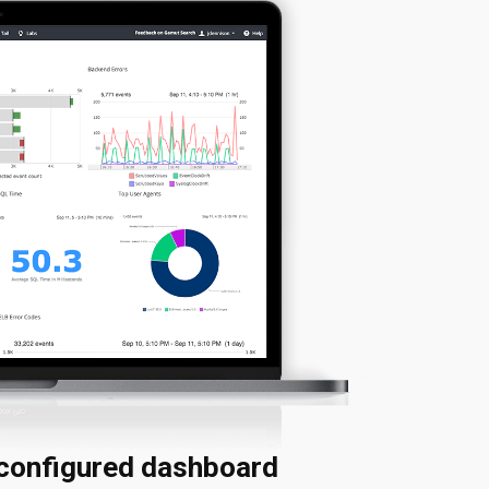
econfigured dashboard