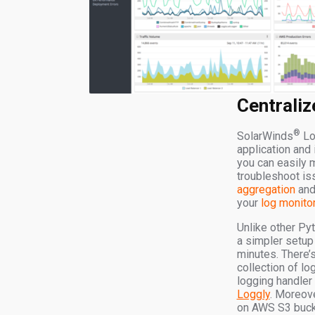
Centraliz
®
SolarWinds
Lo
application and 
you can easily 
troubleshoot is
aggregation
and 
your
log monito
Unlike other Py
a simpler setup
minutes. There’s
collection of l
logging handler
Loggly
. Moreove
on AWS S3 bucket