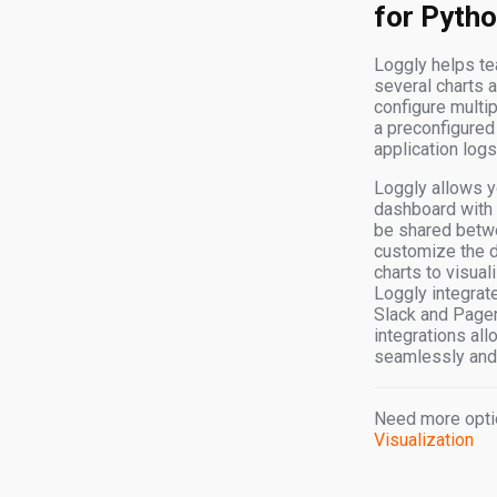
for Pyth
Loggly helps te
several charts 
configure multip
a preconfigured
application logs
Loggly allows yo
dashboard with 
be shared betw
customize the d
charts to visual
Loggly integrate
Slack and PagerD
integrations all
seamlessly and 
Need more opti
Visualization