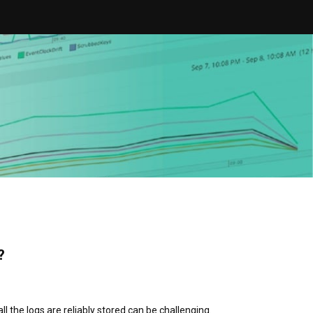
?
 the logs are reliably stored can be challenging.