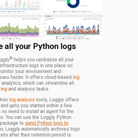
e all your Python logs
®
ggly
helps you centralize all your
infrastructure logs in one place so
monitor your environment and
sues faster. It offers cloud-based
log
analytics, which can streamline all
ring
and analysis tasks.
thon
log analysis
tools, Loggly offers
 and gets you started within a few
 no need to install an agent for the
ogs. You can use the Loggly Python
 package to
send Python logs to
r, Loggly automatically archives logs
s after their retention period is