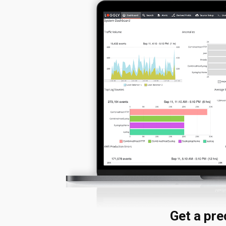
Get a pr