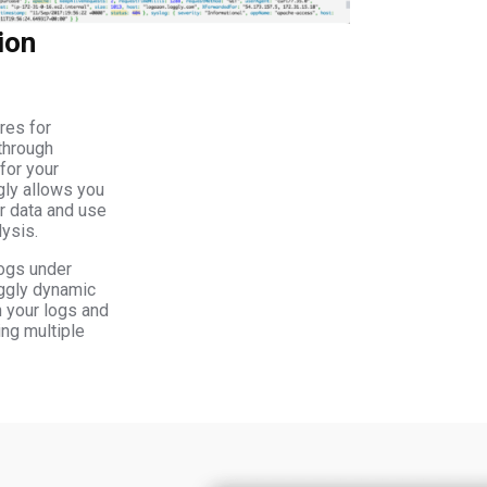
ion
res for
through
for your
gly allows you
ur data and use
lysis.
ogs under
oggly dynamic
gh your logs and
ing multiple