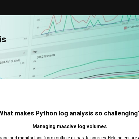
is
What makes Python log analysis so challenging
Managing massive log volumes
ge and monitor logs from multiple disparate sources. Helping ensure all