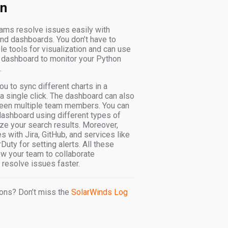
on
ams resolve issues easily with
and dashboards. You don’t have to
le tools for visualization and can use
 dashboard to monitor your Python
.
u to sync different charts in a
a single click. The dashboard can also
een multiple team members. You can
ashboard using different types of
ize your search results. Moreover,
s with Jira, GitHub, and services like
uty for setting alerts. All these
ow your team to collaborate
resolve issues faster.
ons? Don’t miss the
SolarWinds Log