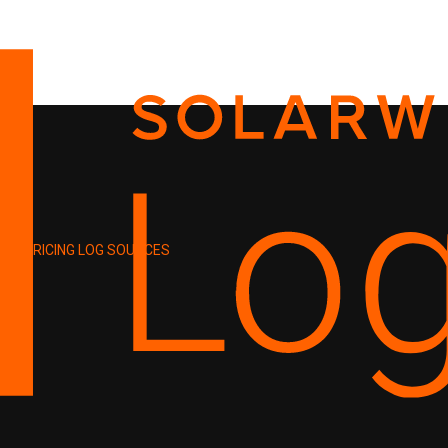
PRICING
LOG SOURCES