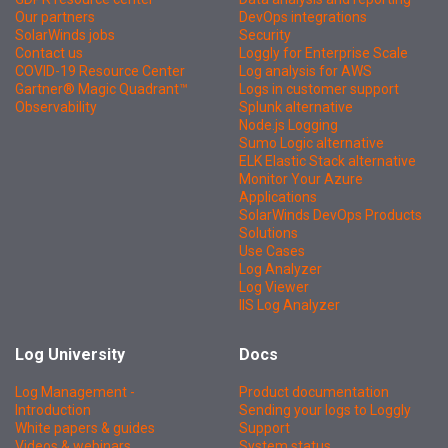
Our partners
DevOps integrations
SolarWinds jobs
Security
Contact us
Loggly for Enterprise Scale
COVID-19 Resource Center
Log analysis for AWS
Gartner® Magic Quadrant™
Logs in customer support
Observability
Splunk alternative
Node.js Logging
Sumo Logic alternative
ELK Elastic Stack alternative
Monitor Your Azure
Applications
SolarWinds DevOps Products
Solutions
Use Cases
Log Analyzer
Log Viewer
IIS Log Analyzer
Log University
Docs
Log Management -
Product documentation
Introduction
Sending your logs to Loggly
White papers & guides
Support
Videos & webinars
System status