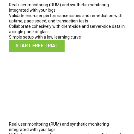
Real user monitoring (RUM) and synthetic monitoring
integrated with your logs
Validate end-user performance issues and remediation with
uptime, page speed, and transaction tests
Collaborate cohesively with client-side and server-side data in
a single pane of glass
Simple setup with a low learning curve
START FREE TRIAL
Real user monitoring (RUM) and synthetic monitoring
integrated with your logs