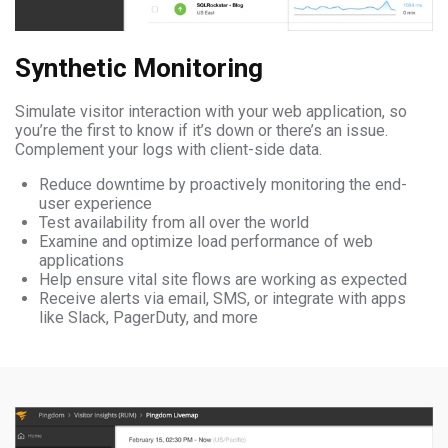
Synthetic Monitoring
Simulate visitor interaction with your web application, so
you’re the first to know if it’s down or there’s an issue.
Complement your logs with client-side data.
Reduce downtime by proactively monitoring the end-
user experience
Test availability from all over the world
Examine and optimize load performance of web
applications
Help ensure vital site flows are working as expected
Receive alerts via email, SMS, or integrate with apps
like Slack, PagerDuty, and more