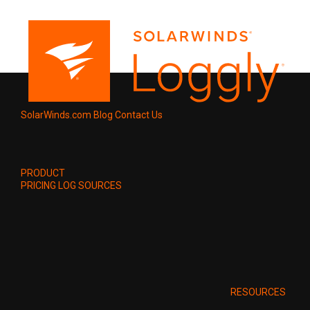
SolarWinds.com
Blog
Contact Us
PRODUCT
PRICING
LOG SOURCES
RESOURCES