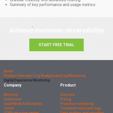
Summary of key performance and usage metrics
Achieve maximum observability
START FREE TRIAL
Home
Product Overview | Log Analysis and Log Monitoring
Digital Experience Monitoring
Company
Product
About us
Overview
Customers
Pricing
SolarWinds Subscription
Proactive monitoring
Center
Troubleshooting with logs
GDPR resource center
Data analysis and reporting