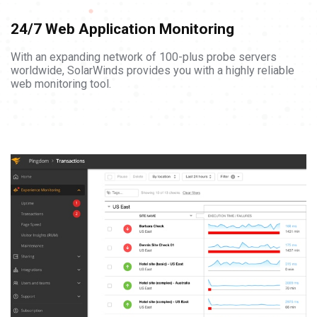
24/7 Web Application Monitoring
With an expanding network of 100-plus probe servers
worldwide, SolarWinds provides you with a highly reliable
web monitoring tool.