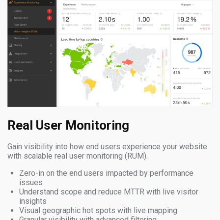
Real User Monitoring
Gain visibility into how end users experience your website
with scalable real user monitoring (RUM).
Zero-in on the end users impacted by performance
issues
Understand scope and reduce MTTR with live visitor
insights
Visual geographic hot spots with live mapping
Granular visibility with advanced filtering