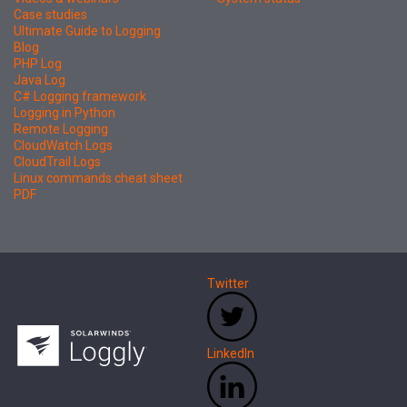
Case studies
Ultimate Guide to Logging
Blog
PHP Log
Java Log
C# Logging framework
Logging in Python
Remote Logging
CloudWatch Logs
CloudTrail Logs
Linux commands cheat sheet
PDF
Twitter
LinkedIn