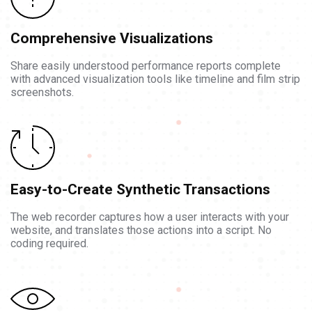
Comprehensive Visualizations
Share easily understood performance reports complete
with advanced visualization tools like timeline and film strip
screenshots.
Easy-to-Create Synthetic Transactions
The web recorder captures how a user interacts with your
website, and translates those actions into a script. No
coding required.