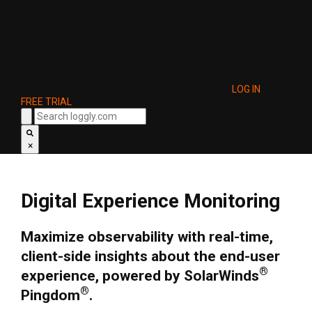
LOG IN
FREE TRIAL
×
Digital Experience Monitoring
Maximize observability with real-time,
client-side insights about the end-user
®
experience, powered by SolarWinds
®
Pingdom
.