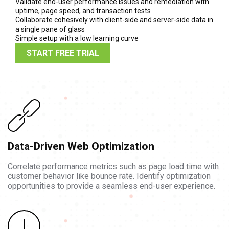
Validate end-user performance issues and remediation with
uptime, page speed, and transaction tests
Collaborate cohesively with client-side and server-side data in
a single pane of glass
Simple setup with a low learning curve
START FREE TRIAL
Data-Driven Web Optimization
Correlate performance metrics such as page load time with
customer behavior like bounce rate. Identify optimization
opportunities to provide a seamless end-user experience.