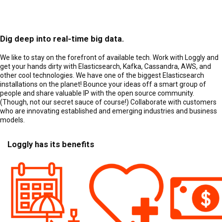
Dig deep into real-time big data.
We like to stay on the forefront of available tech. Work with Loggly and
get your hands dirty with Elasticsearch, Kafka, Cassandra, AWS, and
other cool technologies. We have one of the biggest Elasticsearch
installations on the planet! Bounce your ideas off a smart group of
people and share valuable IP with the open source community.
(Though, not our secret sauce of course!) Collaborate with customers
who are innovating established and emerging industries and business
models.
Loggly has its benefits