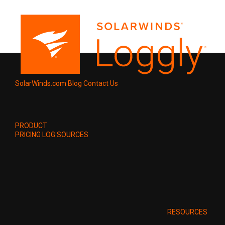
SolarWinds.com
Blog
Contact Us
PRODUCT
PRICING
LOG SOURCES
RESOURCES