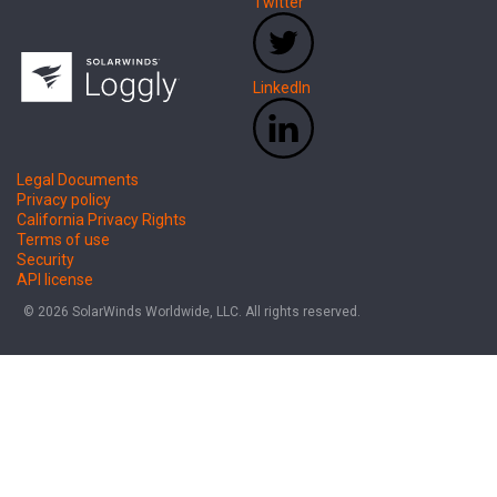
Twitter
LinkedIn
Legal Documents
Privacy policy
California Privacy Rights
Terms of use
Security
API license
© 2026 SolarWinds Worldwide, LLC. All rights reserved.