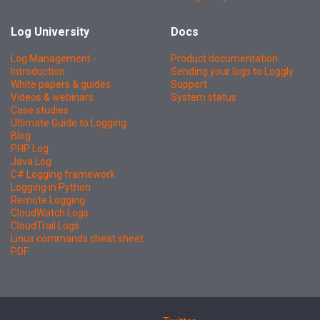
Log University
Docs
Log Management -
Product documentation
Introduction
Sending your logs to Loggly
White papers & guides
Support
Videos & webinars
System status
Case studies
Ultimate Guide to Logging
Blog
PHP Log
Java Log
C# Logging framework
Logging in Python
Remote Logging
CloudWatch Logs
CloudTrail Logs
Linux commands cheat sheet
PDF