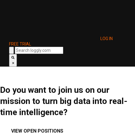
LOG IN
FREE TRIAL
×
Do you want to join us on our
mission to turn big data into real-
time intelligence?
VIEW OPEN POSITIONS