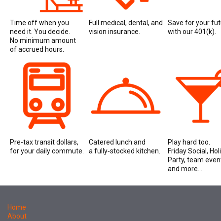
Time off when you
Full medical, dental, and
Save for your fu
need it. You decide.
vision insurance.
with our 401(k).
No minimum amount
of accrued hours.
Pre-tax transit dollars,
Catered lunch and
Play hard too.
for your daily commute.
a fully‑stocked kitchen.
Friday Social, Hol
Party, team even
and more...
Home
About