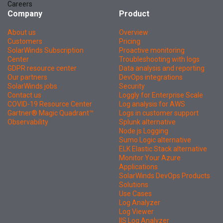
Careers
Company
Product
About us
Overview
Customers
Pricing
SolarWinds Subscription
Proactive monitoring
Center
Troubleshooting with logs
GDPR resource center
Data analysis and reporting
Our partners
DevOps integrations
SolarWinds jobs
Security
Contact us
Loggly for Enterprise Scale
COVID-19 Resource Center
Log analysis for AWS
Gartner® Magic Quadrant™
Logs in customer support
Observability
Splunk alternative
Node.js Logging
Sumo Logic alternative
ELK Elastic Stack alternative
Monitor Your Azure
Applications
SolarWinds DevOps Products
Solutions
Use Cases
Log Analyzer
Log Viewer
IIS Log Analyzer