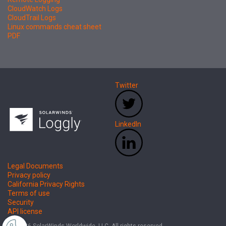
CloudWatch Logs
CloudTrail Logs
Linux commands cheat sheet
PDF
Twitter
LinkedIn
Legal Documents
Privacy policy
California Privacy Rights
Terms of use
Security
API license