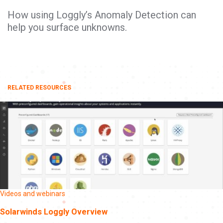
How using Loggly’s Anomaly Detection can
help you surface unknowns.
RELATED RESOURCES
Videos and webinars
Solarwinds Loggly Overview