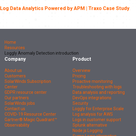
Log Data Analytics Powered by APM | Traxo Case Study
Home
Resources
Loggly Anomaly Detection introduction
Company
Product
About us
Overview
Customers
Pricing
SolarWinds Subscription
Proactive monitoring
Center
Troubleshooting with logs
GDPR resource center
Data analysis and reporting
Our partners
DevOps integrations
SolarWinds jobs
Security
Contact us
Loggly for Enterprise Scale
COVID-19 Resource Center
Log analysis for AWS
Gartner® Magic Quadrant™
Logs in customer support
Observability
Splunk alternative
Node.js Logging