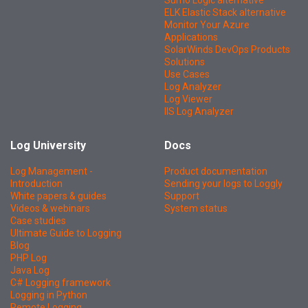
Sumo Logic alternative
ELK Elastic Stack alternative
Monitor Your Azure
Applications
SolarWinds DevOps Products
Solutions
Use Cases
Log Analyzer
Log Viewer
IIS Log Analyzer
Log University
Docs
Log Management -
Product documentation
Introduction
Sending your logs to Loggly
White papers & guides
Support
Videos & webinars
System status
Case studies
Ultimate Guide to Logging
Blog
PHP Log
Java Log
C# Logging framework
Logging in Python
Remote Logging