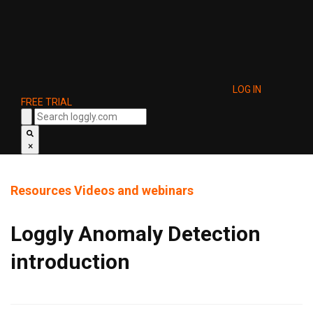
LOG IN
FREE TRIAL
×
Resources
Videos and webinars
Loggly Anomaly Detection
introduction