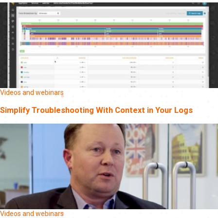
Videos and webinars
Simplify Troubleshooting With Context in Your Logs
Videos and webinars