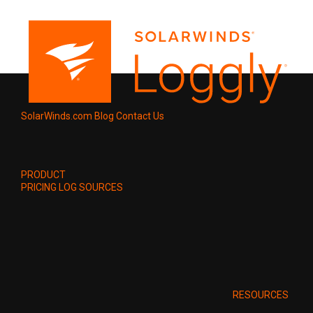
SolarWinds.com
Blog
Contact Us
PRODUCT
PRICING
LOG SOURCES
RESOURCES