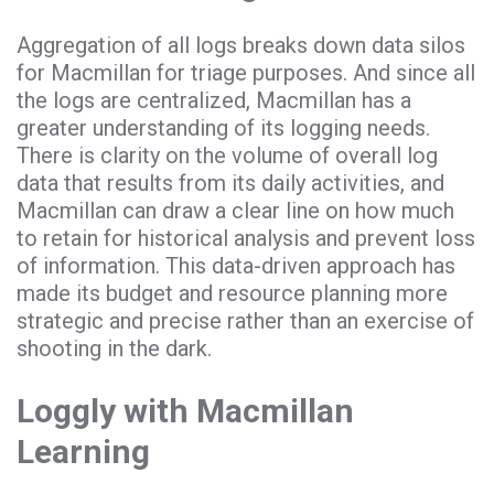
Aggregation of all logs breaks down data silos
for Macmillan for triage purposes. And since all
the logs are centralized, Macmillan has a
greater understanding of its logging needs.
There is clarity on the volume of overall log
data that results from its daily activities, and
Macmillan can draw a clear line on how much
to retain for historical analysis and prevent loss
of information. This data-driven approach has
made its budget and resource planning more
strategic and precise rather than an exercise of
shooting in the dark.
Loggly with Macmillan
Learning