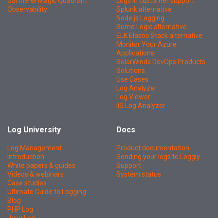
Gartner® Magic Quadrant™
Logs in customer support
Observability
Splunk alternative
Node.js Logging
Sumo Logic alternative
ELK Elastic Stack alternative
Monitor Your Azure
Applications
SolarWinds DevOps Products
Solutions
Use Cases
Log Analyzer
Log Viewer
IIS Log Analyzer
Log University
Docs
Log Management -
Product documentation
Introduction
Sending your logs to Loggly
White papers & guides
Support
Videos & webinars
System status
Case studies
Ultimate Guide to Logging
Blog
PHP Log