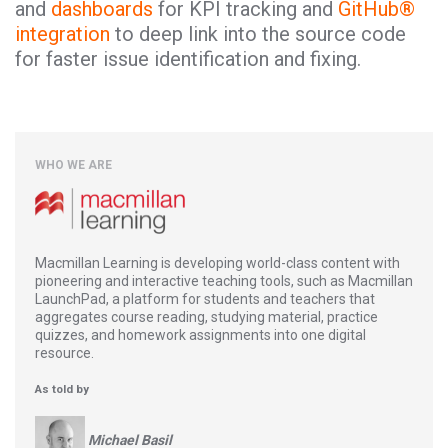
and
dashboards
for KPI tracking and
GitHub®
integration
to deep link into the source code
for faster issue identification and fixing.
WHO WE ARE
Macmillan Learning is developing world-class content with
pioneering and interactive teaching tools, such as Macmillan
LaunchPad, a platform for students and teachers that
aggregates course reading, studying material, practice
quizzes, and homework assignments into one digital
resource.
As told by
Michael Basil