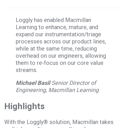
Loggly has enabled Macmillan
Learning to enhance, mature, and
expand our instrumentation/triage
processes across our product lines,
while at the same time, reducing
overhead on our engineers, allowing
them to re-focus on our core value
streams.
Michael Basil
Senior Director of
Engineering, Macmillan Learning
Highlights
With the Loggly® solution, Macmillan takes