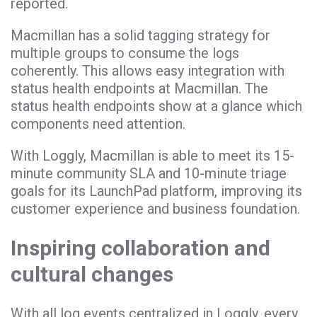
reported.
Macmillan has a solid tagging strategy for
multiple groups to consume the logs
coherently. This allows easy integration with
status health endpoints at Macmillan. The
status health endpoints show at a glance which
components need attention.
With Loggly, Macmillan is able to meet its 15-
minute community SLA and 10-minute triage
goals for its LaunchPad platform, improving its
customer experience and business foundation.
Inspiring collaboration and
cultural changes
With all log events centralized in Loggly, every