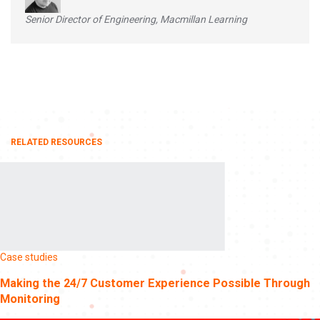
Senior Director of Engineering, Macmillan Learning
RELATED RESOURCES
Case studies
Making the 24/7 Customer Experience Possible Through
Monitoring