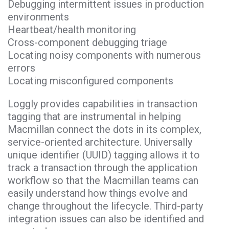
Debugging intermittent issues in production
environments
Heartbeat/health monitoring
Cross-component debugging triage
Locating noisy components with numerous
errors
Locating misconfigured components
Loggly provides capabilities in transaction
tagging that are instrumental in helping
Macmillan connect the dots in its complex,
service-oriented architecture. Universally
unique identifier (UUID) tagging allows it to
track a transaction through the application
workflow so that the Macmillan teams can
easily understand how things evolve and
change throughout the lifecycle. Third-party
integration issues can also be identified and