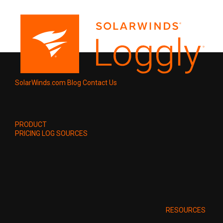
SolarWinds.com
Blog
Contact Us
PRODUCT
PRICING
LOG SOURCES
RESOURCES