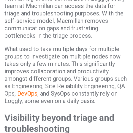
team at Macmillan can access the data for
triage and troubleshooting purposes. With the
self-service model, Macmillan removes
communication gaps and frustrating
bottlenecks in the triage process.
What used to take multiple days for multiple
groups to investigate on multiple nodes now
takes only a few minutes. This significantly
improves collaboration and productivity
amongst different groups. Various groups such
as Engineering, Site Reliability Engineering, QA
Ops,
DevOps
, and SysOps constantly rely on
Loggly, some even on a daily basis.
Visibility beyond triage and
troubleshooting