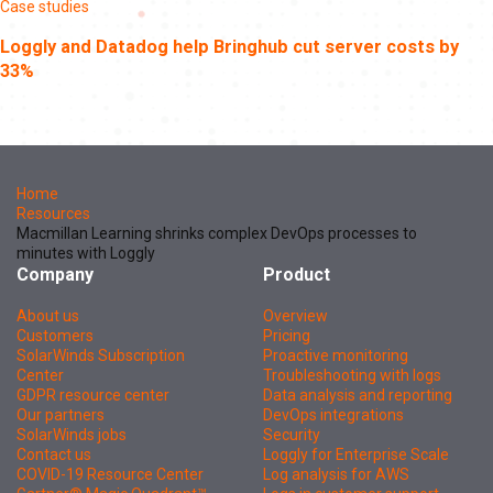
Case studies
Loggly and Datadog help Bringhub cut server costs by
33%
Home
Resources
Macmillan Learning shrinks complex DevOps processes to
minutes with Loggly
Company
Product
About us
Overview
Customers
Pricing
SolarWinds Subscription
Proactive monitoring
Center
Troubleshooting with logs
GDPR resource center
Data analysis and reporting
Our partners
DevOps integrations
SolarWinds jobs
Security
Contact us
Loggly for Enterprise Scale
COVID-19 Resource Center
Log analysis for AWS