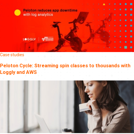
Case studies
Peloton Cycle: Streaming spin classes to thousands with
Loggly and AWS