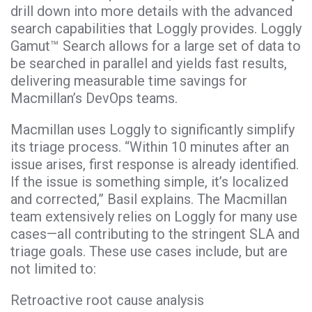
drill down into more details with the advanced
search capabilities that Loggly provides. Loggly
Gamut™ Search allows for a large set of data to
be searched in parallel and yields fast results,
delivering measurable time savings for
Macmillan’s DevOps teams.
Macmillan uses Loggly to significantly simplify
its triage process. “Within 10 minutes after an
issue arises, first response is already identified.
If the issue is something simple, it’s localized
and corrected,” Basil explains. The Macmillan
team extensively relies on Loggly for many use
cases—all contributing to the stringent SLA and
triage goals. These use cases include, but are
not limited to:
Retroactive root cause analysis