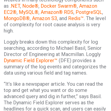
as
.NET
,
Node®
,
Docker Swarm®
,
Amazon
EC2®
,
MySQL®
,
Amazon® RDS
,
PostgreSQL
,
MongoDB®
,
Amazon S3
, and
Redis™
. The level
of complexity for root cause analysis is very
high.
Loggly breaks down this complexity for log
searching, according to Michael Basil, Senior
Director of Engineering at Macmillan. Loggly
Dynamic Field Explorer™
(DFE) provides a
summary of the log events and categorizes the
data using various field and tag names.
“It’s like a newspaper article. You can read the
top and get what you want or do some
advanced query and dig in further,” says Basil.
The Dynamic Field Explorer serves as the
headlines for a quick scan, and users can easily