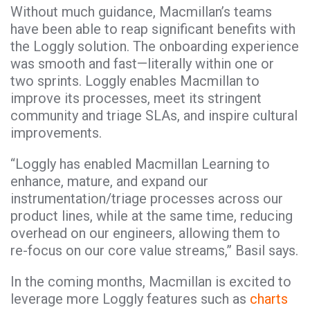
Without much guidance, Macmillan’s teams
have been able to reap significant benefits with
the Loggly solution. The onboarding experience
was smooth and fast—literally within one or
two sprints. Loggly enables Macmillan to
improve its processes, meet its stringent
community and triage SLAs, and inspire cultural
improvements.
“Loggly has enabled Macmillan Learning to
enhance, mature, and expand our
instrumentation/triage processes across our
product lines, while at the same time, reducing
overhead on our engineers, allowing them to
re-focus on our core value streams,” Basil says.
In the coming months, Macmillan is excited to
leverage more Loggly features such as
charts