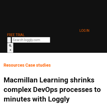
LOG IN
FREE TRIAL
×
Resources
Case studies
Macmillan Learning shrinks
complex DevOps processes to
minutes with Loggly