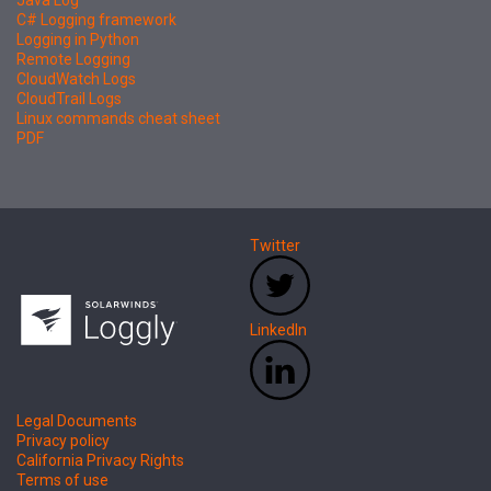
Java Log
C# Logging framework
Logging in Python
Remote Logging
CloudWatch Logs
CloudTrail Logs
Linux commands cheat sheet
PDF
Twitter
LinkedIn
Legal Documents
Privacy policy
California Privacy Rights
Terms of use