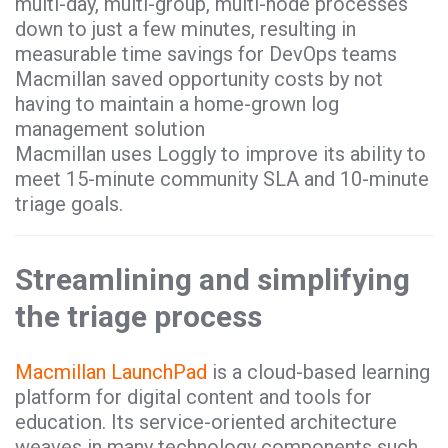
multi-day, multi-group, multi-node processes
down to just a few minutes, resulting in
measurable time savings for DevOps teams
Macmillan saved opportunity costs by not
having to maintain a home-grown log
management solution
Macmillan uses Loggly to improve its ability to
meet 15-minute community SLA and 10-minute
triage goals.
Streamlining and simplifying
the triage process
Macmillan LaunchPad
is a cloud-based learning
platform for digital content and tools for
education. Its service-oriented architecture
weaves in many technology components such