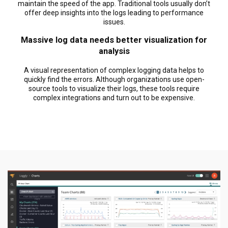
maintain the speed of the app. Traditional tools usually don’t
offer deep insights into the logs leading to performance
issues.
Massive log data needs better visualization for
analysis
A visual representation of complex logging data helps to
quickly find the errors. Although organizations use open-
source tools to visualize their logs, these tools require
complex integrations and turn out to be expensive.