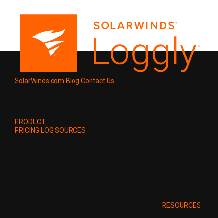
SolarWinds.com
Blog
Contact Us
PRODUCT
PRICING
LOG SOURCES
RESOURCES