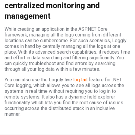
centralized monitoring and
management
While creating an application in the ASP.NET Core
framework, managing all the logs coming from different
locations can be cumbersome. For such scenarios, Loggly
comes in hand by centrally managing all the logs at one
place. With its advanced search capabilities, it reduces time
and effort in data searching and filtering significantly. You
can quickly troubleshoot and find errors by searching
through all your log data within a few minutes.
You can also use the Loggly live
log tail
feature for .NET
Core logging, which allows you to see all logs across the
systems in real time without requiring you to log in to
remote systems. It also has a dynamic field explorer
functionality which lets you find the root cause of issues
occurring across the distributed stack in an inclusive
manner.