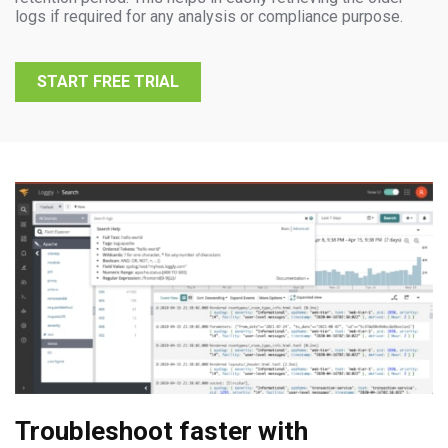
logs if required for any analysis or compliance purpose.
START FREE TRIAL
Troubleshoot faster with