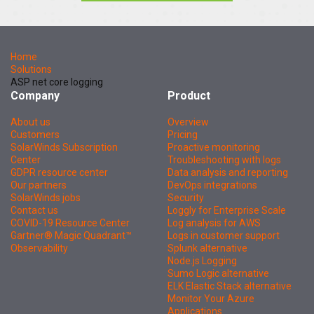
Home
Solutions
ASP net core logging
Company
Product
About us
Overview
Customers
Pricing
SolarWinds Subscription
Proactive monitoring
Center
Troubleshooting with logs
GDPR resource center
Data analysis and reporting
Our partners
DevOps integrations
SolarWinds jobs
Security
Contact us
Loggly for Enterprise Scale
COVID-19 Resource Center
Log analysis for AWS
Gartner® Magic Quadrant™
Logs in customer support
Observability
Splunk alternative
Node.js Logging
Sumo Logic alternative
ELK Elastic Stack alternative
Monitor Your Azure
Applications