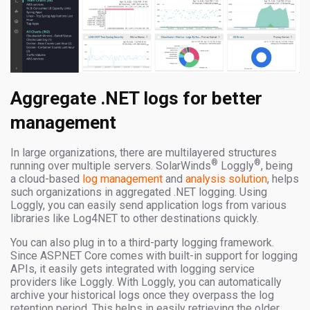
Aggregate .NET logs for better
management
In large organizations, there are multilayered structures
®
®
running over multiple servers. SolarWinds
Loggly
, being
a cloud-based
log management
and
analysis solution
, helps
such organizations in aggregated .NET logging. Using
Loggly, you can easily send application logs from various
libraries like Log4NET to other destinations quickly.
You can also plug in to a third-party logging framework.
Since ASP.NET Core comes with built-in support for logging
APIs, it easily gets integrated with logging service
providers like Loggly. With Loggly, you can automatically
archive your historical logs once they overpass the log
retention period. This helps in easily retrieving the older