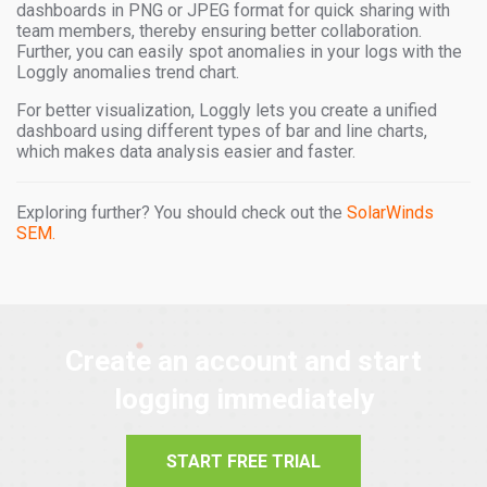
dashboards in PNG or JPEG format for quick sharing with
team members, thereby ensuring better collaboration.
Further, you can easily spot anomalies in your logs with the
Loggly anomalies trend chart.
For better visualization, Loggly lets you create a unified
dashboard using different types of bar and line charts,
which makes data analysis easier and faster.
Exploring further? You should check out the
SolarWinds
SEM.
Create an account and start
logging immediately
START FREE TRIAL