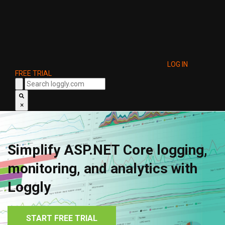
LOG IN
FREE TRIAL
×
Simplify ASP.NET Core logging,
monitoring, and analytics with
Loggly
START FREE TRIAL