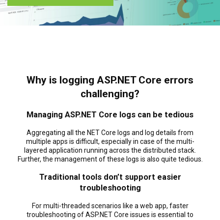
Why is logging ASP.NET Core errors
challenging?
Managing ASP.NET Core logs can be tedious
Aggregating all the NET Core logs and log details from
multiple apps is difficult, especially in case of the multi-
layered application running across the distributed stack.
Further, the management of these logs is also quite tedious.
Traditional tools don’t support easier
troubleshooting
For multi-threaded scenarios like a web app, faster
troubleshooting of ASP.NET Core issues is essential to