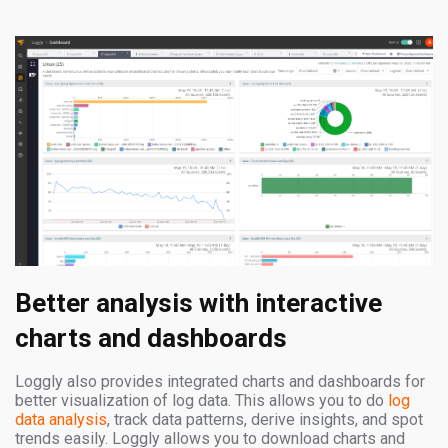
Better analysis with interactive
charts and dashboards
Loggly also provides integrated charts and dashboards for
better visualization of log data. This allows you to do
log
data analysis
, track data patterns, derive insights, and spot
trends easily. Loggly allows you to download charts and