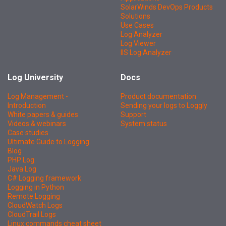
SolarWinds DevOps Products
Solutions
Use Cases
Log Analyzer
Log Viewer
IIS Log Analyzer
Log University
Docs
Log Management -
Product documentation
Introduction
Sending your logs to Loggly
White papers & guides
Support
Videos & webinars
System status
Case studies
Ultimate Guide to Logging
Blog
PHP Log
Java Log
C# Logging framework
Logging in Python
Remote Logging
CloudWatch Logs
CloudTrail Logs
Linux commands cheat sheet