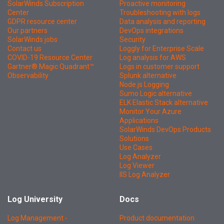
SolarWinds Subscription
Proactive monitoring
Center
Troubleshooting with logs
GDPR resource center
Data analysis and reporting
Our partners
DevOps integrations
SolarWinds jobs
Security
Contact us
Loggly for Enterprise Scale
COVID-19 Resource Center
Log analysis for AWS
Gartner® Magic Quadrant™
Logs in customer support
Observability
Splunk alternative
Node.js Logging
Sumo Logic alternative
ELK Elastic Stack alternative
Monitor Your Azure
Applications
SolarWinds DevOps Products
Solutions
Use Cases
Log Analyzer
Log Viewer
IIS Log Analyzer
Log University
Docs
Log Management -
Product documentation