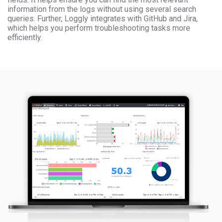
information from the logs without using several search
queries. Further, Loggly integrates with GitHub and Jira,
which helps you perform troubleshooting tasks more
efficiently.