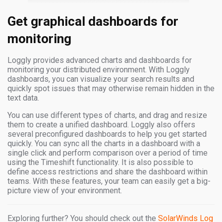
Get graphical dashboards for
monitoring
Loggly provides advanced charts and dashboards for
monitoring your distributed environment. With Loggly
dashboards, you can visualize your search results and
quickly spot issues that may otherwise remain hidden in the
text data.
You can use different types of charts, and drag and resize
them to create a unified dashboard. Loggly also offers
several preconfigured dashboards to help you get started
quickly. You can sync all the charts in a dashboard with a
single click and perform comparison over a period of time
using the Timeshift functionality. It is also possible to
define access restrictions and share the dashboard within
teams. With these features, your team can easily get a big-
picture view of your environment.
Exploring further? You should check out the
SolarWinds Log