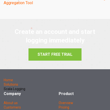
Aggregation Tool
Create an account and start
logging immediately
START FREE TRIAL
Home
Solutions
Scala Logging
Company
Product
About us
Overview
Customers
Pricing