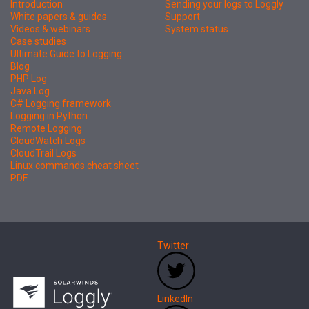
Introduction
Sending your logs to Loggly
White papers & guides
Support
Videos & webinars
System status
Case studies
Ultimate Guide to Logging
Blog
PHP Log
Java Log
C# Logging framework
Logging in Python
Remote Logging
CloudWatch Logs
CloudTrail Logs
Linux commands cheat sheet
PDF
Twitter
LinkedIn