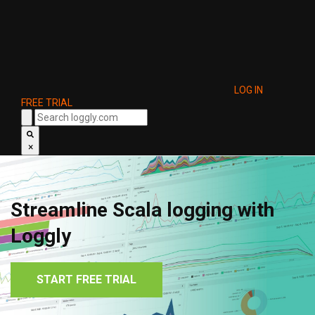
LOG IN
FREE TRIAL
×
Streamline Scala logging with
Loggly
START FREE TRIAL