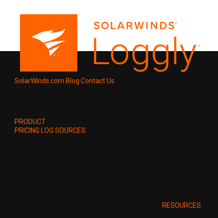
SolarWinds.com
Blog
Contact Us
PRODUCT
PRICING
LOG SOURCES
RESOURCES