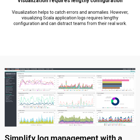
Visualization requires lengthy configuration
Visualization helps to catch errors and anomalies. However,
visualizing Scala application logs requires lengthy
configuration and can distract teams from their real work.
Simplify log management with a