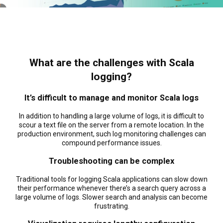
What are the challenges with Scala
logging?
It’s difficult to manage and monitor Scala logs
In addition to handling a large volume of logs, it is difficult to
scour a text file on the server from a remote location. In the
production environment, such log monitoring challenges can
compound performance issues.
Troubleshooting can be complex
Traditional tools for logging Scala applications can slow down
their performance whenever there’s a search query across a
large volume of logs. Slower search and analysis can become
frustrating.