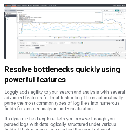
Resolve bottlenecks quickly using
powerful features
Loggly adds agility to your search and analysis with several
advanced features for troubleshooting. It can automatically
parse the most common types of log files into numerous
fields for simpler analysis and visualization.
Its dynamic field explorer lets you browse through your
parsed logs with data logically structured under various
fields. It helps ensure you can find the most relevant