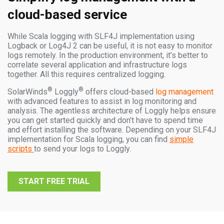
cloud-based service
While Scala logging with SLF4J implementation using
Logback or Log4J 2 can be useful, it is not easy to monitor
logs remotely. In the production environment, it’s better to
correlate several application and infrastructure logs
together. All this requires centralized logging.
®
®
SolarWinds
Loggly
offers cloud-based
log management
with advanced features to assist in log monitoring and
analysis. The agentless architecture of Loggly helps ensure
you can get started quickly and don’t have to spend time
and effort installing the software. Depending on your SLF4J
implementation for Scala logging, you can find
simple
scripts
to send your logs to Loggly.
START FREE TRIAL