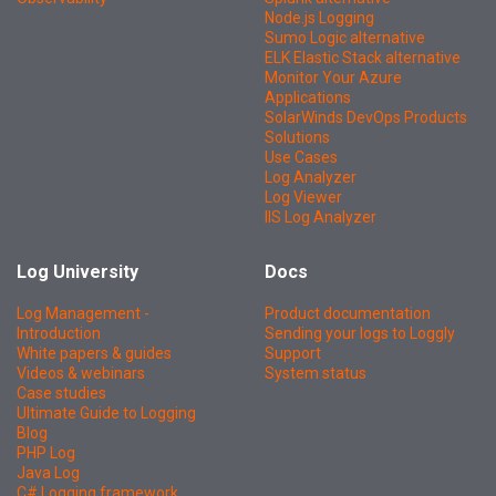
Node.js Logging
Sumo Logic alternative
ELK Elastic Stack alternative
Monitor Your Azure
Applications
SolarWinds DevOps Products
Solutions
Use Cases
Log Analyzer
Log Viewer
IIS Log Analyzer
Log University
Docs
Log Management -
Product documentation
Introduction
Sending your logs to Loggly
White papers & guides
Support
Videos & webinars
System status
Case studies
Ultimate Guide to Logging
Blog
PHP Log
Java Log
C# Logging framework