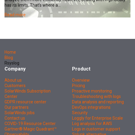
has its limits. That’s where a…
Read more
Home
Blog
Rsyslog
Company
Product
About us
Overview
Customers
Pricing
SolarWinds Subscription
Proactive monitoring
Center
Troubleshooting with logs
GDPR resource center
Data analysis and reporting
Our partners
DevOps integrations
SolarWinds jobs
Security
Contact us
Loggly for Enterprise Scale
COVID-19 Resource Center
Log analysis for AWS
Gartner® Magic Quadrant™
Logs in customer support
Observability
Splunk alternative