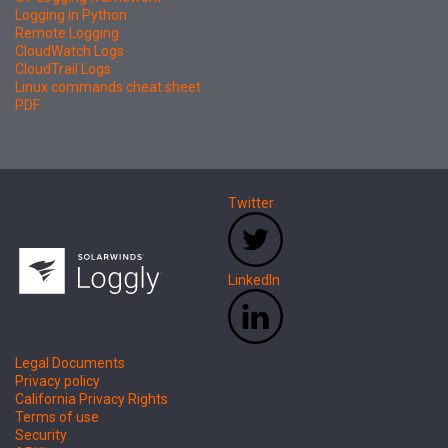
Logging in Python
Remote Logging
CloudWatch Logs
CloudTrail Logs
Linux commands cheat sheet
PDF
Twitter
LinkedIn
Legal Documents
Privacy policy
California Privacy Rights
Terms of use
Security