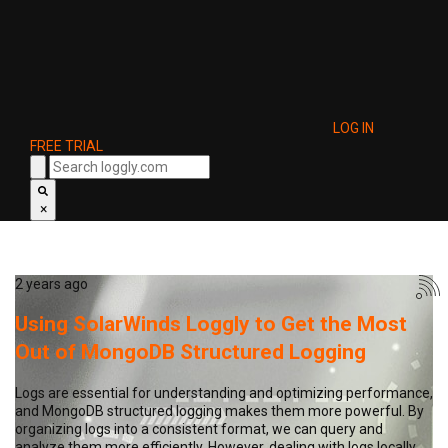
LOG IN
FREE TRIAL
×
2 years ago
Using SolarWinds Loggly to Get the Most
Out of MongoDB Structured Logging
Logs are essential for understanding and optimizing performance,
and MongoDB structured logging makes them more powerful. By
organizing logs into a consistent format, we can query and
analyze them more efficiently. However, dealing with logs locally