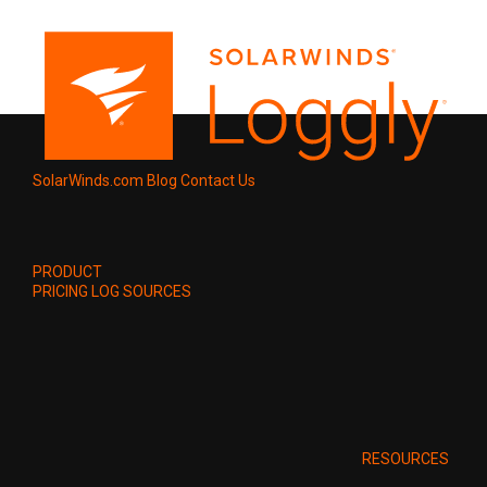
SolarWinds.com
Blog
Contact Us
PRODUCT
PRICING
LOG SOURCES
RESOURCES