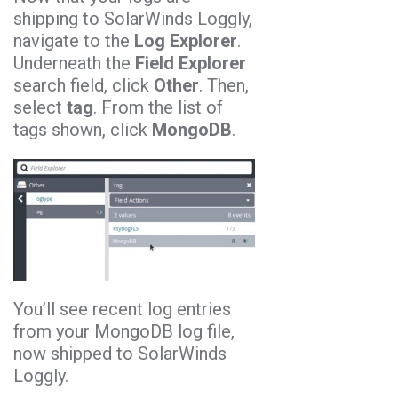
shipping to SolarWinds Loggly,
navigate to the
Log Explorer
.
Underneath the
Field Explorer
search field, click
Other
. Then,
select
tag
. From the list of
tags shown, click
MongoDB
.
You’ll see recent log entries
from your MongoDB log file,
now shipped to SolarWinds
Loggly.