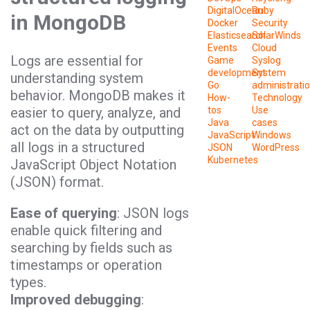
DigitalOcean
Ruby
in MongoDB
Docker
Security
Elasticsearch
SolarWinds
Events
Cloud
Logs are essential for
Game
Syslog
development
System
understanding system
Go
administrati
behavior. MongoDB makes it
How-
Technology
easier to query, analyze, and
tos
Use
Java
cases
act on the data by outputting
JavaScript
Windows
all logs in a structured
JSON
WordPress
Kubernetes
JavaScript Object Notation
(JSON) format.
Ease of querying
: JSON logs
enable quick filtering and
searching by fields such as
timestamps or operation
types.
Improved debugging
: