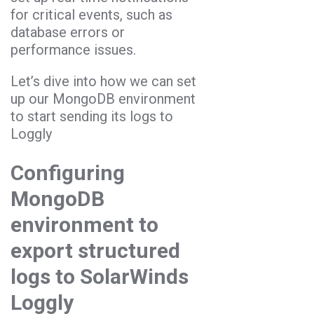
for critical events, such as
database errors or
performance issues.
Let’s dive into how we can set
up our MongoDB environment
to start sending its logs to
Loggly
Configuring
MongoDB
environment to
export structured
logs to SolarWinds
Loggly