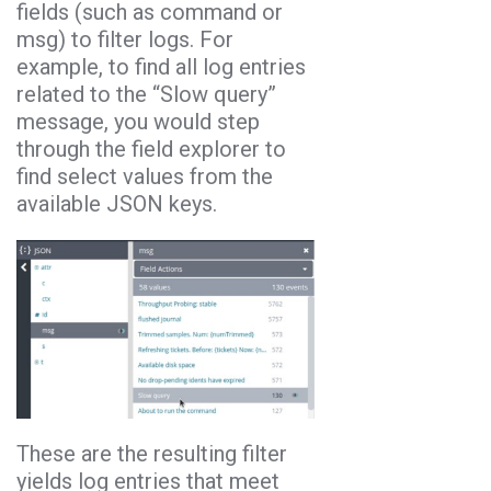
fields (such as command or
msg) to filter logs. For
example, to find all log entries
related to the “Slow query”
message, you would step
through the field explorer to
find select values from the
available JSON keys.
These are the resulting filter
yields log entries that meet