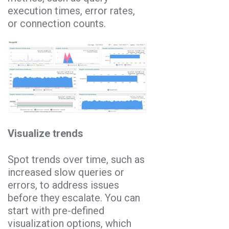
execution times, error rates,
or connection counts.
Visualize trends
Spot trends over time, such as
increased slow queries or
errors, to address issues
before they escalate. You can
start with pre-defined
visualization options, which