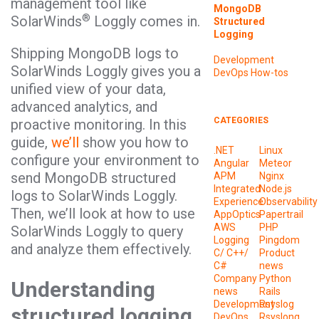
management tool like
MongoDB
®
SolarWinds
Loggly comes in.
Structured
Logging
Shipping MongoDB logs to
Development
SolarWinds Loggly gives you a
DevOps
How-tos
unified view of your data,
advanced analytics, and
CATEGORIES
proactive monitoring. In this
guide,
we’ll
show you how to
.NET
Linux
configure your environment to
Angular
Meteor
send MongoDB structured
APM
Nginx
Integrated
Node.js
logs to SolarWinds Loggly.
Experience
Observability
Then, we’ll look at how to use
AppOptics
Papertrail
AWS
PHP
SolarWinds Loggly to query
Logging
Pingdom
and analyze them effectively.
C/ C++/
Product
C#
news
Company
Python
Understanding
news
Rails
Development
Rsyslog
structured logging
DevOps
Rsyslong