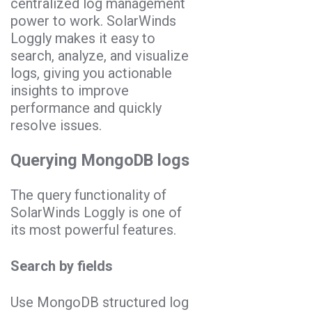
centralized log management
power to work. SolarWinds
Loggly makes it easy to
search, analyze, and visualize
logs, giving you actionable
insights to improve
performance and quickly
resolve issues.
Querying MongoDB logs
The query functionality of
SolarWinds Loggly is one of
its most powerful features.
Search by fields
Use MongoDB structured log