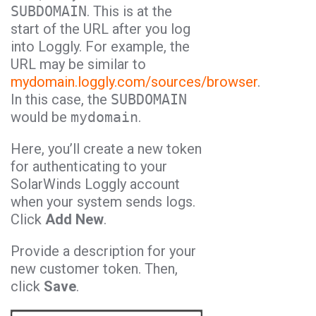
SUBDOMAIN
. This is at the
start of the URL after you log
into Loggly. For example, the
URL may be similar to
mydomain.loggly.com/sources/browser
.
In this case, the
SUBDOMAIN
would be
mydomain
.
Here, you’ll create a new token
for authenticating to your
SolarWinds Loggly account
when your system sends logs.
Click
Add New
.
Provide a description for your
new customer token. Then,
click
Save
.