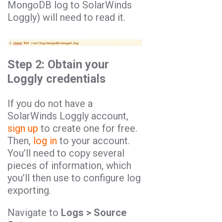
MongoDB log to SolarWinds
Loggly) will need to read it.
Step 2: Obtain your
Loggly credentials
If you do not have a
SolarWinds Loggly account,
sign up
to create one for free.
Then,
log in
to your account.
You’ll need to copy several
pieces of information, which
you’ll then use to configure log
exporting.
Navigate to
Logs > Source