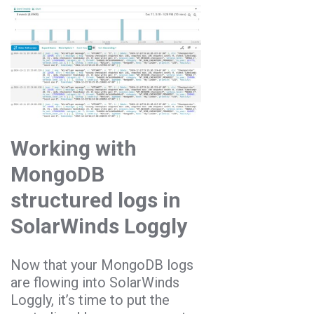
Working with
MongoDB
structured logs in
SolarWinds Loggly
Now that your MongoDB logs
are flowing into SolarWinds
Loggly, it’s time to put the