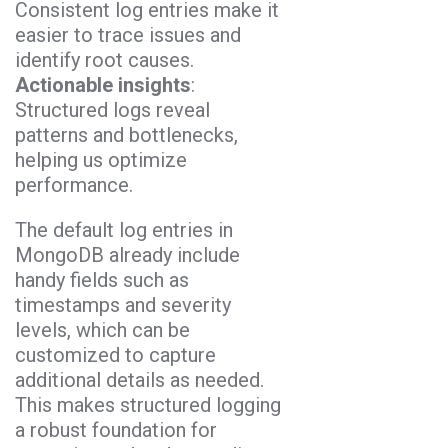
Consistent log entries make it
easier to trace issues and
identify root causes.
Actionable insights
:
Structured logs reveal
patterns and bottlenecks,
helping us optimize
performance.
The default log entries in
MongoDB already include
handy fields such as
timestamps and severity
levels, which can be
customized to capture
additional details as needed.
This makes structured logging
a robust foundation for