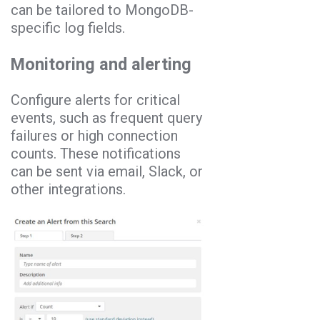
can be tailored to MongoDB-
specific log fields.
Monitoring and alerting
Configure alerts for critical
events, such as frequent query
failures or high connection
counts. These notifications
can be sent via email, Slack, or
other integrations.