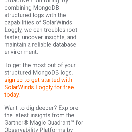
proactive monitoring. By
combining MongoDB
structured logs with the
capabilities of SolarWinds
Loggly, we can troubleshoot
faster, uncover insights, and
maintain a reliable database
environment.
To get the most out of your
structured MongoDB logs,
sign up to get started with
SolarWinds Loggly for free
today
.
Want to dig deeper? Explore
the latest insights from the
Gartner® Magic Quadrant™ for
Observability Platforms by