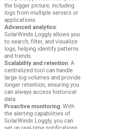
the bigger picture, including
logs from multiple servers or
applications.
Advanced analytics
:
SolarWinds Loggly allows you
to search, filter, and visualize
logs, helping identify patterns
and trends.
Scalability and retention
: A
centralized tool can handle
large log volumes and provide
longer retention, ensuring you
can always access historical
data.
Proactive monitoring
: With
the alerting capabilities of
SolarWinds Loggly, you can
set up real-time notifications