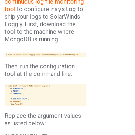
continuous log file monitoring
tool
to configure
rsyslog
to
ship your logs to SolarWinds
Loggly. First, download the
tool to the machine where
MongoDB is running.
Then, run the configuration
tool at the command line:
Replace the argument values
as listed below: