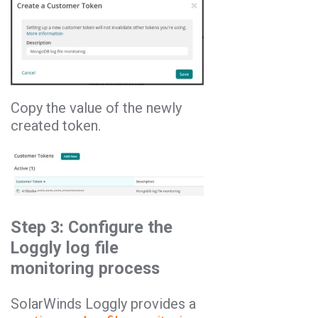
Copy the value of the newly
created token.
Step 3: Configure the
Loggly log file
monitoring process
SolarWinds Loggly provides a