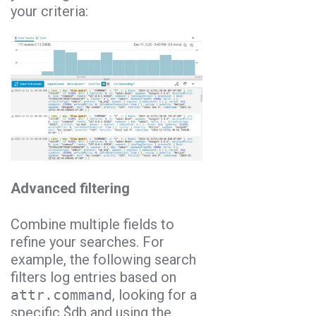
your criteria:
Advanced filtering
Combine multiple fields to
refine your searches. For
example, the following search
filters log entries based on
attr.command
, looking for a
specific $db and using the