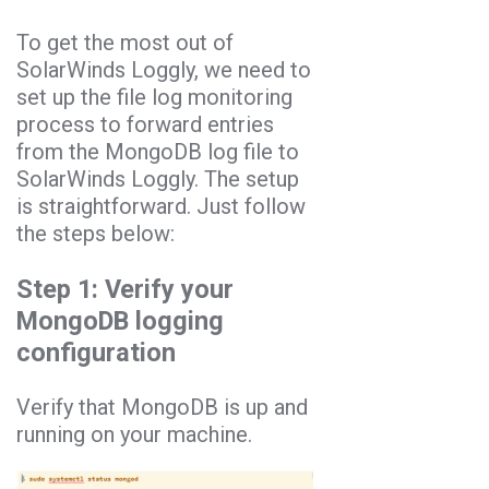
To get the most out of
SolarWinds Loggly, we need to
set up the file log monitoring
process to forward entries
from the MongoDB log file to
SolarWinds Loggly. The setup
is straightforward. Just follow
the steps below:
Step 1: Verify your
MongoDB logging
configuration
Verify that MongoDB is up and
running on your machine.