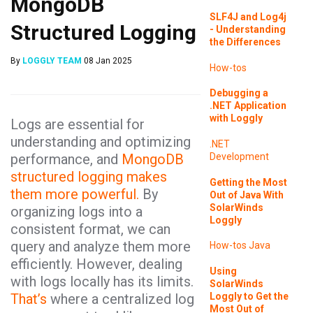
MongoDB
SLF4J and Log4j
Structured Logging
- Understanding
the Differences
By
LOGGLY TEAM
08 Jan 2025
How-tos
Debugging a
.NET Application
with Loggly
Logs are essential for
understanding and optimizing
.NET
performance, and
MongoDB
Development
structured logging makes
Getting the Most
them more powerful.
By
Out of Java With
SolarWinds
organizing logs into a
Loggly
consistent format, we can
query and analyze them more
How-tos
Java
efficiently. However, dealing
Using
with logs locally has its limits.
SolarWinds
Loggly to Get the
That’s
where a centralized log
Most Out of