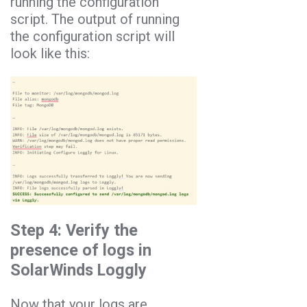
running the configuration
script. The output of running
the configuration script will
look like this:
Step 4: Verify the
presence of logs in
SolarWinds Loggly
Now that your logs are