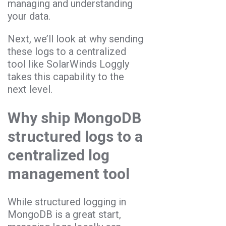
managing and understanding
your data.
Next, we’ll look at why sending
these logs to a centralized
tool like SolarWinds Loggly
takes this capability to the
next level.
Why ship MongoDB
structured logs to a
centralized log
management tool
While structured logging in
MongoDB is a great start,