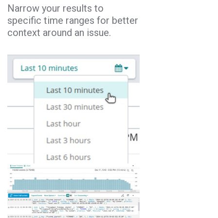
Narrow your results to
specific time ranges for better
context around an issue.