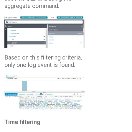
aggregate command.
Based on this filtering criteria,
only one log event is found.
Time filtering