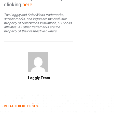
clicking
here
.
The Loggly and SolarWinds trademarks,
service marks, and logos are the exclusive
property of SolarWinds Worldwide, LLC or its
affiliates. All other trademarks are the
property of their respective owners.
Loggly Team
RELATED BLOG POSTS