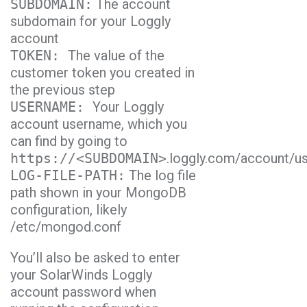
SUBDOMAIN:
The account
subdomain for your Loggly
account
TOKEN:
The value of the
customer token you created in
the previous step
USERNAME:
Your Loggly
account username, which you
can find by going to
https://<SUBDOMAIN>
.loggly.com/account/u
LOG-FILE-PATH:
The log file
path shown in your MongoDB
configuration, likely
/etc/mongod.conf
You’ll also be asked to enter
your SolarWinds Loggly
account password when