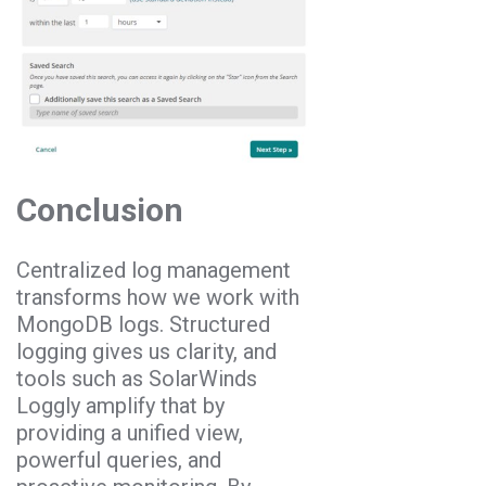
Conclusion
Centralized log management
transforms how we work with
MongoDB logs. Structured
logging gives us clarity, and
tools such as SolarWinds
Loggly amplify that by
providing a unified view,
powerful queries, and