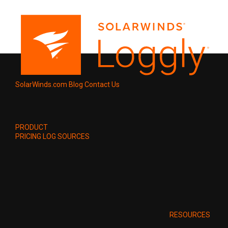
SolarWinds.com
Blog
Contact Us
PRODUCT
PRICING
LOG SOURCES
RESOURCES