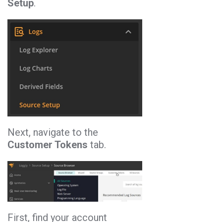
Setup
.
Next, navigate to the
Customer Tokens
tab.
First, find your account