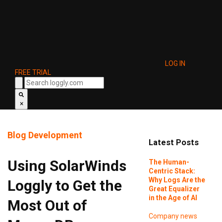
LOG IN
FREE TRIAL
×
Blog
Development
Latest Posts
Using SolarWinds
The Human-
Centric Stack:
Why Logs Are the
Loggly to Get the
Great Equalizer
in the Age of AI
Most Out of
Company news