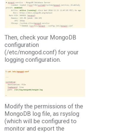
Then, check your MongoDB
configuration
(/etc/mongod.conf) for your
logging configuration.
Modify the permissions of the
MongoDB log file, as rsyslog
(which will be configured to
monitor and export the