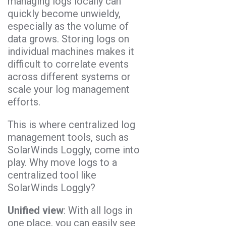
managing logs locally can
quickly become unwieldy,
especially as the volume of
data grows. Storing logs on
individual machines makes it
difficult to correlate events
across different systems or
scale your log management
efforts.
This is where centralized log
management tools, such as
SolarWinds Loggly, come into
play. Why move logs to a
centralized tool like
SolarWinds Loggly?
Unified view
: With all logs in
one place, you can easily see