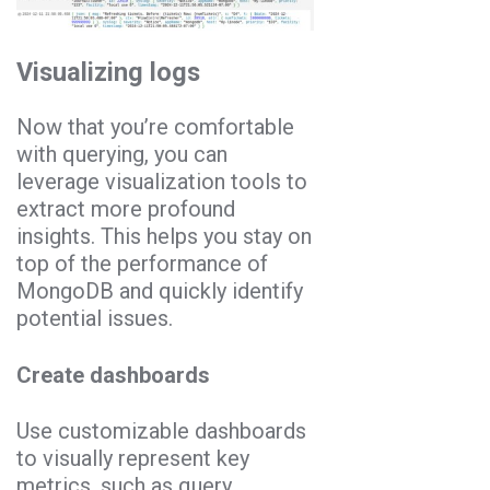
Visualizing logs
Now that you’re comfortable
with querying, you can
leverage visualization tools to
extract more profound
insights. This helps you stay on
top of the performance of
MongoDB and quickly identify
potential issues.
Create dashboards
Use customizable dashboards
to visually represent key
metrics, such as query