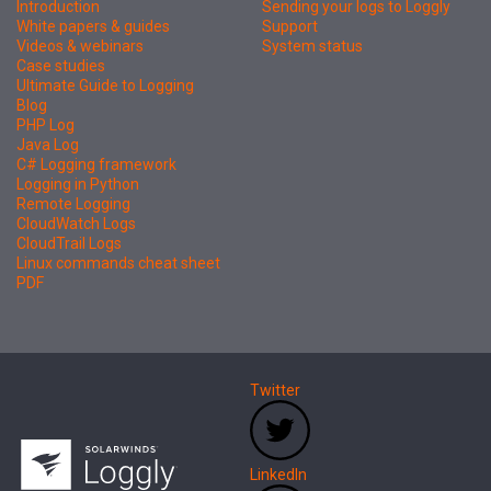
Introduction
Sending your logs to Loggly
White papers & guides
Support
Videos & webinars
System status
Case studies
Ultimate Guide to Logging
Blog
PHP Log
Java Log
C# Logging framework
Logging in Python
Remote Logging
CloudWatch Logs
CloudTrail Logs
Linux commands cheat sheet
PDF
Twitter
LinkedIn