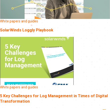
White papers and guides
SolarWinds Loggly Playbook
White papers and guides
5 Key Challenges for Log Management in Times of Digital
Transformation