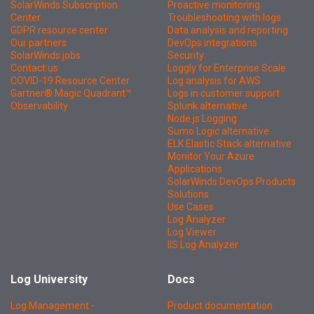
SolarWinds Subscription
Proactive monitoring
Center
Troubleshooting with logs
GDPR resource center
Data analysis and reporting
Our partners
DevOps integrations
SolarWinds jobs
Security
Contact us
Loggly for Enterprise Scale
COVID-19 Resource Center
Log analysis for AWS
Gartner® Magic Quadrant™
Logs in customer support
Observability
Splunk alternative
Node.js Logging
Sumo Logic alternative
ELK Elastic Stack alternative
Monitor Your Azure
Applications
SolarWinds DevOps Products
Solutions
Use Cases
Log Analyzer
Log Viewer
IIS Log Analyzer
Log University
Docs
Log Management -
Product documentation