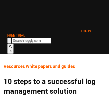
LOG IN
FREE TRIAL
×
Resources
White papers and guides
10 steps to a successful log
management solution