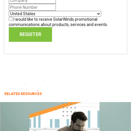
I would like to receive SolarWinds promotional
communications about products, services and events.
REGISTER
RELATED RESOURCES