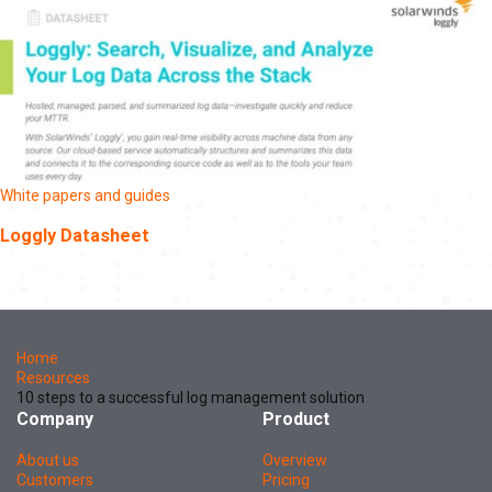
White papers and guides
Loggly Datasheet
Home
Resources
10 steps to a successful log management solution
Company
Product
About us
Overview
Customers
Pricing