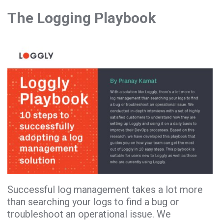
The Logging Playbook
Successful log management takes a lot more
than searching your logs to find a bug or
troubleshoot an operational issue. We