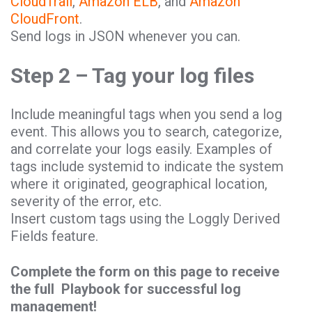
CloudTrail
,
Amazon ELB
, and
Amazon
CloudFront
.
Send logs in JSON whenever you can.
Step 2 – Tag your log files
Include meaningful tags when you send a log
event. This allows you to search, categorize,
and correlate your logs easily. Examples of
tags include systemid to indicate the system
where it originated, geographical location,
severity of the error, etc.
Insert custom tags using the Loggly Derived
Fields feature.
Complete the form on this page to receive
the full Playbook for successful log
management!