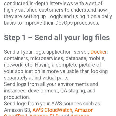
conducted in-depth interviews with a set of
highly satisfied customers to understand how
they are setting up Loggly and using it on a daily
basis to improve their DevOps processes.
Step 1 – Send all your log files
Send all your logs: application, server,
Docker
,
containers, microservices, database, mobile,
network, etc. Having a complete picture of
your application is more valuable than looking
separately at individual parts.
Send logs from all your environments and
instances: development, QA staging, and
production.
Send logs from your AWS sources such as
Amazon S3,
AWS CloudWatch
,
Amazon