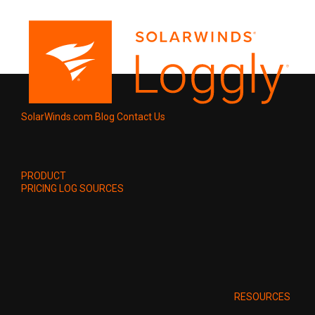
SolarWinds.com
Blog
Contact Us
PRODUCT
PRICING
LOG SOURCES
RESOURCES