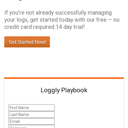
If you’re not already successfully managing
your logs, get started today with our free – no
credit card required 14 day trial!
Loggly Playbook