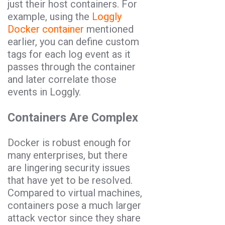
just their host containers. For
example, using the
Loggly
Docker container
mentioned
earlier, you can define custom
tags for each log event as it
passes through the container
and later correlate those
events in Loggly.
Containers Are Complex
Docker is robust enough for
many enterprises, but there
are lingering security issues
that have yet to be resolved.
Compared to virtual machines,
containers pose a much larger
attack vector since they share