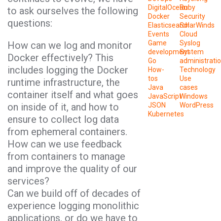
DigitalOcean
Ruby
to ask ourselves the following
Docker
Security
questions:
Elasticsearch
SolarWinds
Events
Cloud
Game
Syslog
How can we log and monitor
development
System
Docker effectively? This
Go
administrati
includes logging the Docker
How-
Technology
tos
Use
runtime infrastructure, the
Java
cases
container itself and what goes
JavaScript
Windows
on inside of it, and how to
JSON
WordPress
Kubernetes
ensure to collect log data
from ephemeral containers.
How can we use feedback
from containers to manage
and improve the quality of our
services?
Can we build off of decades of
experience logging monolithic
applications, or do we have to