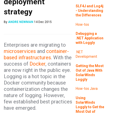
deployment
SLF4J and Log4j
strategy
- Understanding
the Differences
By
ANDRE NEWMAN
14 Dec 2015
How-tos
Debugging a
.NET Application
with Loggly
Enterprises are migrating to
microservices
and
container-
.NET
based infrastructures
. With the
Development
success of
Docker
, containers
Getting the Most
are now right in the public eye.
Out of Java With
SolarWinds
Logging is a hot topic in the
Loggly
Docker community because
containerization changes the
How-tos
Java
nature of logging. However,
Using
few established best practices
SolarWinds
Loggly to Get the
have emerged.
Most Out of