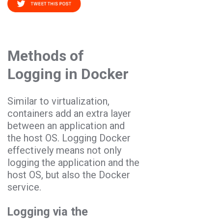
Methods of
Logging in Docker
Similar to virtualization,
containers add an extra layer
between an application and
the host OS. Logging Docker
effectively means not only
logging the application and the
host OS, but also the Docker
service.
Logging via the