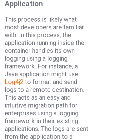
Application
This process is likely what
most developers are familiar
with. In this process, the
application running inside the
container handles its own
logging using a logging
framework. For instance, a
Java application might use
Log4j2
to format and send
logs to a remote destination.
This acts as an easy and
intuitive migration path for
enterprises using a logging
framework in their existing
applications. The logs are sent
from the application to a