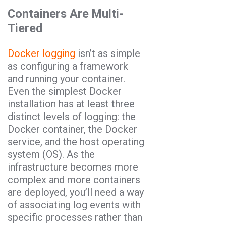
Containers Are Multi-
Tiered
Docker logging
isn’t as simple
as configuring a framework
and running your container.
Even the simplest Docker
installation has at least three
distinct levels of logging: the
Docker container, the Docker
service, and the host operating
system (OS). As the
infrastructure becomes more
complex and more containers
are deployed, you’ll need a way
of associating log events with
specific processes rather than