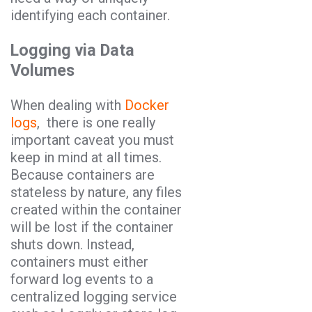
identifying each container.
Logging via Data
Volumes
When dealing with
Docker
logs
, there is one really
important caveat you must
keep in mind at all times.
Because containers are
stateless by nature, any files
created within the container
will be lost if the container
shuts down. Instead,
containers must either
forward log events to a
centralized logging service