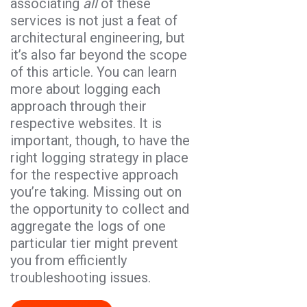
associating
all
of these
services is not just a feat of
architectural engineering, but
it’s also far beyond the scope
of this article. You can learn
more about logging each
approach through their
respective websites. It is
important, though, to have the
right logging strategy in place
for the respective approach
you’re taking. Missing out on
the opportunity to collect and
aggregate the logs of one
particular tier might prevent
you from efficiently
troubleshooting issues.