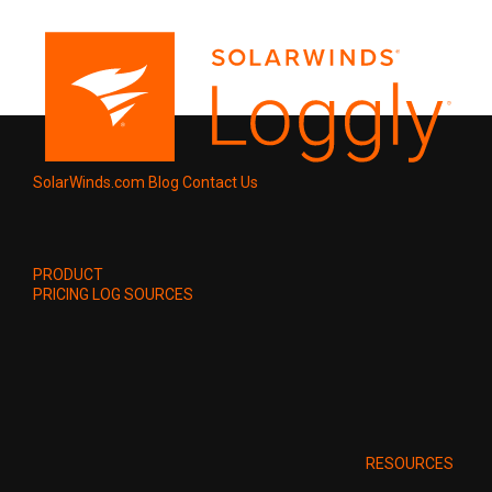
SolarWinds.com
Blog
Contact Us
PRODUCT
PRICING
LOG SOURCES
RESOURCES