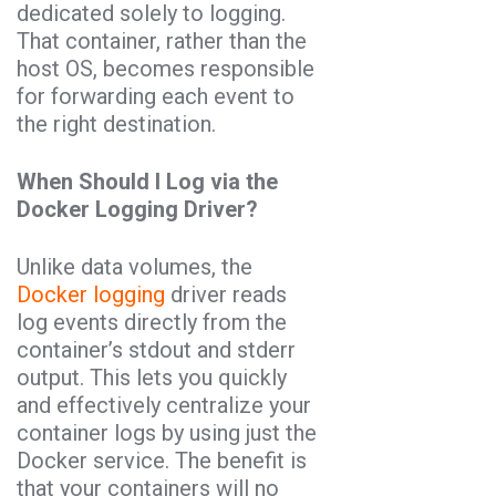
dedicated solely to logging.
That container, rather than the
host OS, becomes responsible
for forwarding each event to
the right destination.
When Should I Log via the
Docker Logging Driver?
Unlike data volumes, the
Docker logging
driver reads
log events directly from the
container’s stdout and stderr
output. This lets you quickly
and effectively centralize your
container logs by using just the
Docker service. The benefit is
that your containers will no