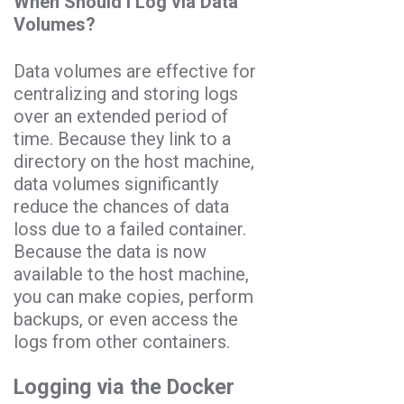
When Should I Log via Data
Volumes?
Data volumes are effective for
centralizing and storing logs
over an extended period of
time. Because they link to a
directory on the host machine,
data volumes significantly
reduce the chances of data
loss due to a failed container.
Because the data is now
available to the host machine,
you can make copies, perform
backups, or even access the
logs from other containers.
Logging via the Docker