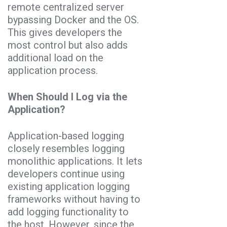
remote centralized server
bypassing Docker and the OS.
This gives developers the
most control but also adds
additional load on the
application process.
When Should I Log via the
Application?
Application-based logging
closely resembles logging
monolithic applications. It lets
developers continue using
existing application logging
frameworks without having to
add logging functionality to
the host. However, since the