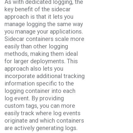
As with dedicated logging, the
key benefit of the sidecar
approach is that it lets you
manage logging the same way
you manage your applications.
Sidecar containers scale more
easily than other logging
methods, making them ideal
for larger deployments. This
approach also lets you
incorporate additional tracking
information specific to the
logging container into each
log event. By providing
custom tags, you can more
easily track where log events
originate and which containers
are actively generating logs.