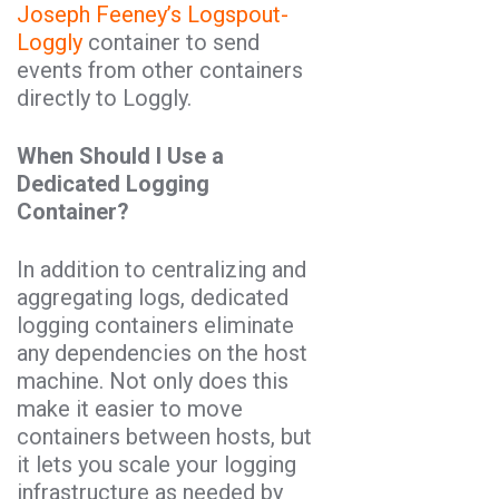
Joseph Feeney’s
Logspout-
Loggly
container to send
events from other containers
directly to Loggly.
When Should I Use a
Dedicated Logging
Container?
In addition to centralizing and
aggregating logs, dedicated
logging containers eliminate
any dependencies on the host
machine. Not only does this
make it easier to move
containers between hosts, but
it lets you scale your logging
infrastructure as needed by