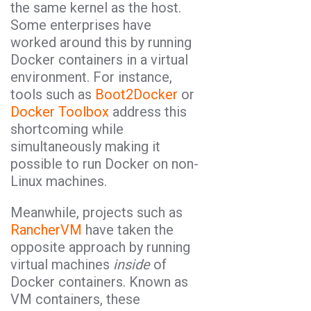
the same kernel as the host.
Some enterprises have
worked around this by running
Docker containers in a virtual
environment. For instance,
tools such as
Boot2Docker
or
Docker Toolbox
address this
shortcoming while
simultaneously making it
possible to run Docker on non-
Linux machines.
Meanwhile, projects such as
RancherVM
have taken the
opposite approach by running
virtual machines
inside
of
Docker containers. Known as
VM containers, these