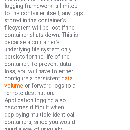
logging framework is limited
to the container itself, any logs
stored in the container’s
filesystem will be lost if the
container shuts down. This is
because a container’s
underlying file system only
persists for the life of the
container. To prevent data
loss, you will have to either
configure a persistent
data
volume
or forward logs to a
remote destination.
Application logging also
becomes difficult when
deploying multiple identical
containers, since you would
need a way of uniquely