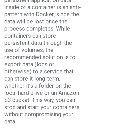
inside of a container is an anti-
pattern with Docker, since the
data will be lost once the
process completes. While
containers can store
persistent data through the
use of volumes, the
recommended solution is to
export data (logs or
otherwise) to a service that
can store it long-term,
whether it’s a folder on the
local hard drive or an Amazon
S3 bucket. This way, you can
stop and start your containers
without compromising your
data.