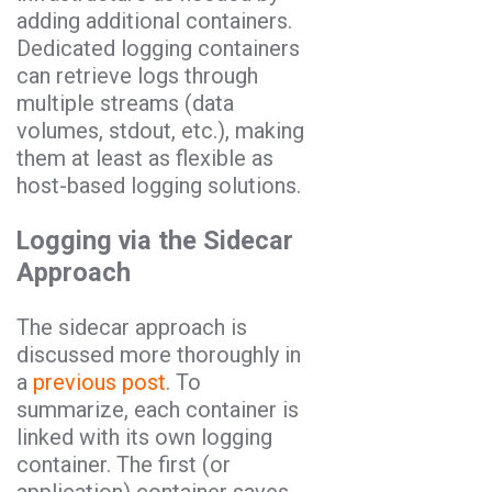
adding additional containers.
Dedicated logging containers
can retrieve logs through
multiple streams (data
volumes, stdout, etc.), making
them at least as flexible as
host-based logging solutions.
Logging via the Sidecar
Approach
The sidecar approach is
discussed more thoroughly in
a
previous post
.
To
summarize, each container is
linked with its own logging
container. The first (or