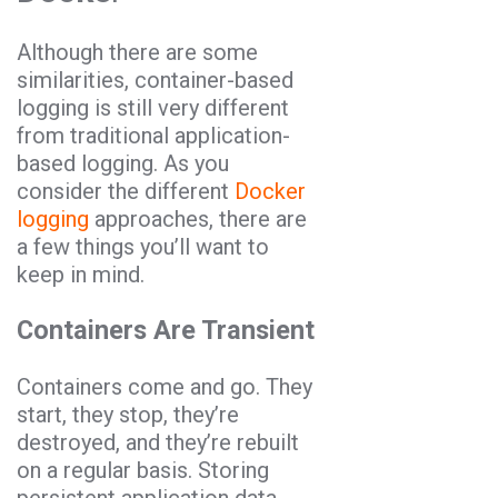
Although there are some
similarities, container-based
logging is still very different
from traditional application-
based logging. As you
consider the different
Docker
logging
approaches, there are
a few things you’ll want to
keep in mind.
Containers Are Transient
Containers come and go. They
start, they stop, they’re
destroyed, and they’re rebuilt
on a regular basis. Storing
persistent application data