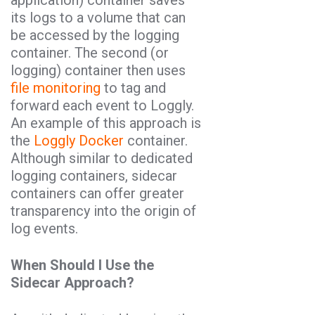
application) container saves
its logs to a volume that can
be accessed by the logging
container. The second (or
logging) container then uses
file monitoring
to tag and
forward each event to Loggly.
An example of this approach is
the
Loggly Docker
container.
Although similar to dedicated
logging containers, sidecar
containers can offer greater
transparency into the origin of
log events.
When Should I Use the
Sidecar Approach?