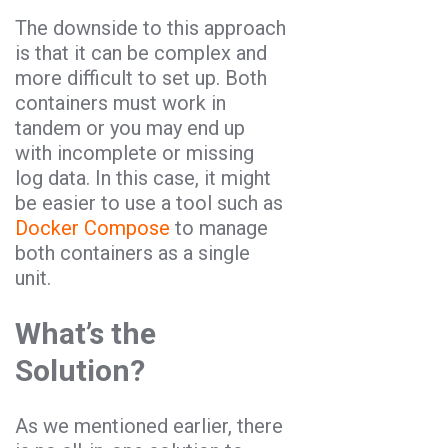
The downside to this approach
is that it can be complex and
more difficult to set up. Both
containers must work in
tandem or you may end up
with incomplete or missing
log data. In this case, it might
be easier to use a tool such as
Docker Compose
to manage
both containers as a single
unit.
What’s the
Solution?
As we mentioned earlier, there