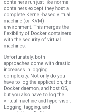
containers run just like normal
containers except they host a
complete Kernel-based virtual
machine (or KVM)
environment. This merges the
flexibility of Docker containers
with the security of virtual
machines.
Unfortunately, both
approaches come with drastic
increases in logging
complexity. Not only do you
have to log the application, the
Docker daemon, and host OS,
but you also have to log the
virtual machine and hypervisor.
Logging, tagging, and