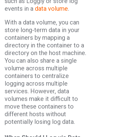
such as Loggly or store log
events in a
data volume
.
With a data volume, you can
store long-term data in your
containers by mapping a
directory in the container to a
directory on the host machine.
You can also share a single
volume across multiple
containers to centralize
logging across multiple
services. However, data
volumes make it difficult to
move these containers to
different hosts without
potentially losing log data.