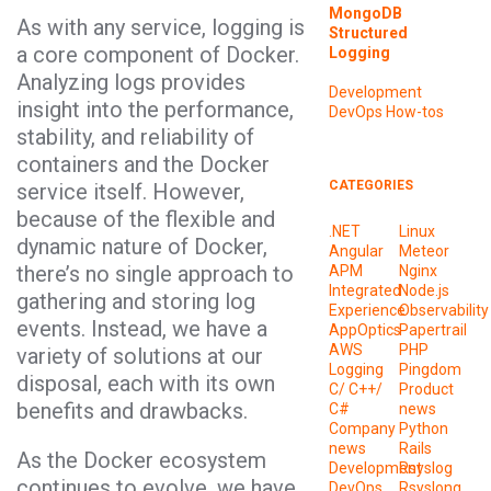
MongoDB
As with any service, logging is
Structured
a core component of Docker.
Logging
Analyzing logs provides
Development
insight into the performance,
DevOps
How-tos
stability, and reliability of
containers and the Docker
CATEGORIES
service itself. However,
because of the flexible and
.NET
Linux
dynamic nature of Docker,
Angular
Meteor
there’s no single approach to
APM
Nginx
Integrated
Node.js
gathering and storing log
Experience
Observability
events. Instead, we have a
AppOptics
Papertrail
AWS
PHP
variety of solutions at our
Logging
Pingdom
disposal, each with its own
C/ C++/
Product
benefits and drawbacks.
C#
news
Company
Python
news
Rails
As the Docker ecosystem
Development
Rsyslog
continues to evolve, we have
DevOps
Rsyslong