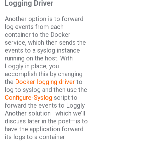
Logging Driver
Another option is to forward
log events from each
container to the Docker
service, which then sends the
events to a syslog instance
running on the host. With
Loggly in place, you
accomplish this by changing
the
Docker logging driver
to
log to syslog and then use the
Configure-Syslog
script to
forward the events to Loggly.
Another solution
—
which we’ll
discuss later in the post
—
is to
have the application forward
its logs to a container