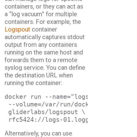
containers, or they can act as
a “log vacuum” for multiple
containers. For example, the
Logspout
container
automatically captures stdout
output from any containers
running on the same host and
forwards them to a remote
syslog service. You can define
the destination URL when
running the container:
docker run --name="logspout" \
--volume=/var/run/docker.sock:/tmp/
gliderlabs/logspout \
rfc5424://logs-01.loggly.com:514?st
Alternatively, you can use