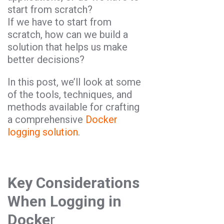
start from scratch?
If we have to start from
scratch, how can we build a
solution that helps us make
better decisions?
In this post, we’ll look at some
of the tools, techniques, and
methods available for crafting
a comprehensive
Docker
logging solution
.
Key Considerations
When Logging in
Docke
r