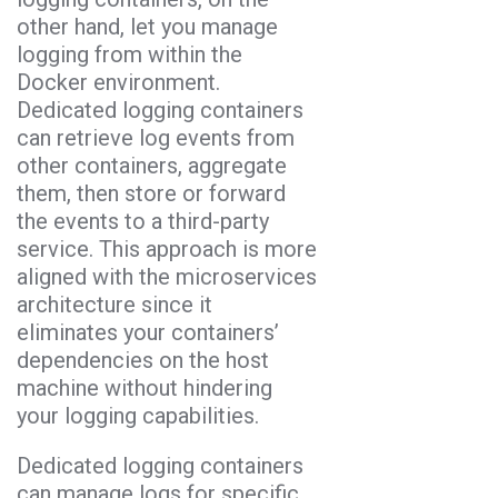
other hand, let you manage
logging from within the
Docker environment.
Dedicated logging containers
can retrieve log events from
other containers, aggregate
them, then store or forward
the events to a third-party
service. This approach is more
aligned with the microservices
architecture since it
eliminates your containers’
dependencies on the host
machine without hindering
your logging capabilities.
Dedicated logging containers
can manage logs for specific