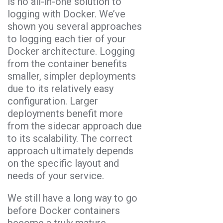
is no all-in-one solution to
logging with Docker. We’ve
shown you several approaches
to logging each tier of your
Docker architecture. Logging
from the container benefits
smaller, simpler deployments
due to its relatively easy
configuration. Larger
deployments benefit more
from the sidecar approach due
to its scalability. The correct
approach ultimately depends
on the specific layout and
needs of your service.
We still have a long way to go
before Docker containers