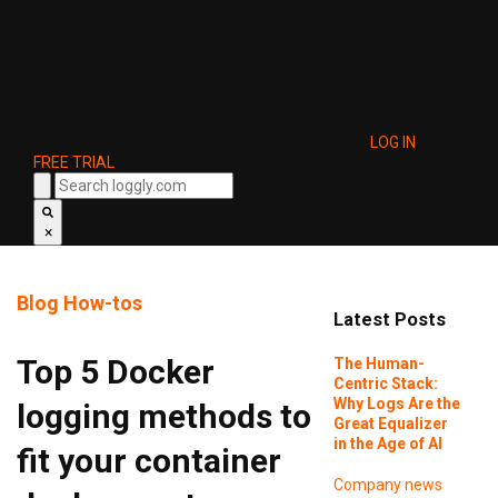
LOG IN
FREE TRIAL
×
Blog
How-tos
Latest Posts
Top 5 Docker
The Human-
Centric Stack:
Why Logs Are the
logging methods to
Great Equalizer
in the Age of AI
fit your container
Company news