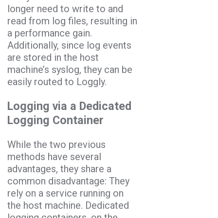
longer need to write to and
read from log files, resulting in
a performance gain.
Additionally, since log events
are stored in the host
machine’s syslog, they can be
easily routed to Loggly.
Logging via a Dedicated
Logging Container
While the two previous
methods have several
advantages, they share a
common disadvantage: They
rely on a service running on
the host machine. Dedicated
logging containers, on the