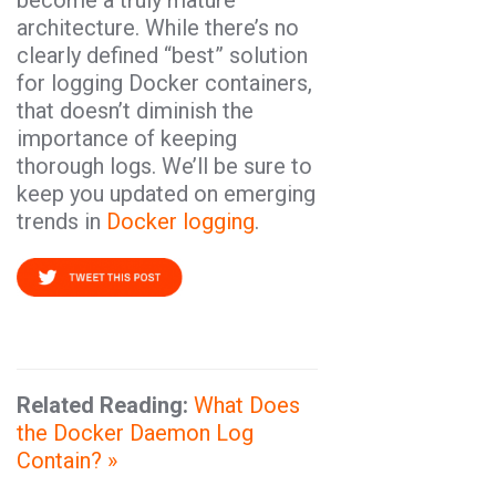
become a truly mature
architecture. While there’s no
clearly defined “best” solution
for logging Docker containers,
that doesn’t diminish the
importance of keeping
thorough logs. We’ll be sure to
keep you updated on emerging
trends in
Docker logging
.
Related Reading:
What Does
the Docker Daemon Log
Contain?
»