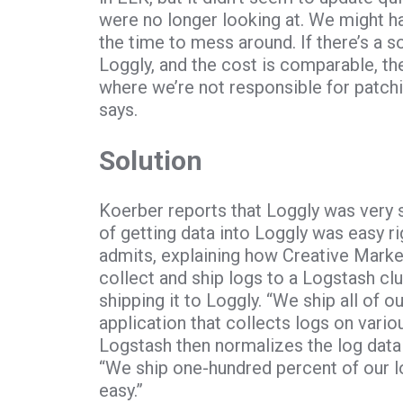
were no longer looking at. We might hav
the time to mess around. If there’s a s
Loggly, and the cost is comparable, t
where we’re not responsible for patchi
says.
Solution
Koerber reports that Loggly was very 
of getting data into Loggly was easy rig
admits, explaining how Creative Market
collect and ship logs to a Logstash cl
shipping it to Loggly. “We ship all of o
application that collects logs on vari
Logstash then normalizes the log data
“We ship one-hundred percent of our log
easy.”