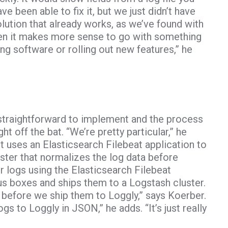
e been able to fix it, but we just didn’t have
olution that already works, as we’ve found with
hen it makes more sense to go with something
ng software or rolling out new features,” he
straightforward to implement and the process
ht off the bat. “We’re pretty particular,” he
 uses an Elasticsearch Filebeat application to
uster that normalizes the log data before
ur logs using the Elasticsearch Filebeat
ous boxes and ships them to a Logstash cluster.
 before we ship them to Loggly,” says Koerber.
s to Loggly in JSON,” he adds. “It’s just really