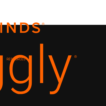
RESOURCES