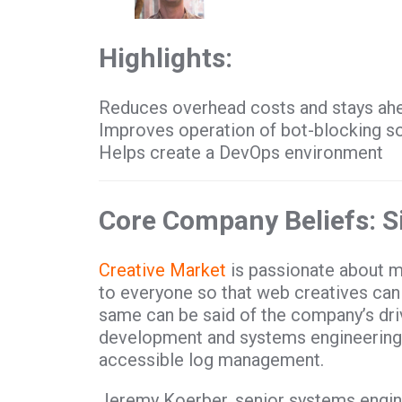
Highlights:
Reduces overhead costs and stays ahe
Improves operation of bot-blocking s
Helps create a DevOps environment
Core Company Beliefs: Si
Creative Market
is passionate about m
to everyone so that web creatives can
same can be said of the company’s dri
development and systems engineering 
accessible log management.
Jeremy Koerber, senior systems engine