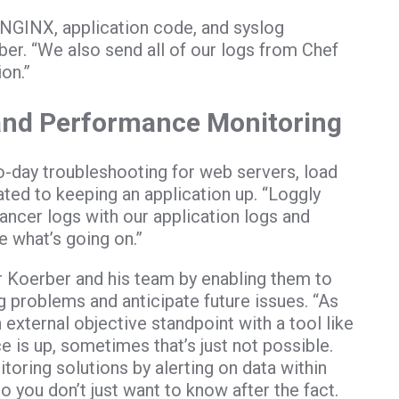
NGINX, application code, and syslog
er. “We also send all of our logs from Chef
on.”
 and Performance Monitoring
o-day troubleshooting for web servers, load
ted to keeping an application up. “Loggly
lancer logs with our application logs and
 what’s going on.”
or Koerber and his team by enabling them to
g problems and anticipate future issues. “As
external objective standpoint with a tool like
e is up, sometimes that’s just not possible.
oring solutions by alerting on data within
 you don’t just want to know after the fact.