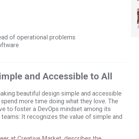
ad of operational problems
oftware
mple and Accessible to All
aking beautiful design simple and accessible
 spend more time doing what they love. The
ve to foster a DevOps mindset among its
teams: It recognizes the value of simple and
er at Creative Market, describes the