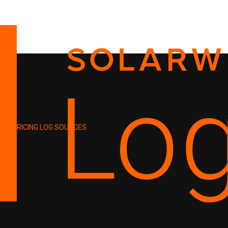
PRICING
LOG SOURCES