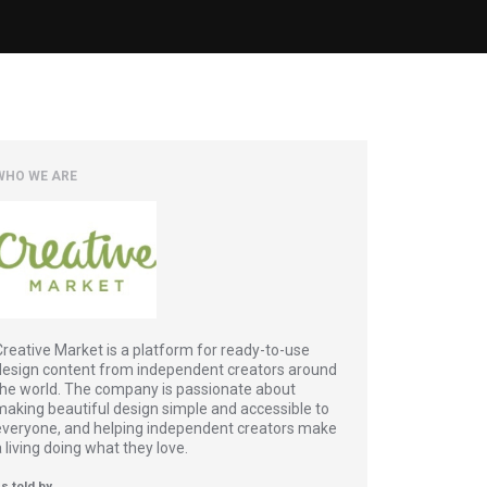
WHO WE ARE
Creative Market is a platform for ready-to-use
design content from independent creators around
the world. The company is passionate about
making beautiful design simple and accessible to
everyone, and helping independent creators make
a living doing what they love.
s told by