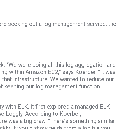
re seeking out a log management service, the
. “We were doing all this log aggregation and
ing within Amazon EC2,” says Koerber. “It was
 that infrastructure. We wanted to reduce our
 of keeping our log management function
ty with ELK, it first explored a managed ELK
se Loggly. According to Koerber,
re was a big draw. “There’s something similar
ckly. It would show fields from a log file you