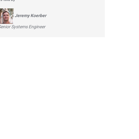
Jeremy Koerber
Senior Systems Engineer