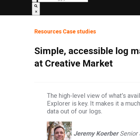
×
Resources
Case studies
Simple, accessible log
at Creative Market
The high-level view of what’s ava
Explorer is key. It makes it a muc
data out of our logs.
Jeremy Koerber
Senior 