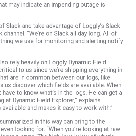
that may indicate an impending outage is
of Slack and take advantage of Loggly’s Slack
k channel. “We’re on Slack all day long. All of
ing we use for monitoring and alerting notify
lso rely heavily on Loggly Dynamic Field
ritical to us since we’re shipping everything in
 that are in common between our logs, like
lps us discover which fields are available. When
ave to know what’s in the logs. He can get a
ing at Dynamic Field Explorer,” explains
 available and makes it easy to work with.”
summarized in this way can bring to the
 even looking for. “When you’re looking at raw