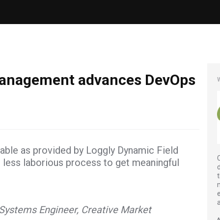
 management advances DevOps
ilable as provided by Loggly Dynamic Field
h less laborious process to get meaningful
Systems Engineer, Creative Market
A