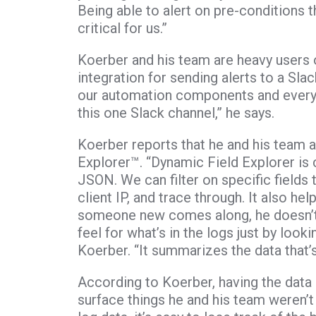
Being able to alert on pre-conditions 
critical for us.”
Koerber and his team are heavy users 
integration for sending alerts to a Slac
our automation components and everyth
this one Slack channel,” he says.
Koerber reports that he and his team a
Explorer™. “Dynamic Field Explorer is c
JSON. We can filter on specific fields
client IP, and trace through. It also he
someone new comes along, he doesn’t h
feel for what’s in the logs just by look
Koerber. “It summarizes the data that’s
According to Koerber, having the data 
surface things he and his team weren’t