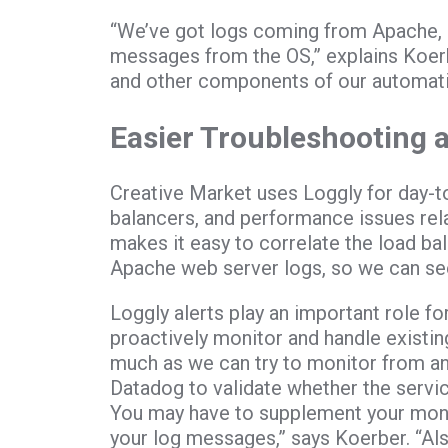
“We’ve got logs coming from Apache, 
messages from the OS,” explains Koerb
and other components of our automati
Easier Troubleshooting
Creative Market uses Loggly for day-t
balancers, and performance issues rela
makes it easy to correlate the load ba
Apache web server logs, so we can see
Loggly alerts play an important role f
proactively monitor and handle existin
much as we can try to monitor from an 
Datadog to validate whether the servic
You may have to supplement your monit
your log messages,” says Koerber. “Also