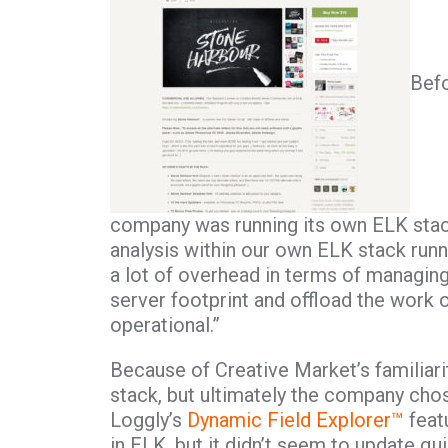
Befo
company was running its own ELK stack
analysis within our own ELK stack runn
a lot of overhead in terms of managing
server footprint and offload the work
operational.”
Because of Creative Market’s familiari
stack, but ultimately the company cho
Loggly’s
Dynamic Field Explorer™
featu
in ELK, but it didn’t seem to update qui