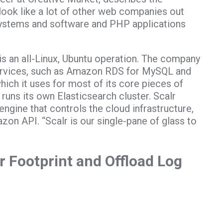
 look like a lot of other web companies out
systems and software and PHP applications
is an all-Linux, Ubuntu operation. The company
rvices, such as Amazon RDS for MySQL and
ch it uses for most of its core pieces of
o runs its own Elasticsearch cluster. Scalr
engine that controls the cloud infrastructure,
on API. “Scalr is our single-pane of glass to
 Footprint and Offload Log