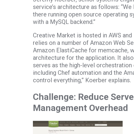
service’s architecture as follows: “We
there running open source operating 
with a MySQL backend.”
Creative Market is hosted in AWS and 
relies on a number of Amazon Web Se
Amazon ElastiCache for memcache, whi
architecture for the application. It als
serves as the high-level orchestration 
including Chef automation and the Amaz
control everything,” Koerber explains.
Challenge: Reduce Server
Management Overhead