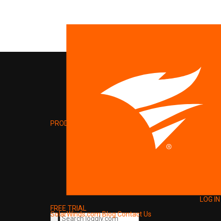
PRODUCT
LOG IN
FREE TRIAL
SolarWinds.com
Blog
Contact Us