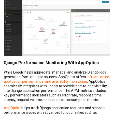
Django Performance Monitoring With AppOptics
While Loggly helps aggregate, manage, and analyze Django logs
generated from multiple sources, AppOptics offers
infrastructure,
application performance, and availability monitoring
. AppOptics
seamlessly integrates with Loggly to provide end-to-end visibility
into Django application performance. The APM metrics includes
key performance indicators such as error rate, response time
latency, request volume, and resource consumption metrics.
AppOptics
helps track Django application requests and pinpoint
performance issues with advanced functionalities such as