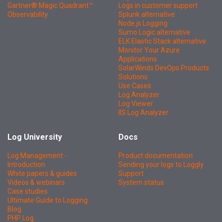
Gartner® Magic Quadrant™
Logs in customer support
Observability
Splunk alternative
Node.js Logging
Sumo Logic alternative
ELK Elastic Stack alternative
Monitor Your Azure
Applications
SolarWinds DevOps Products
Solutions
Use Cases
Log Analyzer
Log Viewer
IIS Log Analyzer
Log University
Docs
Log Management -
Product documentation
Introduction
Sending your logs to Loggly
White papers & guides
Support
Videos & webinars
System status
Case studies
Ultimate Guide to Logging
Blog
PHP Log