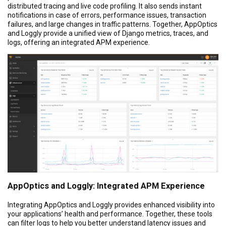
distributed tracing and live code profiling. It also sends instant
notifications in case of errors, performance issues, transaction
failures, and large changes in traffic patterns. Together, AppOptics
and Loggly provide a unified view of Django metrics, traces, and
logs, offering an integrated APM experience.
AppOptics and Loggly: Integrated APM Experience
Integrating AppOptics and Loggly provides enhanced visibility into
your applications’ health and performance. Together, these tools
can filter logs to help you better understand latency issues and