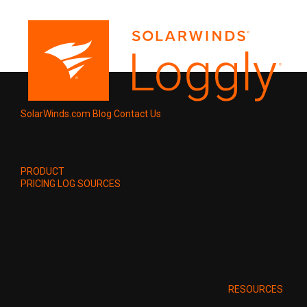
SolarWinds.com
Blog
Contact Us
PRODUCT
PRICING
LOG SOURCES
RESOURCES