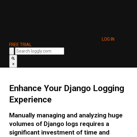
LOG IN
FREE TRIAL
×
Enhance Your Django Logging
Experience
Manually managing and analyzing huge
volumes of Django logs requires a
significant investment of time and