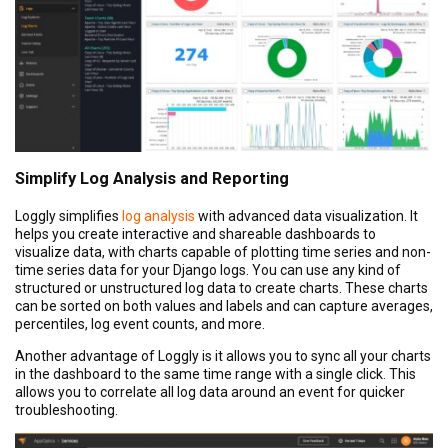
Simplify Log Analysis and Reporting
Loggly simplifies
log analysis
with advanced data visualization. It
helps you create interactive and shareable dashboards to
visualize data, with charts capable of plotting time series and non-
time series data for your Django logs. You can use any kind of
structured or unstructured log data to create charts. These charts
can be sorted on both values and labels and can capture averages,
percentiles, log event counts, and more.
Another advantage of Loggly is it allows you to sync all your charts
in the dashboard to the same time range with a single click. This
allows you to correlate all log data around an event for quicker
troubleshooting.