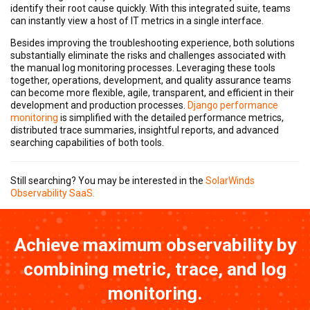
identify their root cause quickly. With this integrated suite, teams
can instantly view a host of IT metrics in a single interface.
Besides improving the troubleshooting experience, both solutions
substantially eliminate the risks and challenges associated with
the manual log monitoring processes. Leveraging these tools
together, operations, development, and quality assurance teams
can become more flexible, agile, transparent, and efficient in their
development and production processes.
Django performance
monitoring
is simplified with the detailed performance metrics,
distributed trace summaries, insightful reports, and advanced
searching capabilities of both tools.
Still searching? You may be interested in the
SolarWinds
Observability SaaS.
Achieve maximum observability by
combining metric, trace, and log
monitoring.