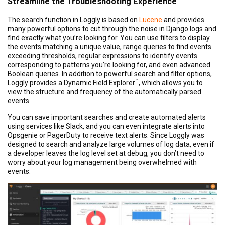
Streamline the Troubleshooting Experience
The search function in Loggly is based on
Lucene
and provides
many powerful options to cut through the noise in Django logs and
find exactly what you’re looking for. You can use filters to display
the events matching a unique value, range queries to find events
exceeding thresholds, regular expressions to identify events
corresponding to patterns you’re looking for, and even advanced
Boolean queries. In addition to powerful search and filter options,
™
Loggly provides a Dynamic Field Explorer
, which allows you to
view the structure and frequency of the automatically parsed
events.
You can save important searches and create automated alerts
using services like Slack, and you can even integrate alerts into
Opsgenie or PagerDuty to receive text alerts. Since Loggly was
designed to search and analyze large volumes of log data, even if
a developer leaves the log level set at debug, you don’t need to
worry about your log management being overwhelmed with
events.