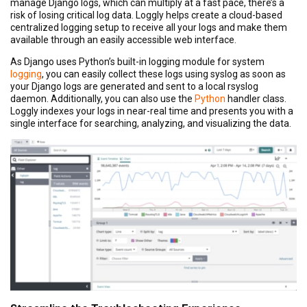
manage Django logs, which can multiply at a fast pace, there’s a
risk of losing critical log data. Loggly helps create a cloud-based
centralized logging setup to receive all your logs and make them
available through an easily accessible web interface.
As Django uses Python’s built-in logging module for system
logging
, you can easily collect these logs using syslog as soon as
your Django logs are generated and sent to a local rsyslog
daemon. Additionally, you can also use the
Python
handler class.
Loggly indexes your logs in near-real time and presents you with a
single interface for searching, analyzing, and visualizing the data.