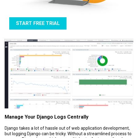
START FREE TRIAL
Manage Your Django Logs Centrally
Django takes a lot of hassle out of web application development,
but logging Django can be tricky. Without a streamlined process to