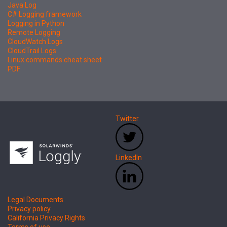
Java Log
C# Logging framework
Logging in Python
Remote Logging
CloudWatch Logs
CloudTrail Logs
Linux commands cheat sheet
PDF
Twitter
LinkedIn
Legal Documents
Privacy policy
California Privacy Rights
Terms of use