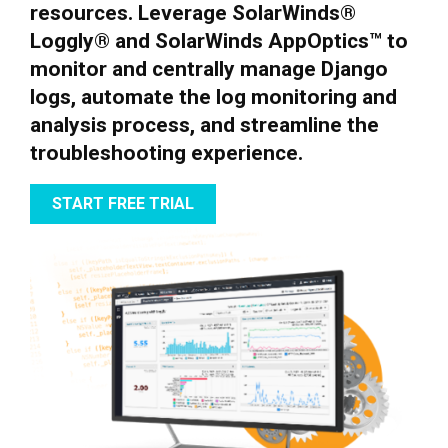
resources. Leverage SolarWinds®
Loggly® and SolarWinds AppOptics™ to
monitor and centrally manage Django
logs, automate the log monitoring and
analysis process, and streamline the
troubleshooting experience.
START FREE TRIAL