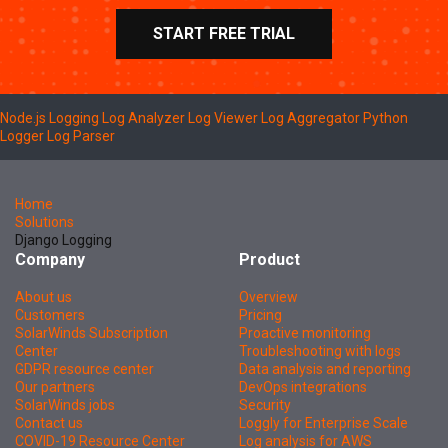
START FREE TRIAL
Node.js Logging
Log Analyzer
Log Viewer
Log Aggregator
Python
Logger
Log Parser
Home
Solutions
Django Logging
Company
Product
About us
Overview
Customers
Pricing
SolarWinds Subscription
Proactive monitoring
Center
Troubleshooting with logs
GDPR resource center
Data analysis and reporting
Our partners
DevOps integrations
SolarWinds jobs
Security
Contact us
Loggly for Enterprise Scale
COVID-19 Resource Center
Log analysis for AWS