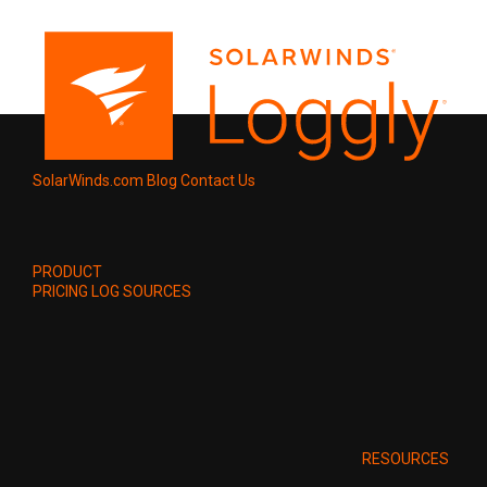
SolarWinds.com
Blog
Contact Us
PRODUCT
PRICING
LOG SOURCES
RESOURCES