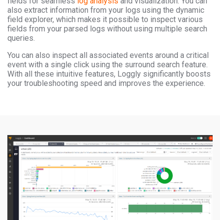
fields for seamless
log analysis
and visualization. You can
also extract information from your logs using the dynamic
field explorer, which makes it possible to inspect various
fields from your parsed logs without using multiple search
queries.
You can also inspect all associated events around a critical
event with a single click using the surround search feature.
With all these intuitive features, Loggly significantly boosts
your troubleshooting speed and improves the experience.