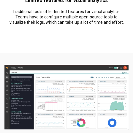
Limited features for visual analytics
Traditional tools offer limited features for visual analytics.
Teams have to configure multiple open-source tools to
visualize their logs, which can take up a lot of time and effort.