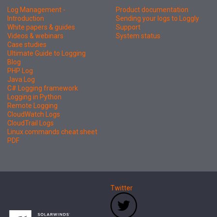
Log Management -
Product documentation
Introduction
Sending your logs to Loggly
White papers & guides
Support
Videos & webinars
System status
Case studies
Ultimate Guide to Logging
Blog
PHP Log
Java Log
C# Logging framework
Logging in Python
Remote Logging
CloudWatch Logs
CloudTrail Logs
Linux commands cheat sheet
PDF
Twitter