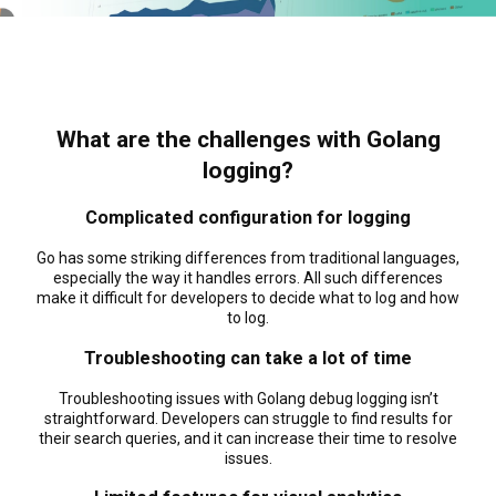
What are the challenges with Golang
logging?
Complicated configuration for logging
Go has some striking differences from traditional languages,
especially the way it handles errors. All such differences
make it difficult for developers to decide what to log and how
to log.
Troubleshooting can take a lot of time
Troubleshooting issues with Golang debug logging isn’t
straightforward. Developers can struggle to find results for
their search queries, and it can increase their time to resolve
issues.