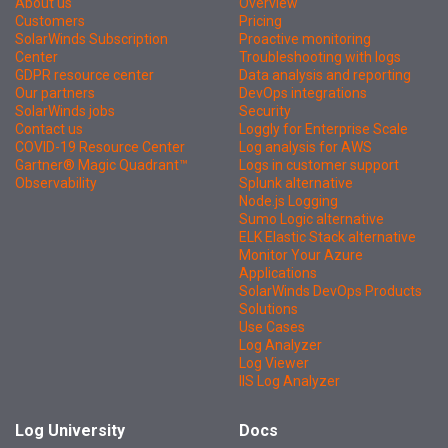
About us
Overview
Customers
Pricing
SolarWinds Subscription
Proactive monitoring
Center
Troubleshooting with logs
GDPR resource center
Data analysis and reporting
Our partners
DevOps integrations
SolarWinds jobs
Security
Contact us
Loggly for Enterprise Scale
COVID-19 Resource Center
Log analysis for AWS
Gartner® Magic Quadrant™
Logs in customer support
Observability
Splunk alternative
Node.js Logging
Sumo Logic alternative
ELK Elastic Stack alternative
Monitor Your Azure
Applications
SolarWinds DevOps Products
Solutions
Use Cases
Log Analyzer
Log Viewer
IIS Log Analyzer
Log University
Docs