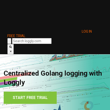
LOG IN
FREE TRIAL
×
Centralized Golang logging with
Loggly
START FREE TRIAL