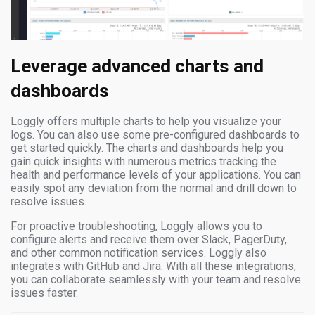
Leverage advanced charts and
dashboards
Loggly offers multiple charts to help you visualize your
logs. You can also use some pre-configured dashboards to
get started quickly. The charts and dashboards help you
gain quick insights with numerous metrics tracking the
health and performance levels of your applications. You can
easily spot any deviation from the normal and drill down to
resolve issues.
For proactive troubleshooting, Loggly allows you to
configure alerts and receive them over Slack, PagerDuty,
and other common notification services. Loggly also
integrates with GitHub and Jira. With all these integrations,
you can collaborate seamlessly with your team and resolve
issues faster.