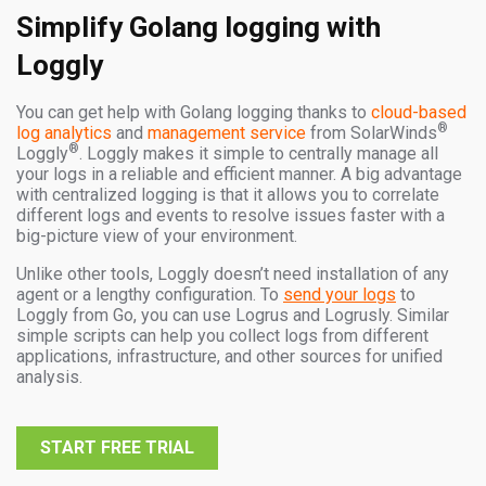
Simplify Golang logging with
Loggly
You can get help with Golang logging thanks to
cloud-based
®
log analytics
and
management service
from SolarWinds
®
Loggly
. Loggly makes it simple to centrally manage all
your logs in a reliable and efficient manner. A big advantage
with centralized logging is that it allows you to correlate
different logs and events to resolve issues faster with a
big-picture view of your environment.
Unlike other tools, Loggly doesn’t need installation of any
agent or a lengthy configuration. To
send your logs
to
Loggly from Go, you can use Logrus and Logrusly. Similar
simple scripts can help you collect logs from different
applications, infrastructure, and other sources for unified
analysis.
START FREE TRIAL