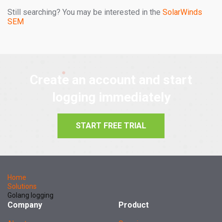
Still searching? You may be interested in the
SolarWinds
SEM
Create an account and start
logging immediately
START FREE TRIAL
Home
Solutions
Golang logging
Company
Product