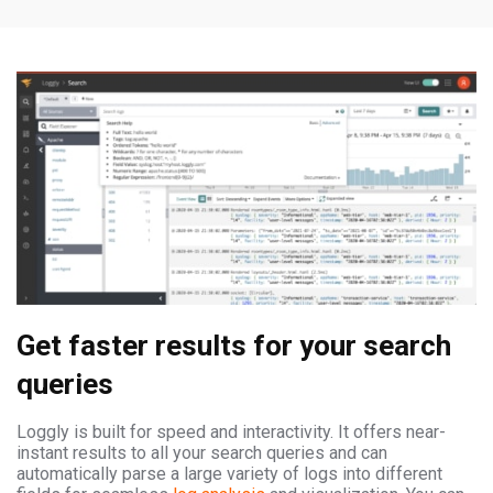
Get faster results for your search
queries
Loggly is built for speed and interactivity. It offers near-
instant results to all your search queries and can
automatically parse a large variety of logs into different