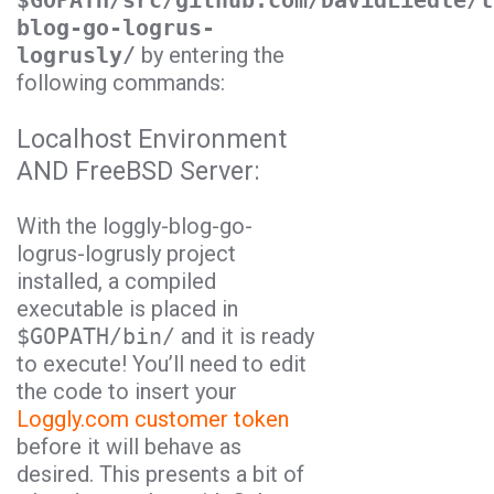
$GOPATH/src/github.com/DavidLiedle/l
blog-go-logrus-
logrusly/
by entering the
following commands:
Localhost Environment
AND FreeBSD Server:
With the
loggly-blog-go-
logrus-logrusly
project
installed, a compiled
executable is placed in
$GOPATH/bin/
and it is ready
to execute! You’ll need to edit
the code to insert your
Loggly.com customer token
before it will behave as
desired. This presents a bit of