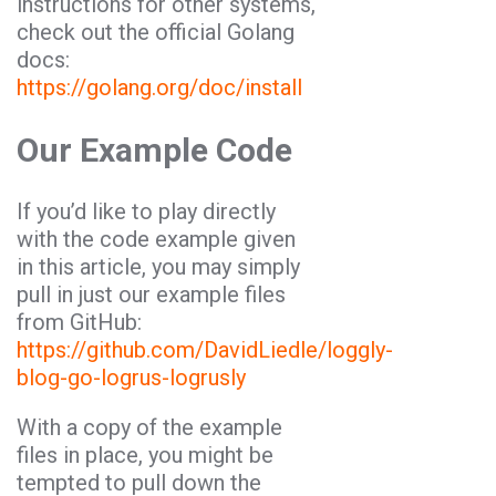
instructions for other systems,
check out the official Golang
docs:
https://golang.org/doc/install
Our Example Code
If you’d like to play directly
with the code example given
in this article, you may simply
pull in just our example files
from GitHub:
https://github.com/DavidLiedle/loggly-
blog-go-logrus-logrusly
With a copy of the example
files in place, you might be
tempted to pull down the