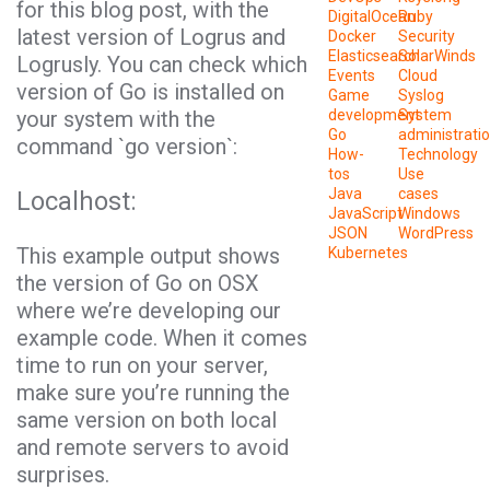
for this blog post, with the
DigitalOcean
Ruby
latest version of
Logrus
and
Docker
Security
Elasticsearch
SolarWinds
Logrusly
. You can check which
Events
Cloud
version of
Go
is installed on
Game
Syslog
your system with the
development
System
Go
administrati
command `go version`:
How-
Technology
tos
Use
Java
cases
Localhost:
JavaScript
Windows
JSON
WordPress
This example output shows
Kubernetes
the version of
Go
on OSX
where we’re developing our
example code. When it comes
time to run on your server,
make sure you’re running the
same version on both local
and remote servers to avoid
surprises.