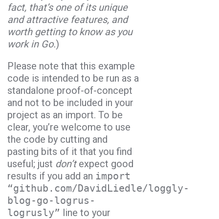
fact, that’s one of its unique
and attractive features, and
worth getting to know as you
work in
Go
.
)
Please note that this example
code is intended to be run as a
standalone proof-of-concept
and not to be included in your
project as an import. To be
clear, you’re welcome to use
the code by cutting and
pasting bits of it that you find
useful; just
don’t
expect good
results if you add an
import
“github.com/DavidLiedle/loggly-
blog-go-logrus-
logrusly”
line to your