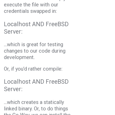
execute the file with our
credentials swapped in:
Localhost AND FreeBSD
Server:
…which is great for testing
changes to our code during
development.
Or, if you’d rather compile:
Localhost AND FreeBSD
Server:
.
..which creates a statically
linked binary. Or, to do things
the Go Way, we can install the