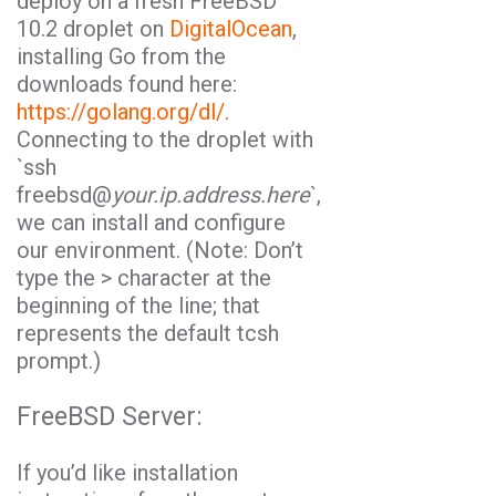
deploy on a fresh FreeBSD
10.2 droplet on
DigitalOcean
,
installing
Go
from the
downloads found here:
https://golang.org/dl/
.
Connecting to the droplet with
`
ssh
freebsd@
your.ip.address.here
`,
we can install and configure
our environment. (Note: Don’t
type the > character at the
beginning of the line; that
represents the default tcsh
prompt.)
FreeBSD Server:
If you’d like installation