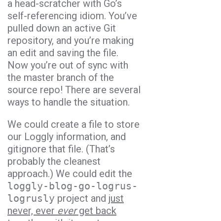
a head-scratcher with Go’s
self-referencing idiom. You’ve
pulled down an active Git
repository, and you’re making
an edit and saving the file.
Now you’re out of sync with
the master branch of the
source repo! There are several
ways to handle the situation.
We could create a file to store
our Loggly information, and
gitignore that file. (That’s
probably the cleanest
approach.) We could edit the
loggly-blog-go-logrus-
logrusly
project and
just
never, ever
ever
get back