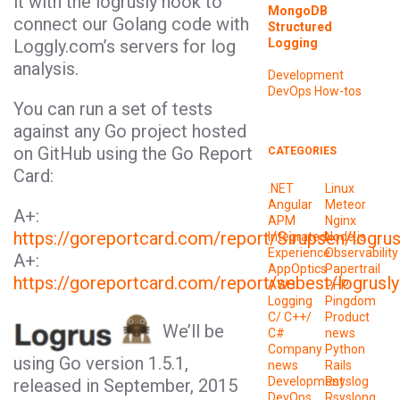
it with the
logrusly
hook to
MongoDB
connect our Golang code with
Structured
Logging
Loggly.com’s servers for log
analysis.
Development
DevOps
How-tos
You can run a set of tests
against any Go project hosted
on GitHub using the Go Report
CATEGORIES
Card:
.NET
Linux
Angular
Meteor
A+:
APM
Nginx
https://goreportcard.com/report/Sirupsen/logru
Integrated
Node.js
Experience
Observability
A+:
AppOptics
Papertrail
https://goreportcard.com/report/sebest/logrusly
AWS
PHP
Logging
Pingdom
C/ C++/
Product
We’ll be
C#
news
Company
Python
using
Go
version 1.5.1,
news
Rails
Development
Rsyslog
released in September, 2015
DevOps
Rsyslong