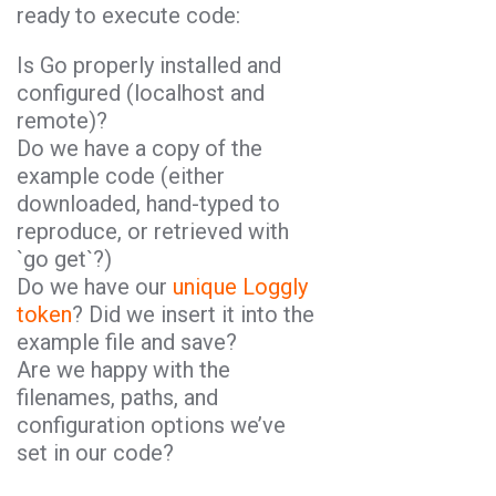
ready to execute code:
Is Go properly installed and
configured (localhost and
remote)?
Do we have a copy of the
example code (either
downloaded, hand-typed to
reproduce, or retrieved with
`go get`?)
Do we have our
unique Loggly
token
? Did we insert it into the
example file and save?
Are we happy with the
filenames, paths, and
configuration options we’ve
set in our code?