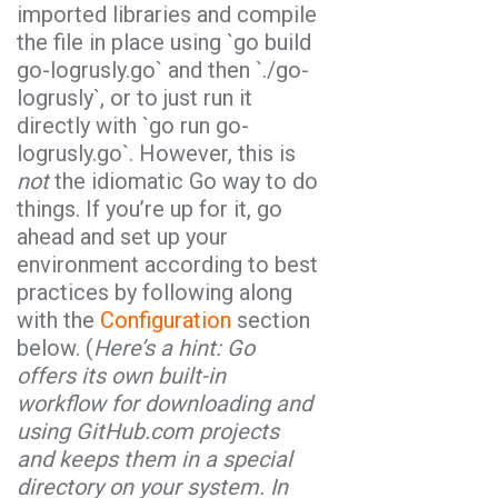
imported libraries and compile
the file in place using `
go build
go-logrusly.go
` and then `
./go-
logrusly
`, or to just run it
directly with `
go run go-
logrusly.go
`. However, this is
not
the idiomatic Go way to do
things. If you’re up for it, go
ahead and set up your
environment according to best
practices by following along
with the
Configuration
section
below. (
Here’s a hint:
Go
offers its own built-in
workflow for downloading and
using GitHub.com projects
and keeps them in a special
directory on your system. In