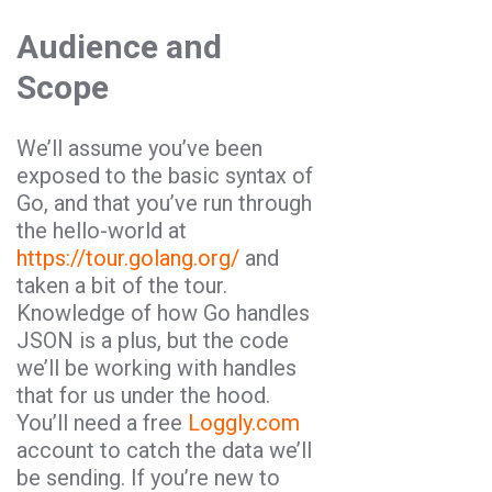
Audience and
Scope
We’ll assume you’ve been
exposed to the basic syntax of
Go
, and that you’ve run through
the hello-world at
https://tour.golang.org/
and
taken a bit of the tour.
Knowledge of how
Go
handles
JSON
is a plus, but the code
we’ll be working with handles
that for us under the hood.
You’ll need a free
Loggly.com
account to catch the data we’ll
be sending. If you’re new to