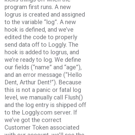
program first runs.
A new
logrus
is created and assigned
to the variable “
log
”. A new
hook
is defined, and we’ve
edited the code to properly
send data off to Loggly. The
hook is added to
logrus
, and
we’re ready to log.
We define
our fields (“name” and “age”),
and an error message (“Hello
Dent, Arthur Dent!”). Because
this is not a panic or fatal log
level, we manually call Flush()
and the log entry is shipped off
to the Loggly.com server. If
we’ve got the correct
Customer Token associated