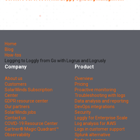
Home
Blog
How-tos
Logging to Loggly from Go with Logrus and Logrusly
Company
Product
About us
Overview
Customers
Pricing
SolarWinds Subscription
Proactive monitoring
Center
Troubleshooting with logs
GDPR resource center
Data analysis and reporting
Our partners
DevOps integrations
SolarWinds jobs
Security
Contact us
Loggly for Enterprise Scale
COVID-19 Resource Center
Log analysis for AWS
Gartner® Magic Quadrant™
Logs in customer support
Observability
Splunk alternative