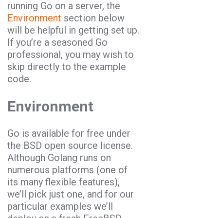
running
Go
on a server, the
Environment
section below
will be helpful in getting set up.
If you’re a seasoned
Go
professional, you may wish to
skip directly to the example
code.
Environment
Go
is available for free under
the BSD open source license.
Although Golang runs on
numerous platforms (one of
its many flexible features),
we’ll pick just one, and for our
particular examples we’ll