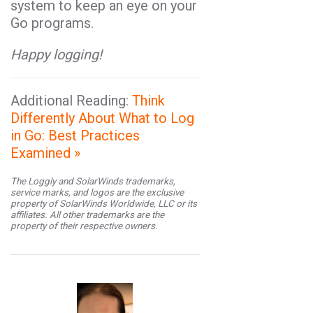
system to keep an eye on your
Go
programs.
Happy logging!
Additional Reading:
Think
Differently About What to Log
in Go: Best Practices
Examined »
The Loggly and SolarWinds trademarks,
service marks, and logos are the exclusive
property of SolarWinds Worldwide, LLC or its
affiliates. All other trademarks are the
property of their respective owners.