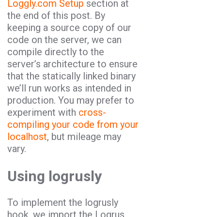
Loggly.com Setup
section at
the end of this post. By
keeping a source copy of our
code on the server, we can
compile directly to the
server’s architecture to ensure
that the statically linked binary
we’ll run works as intended in
production. You may prefer to
experiment with
cross-
compiling your code from your
localhost
, but mileage may
vary.
Using logrusly
To implement the logrusly
hook, we import the Logrus