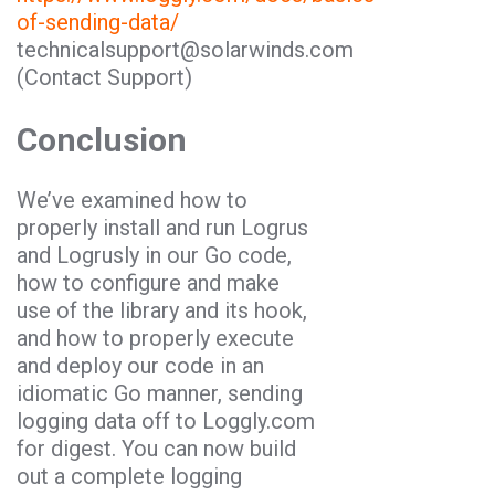
of-sending-data/
technicalsupport@solarwinds.com
(Contact Support)
Conclusion
We’ve examined how to
properly install and run Logrus
and Logrusly in our
Go
code,
how to configure and make
use of the library and its hook,
and how to properly execute
and deploy our code in an
idiomatic
Go
manner, sending
logging data off to Loggly.com
for digest. You can now build
out a complete logging