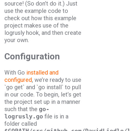
source! (So don’t do it.) Just
use the example code to
check out how this example
project makes use of the
logrusly
hook, and then create
your own.
Configuration
With
Go
installed and
configured
, we’re ready to use
`
go get`
and `
go install`
to pull
in our code. To begin, let’s get
the project set up in a manner
such that the
go-
logrusly.go
file is in a
folder called