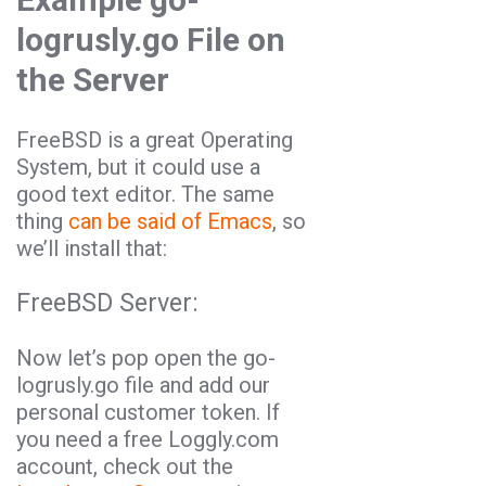
logrusly.go File on
the Server
FreeBSD is a great Operating
System, but it could use a
good text editor. The same
thing
can be said of Emacs
, so
we’ll install that:
FreeBSD Server:
Now let’s pop open the go-
logrusly.go file and add our
personal customer token. If
you need a free Loggly.com
account, check out the