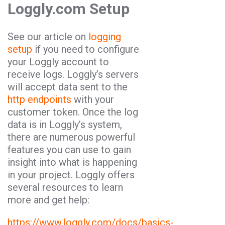
Loggly.com Setup
See our article on
logging
setup
if you need to configure
your Loggly account to
receive logs. Loggly’s servers
will accept data sent to the
http endpoints
with your
customer token. Once the log
data is in Loggly’s system,
there are numerous powerful
features you can use to gain
insight into what is happening
in your project. Loggly offers
several resources to learn
more and get help:
https://www.loggly.com/docs/basics-