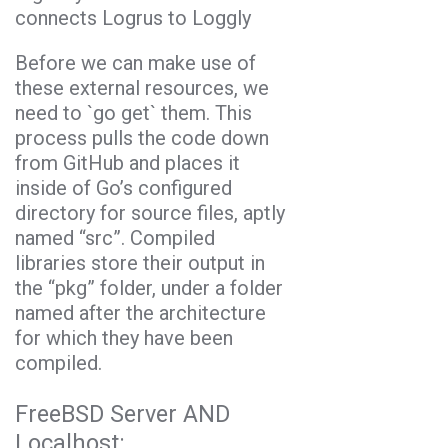
connects Logrus to Loggly
Before we can make use of
these external resources, we
need to `
go get
` them. This
process pulls the code down
from GitHub and places it
inside of Go’s configured
directory for source files, aptly
named “src”. Compiled
libraries store their output in
the “pkg” folder, under a folder
named after the architecture
for which they have been
compiled.
FreeBSD Server AND
Localhost: