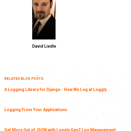
David Liedle
RELATED BLOG POSTS
A Logging Library for Django - How We Log at Loggly
Logging From Your Applications
Get More Out of JSON with Loggly Gen2 Log Management