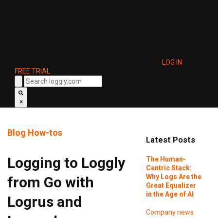
LOG IN
FREE TRIAL
×
Blog
How-tos
Latest Posts
Logging to Loggly
The Human-
Centric Stack:
Why Logs Are the
from Go with
Great Equalizer
in the Age of AI
Logrus and
Company news