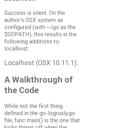
Success is silent. On the
author’s OSX system as
configured (with
~/go
as the
$GOPATH
), this results in the
following additions to
localhost:
Localhost (OSX 10.11.1):
A Walkthrough of
the Code
While not the first thing
defined in the
go-logrusly.go
file,
func main()
is the one that
kicks things off when the