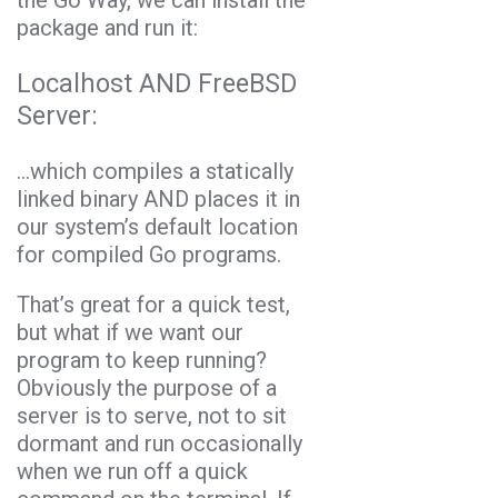
package and run it:
Localhost AND FreeBSD
Server:
…which compiles a statically
linked binary AND places it in
our system’s default location
for compiled Go programs.
That’s great for a quick test,
but what if we want our
program to keep running?
Obviously the purpose of a
server is to serve, not to sit
dormant and run occasionally
when we run off a quick