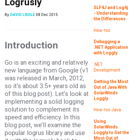
Logrusly
SLF4J and Log4j
- Understanding
By
DAVID LIEDLE
08 Dec 2015
the Differences
How-tos
Debugging a
Introduction
.NET Application
with Loggly
Go
is an exciting and relatively
.NET
new language from Google (v1
Development
was released in March, 2012,
Getting the Most
so it’s about 3.5+ years old as
Out of Java With
of this blog post). Let’s look at
SolarWinds
Loggly
implementing a solid logging
solution to complement its
How-tos
Java
speed and efficiency. In this
Using
blog post, we’ll examine the
SolarWinds
popular
logrus
library and use
Loggly to Get the
Most Out of