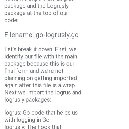
package and the Logrusly
package at the top of our
code:
Filename:
go-logrusly.go
Let’s break it down. First, we
identify our file with the main
package because this is our
final form and we’re not
planning on getting imported
again after this file is a wrap.
Next we import the logrus and
logrusly packages:
logrus: Go code that helps us
with logging in
Go
logrusly: The hook that