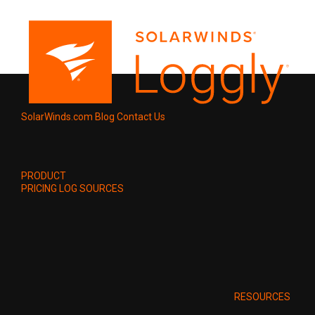
SolarWinds.com
Blog
Contact Us
PRODUCT
PRICING
LOG SOURCES
RESOURCES