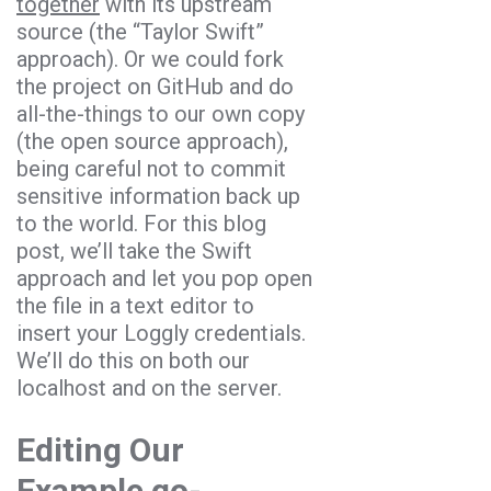
together
with its upstream
source (the “Taylor Swift”
approach). Or we could fork
the project on GitHub and do
all-the-things to our own copy
(the open source approach),
being careful not to commit
sensitive information back up
to the world. For this blog
post, we’ll take the Swift
approach and let you pop open
the file in a text editor to
insert your Loggly credentials.
We’ll do this on both our
localhost and on the server.
Editing Our
Example go-