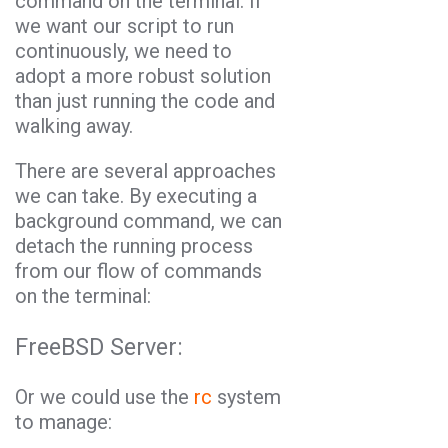
command on the terminal. If
we want our script to run
continuously, we need to
adopt a more robust solution
than just running the code and
walking away.
There are several approaches
we can take. By executing a
background command, we can
detach the running process
from our flow of commands
on the terminal:
FreeBSD Server:
Or we could use the
rc
system
to manage: