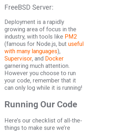
FreeBSD Server:
Deployment is a rapidly
growing area of focus in the
industry, with tools like
PM2
(famous for Node.js, but
useful
with many languages
),
Supervisor
, and
Docker
garnering much attention.
However you choose to run
your code, remember that it
can only log while it is running!
Running Our Code
Here’s our checklist of all-the-
things to make sure we’re