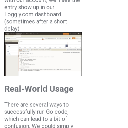
with our account, we’ll see the
entry show up in our
Loggly.com dashboard
(sometimes after a short
delay):
Real-World Usage
There are several ways to
successfully run Go code,
which can lead to a bit of
confusion. We could simply