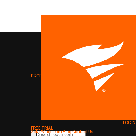
PRODUCT
LOG IN
FREE TRIAL
SolarWinds.com
Blog
Contact Us