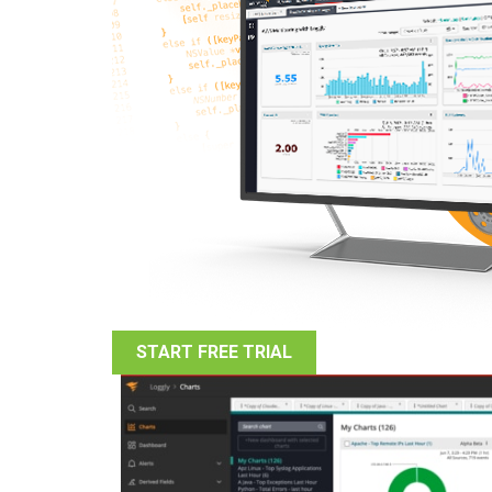
START FREE TRIAL