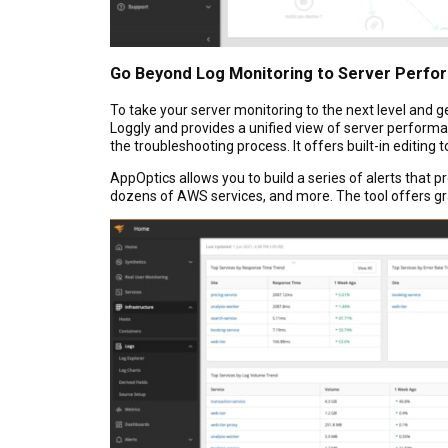
Go Beyond Log Monitoring to Server Perfo
To take your server monitoring to the next level and g
Loggly and provides a unified view of server performanc
the troubleshooting process. It offers built-in editing
AppOptics allows you to build a series of alerts that 
dozens of AWS services, and more. The tool offers gra