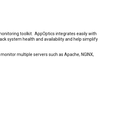
onitoring toolkit. AppOptics integrates easily with
ack system health and availability and help simplify
an monitor multiple servers such as Apache, NGINX,