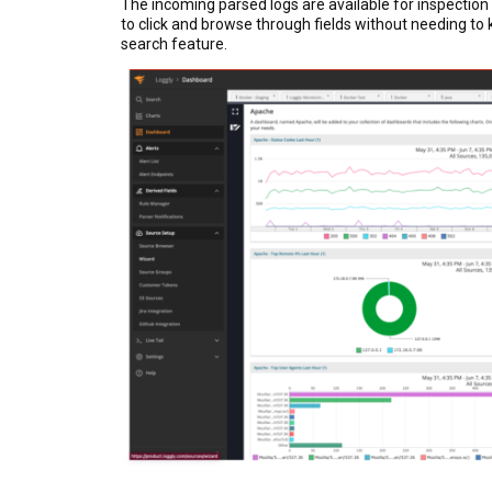
The incoming parsed logs are available for inspection
to click and browse through fields without needing to 
search feature.