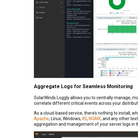
Aggregate Logs for Seamless Monitoring
SolarWinds Loggly allows you to centrally manage, mon
correlate different critical events across your distribu
As a cloud-based service, there’s nothing to install, wh
Apache
, Linux, Windows,
IIS
,
NGINX
, and any other tex
aggregation and management of your server logs in 