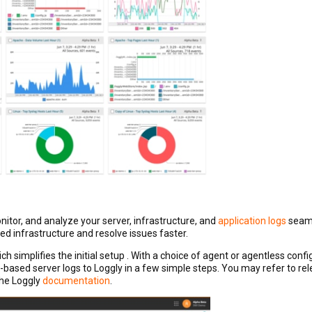
itor, and analyze your server, infrastructure, and
application logs
seaml
ted infrastructure and resolve issues faster.
ich simplifies the initial setup . With a choice of agent or agentless confi
t-based server logs to Loggly in a few simple steps. You may refer to rel
the Loggly
documentation
.