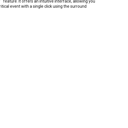
™
r
feature. It offers an intuitive interface, allowing you
ical event with a single click using the surround