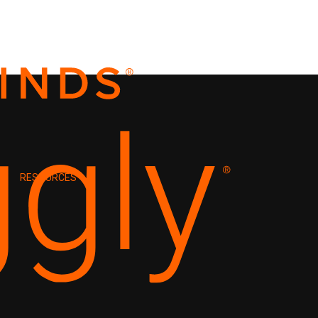
RESOURCES