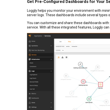
Get Pre-Configured Dashboards for Your S
Loggly helps you monitor your environment with minima
server logs. These dashboards include several types o
You can customize and share these dashboards with yo
service. With all these integrated features, Loggly can