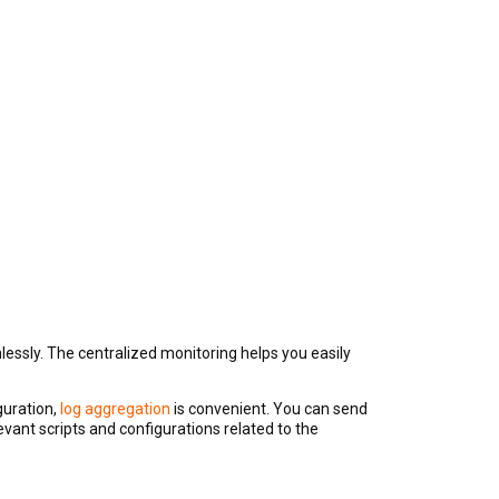
essly. The centralized monitoring helps you easily
guration,
log aggregation
is convenient. You can send
evant scripts and configurations related to the