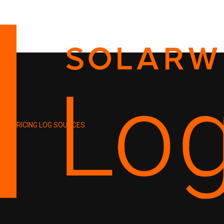
PRICING
LOG SOURCES