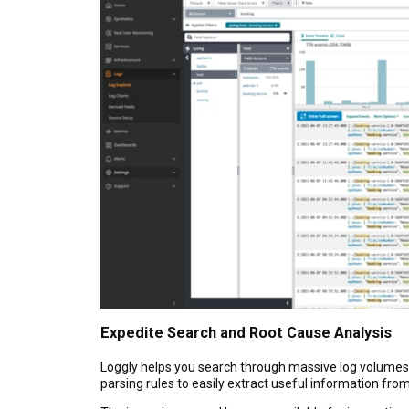
Expedite Search and Root Cause Analysis
Loggly helps you search through massive log volumes a
parsing rules to easily extract useful information from