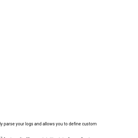
ly parse your logs and allows you to define custom