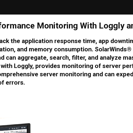
formance Monitoring With Loggly a
track the application response time, app downt
lization, and memory consumption. SolarWinds
nd can aggregate, search, filter, and analyze m
with Loggly, provides monitoring of server per
omprehensive server monitoring and can expedi
f errors.