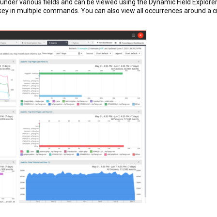
 under various fields and can be viewed using the Dynamic Field Explore
key in multiple commands. You can also view all occurrences around a crit