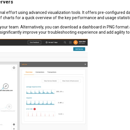
ervers
l effort using advanced visualization tools. It offers pre-configured 
f charts for a quick overview of the key performance and usage statistic
ur team. Alternatively, you can download a dashboard in PNG format a
 significantly improve your troubleshooting experience and add agility to