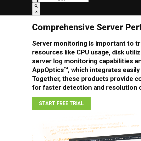
×
Comprehensive Server Per
Server monitoring is important to 
resources like CPU usage, disk uti
server log monitoring capabilities a
AppOptics™, which integrates easily 
Together, these products provide c
for faster detection and resolution o
START FREE TRIAL