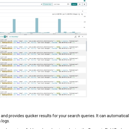
nd provides quicker results for your search queries. It can automatical
 logs.