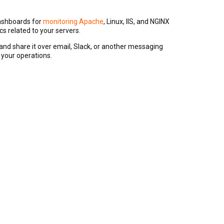
dashboards for
monitoring Apache
, Linux, IIS, and NGINX
s related to your servers.
nd share it over email, Slack, or another messaging
 your operations.