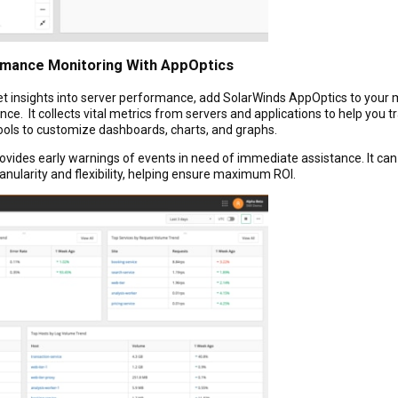
rmance Monitoring With AppOptics
et insights into server performance, add SolarWinds AppOptics to your m
e. It collects vital metrics from servers and applications to help you tr
 tools to customize dashboards, charts, and graphs.
provides early warnings of events in need of immediate assistance. It c
nularity and flexibility, helping ensure maximum ROI.