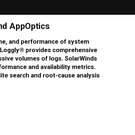
nd AppOptics
ime, and performance of system
® Loggly® provides comprehensive
assive volumes of logs. SolarWinds
formance and availability metrics.
te search and root-cause analysis