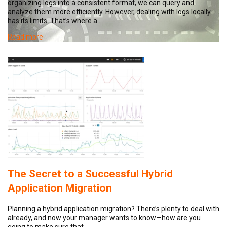
organizing logs into a consistent format, we can query and
analyze them more efficiently. However, dealing with logs locally
has its limits. That’s where a…
Read more
The Secret to a Successful Hybrid
Application Migration
Planning a hybrid application migration? There’s plenty to deal with
already, and now your manager wants to know—how are you
going to make sure that…