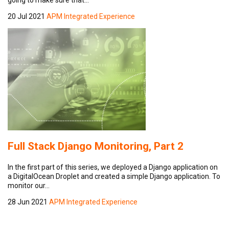
20 Jul 2021
APM Integrated Experience
Full Stack Django Monitoring, Part 2
In the first part of this series, we deployed a Django application on
a DigitalOcean Droplet and created a simple Django application. To
monitor our…
28 Jun 2021
APM Integrated Experience