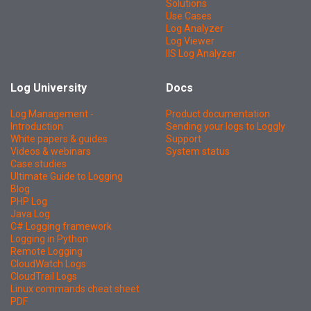
Solutions
Use Cases
Log Analyzer
Log Viewer
IIS Log Analyzer
Log University
Docs
Log Management -
Product documentation
Introduction
Sending your logs to Loggly
White papers & guides
Support
Videos & webinars
System status
Case studies
Ultimate Guide to Logging
Blog
PHP Log
Java Log
C# Logging framework
Logging in Python
Remote Logging
CloudWatch Logs
CloudTrail Logs
Linux commands cheat sheet
PDF