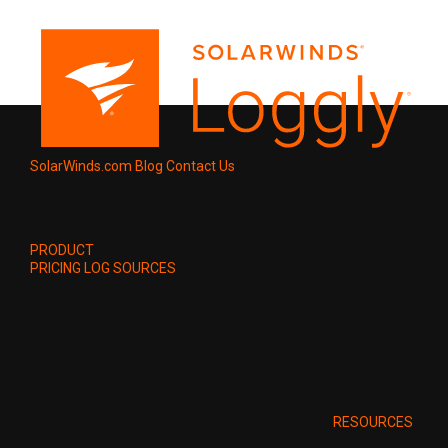
SolarWinds.com
Blog
Contact Us
PRODUCT
PRICING
LOG SOURCES
RESOURCES