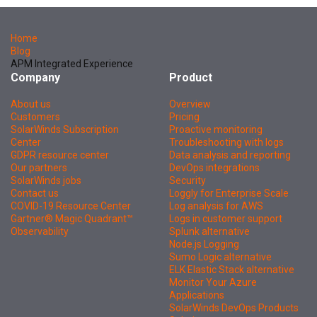
Home
Blog
APM Integrated Experience
Company
Product
About us
Overview
Customers
Pricing
SolarWinds Subscription
Proactive monitoring
Center
Troubleshooting with logs
GDPR resource center
Data analysis and reporting
Our partners
DevOps integrations
SolarWinds jobs
Security
Contact us
Loggly for Enterprise Scale
COVID-19 Resource Center
Log analysis for AWS
Gartner® Magic Quadrant™
Logs in customer support
Observability
Splunk alternative
Node.js Logging
Sumo Logic alternative
ELK Elastic Stack alternative
Monitor Your Azure
Applications
SolarWinds DevOps Products