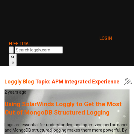
LOG IN
FREE TRIAL
×
Loggly Blog
Topic: APM Integrated Experience
2 years ago
Using SolarWinds Loggly to Get the Most
Out of MongoDB Structured Logging
Logs are essential for understanding and optimizing performance,
and MongoDB structured logging makes them more powerful. By