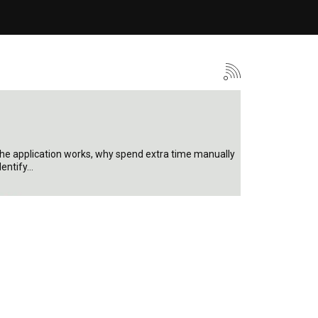
 the application works, why spend extra time manually
dentify…