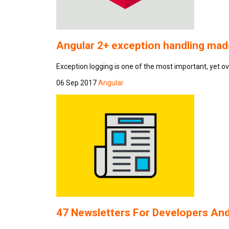
Angular 2+ exception handling made
Exception logging is one of the most important, yet o
06 Sep 2017
Angular
47 Newsletters For Developers A