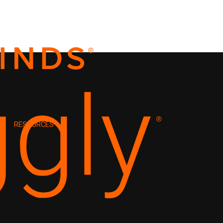
RESOURCES