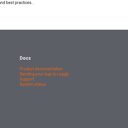
and best practices…
Docs
Product documentation
Sending your logs to Loggly
Support
System status