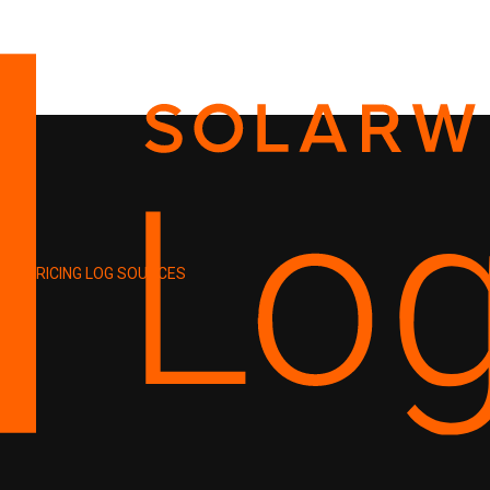
PRICING
LOG SOURCES