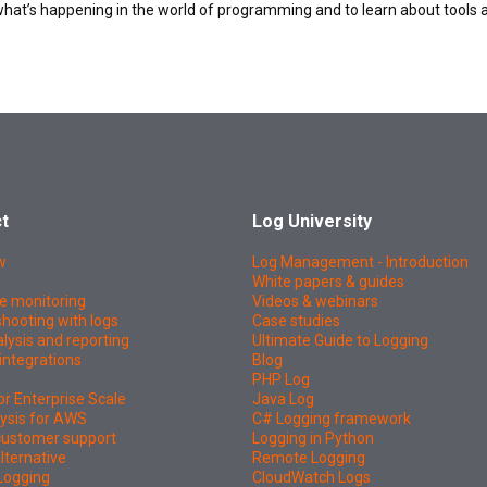
what’s happening in the world of programming and to learn about tools 
t
Log University
w
Log Management - Introduction
White papers & guides
e monitoring
Videos & webinars
hooting with logs
Case studies
lysis and reporting
Ultimate Guide to Logging
integrations
Blog
PHP Log
or Enterprise Scale
Java Log
ysis for AWS
C# Logging framework
 customer support
Logging in Python
lternative
Remote Logging
Logging
CloudWatch Logs