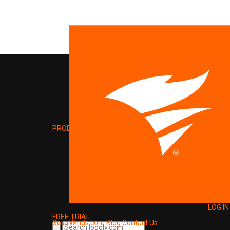
PRODUCT
LOG IN
FREE TRIAL
SolarWinds.com
Blog
Contact Us