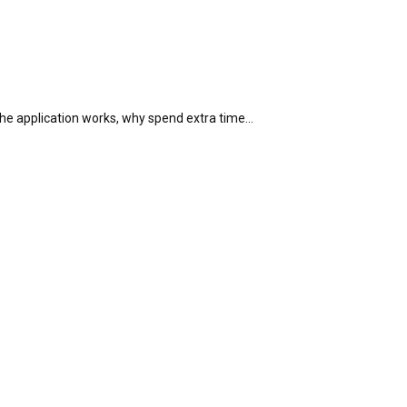
 the application works, why spend extra time…