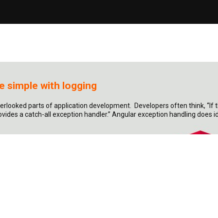
 simple with logging
verlooked parts of application development. Developers often think, “If
vides a catch-all exception handler.” Angular exception handling does i