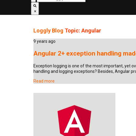
×
Loggly Blog
Topic: Angular
9 years ago
Angular 2+ exception handling made
Exception logging is one of the most important, yet o
handling and logging exceptions? Besides, Angular pro
Read more