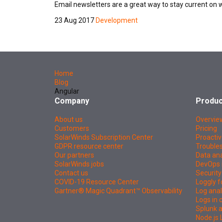
Email newsletters are a great way to stay current on 
23 Aug 2017
Development
Home
Blog
Angular
Company
Produc
About us
Overvie
Customers
Pricing
SolarWinds Subscription Center
Proactiv
GDPR resource center
Troubles
Our partners
Data ana
SolarWinds jobs
DevOps 
Contact us
Security
COVID-19 Resource Center
Loggly f
Gartner® Magic Quadrant™ Observability
Log anal
Logs in
Splunk a
Node.js 