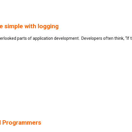
 simple with logging
verlooked parts of application development. Developers often think, “If
nd Programmers