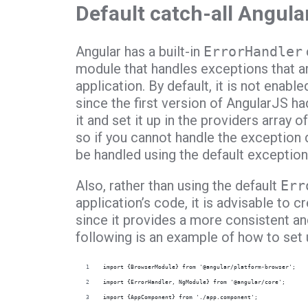
Default catch-all Angula
Angular has a built-in
ErrorHandler
module that handles exceptions that a
application. By default, it is not enabl
since the first version of AngularJS h
it and set it up in the providers array o
so if you cannot handle the exception d
be handled using the default exception
Also, rather than using the default
Err
application’s code, it is advisable to c
since it provides a more consistent an
following is an example of how to set u
import {BrowserModule} from '@angular/platform-browser';
import {ErrorHandler, NgModule} from '@angular/core';
import {AppComponent} from './app.component';