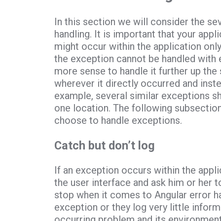
In this section we will consider the s
handling. It is important that your app
might occur within the application only
the exception cannot be handled with e
more sense to handle it further up the
wherever it directly occurred and inste
example, several similar exceptions sho
one location. The following subsectio
choose to handle exceptions.
Catch but don’t log
If an exception occurs within the applic
the user interface and ask him or her 
stop when it comes to Angular error ha
exception or they log very little infor
occurring problem and its environment.