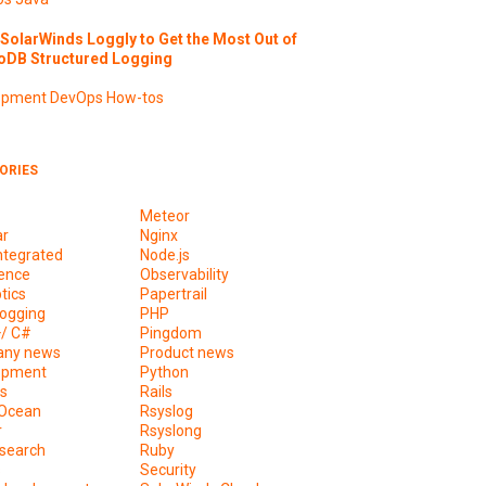
SolarWinds Loggly to Get the Most Out of
DB Structured Logging
opment
DevOps
How-tos
ORIES
Meteor
ar
Nginx
ntegrated
Node.js
ence
Observability
tics
Papertrail
ogging
PHP
+/ C#
Pingdom
ny news
Product news
opment
Python
s
Rails
lOcean
Rsyslog
r
Rsyslong
csearch
Ruby
s
Security