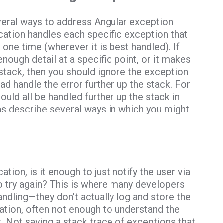
everal ways to address Angular exception
lication handles each specific exception that
 one time (wherever it is best handled). If
nough detail at a specific point, or it makes
 stack, then you should ignore the exception
ad handle the error further up the stack. For
uld all be handled further up the stack in
ns describe several ways in which you might
ation, is it enough to just notify the user via
to try again? This is where many developers
ndling—they don’t actually log and store the
mation, often not enough to understand the
 Not saving a stack trace of exceptions that