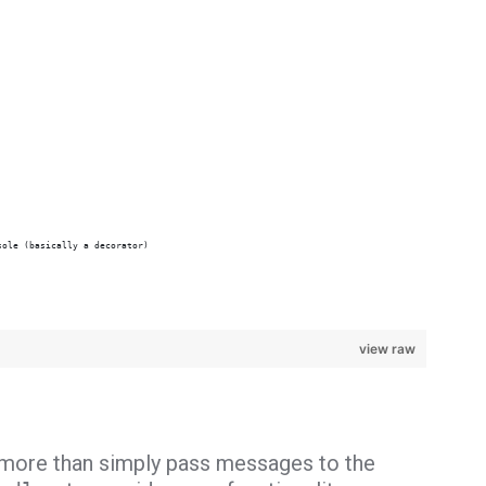
sole (basically a decorator)
view raw
more than simply pass messages to the