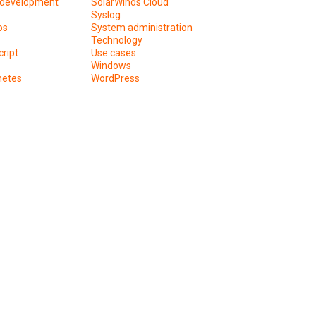
development
SolarWinds Cloud
Syslog
os
System administration
Technology
ript
Use cases
Windows
netes
WordPress