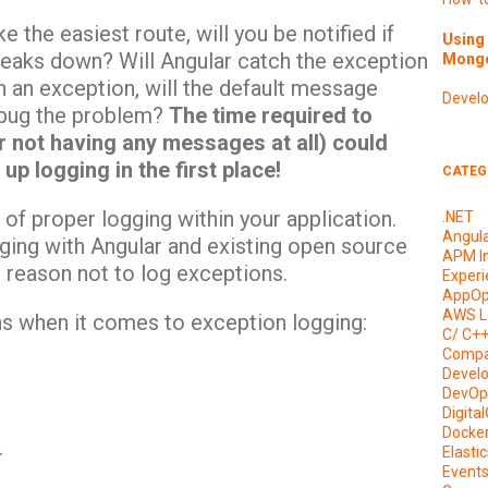
 the easiest route, will you be notified if
Using 
eaks down? Will Angular catch the exception
Mongo
ch an exception, will the default message
Devel
ebug the problem?
The time required to
 not having any messages at all) could
up logging in the first place!
CATEG
of proper logging within your application.
.NET
Angul
ogging with Angular and existing open source
APM I
l reason not to log exceptions.
Experi
AppOp
AWS L
s when it comes to exception logging:
C/ C+
Compa
Devel
DevOp
Digita
Docke
.
Elasti
Event