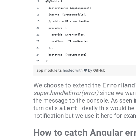
@NgModule({
  declarations: [AppComponent],
  imports: [BrowserModule],
  // add the UI error handler
  providers: [
    provide: ErrorHandler,
    useClass: UIErrorHandler
  }],
  bootstrap: [AppComponent]
})
app.module.ts
hosted with ❤ by
GitHub
We choose to extend the
ErrorHand
super.handleError(error)
since we want 
the message to the console. As seen in
turn calls
alert
. Ideally this would 
notification but we use it here for exam
How to catch Angular er