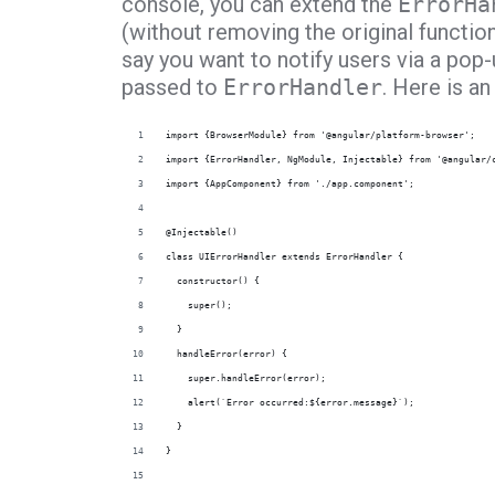
console, you can extend the
ErrorHa
(without removing the original function
say you want to notify users via a pop-u
passed to
ErrorHandler
. Here is a
import {BrowserModule} from '@angular/platform-browser';
import {ErrorHandler, NgModule, Injectable} from '@angular/
import {AppComponent} from './app.component';
@Injectable()
class UIErrorHandler extends ErrorHandler {
  constructor() {
    super();
  }
  handleError(error) {
    super.handleError(error);
    alert(`Error occurred:${error.message}`);
  }
}