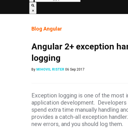
×
Blog
Angular
Angular 2+ exception ha
logging
By
MIHOVIL RISTER
06 Sep 2017
Exception logging is one of the most i
application development. Developers of
spend extra time manually handling an
provides a catch-all exception handler
new errors, and you should log them.