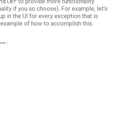
ndler
to provide more functionality
ality if you so choose). For example, let’s
p in the UI for every exception that is
n example of how to accomplish this.
core';