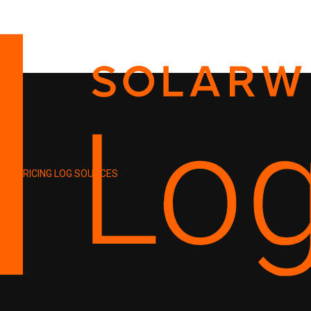
PRICING
LOG SOURCES