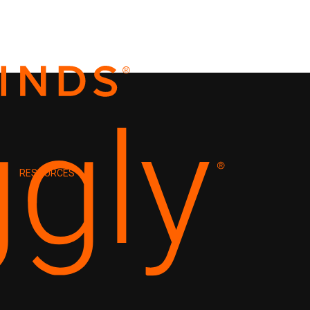
RESOURCES