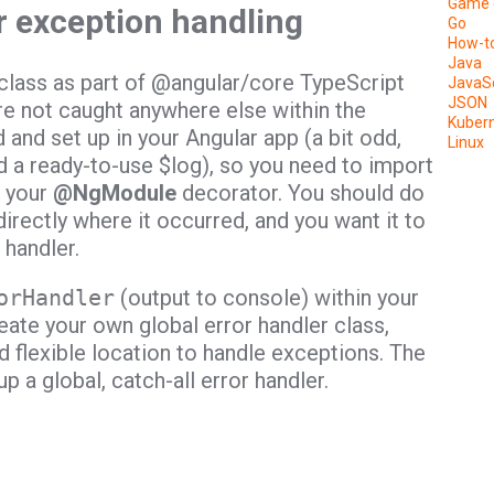
Game 
r exception handling
Go
How-t
Java
class as part of @angular/core TypeScript
JavaSc
JSON
re not caught anywhere else within the
Kuber
ed and set up in your Angular app (a bit odd,
Linux
ad a ready-to-use $log), so you need to import
f your
@NgModule
decorator. You should do
irectly where it occurred, and you want it to
 handler.
orHandler
(output to console) within your
reate your own global error handler class,
d flexible location to handle exceptions. The
p a global, catch-all error handler.