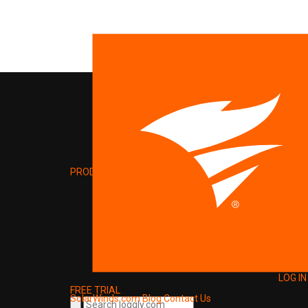
PRODUCT
LOG IN
FREE TRIAL
SolarWinds.com
Blog
Contact Us