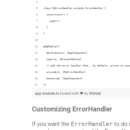
class MyErrorHandler extends ErrorHandler {
  constructor() {
    super();
  }
}
@NgModule({
  declarations: [AppComponent],
  imports: [BrowserModule],
  // add the error handler that , by default, prints to con
  providers: [MyErrorHandler],
  bootstrap: [AppComponent]
})
app.module.ts
hosted with ❤ by
GitHub
Customizing ErrorHandler
If you want the
ErrorHandler
to do 