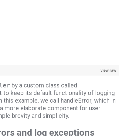
view raw
ler
by a custom class called
to keep its default functionality of logging
 this example, we call handleError, which in
be a more elaborate component for user
ple brevity and simplicity.
rors and log exceptions