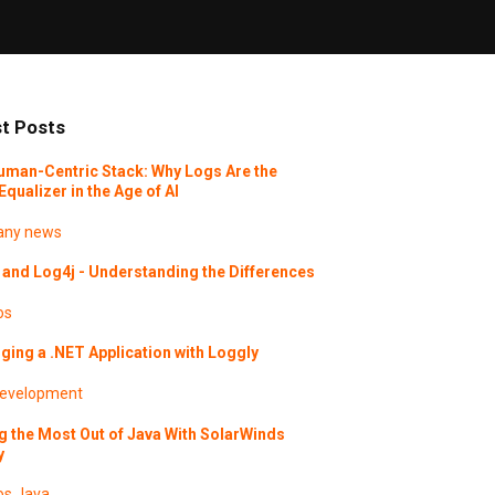
t Posts
uman-Centric Stack: Why Logs Are the
Equalizer in the Age of AI
ny news
and Log4j - Understanding the Differences
os
ing a .NET Application with Loggly
evelopment
g the Most Out of Java With SolarWinds
y
os
Java