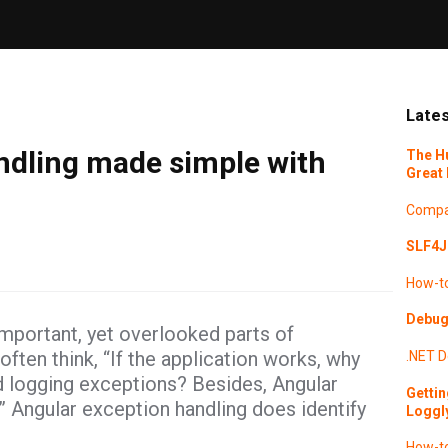
Lates
ndling made simple with
The H
Great 
Compa
SLF4J 
How-t
Debugg
mportant, yet overlooked parts of
ten think, “If the application works, why
.NET
D
d logging exceptions? Besides, Angular
Gettin
.” Angular exception handling does identify
Loggl
How-t