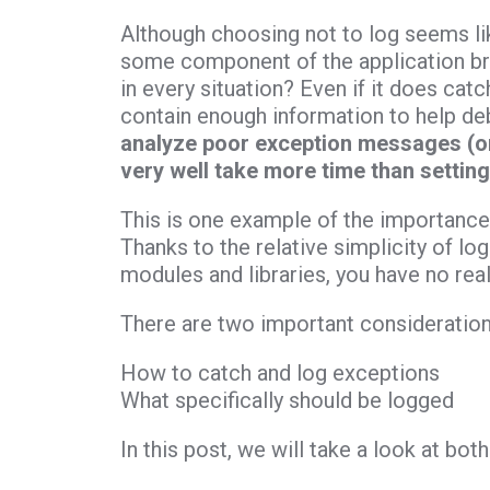
Although choosing not to log seems like
some component of the application br
in every situation? Even if it does cat
contain enough information to help d
analyze poor exception messages (or
very well take more time than setting 
This is one example of the importance 
Thanks to the relative simplicity of l
modules and libraries, you have no rea
There are two important consideration
How to catch and log exceptions
What specifically should be logged
In this post, we will take a look at both