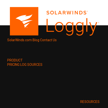
SolarWinds.com
Blog
Contact Us
PRODUCT
PRICING
LOG SOURCES
RESOURCES