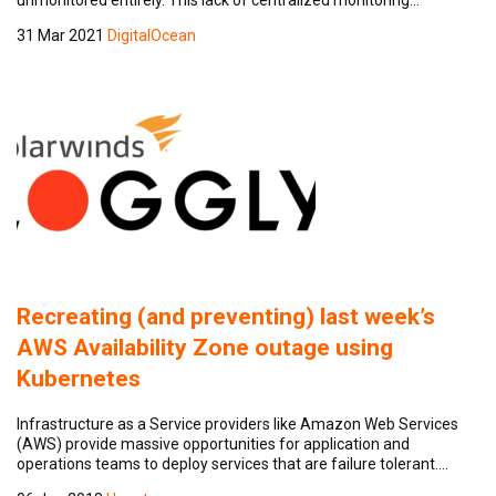
31 Mar 2021
DigitalOcean
Recreating (and preventing) last week’s
AWS Availability Zone outage using
Kubernetes
Infrastructure as a Service providers like Amazon Web Services
(AWS) provide massive opportunities for application and
operations teams to deploy services that are failure tolerant.…