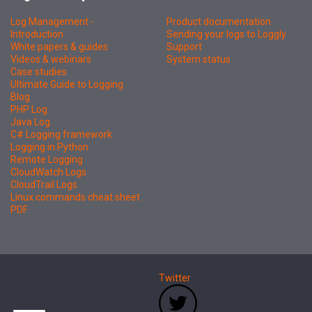
Log Management -
Product documentation
Introduction
Sending your logs to Loggly
White papers & guides
Support
Videos & webinars
System status
Case studies
Ultimate Guide to Logging
Blog
PHP Log
Java Log
C# Logging framework
Logging in Python
Remote Logging
CloudWatch Logs
CloudTrail Logs
Linux commands cheat sheet
PDF
Twitter