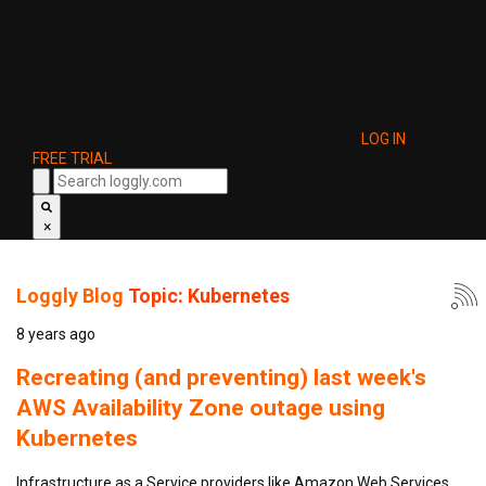
LOG IN
FREE TRIAL
×
Loggly Blog
Topic: Kubernetes
8 years ago
Recreating (and preventing) last week's
AWS Availability Zone outage using
Kubernetes
Infrastructure as a Service providers like Amazon Web Services