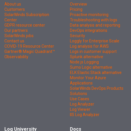
About us
Overview
Customers
Pricing
SolarWinds Subscription
Proactive monitoring
Center
Troubleshooting with logs
GDPR resource center
Data analysis and reporting
Our partners
DevOps integrations
SolarWinds jobs
Security
Contact us
Loggly for Enterprise Scale
COVID-19 Resource Center
Log analysis for AWS
Gartner® Magic Quadrant™
Logs in customer support
Observability
Splunk alternative
Node.js Logging
Sumo Logic alternative
ELK Elastic Stack alternative
Monitor Your Azure
Applications
SolarWinds DevOps Products
Solutions
Use Cases
Log Analyzer
Log Viewer
IIS Log Analyzer
Log University
Docs