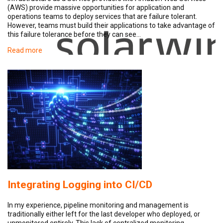
(AWS) provide massive opportunities for application and
operations teams to deploy services that are failure tolerant.
However, teams must build their applications to take advantage of
this failure tolerance before they can see…
Read more
Integrating Logging into CI/CD
In my experience, pipeline monitoring and management is
traditionally either left for the last developer who deployed, or
unmonitored entirely. This lack of centralized monitoring…