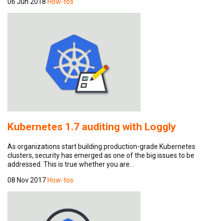
06 Jun 2018
How-tos
Kubernetes 1.7 auditing with Loggly
As organizations start building production-grade Kubernetes
clusters, security has emerged as one of the big issues to be
addressed. This is true whether you are…
08 Nov 2017
How-tos