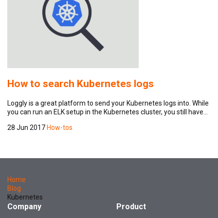
How to search Kubernetes logs
Loggly is a great platform to send your Kubernetes logs into. While
you can run an ELK setup in the Kubernetes cluster, you still have…
28 Jun 2017
How-tos
Home
Blog
Kubernetes
Company
Product