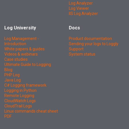
Log Analyzer
Log Viewer
IIS Log Analyzer
Log University
Docs
Log Management -
Product documentation
Introduction
Sending your logs to Loggly
White papers & guides
Support
Videos & webinars
System status
Case studies
Ultimate Guide to Logging
Blog
PHP Log
Java Log
C# Logging framework
Logging in Python
Remote Logging
CloudWatch Logs
CloudTrail Logs
Linux commands cheat sheet
PDF