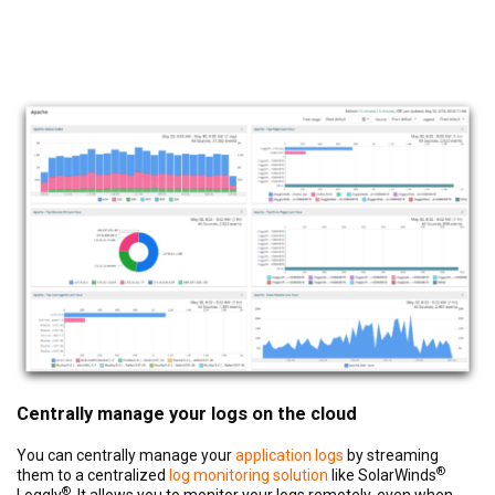
Centrally manage your logs on the cloud
You can centrally manage your
application logs
by streaming
®
them to a centralized
log monitoring solution
like SolarWinds
®
Loggly
. It allows you to monitor your logs remotely, even when