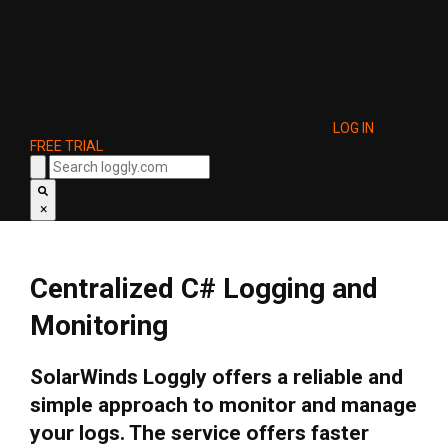
LOG IN
FREE TRIAL
×
Centralized C# Logging and
Monitoring
SolarWinds Loggly offers a reliable and
simple approach to monitor and manage
your logs. The service offers faster