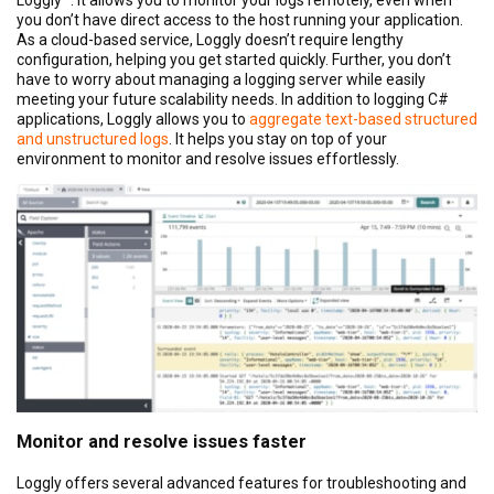
you don’t have direct access to the host running your application.
As a cloud-based service, Loggly doesn’t require lengthy
configuration, helping you get started quickly. Further, you don’t
have to worry about managing a logging server while easily
meeting your future scalability needs. In addition to logging C#
applications, Loggly allows you to
aggregate text-based structured
and unstructured logs
. It helps you stay on top of your
environment to monitor and resolve issues effortlessly.
Monitor and resolve issues faster
Loggly offers several advanced features for troubleshooting and