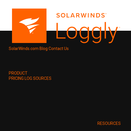
SolarWinds.com
Blog
Contact Us
PRODUCT
PRICING
LOG SOURCES
RESOURCES