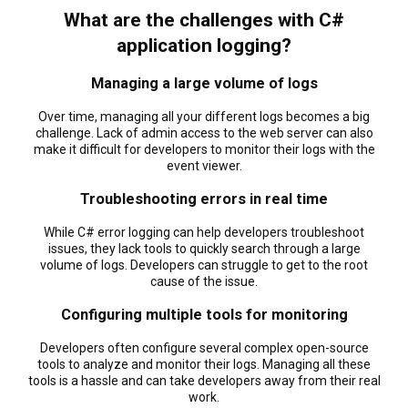
What are the challenges with C#
application logging?
Managing a large volume of logs
Over time, managing all your different logs becomes a big
challenge. Lack of admin access to the web server can also
make it difficult for developers to monitor their logs with the
event viewer.
Troubleshooting errors in real time
While C# error logging can help developers troubleshoot
issues, they lack tools to quickly search through a large
volume of logs. Developers can struggle to get to the root
cause of the issue.
Configuring multiple tools for monitoring
Developers often configure several complex open-source
tools to analyze and monitor their logs. Managing all these
tools is a hassle and can take developers away from their real
work.