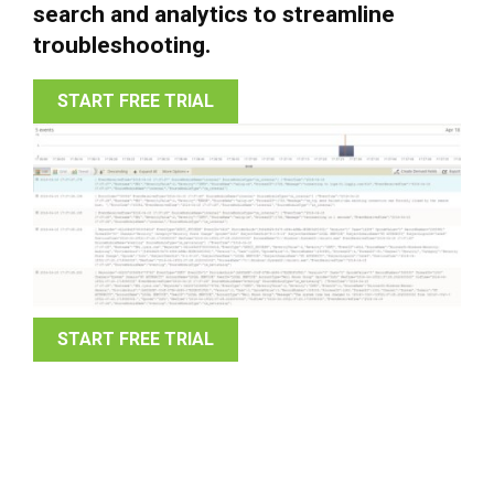
search and analytics to streamline
troubleshooting.
START FREE TRIAL
START FREE TRIAL