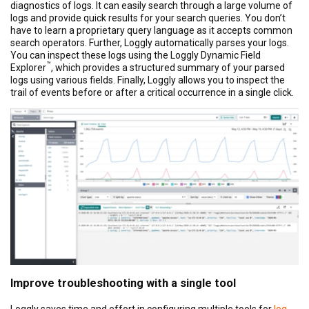
diagnostics of logs. It can easily search through a large volume of
logs and provide quick results for your search queries. You don’t
have to learn a proprietary query language as it accepts common
search operators. Further, Loggly automatically parses your logs.
You can inspect these logs using the Loggly Dynamic Field
™
Explorer
, which provides a structured summary of your parsed
logs using various fields. Finally, Loggly allows you to inspect the
trail of events before or after a critical occurrence in a single click.
Improve troubleshooting with a single tool
Loggly saves time and effort in configuring multiple tools for
log