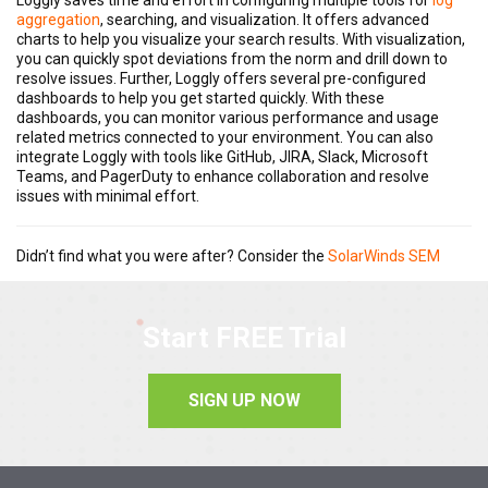
aggregation
, searching, and visualization. It offers advanced
charts to help you visualize your search results. With visualization,
you can quickly spot deviations from the norm and drill down to
resolve issues. Further, Loggly offers several pre-configured
dashboards to help you get started quickly. With these
dashboards, you can monitor various performance and usage
related metrics connected to your environment. You can also
integrate Loggly with tools like GitHub, JIRA, Slack, Microsoft
Teams, and PagerDuty to enhance collaboration and resolve
issues with minimal effort.
Didn’t find what you were after? Consider the
SolarWinds SEM
Start FREE Trial
SIGN UP NOW