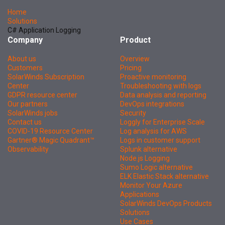
Home
Solutions
C# Application Logging
Company
Product
About us
Overview
Customers
Pricing
SolarWinds Subscription
Proactive monitoring
Center
Troubleshooting with logs
GDPR resource center
Data analysis and reporting
Our partners
DevOps integrations
SolarWinds jobs
Security
Contact us
Loggly for Enterprise Scale
COVID-19 Resource Center
Log analysis for AWS
Gartner® Magic Quadrant™
Logs in customer support
Observability
Splunk alternative
Node.js Logging
Sumo Logic alternative
ELK Elastic Stack alternative
Monitor Your Azure
Applications
SolarWinds DevOps Products
Solutions
Use Cases