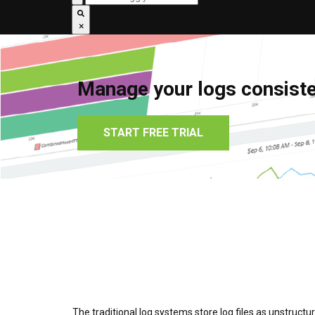
×
Manage your logs consisten
START FREE TRIAL
The traditional log systems store log files as unstruct