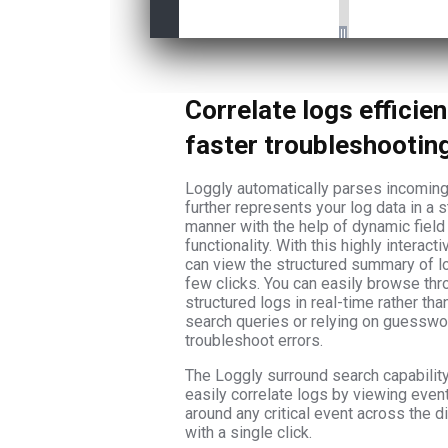
Correlate logs efficien
faster troubleshootin
Loggly automatically parses incoming
further represents your log data in a s
manner with the help of dynamic field
functionality. With this highly interact
can view the structured summary of lo
few clicks. You can easily browse thr
structured logs in real-time rather tha
search queries or relying on guesswo
troubleshoot errors.
The Loggly surround search capabilit
easily correlate logs by viewing even
around any critical event across the di
with a single click.