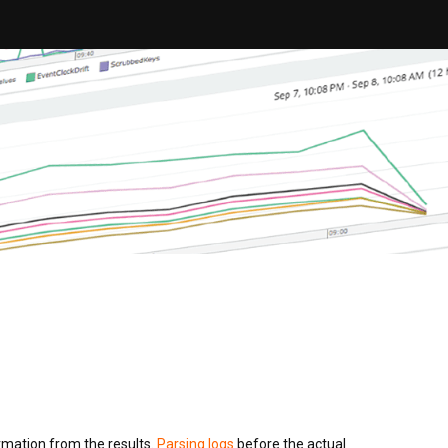
ormation from the results.
Parsing logs
before the actual