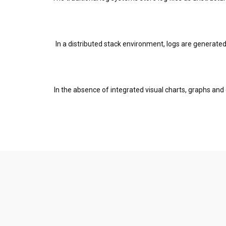
In a distributed stack environment, logs are generated
In the absence of integrated visual charts, graphs and d