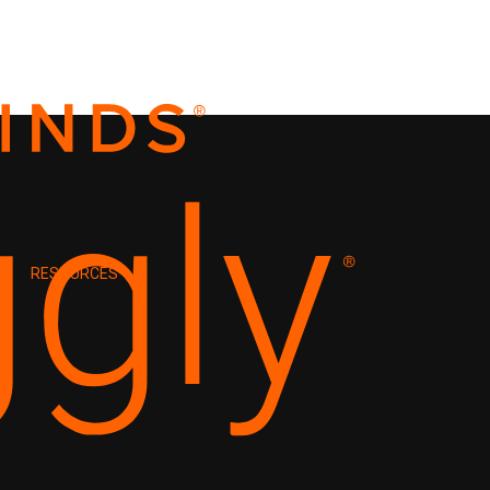
RESOURCES