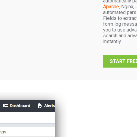
automatically p
Apache
, Nginx,
automated parsi
Fields to extra
form log messa
you to use adva
search and adva
instantly.
START FREE