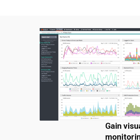
Gain visu
monitori