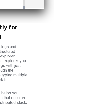
tly for
g
 logs and
tructured
 explorer
ive explorer, you
gs with just
ough the
n typing multiple
rk to
y helps you
ts that occurred
stributed stack,