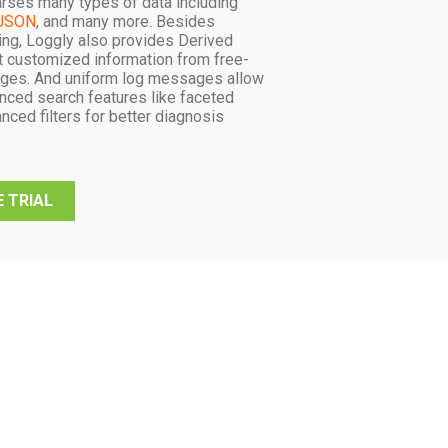
arses many types of data including
JSON
, and many more. Besides
ng, Loggly also provides Derived
ct customized information from free-
ges. And uniform log messages allow
nced search features like faceted
nced filters for better diagnosis
 TRIAL