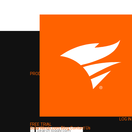
PRODUCT
LOG IN
FREE TRIAL
SolarWinds.com
Blog
Contact Us