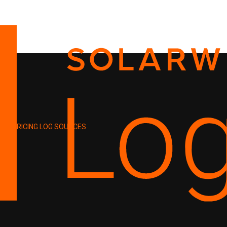
PRICING
LOG SOURCES