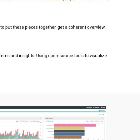
 to put these pieces together, get a coherent overview,
tterns and insights. Using open-source tools to visualize