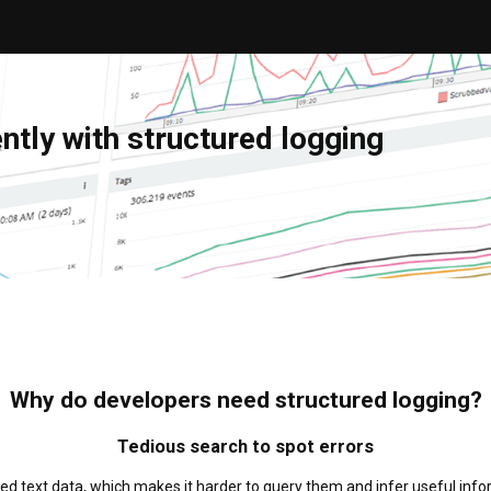
tly with structured logging
Why do developers need structured logging?
Tedious search to spot errors
ured text data, which makes it harder to query them and infer useful inf