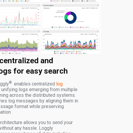
centralized and
ogs for easy search
®
ggly
enables centralized
log
 unifying logs emerging from multiple
nning across the distributed systems.
nes log messages by aligning them in
ssage format while preserving
ation.
rchitecture allows you to send your
without any hassle. Loggly