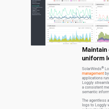
Maintain 
uniform l
®
SolarWinds
Lo
management
by
applications ru
Loggly streamli
a consistent me
semantic inform
The agentless a
logs to Loggly 