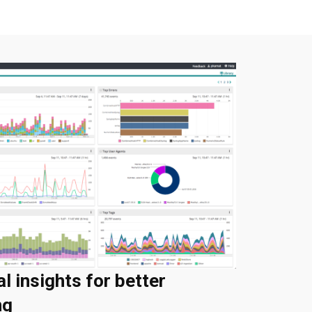
al insights for better
ng