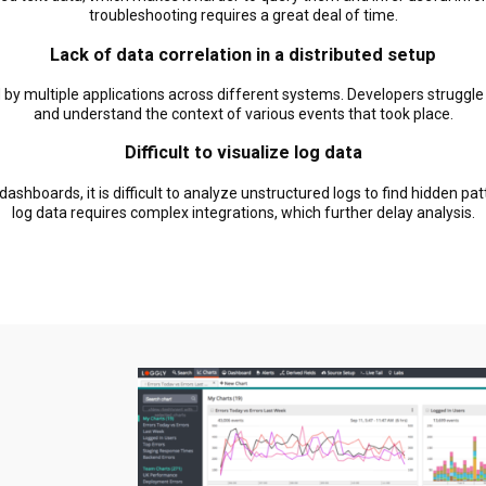
troubleshooting requires a great deal of time.
Lack of data correlation in a distributed setup
 by multiple applications across different systems. Developers struggle
and understand the context of various events that took place.
Difficult to visualize log data
ashboards, it is difficult to analyze unstructured logs to find hidden pa
log data requires complex integrations, which further delay analysis.