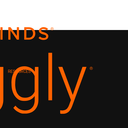
RESOURCES