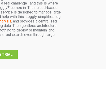
 a real challenge—and this is where
®
ggly
comes in. Their cloud-based
service is designed to manage large
help with this. Loggly simplifies log
nalysis
, and provides a centralized
og data. The agentless architecture
othing to deploy or maintain, and
 a fast search even through large
 TRIAL