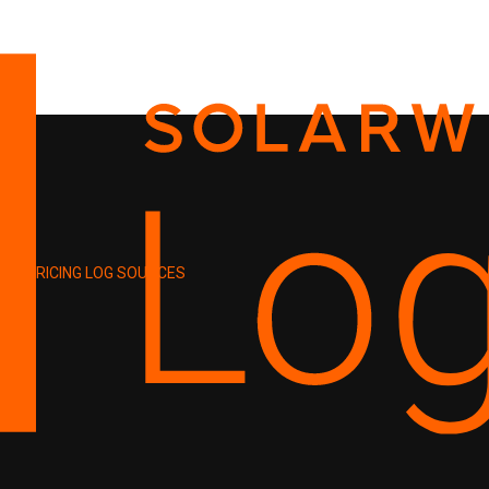
PRICING
LOG SOURCES