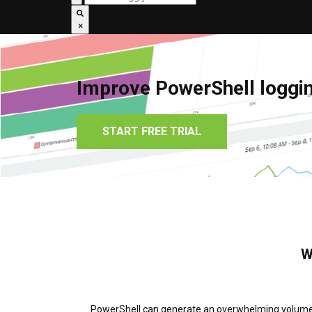
×
Improve PowerShell loggin
START FREE TRIAL
W
PowerShell can generate an overwhelming volume of