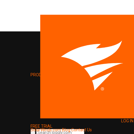
PRODUCT
LOG IN
FREE TRIAL
SolarWinds.com
Blog
Contact Us