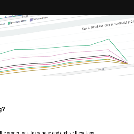
g?
the proper tools to manage and archive these logs.