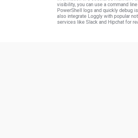
visibility, you can use a command line 
PowerShell logs and quickly debug is
also integrate Loggly with popular not
services like Slack and Hipchat for rea