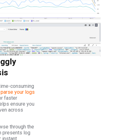
ggly
sis
 time-consuming
y
parse your logs
r faster
elps ensure you
even across
owse through the
h presents log
 instant