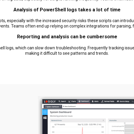
Analysis of PowerShell logs takes a lot of time
pts, especially with the increased security risks these scripts can intro
events. Teams often end up relying on complex integrations for parsing, fil
Reporting and analysis can be cumbersome
ell logs, which can slow down troubleshooting. Frequently tracking issue
making it difficult to see patterns and trends.