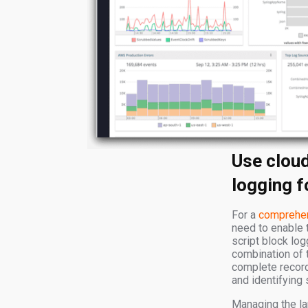
Use clou
logging fo
For a
comprehen
need to enable 
script block log
combination of 
complete record 
and identifying 
Managing the la