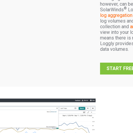
however, can be
®
SolarWinds
Lo
log aggregation
log volumes and 
collection and
a
view into your l
means there is n
Loggly provides
data volumes.
START FREE