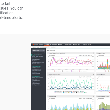
to tail
sues. You can
ification
l-time alerts.