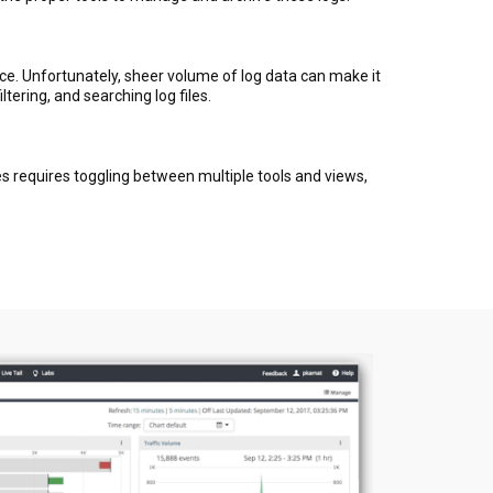
duce. Unfortunately, sheer volume of log data can make it
tering, and searching log files.
s requires toggling between multiple tools and views,