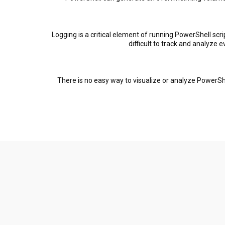
Logging is a critical element of running PowerShell scri
difficult to track and analyze 
There is no easy way to visualize or analyze PowerSh