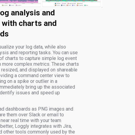
log analysis and
 with charts and
rds
ualize your log data, while also
ysis and reporting tasks. You can use
of charts to capture simple log event
n more complex metrics. These charts
 resized, and displayed on shareable
oviding a command center view to
ng on a spike or outlier in a
immediately bring up the associated
 identify issues and speed up
ad dashboards as PNG images and
re them over Slack or email to
near real time with your team
etter, Loggly integrates with Jira,
nd other tools commonly used by the