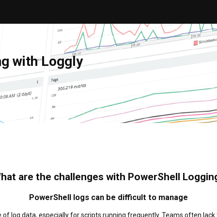
g with Loggly
hat are the challenges with PowerShell Loggin
PowerShell logs can be difficult to manage
 log data, especially for scripts running frequently. Teams often lack 