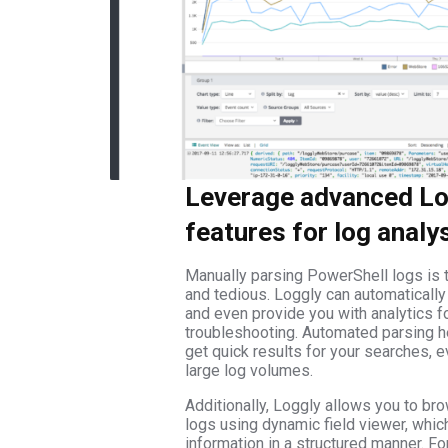
Leverage advanced Lo
features for log analy
Manually parsing PowerShell logs is
and tedious. Loggly can automaticall
and even provide you with analytics fo
troubleshooting. Automated parsing h
get quick results for your searches, 
large log volumes.
Additionally, Loggly allows you to br
logs using dynamic field viewer, whic
information in a structured manner. For