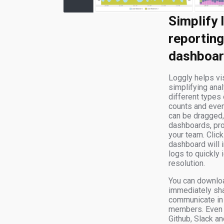
Simplify 
reporting
dashboa
Loggly helps vis
simplifying anal
different types 
counts and eve
can be dragged,
dashboards, pr
your team. Clicki
dashboard will 
logs to quickly
resolution.
You can downlo
immediately sha
communicate in 
members. Even b
Github, Slack a