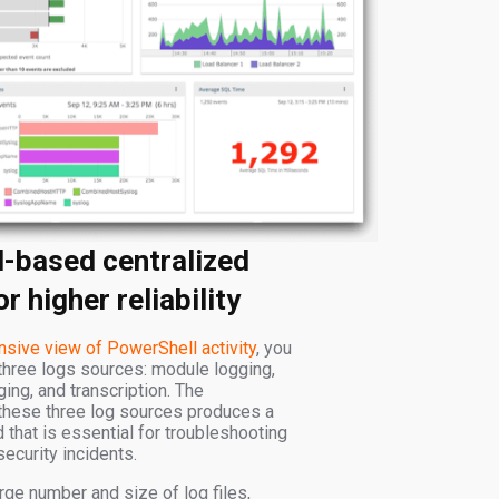
d-based centralized
r higher reliability
sive view of PowerShell activity
, you
three logs sources: module logging,
ging, and transcription. The
these three log sources produces a
that is essential for troubleshooting
security incidents.
rge number and size of log files,