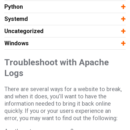
−
+
Python
−
+
Systemd
−
+
Uncategorized
−
+
Windows
Troubleshoot with Apache
Logs
There are several ways for a website to break,
and when it does, you’ll want to have the
information needed to bring it back online
quickly. If you or your users experience an
error, you may want to find out the following: