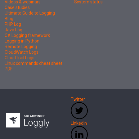
Videos & webinars
System status
Case studies
Ultimate Guide to Logging
Blog
PHP Log
Java Log
C# Logging framework
Logging in Python
Remote Logging
CloudWatch Logs
CloudTrail Logs
Linux commands cheat sheet
PDF
Twitter
LinkedIn