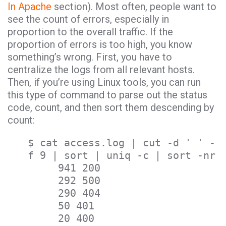
In Apache
section). Most often, people want to
see the count of errors, especially in
proportion to the overall traffic. If the
proportion of errors is too high, you know
something’s wrong. First, you have to
centralize the logs from all relevant hosts.
Then, if you’re using Linux tools, you can run
this type of command to parse out the status
code, count, and then sort them descending by
count:
$ cat access.log | cut -d ' ' -
f 9 | sort | uniq -c | sort -nr
941 200
292 500
290 404
50 401
20 400