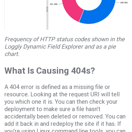
Frequency of HTTP status codes shown in the
Loggly Dynamic Field Explorer and as a pie
chart.
What Is Causing 404s?
A 404 error is defined as a missing file or
resource. Looking at the request URI will tell
you which one it is. You can then check your
deployment to make sure a file hasn’t
accidentally been deleted or removed. You can
add it back in and redeploy the site if it has. If
you’re using Linux command line tools, you can