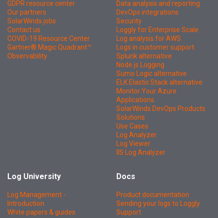
GDPR resource center
Data analysis and reporting
Our partners
DevOps integrations
SolarWinds jobs
Security
Contact us
Loggly for Enterprise Scale
COVID-19 Resource Center
Log analysis for AWS
Gartner® Magic Quadrant™
Logs in customer support
Observability
Splunk alternative
Node.js Logging
Sumo Logic alternative
ELK Elastic Stack alternative
Monitor Your Azure
Applications
SolarWinds DevOps Products
Solutions
Use Cases
Log Analyzer
Log Viewer
IIS Log Analyzer
Log University
Docs
Log Management -
Product documentation
Introduction
Sending your logs to Loggly
White papers & guides
Support