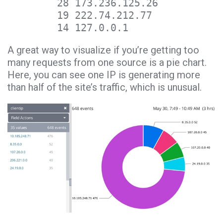
28 173.236.125.26
19 222.74.212.77
14 127.0.0.1
A great way to visualize if you’re getting too
many requests from one source is a pie chart.
Here, you can see one IP is generating more
than half of the site’s traffic, which is unusual.