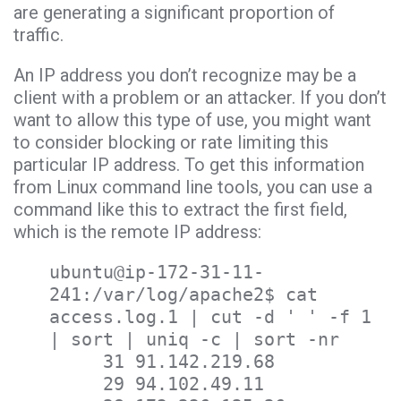
are generating a significant proportion of
traffic.
An IP address you don’t recognize may be a
client with a problem or an attacker. If you don’t
want to allow this type of use, you might want
to consider blocking or rate limiting this
particular IP address. To get this information
from Linux command line tools, you can use a
command like this to extract the first field,
which is the remote IP address:
ubuntu@ip-172-31-11-
241:/var/log/apache2$ cat
access.log.1 | cut -d ' ' -f 1
| sort | uniq -c | sort -nr
31 91.142.219.68
29 94.102.49.11