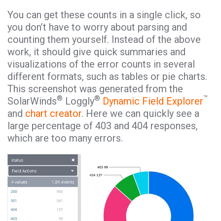
You can get these counts in a single click, so
you don’t have to worry about parsing and
counting them yourself. Instead of the above
work, it should give quick summaries and
visualizations of the error counts in several
different formats, such as tables or pie charts.
This screenshot was generated from the
®
®
™
SolarWinds
Loggly
Dynamic Field Explorer
and
chart creator
. Here we can quickly see a
large percentage of 403 and 404 responses,
which are too many errors.