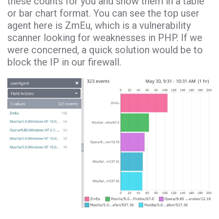
these counts for you and show them in a table
or bar chart format. You can see the top user
agent here is ZmEu, which is a vulnerability
scanner looking for weaknesses in PHP. If we
were concerned, a quick solution would be to
block the IP in our firewall.