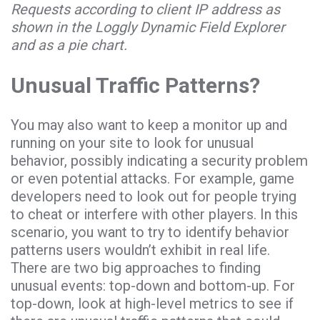
Requests according to client IP address as
shown in the Loggly Dynamic Field Explorer
and as a pie chart.
Unusual Traffic Patterns?
You may also want to keep a monitor up and
running on your site to look for unusual
behavior, possibly indicating a security problem
or even potential attacks. For example, game
developers need to look out for people trying
to cheat or interfere with other players. In this
scenario, you want to try to identify behavior
patterns users wouldn’t exhibit in real life.
There are two big approaches to finding
unusual events: top-down and bottom-up. For
top-down, look at high-level metrics to see if