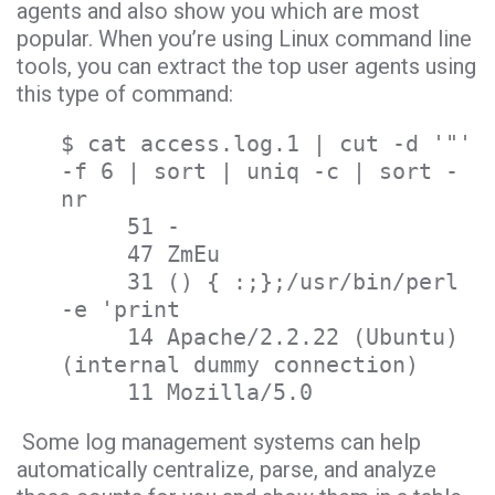
agents and also show you which are most
popular. When you’re using Linux command line
tools, you can extract the top user agents using
this type of command:
$ cat access.log.1 | cut -d '"'
-f 6 | sort | uniq -c | sort -
nr
51 -
47 ZmEu
31 () { :;};/usr/bin/perl
-e 'print
14 Apache/2.2.22 (Ubuntu)
(internal dummy connection)
11 Mozilla/5.0
Some log management systems can help
automatically centralize, parse, and analyze