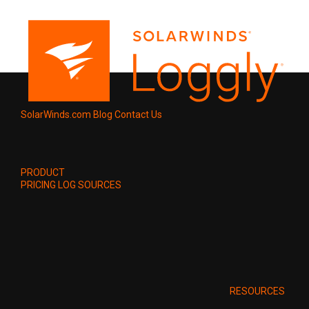
SolarWinds.com
Blog
Contact Us
PRODUCT
PRICING
LOG SOURCES
RESOURCES