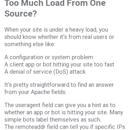
Too Much Load From One
Source?
When your site is under a heavy load, you
should know whether it’s from real users or
something else like:
A configuration or system problem
A client app or bot hitting your site too fast
A denial of service (DoS) attack
It’s pretty straightforward to find an answer
from your Apache fields:
The useragent field can give you a hint as to
whether an app or bot is hitting your site. Many
simple bots label themselves as such.
The remoteaddr field can tell you if specific IPs