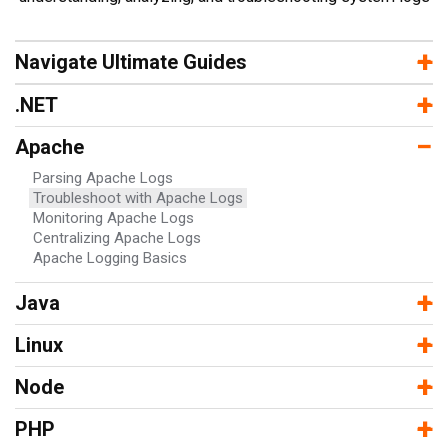
−
+
Navigate Ultimate Guides
−
+
.NET
−
Apache
Parsing Apache Logs
Troubleshoot with Apache Logs
Monitoring Apache Logs
Centralizing Apache Logs
Apache Logging Basics
−
+
Java
−
+
Linux
−
+
Node
−
+
PHP