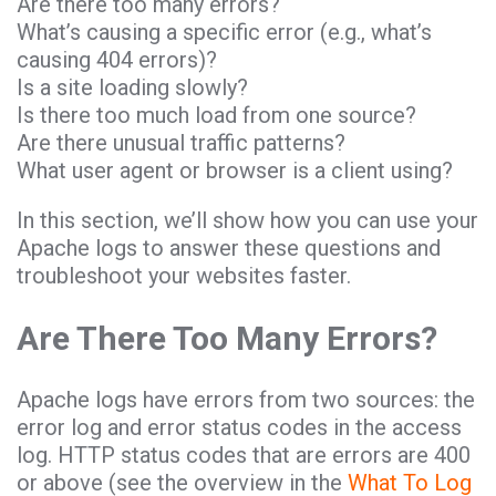
Are there too many errors?
What’s causing a specific error (e.g., what’s
causing 404 errors)?
Is a site loading slowly?
Is there too much load from one source?
Are there unusual traffic patterns?
What user agent or browser is a client using?
In this section, we’ll show how you can use your
Apache logs to answer these questions and
troubleshoot your websites faster.
Are There Too Many Errors?
Apache logs have errors from two sources: the
error log and error status codes in the access
log. HTTP status codes that are errors are 400
or above (see the overview in the
What To Log