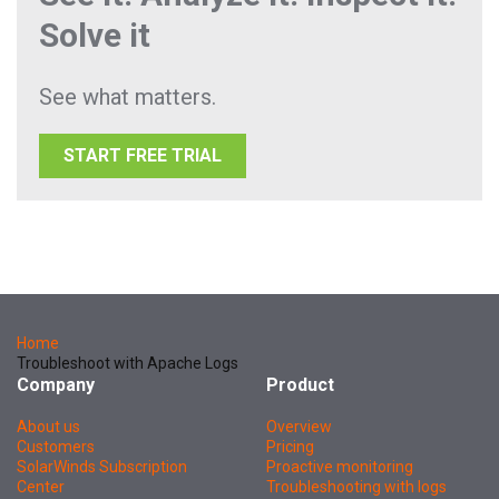
Solve it
See what matters.
START FREE TRIAL
Home
Troubleshoot with Apache Logs
Company
Product
About us
Overview
Customers
Pricing
SolarWinds Subscription
Proactive monitoring
Center
Troubleshooting with logs