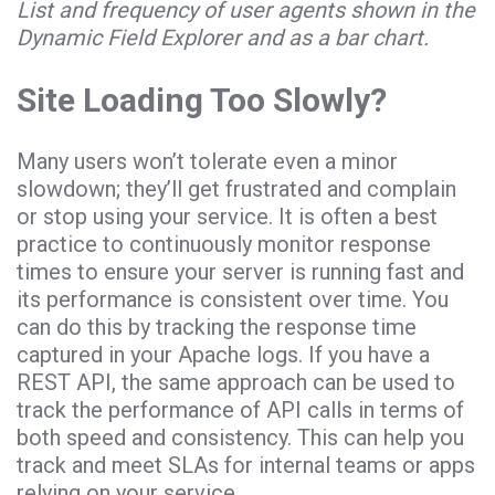
List and frequency of user agents shown in the
Dynamic Field Explorer and as a bar chart.
Site Loading Too Slowly?
Many users won’t tolerate even a minor
slowdown; they’ll get frustrated and complain
or stop using your service. It is often a best
practice to continuously monitor response
times to ensure your server is running fast and
its performance is consistent over time. You
can do this by tracking the response time
captured in your Apache logs. If you have a
REST API, the same approach can be used to
track the performance of API calls in terms of
both speed and consistency. This can help you
track and meet SLAs for internal teams or apps
relying on your service.