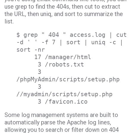
use grep to find the 404s, then cut to extract
the URL, then uniq, and sort to summarize the
list.
$ grep " 404 " access.log | cut
-d ' ' -f 7 | sort | uniq -c |
sort -nr
17 /manager/html
3 /robots.txt
3
/phpMyAdmin/scripts/setup.php
3
//myadmin/scripts/setup.php
3 /favicon.ico
Some log management systems are built to
automatically parse the Apache log lines,
allowing you to search or filter down on 404