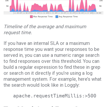
Timeline of the average and maximum
request time.
If you have an internal SLA or a maximum
response time you want your responses to be
served in, you can use a numeric range search
to find responses over this threshold. You can
build a regular expression to find these in grep
or search on it directly if you’re using a log
management system. For example, here’s what
the search would look like in Loggly:
apache.requestTimeMillis:>500