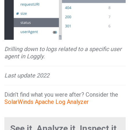
Drilling down to logs related to a specific user
agent in Loggly.
Last update 2022
Didn’t find what you were after? Consider the
SolarWinds Apache Log Analyzer
See it. Analyze it. Inspect it.