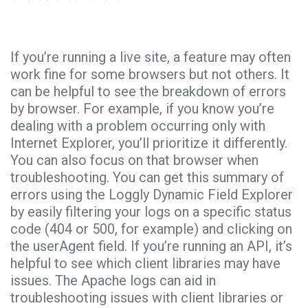
If you’re running a live site, a feature may often
work fine for some browsers but not others. It
can be helpful to see the breakdown of errors
by browser. For example, if you know you’re
dealing with a problem occurring only with
Internet Explorer, you’ll prioritize it differently.
You can also focus on that browser when
troubleshooting. You can get this summary of
errors using the Loggly Dynamic Field Explorer
by easily filtering your logs on a specific status
code (404 or 500, for example) and clicking on
the userAgent field. If you’re running an API, it’s
helpful to see which client libraries may have
issues. The Apache logs can aid in
troubleshooting issues with client libraries or