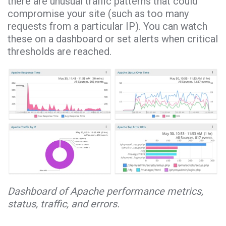
there are unusual traffic patterns that could
compromise your site (such as too many
requests from a particular IP). You can watch
these on a dashboard or set alerts when critical
thresholds are reached.
Dashboard of Apache performance metrics,
status, traffic, and errors.