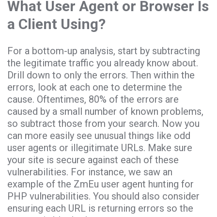
What User Agent or Browser Is
a Client Using?
For a bottom-up analysis, start by subtracting
the legitimate traffic you already know about.
Drill down to only the errors. Then within the
errors, look at each one to determine the
cause. Oftentimes, 80% of the errors are
caused by a small number of known problems,
so subtract those from your search. Now you
can more easily see unusual things like odd
user agents or illegitimate URLs. Make sure
your site is secure against each of these
vulnerabilities. For instance, we saw an
example of the ZmEu user agent hunting for
PHP vulnerabilities. You should also consider
ensuring each URL is returning errors so the