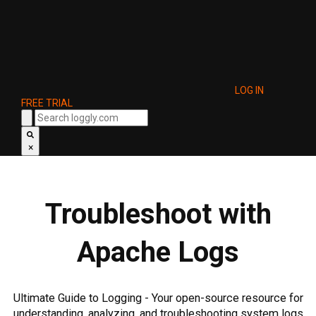
LOG IN
FREE TRIAL
×
Troubleshoot with
Apache Logs
Ultimate Guide to Logging - Your open-source resource for
understanding, analyzing, and troubleshooting system logs