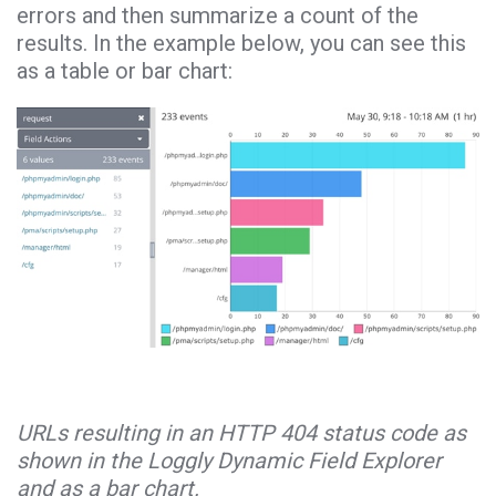
errors and then summarize a count of the
results. In the example below, you can see this
as a table or bar chart:
URLs resulting in an HTTP 404 status code as
shown in the Loggly Dynamic Field Explorer
and as a bar chart.