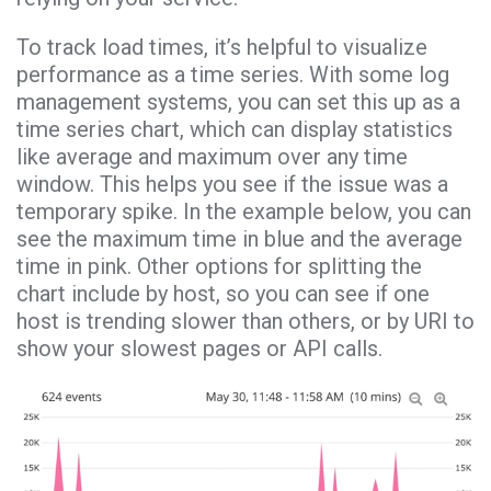
To track load times, it’s helpful to visualize
performance as a time series. With some log
management systems, you can set this up as a
time series chart, which can display statistics
like average and maximum over any time
window. This helps you see if the issue was a
temporary spike. In the example below, you can
see the maximum time in blue and the average
time in pink. Other options for splitting the
chart include by host, so you can see if one
host is trending slower than others, or by URI to
show your slowest pages or API calls.