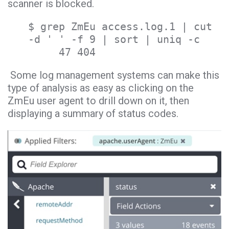
scanner is blocked.
$ grep ZmEu access.log.1 | cut
-d ' ' -f 9 | sort | uniq -c
47 404
Some log management systems can make this
type of analysis as easy as clicking on the
ZmEu user agent to drill down on it, then
displaying a summary of status codes.