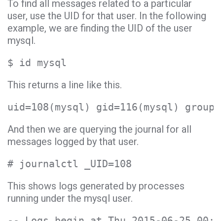
To find all messages related to a particular
user, use the UID for that user. In the following
example, we are finding the UID of the user
mysql.
$ id mysql
This returns a line like this.
uid=108(mysql) gid=116(mysql) groups
And then we are querying the journal for all
messages logged by that user.
# journalctl _UID=108
This shows logs generated by processes
running under the mysql user.
-- Logs begin at Thu 2015-06-25 00:3