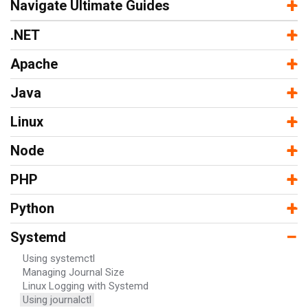
−
+
Navigate Ultimate Guides
−
+
.NET
−
+
Apache
−
+
Java
−
+
Linux
−
+
Node
−
+
PHP
−
+
Python
−
Systemd
Using systemctl
Managing Journal Size
Linux Logging with Systemd
Using journalctl