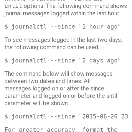
until
options. The following command shows
journal messages logged within the last hour.
$ journalctl --since "1 hour ago"
To see messages logged in the last two days,
the following command can be used.
$ journalctl --since "2 days ago"
The command below will show messages
between two dates and times. All
messages logged on or after the since
parameter and logged on or before the until
parameter will be shown.
$ journalctl --since "2015-06-26 23:
For greater accuracy, format the