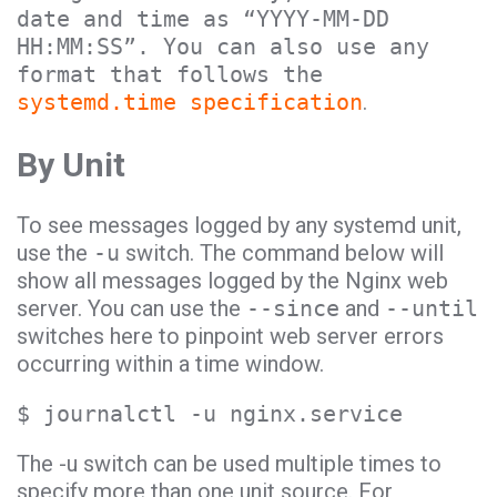
date and time as “YYYY-MM-DD
HH:MM:SS”. You can also use any
format that follows the
systemd.time specification
.
By Unit
To see messages logged by any systemd unit,
use the
-u
switch. The command below will
show all messages logged by the Nginx web
server. You can use the
--since
and
--until
switches here to pinpoint web server errors
occurring within a time window.
$ journalctl -u nginx.service
The -u switch can be used multiple times to
specify more than one unit source. For