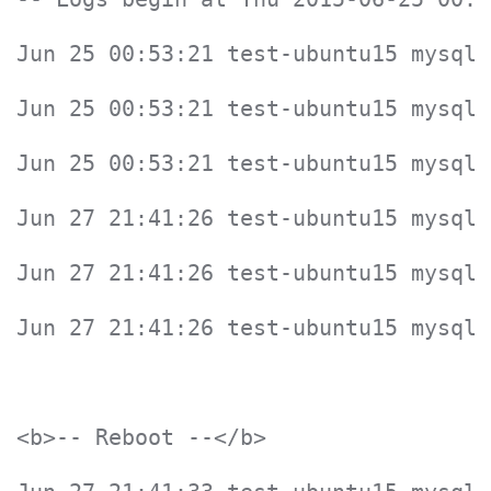
Jun 25 00:53:21 test-ubuntu15 mysqld
Jun 25 00:53:21 test-ubuntu15 mysqld
Jun 25 00:53:21 test-ubuntu15 mysqld
Jun 27 21:41:26 test-ubuntu15 mysqld
Jun 27 21:41:26 test-ubuntu15 mysqld
Jun 27 21:41:26 test-ubuntu15 mysqld
<b>-- Reboot --</b>
