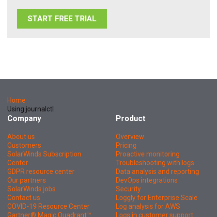
START FREE TRIAL
Home
Using journalctl
Company
Product
About us
Overview
Customers
Pricing
SolarWinds Subscription
Proactive monitoring
Center
Troubleshooting with logs
GDPR resource center
Data analysis and reporting
Our partners
DevOps integrations
SolarWinds jobs
Security
Contact us
Loggly for Enterprise Scale
COVID-19 Resource Center
Log analysis for AWS
Gartner® Magic Quadrant™
Logs in customer support