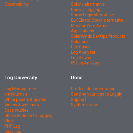
Observability
Splunk alternative
Node.js Logging
Sumo Logic alternative
ELK Elastic Stack alternative
Monitor Your Azure
Applications
SolarWinds DevOps Products
Solutions
Use Cases
Log Analyzer
Log Viewer
IIS Log Analyzer
Log University
Docs
Log Management -
Product documentation
Introduction
Sending your logs to Loggly
White papers & guides
Support
Videos & webinars
System status
Case studies
Ultimate Guide to Logging
Blog
PHP Log
Java Log