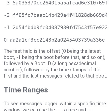
-3 5a035370cc264015a5afcad6e310769f 
-2 ff65fc7baac14b429a4f41828db669d4 
-1 2d54fbdb9fc04087930fd7543f57e922 
0 aa2a1cf3cc2143b2a0245403739a336e M
The first field is the offset (0 being the latest
boot, -1 being the boot before that, and so on),
followed by a Boot ID (a long hexadecimal
number), followed by the time stamps of the
first and the last messages related to that boot.
Time Ranges
To see messages logged within a specific time
window, we can use the
--since
and
--