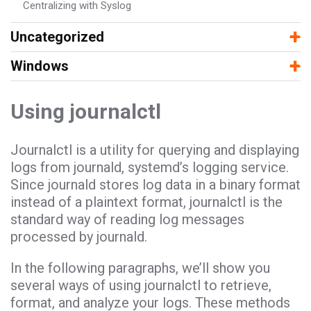
Centralizing with Syslog
−
+
Uncategorized
−
+
Windows
Using journalctl
Journalctl is a utility for querying and displaying
logs from journald, systemd’s logging service.
Since journald stores log data in a binary format
instead of a plaintext format, journalctl is the
standard way of reading log messages
processed by journald.
In the following paragraphs, we’ll show you
several ways of using journalctl to retrieve,
format, and analyze your logs. These methods