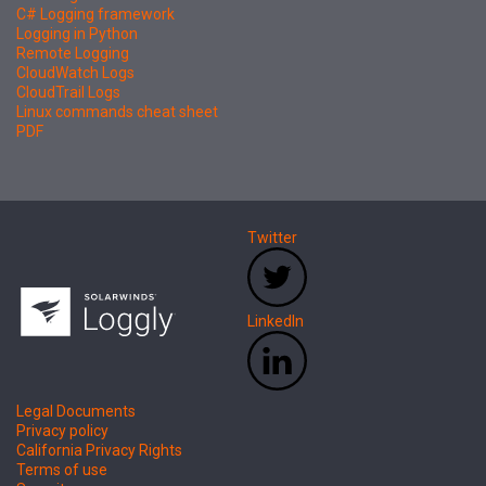
C# Logging framework
Logging in Python
Remote Logging
CloudWatch Logs
CloudTrail Logs
Linux commands cheat sheet
PDF
Twitter
LinkedIn
Legal Documents
Privacy policy
California Privacy Rights
Terms of use