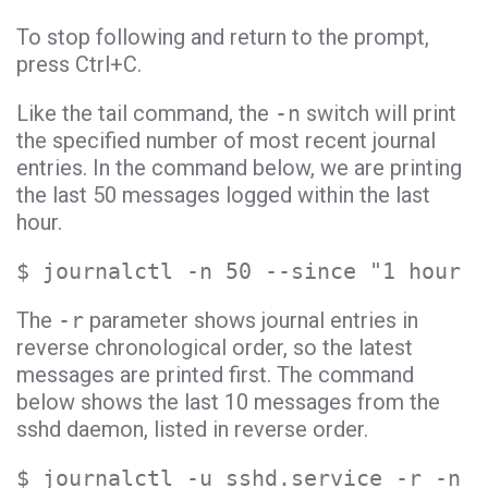
To stop following and return to the prompt,
press Ctrl+C.
Like the tail command, the
-n
switch will print
the specified number of most recent journal
entries. In the command below, we are printing
the last 50 messages logged within the last
hour.
$ journalctl -n 50 --since "1 hour a
The
-r
parameter shows journal entries in
reverse chronological order, so the latest
messages are printed first. The command
below shows the last 10 messages from the
sshd daemon, listed in reverse order.
$ journalctl -u sshd.service -r -n 1