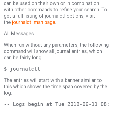
can be used on their own or in combination
with other commands to refine your search. To
get a full listing of journalctl options, visit
the
journalctl man page
.
All Messages
When run without any parameters, the following
command will show all journal entries, which
can be fairly long:
$ journalctl
The entries will start with a banner similar to
this which shows the time span covered by the
log.
-- Logs begin at Tue 2019-06-11 08:1