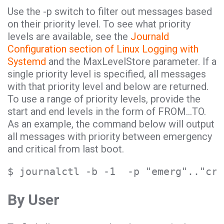
Use the -p switch to filter out messages based
on their priority level. To see what priority
levels are available, see the
Journald
Configuration section of Linux Logging with
Systemd
and the MaxLevelStore parameter. If a
single priority level is specified, all messages
with that priority level and below are returned.
To use a range of priority levels, provide the
start and end levels in the form of FROM…TO.
As an example, the command below will output
all messages with priority between emergency
and critical from last boot.
$ journalctl -b -1  -p "emerg".."cri
By User