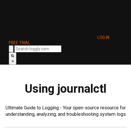
LOG IN
FREE TRIAL
×
Using journalctl
Ultimate Guide to Logging - Your open-source resource for
understanding, analyzing, and troubleshooting system logs