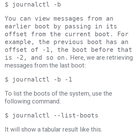
$ journalctl -b
You can view messages from an
earlier boot by passing in its
offset from the current boot. For
example, the previous boot has an
offset of -1, the boot before that
is -2, and so on.
Here, we are retrieving
messages from the last boot:
$ journalctl -b -1
To list the boots of the system, use the
following command.
$ journalctl --list-boots
It will show a tabular result like this.