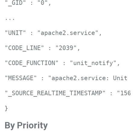
"_GID" : "0",

...

"UNIT" : "apache2.service",

"CODE_LINE" : "2039",

"CODE_FUNCTION" : "unit_notify",

"MESSAGE" : "apache2.service: Unit e
"_SOURCE_REALTIME_TIMESTAMP" : "1561
}
By Priority