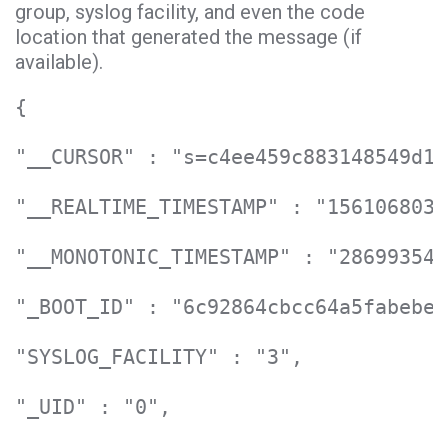
group, syslog facility, and even the code
location that generated the message (if
available).
{

"__CURSOR" : "s=c4ee459c883148549d11
"__REALTIME_TIMESTAMP" : "1561068031
"__MONOTONIC_TIMESTAMP" : "286993548
"_BOOT_ID" : "6c92864cbcc64a5fabebe0
"SYSLOG_FACILITY" : "3",

"_UID" : "0",
