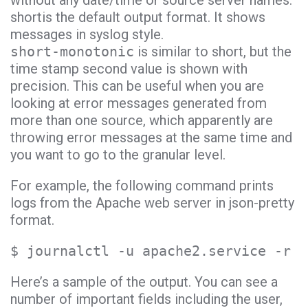
without any date/time or source server names.
shortis the default output format. It shows
messages in syslog style.
short-monotonic
is similar to short, but the
time stamp second value is shown with
precision. This can be useful when you are
looking at error messages generated from
more than one source, which apparently are
throwing error messages at the same time and
you want to go to the granular level.
For example, the following command prints
logs from the Apache web server in json-pretty
format.
$ journalctl -u apache2.service -r -
Here’s a sample of the output. You can see a
number of important fields including the user,