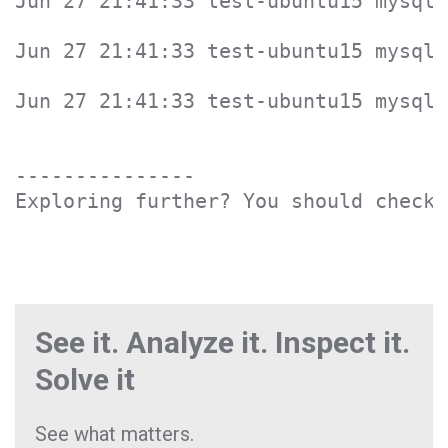
Jun 27 21:41:33 test-ubuntu15 mysqld
Jun 27 21:41:33 test-ubuntu15 mysqld
Jun 27 21:41:33 test-ubuntu15 mysqld
---------------

Exploring further? You should check 
See it. Analyze it. Inspect it.
Solve it
See what matters.