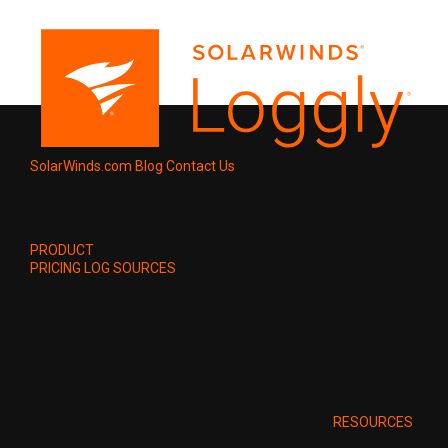
SolarWinds.com
Blog
Contact Us
PRODUCT
PRICING
LOG SOURCES
RESOURCES