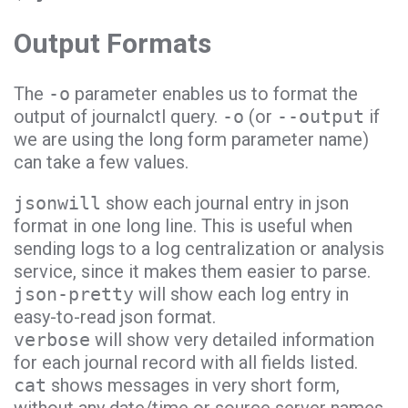
Output Formats
The
-o
parameter enables us to format the
output of journalctl query.
-o
(or
--output
if
we are using the long form parameter name)
can take a few values.
jsonwill
show each journal entry in json
format in one long line. This is useful when
sending logs to a log centralization or analysis
service, since it makes them easier to parse.
json-pretty
will show each log entry in
easy-to-read json format.
verbose
will show very detailed information
for each journal record with all fields listed.
cat
shows messages in very short form,