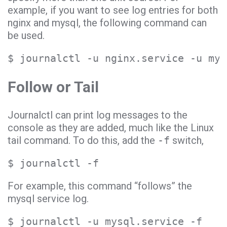
example, if you want to see log entries for both
nginx and mysql, the following command can
be used.
$ journalctl -u nginx.service -u mys
Follow or Tail
Journalctl can print log messages to the
console as they are added, much like the Linux
tail command. To do this, add the
-f
switch,
$ journalctl -f
For example, this command “follows” the
mysql service log.
$ journalctl -u mysql.service -f