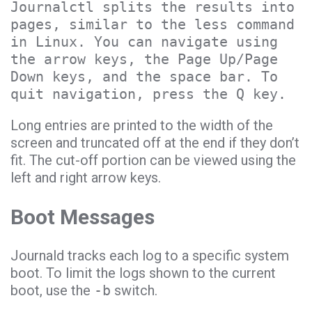
Journalctl splits the results into
pages, similar to the less command
in Linux. You can navigate using
the arrow keys, the Page Up/Page
Down keys, and the space bar. To
quit navigation, press the Q key.
Long entries are printed to the width of the
screen and truncated off at the end if they don’t
fit. The cut-off portion can be viewed using the
left and right arrow keys.
Boot Messages
Journald tracks each log to a specific system
boot. To limit the logs shown to the current
boot, use the
-b
switch.