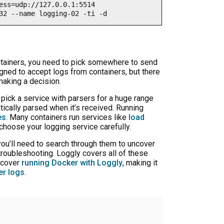
ess=udp://127.0.0.1:5514 

32 --name logging-02 -ti -d
ntainers, you need to pick somewhere to send
gned to accept logs from containers, but there
making a decision.
 pick a service with parsers for a huge range
ically parsed when it’s received. Running
es
. Many containers run services like
load
 choose your logging service carefully.
you’ll need to search through them to uncover
troubleshooting. Loggly covers all of these
 cover
running Docker with Loggly
, making it
er logs
.