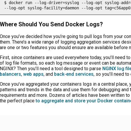
$ docker run --log-driver=syslog --log-opt syslog-addr
--log-opt syslog-facility=daemon --log-opt tag=c56app0
Where Should You Send Docker Logs?
Once you’ve decided how you’re going to pull logs from your co
them. There’s a wide range of logging aggregation services desi
are one or two features you should ensure are available before 
First, since containers are used everywhere today, you’ll need to
of log file formats, so each log message or event can be automat
NGINX? Then you’ll need a tool designed to parse
NGINX log fil
balancers
,
web apps
, and
back-end services
, so you’ll need to
Once you’ve aggregated your containers logs in a central place, 
patterns and trends in the data and use them for debugging and 
requirements and more. Dozens of articles have been written to
the perfect place
to aggregate and store your Docker contain