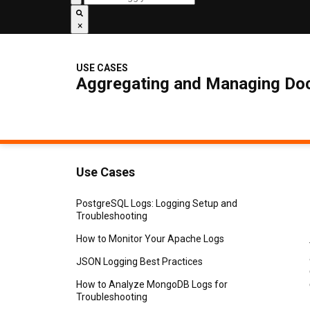
×
USE CASES
Aggregating and Managing Doc
Use Cases
PostgreSQL Logs: Logging Setup and
Troubleshooting
How to Monitor Your Apache Logs
JSON Logging Best Practices
How to Analyze MongoDB Logs for
Troubleshooting