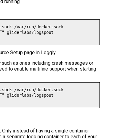
d running.
.sock:/var/run/docker.sock 

”” gliderlabs/logspout 
urce Setup page in Loggly.
s—such as ones including crash messages or
need to enable multiline support when starting
.sock:/var/run/docker.sock 

”” gliderlabs/logspout 
. Only instead of having a single container
h a separate logging container to each of your