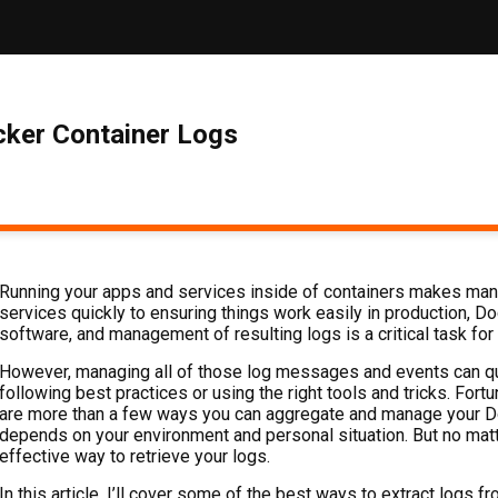
ker Container Logs
Running your apps and services inside of containers makes man
services quickly to ensuring things work easily in production, D
software, and management of resulting logs is a critical task fo
However, managing all of those log messages and events can qu
following best practices or using the right tools and tricks. Fortun
are more than a few ways you can aggregate and manage your Doc
depends on your environment and personal situation. But no matte
effective way to retrieve your logs.
In this article, I’ll cover some of the best ways to extract logs 