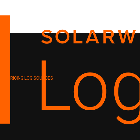
PRICING
LOG SOURCES