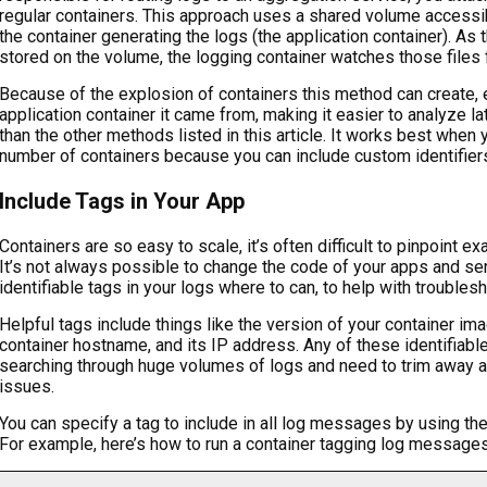
regular containers. This approach uses a shared volume accessib
the container generating the logs (the application container). As t
stored on the volume, the logging container watches those files
Because of the explosion of containers this method can create,
application container it came from, making it easier to analyze l
than the other methods listed in this article. It works best when
number of containers because you can include custom identifiers
Include Tags in Your App
Containers are so easy to scale, it’s often difficult to pinpoint 
It’s not always possible to change the code of your apps and ser
identifiable tags in your logs where to can, to help with troublesh
Helpful tags include things like the version of your container ima
container hostname, and its IP address. Any of these identifiabl
searching through huge volumes of logs and need to trim away a
issues.
You can specify a tag to include in all log messages by using t
For example, here’s how to run a container tagging log message