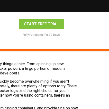
START FREE TRIAL
Fully Functional for 30 Days
y things easier. From spinning up new
ocker powers a large portion of modern
r developers.
ickly become overwhelming if you aren’t
ately, there are plenty of options to try. There
ker logs, and the right choice for you
r how you’re using containers, there’s an
from running containers, and provide tips on how