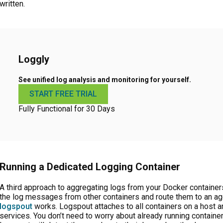
written.
Loggly
See unified log analysis and monitoring for yourself.
START FREE TRIAL
Fully Functional for 30 Days
Running a Dedicated Logging Container
A third approach to aggregating logs from your Docker containers 
the log messages from other containers and route them to an agg
logspout
works. Logspout attaches to all containers on a host an
services. You don’t need to worry about already running container