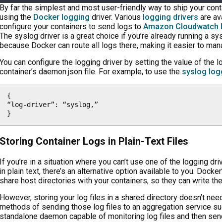
By far the simplest and most user-friendly way to ship your co
using the
Docker logging
driver. Various
logging drivers
are av
configure your containers to send logs to
Amazon Cloudwatch 
The syslog driver is a great choice if you’re already running a s
because Docker can route all logs there, making it easier to ma
You can configure the logging driver by setting the value of the l
container’s daemon.json file. For example, to use the
syslog log
{

“log-driver”: “syslog,”

}
Storing Container Logs in Plain-Text Files
If you’re in a situation where you can’t use one of the logging dr
in plain text, there’s an alternative option available to you. Docke
share host directories with your containers, so they can write the
However, storing your log files in a shared directory doesn’t nee
methods of sending those log files to an aggregation service s
standalone daemon capable of monitoring log files and then sen