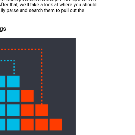
fter that, we’ll take a look at where you should
ly parse and search them to pull out the
ogs