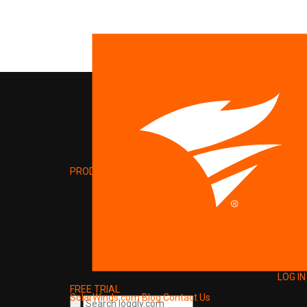
PRODUCT
LOG IN
FREE TRIAL
SolarWinds.com
Blog
Contact Us