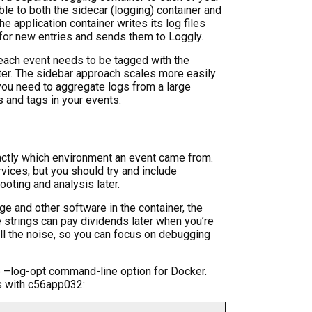
le to both the sidecar (logging) container and
he application container writes its log files
 for new entries and sends them to Loggly.
 each event needs to be tagged with the
ater. The sidebar approach scales more easily
 you need to aggregate logs from a large
 and tags in your events.
exactly which environment an event came from.
vices, but you should try and include
ooting and analysis later.
ge and other software in the container, the
e strings can pay dividends later when you’re
ll the noise, so you can focus on debugging
he –log-opt command-line option for Docker.
s with c56app032: