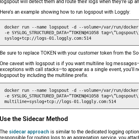
logspout will detect them and route their logs when they’re up an
Here’s an example showing how to run logspout with Loggly:
docker run --name logspout -d --volume=/var/run/docker
-e SYSLOG_STRUCTURED_DATA=”TOKEN@41058 tag=\”Logspout\
syslog+tcp://logs-01.loggly.com:514
Be sure to replace TOKEN with your customer token from the So
One caveat with logspout is if you want multiline log message
exceptions with call stacks—to appear as a single event, you’ll 
logspout by including the multiline prefix.
docker run --name logspout -d --volume=/var/run/docker
-e SYSLOG_STRUCTURED_DATA=”TOKEN@41058 tag=\”Logspout\
multiline+syslog+tcp://logs-01.loggly.com:514
Use the Sidecar Method
The
sidecar approach
is similar to the dedicated logging option
responsible for routing logs to an aggregation service, you attac