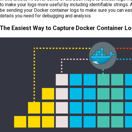
to make your logs more useful by including identifiable strings. A
be sending your Docker container logs to make sure you can easi
details you need for debugging and analysis.
The Easiest Way to Capture Docker Container L