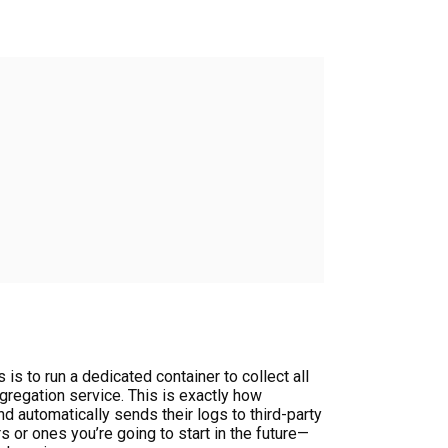
is to run a dedicated container to collect all
regation service. This is exactly how
d automatically sends their logs to third-party
s or ones you’re going to start in the future—