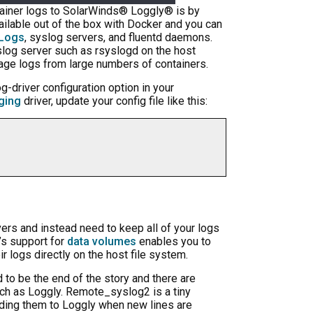
ntainer logs to SolarWinds® Loggly® is by
ailable out of the box with Docker and you can
Logs
, syslog servers, and fluentd daemons.
yslog server such as rsyslogd on the host
nage logs from large numbers of containers.
og-driver configuration option in your
ging
driver, update your config file like this:
ivers and instead need to keep all of your logs
r’s support for
data volumes
enables you to
ir logs directly on the host file system.
d to be the end of the story and there are
uch as Loggly. Remote_syslog2 is a tiny
ding them to Loggly when new lines are