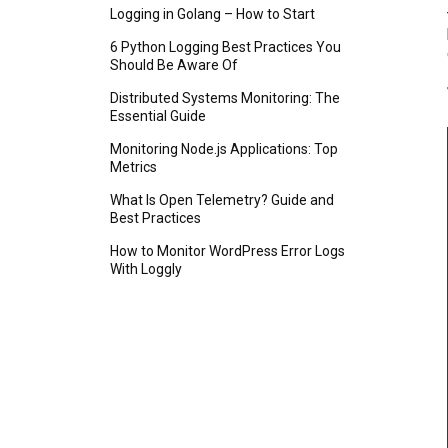
Logging in Golang – How to Start
6 Python Logging Best Practices You
Should Be Aware Of
Distributed Systems Monitoring: The
Essential Guide
Monitoring Node.js Applications: Top
Metrics
What Is Open Telemetry? Guide and
Best Practices
How to Monitor WordPress Error Logs
With Loggly