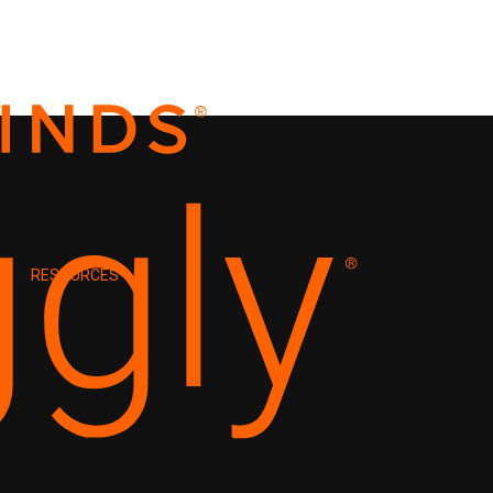
RESOURCES