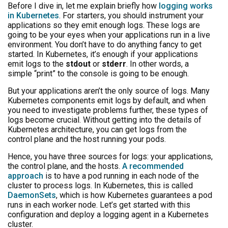
Before I dive in, let me explain briefly how
logging works
in Kubernetes
. For starters, you should instrument your
applications so they emit enough logs. These logs are
going to be your eyes when your applications run in a live
environment. You don’t have to do anything fancy to get
started. In Kubernetes, it’s enough if your applications
emit logs to the
stdout
or
stderr
. In other words, a
simple “print” to the console is going to be enough.
But your applications aren’t the only source of logs. Many
Kubernetes components emit logs by default, and when
you need to investigate problems further, these types of
logs become crucial. Without getting into the details of
Kubernetes architecture, you can get logs from the
control plane and the host running your pods.
Hence, you have three sources for logs: your applications,
the control plane, and the hosts.
A recommended
approach
is to have a pod running in each node of the
cluster to process logs. In Kubernetes, this is called
DaemonSets
, which is how Kubernetes guarantees a pod
runs in each worker node. Let’s get started with this
configuration and deploy a logging agent in a Kubernetes
cluster.