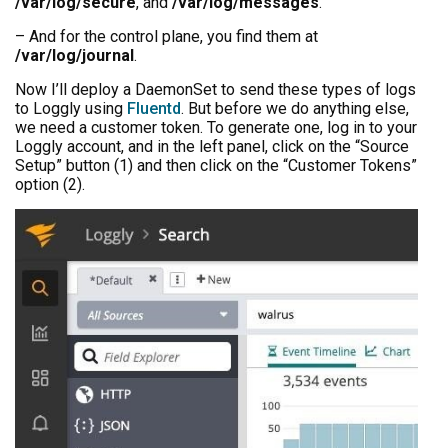
/var/log/secure
, and
/var/log/messages
.
– And for the control plane, you find them at
/var/log/journal
.
Now I’ll deploy a DaemonSet to send these types of logs
to Loggly using
Fluentd
. But before we do anything else,
we need a customer token. To generate one, log in to your
Loggly account, and in the left panel, click on the “Source
Setup” button (1) and then click on the “Customer Tokens”
option (2).