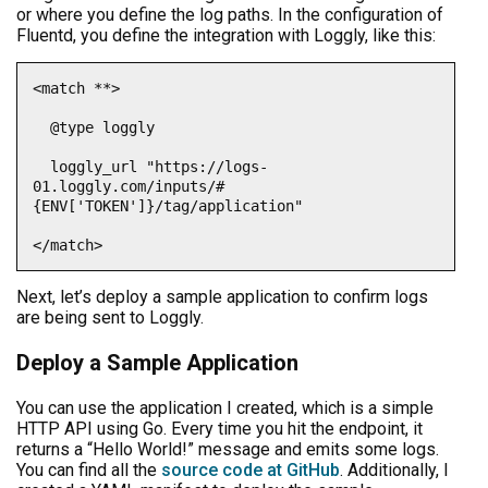
or where you define the log paths. In the configuration of
Fluentd, you define the integration with Loggly, like this:
<match **>

  @type loggly

  loggly_url "https://logs-
01.loggly.com/inputs/#
{ENV['TOKEN']}/tag/application"

</match>
Next, let’s deploy a sample application to confirm logs
are being sent to Loggly.
Deploy a Sample Application
You can use the application I created, which is a simple
HTTP API using Go. Every time you hit the endpoint, it
returns a “Hello World!” message and emits some logs.
You can find all the
source code at GitHub
. Additionally, I