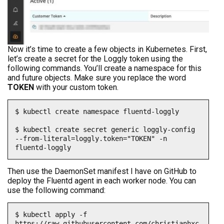
Now it’s time to create a few objects in Kubernetes. First,
let’s create a secret for the Loggly token using the
following commands. You’ll create a namespace for this
and future objects. Make sure you replace the word
TOKEN
with your custom token.
$ kubectl create namespace fluentd-loggly

$ kubectl create secret generic loggly-config 
--from-literal=loggly.token="TOKEN" -n 
fluentd-loggly
Then use the DaemonSet manifest I have on GitHub to
deploy the Fluentd agent in each worker node. You can
use the following command:
$ kubectl apply -f 
https://raw.githubusercontent.com/christianhxc