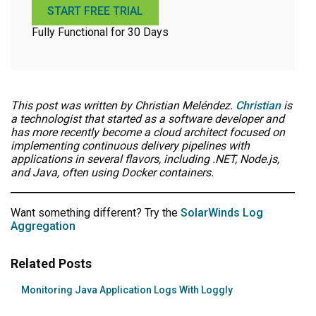
START FREE TRIAL
Fully Functional for 30 Days
This post was written by Christian Meléndez.
Christian
is
a technologist that started as a software developer and
has more recently become a cloud architect focused on
implementing continuous delivery pipelines with
applications in several flavors, including .NET, Node.js,
and Java, often using Docker containers.
Want something different? Try the
SolarWinds Log
Aggregation
Related Posts
Monitoring Java Application Logs With Loggly