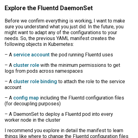
Explore the Fluentd DaemonSet
Before we confirm everything is working, I want to make
sure you understand what you just did. In the future, you
might want to adapt any of the configurations to your
needs. So, the previous YAML manifest creates the
following objects in Kubernetes:
– A
service account
the pod running Fluentd uses
– A
cluster role
with the minimum permissions to get
logs from pods across namespaces
– A
cluster role binding
to attach the role to the service
account
– A
config map
including the Fluentd configuration files
(for decoupling purposes)
– A DaemonSet to deploy a Fluentd pod into every
worker node in the cluster
I recommend you explore in detail the manifest to learn
things like where to change the Fluentd configuration files