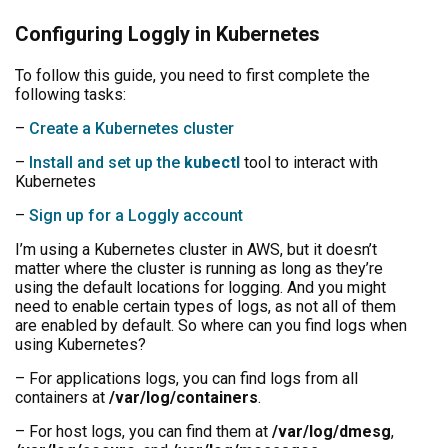
Configuring Loggly in Kubernetes
To follow this guide, you need to first complete the
following tasks:
–
Create a Kubernetes cluster
–
Install and set up the
kubectl
tool to interact with
Kubernetes
–
Sign up for a Loggly account
I’m using a Kubernetes cluster in AWS, but it doesn’t
matter where the cluster is running as long as they’re
using the default locations for logging. And you might
need to enable certain types of logs, as not all of them
are enabled by default. So where can you find logs when
using Kubernetes?
– For applications logs, you can find logs from all
containers at
/var/log/containers
.
– For host logs, you can find them at
/var/log/dmesg
,