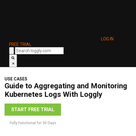
LOG IN
FREE TRIAL
×
USE CASES
Guide to Aggregating and Monitoring
Kubernetes Logs With Loggly
START FREE TRIAL
Fully Functional for 30 Days