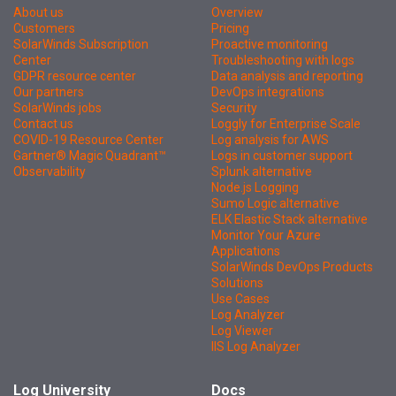
About us
Overview
Customers
Pricing
SolarWinds Subscription
Proactive monitoring
Center
Troubleshooting with logs
GDPR resource center
Data analysis and reporting
Our partners
DevOps integrations
SolarWinds jobs
Security
Contact us
Loggly for Enterprise Scale
COVID-19 Resource Center
Log analysis for AWS
Gartner® Magic Quadrant™
Logs in customer support
Observability
Splunk alternative
Node.js Logging
Sumo Logic alternative
ELK Elastic Stack alternative
Monitor Your Azure
Applications
SolarWinds DevOps Products
Solutions
Use Cases
Log Analyzer
Log Viewer
IIS Log Analyzer
Log University
Docs