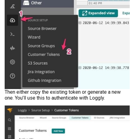
Then either copy the existing token or generate a new
one. You’ll use this to authenticate with Loggly.