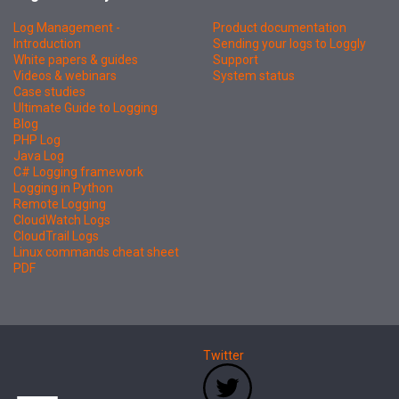
Log Management -
Product documentation
Introduction
Sending your logs to Loggly
White papers & guides
Support
Videos & webinars
System status
Case studies
Ultimate Guide to Logging
Blog
PHP Log
Java Log
C# Logging framework
Logging in Python
Remote Logging
CloudWatch Logs
CloudTrail Logs
Linux commands cheat sheet
PDF
Twitter