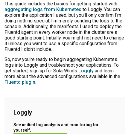
This guide includes the basics for getting started with
aggregating logs from Kubernetes
to Loggly. You can
explore the application I used, but you’ll only confirm I’m
doing nothing special. I’m merely sending the logs to the
console. Additionally, the manifests I used to deploy the
Fluentd agent in every worker node in the cluster are a
good starting point. Initially, you might not need to change
it unless you want to use a specific configuration from
Fluentd I didn’t include.
So, now you’re ready to begin aggregating Kubernetes
logs into Loggly and troubleshoot your applications. To
get started, sign up for SolarWinds
Loggly
and learn
more about the advanced configurations available in the
Fluentd plugin
.
Loggly
See unified log analysis and monitoring for
yourself.