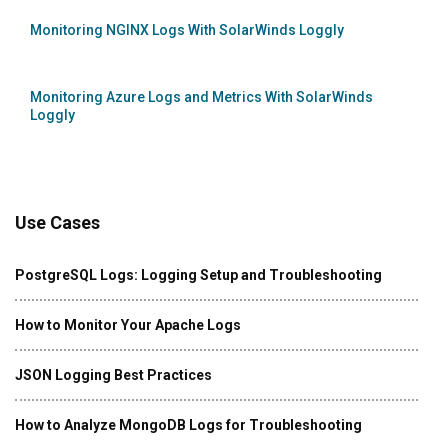
Monitoring NGINX Logs With SolarWinds Loggly
Monitoring Azure Logs and Metrics With SolarWinds
Loggly
Use Cases
PostgreSQL Logs: Logging Setup and Troubleshooting
How to Monitor Your Apache Logs
JSON Logging Best Practices
How to Analyze MongoDB Logs for Troubleshooting