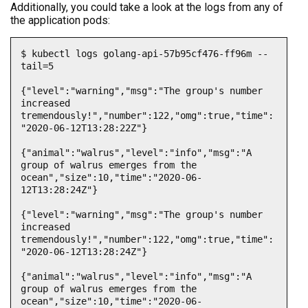
Additionally, you could take a look at the logs from any of
the application pods:
$ kubectl logs golang-api-57b95cf476-ff96m --
tail=5

{"level":"warning","msg":"The group's number 
increased 
tremendously!","number":122,"omg":true,"time":
"2020-06-12T13:28:22Z"}

{"animal":"walrus","level":"info","msg":"A 
group of walrus emerges from the 
ocean","size":10,"time":"2020-06-
12T13:28:24Z"}

{"level":"warning","msg":"The group's number 
increased 
tremendously!","number":122,"omg":true,"time":
"2020-06-12T13:28:24Z"}

{"animal":"walrus","level":"info","msg":"A 
group of walrus emerges from the 
ocean","size":10,"time":"2020-06-