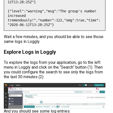
12T13:28:25Z"}

{"level":"warning","msg":"The group's number 
increased 
tremendously!","number":122,"omg":true,"time":
"2020-06-12T13:28:25Z"}
Wait a few minutes, and you should be able to see those
same logs in Loggly.
Explore Logs in Loggly
To explore the logs from your application, go to the left
menu in Loggly and click on the “Search” button (1). Then
you could configure the search to see only the logs from
the last 30 minutes (2).
And you should see some log entries: