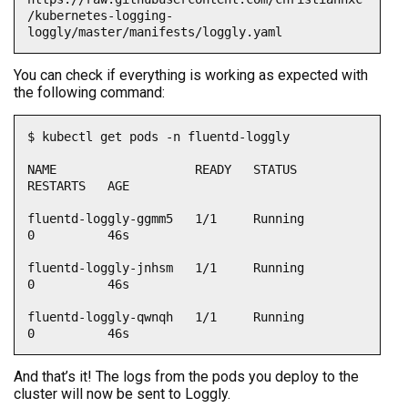
/kubernetes-logging-
loggly/master/manifests/loggly.yaml
You can check if everything is working as expected with
the following command:
$ kubectl get pods -n fluentd-loggly

NAME                   READY   STATUS    
RESTARTS   AGE

fluentd-loggly-ggmm5   1/1     Running   
0          46s

fluentd-loggly-jnhsm   1/1     Running   
0          46s

fluentd-loggly-qwnqh   1/1     Running   
0          46s
And that’s it! The logs from the pods you deploy to the
cluster will now be sent to Loggly.