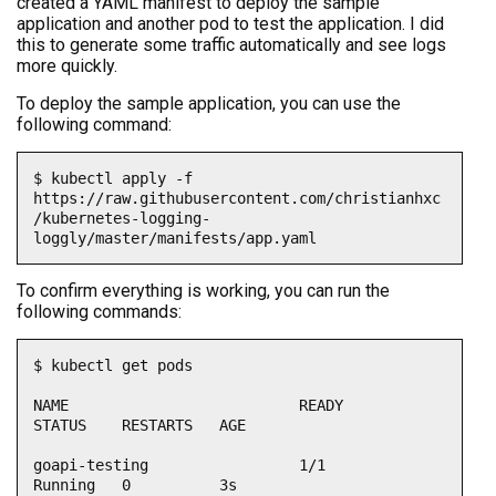
created a YAML manifest to deploy the sample
application and another pod to test the application. I did
this to generate some traffic automatically and see logs
more quickly.
To deploy the sample application, you can use the
following command:
$ kubectl apply -f 
https://raw.githubusercontent.com/christianhxc
/kubernetes-logging-
loggly/master/manifests/app.yaml
To confirm everything is working, you can run the
following commands:
$ kubectl get pods

NAME                          READY   
STATUS    RESTARTS   AGE

goapi-testing                 1/1     
Running   0          3s
