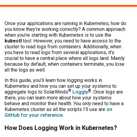
Once your applications are running in Kubernetes, how do
you know they’re working correctly? A common approach
when you’re starting with Kubernetes is to use the
kubectl
tool. However, you need to have access to the
cluster to read logs from containers. Additionally, when
you have to read logs from several applications, it’s
crucial to have a central place where all logs land. Mainly
because by default, when containers terminate, you lose
all the logs as well.
In this guide, you’ll learn how logging works in
Kubernetes and how you can set up your systems to
®
®
aggregate logs to SolarWinds
Loggly
. Once logs are
there, you can learn more about how your systems
behave and monitor their health. You only need to have a
Kubernetes cluster as all the scripts I’ll use are
on
GitHub for your reference
.
How Does Logging Work in Kubernetes?