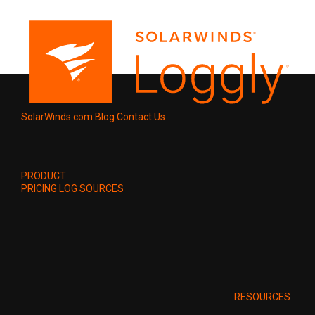
SolarWinds.com
Blog
Contact Us
PRODUCT
PRICING
LOG SOURCES
RESOURCES