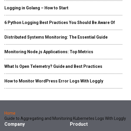
Logging in Golang – How to Start
6 Python Logging Best Practices You Should Be Aware Of
Distributed Systems Monitoring: The Essential Guide
Monitoring Node.js Applications: Top Metrics
What Is Open Telemetry? Guide and Best Practices
How to Monitor WordPress Error Logs With Loggly
Home
Guide to Aggregating and Monitoring Kubernetes Logs With Loggly
Company
Product