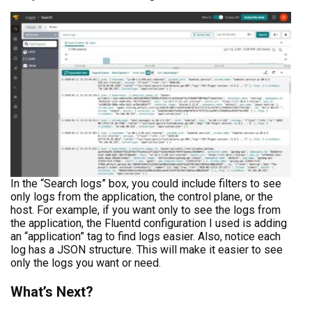
In the “Search logs” box, you could include filters to see
only logs from the application, the control plane, or the
host. For example, if you want only to see the logs from
the application, the Fluentd configuration I used is adding
an “application” tag to find logs easier. Also, notice each
log has a JSON structure. This will make it easier to see
only the logs you want or need.
What’s Next?