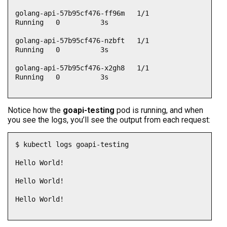
golang-api-57b95cf476-ff96m   1/1     
Running   0          3s

golang-api-57b95cf476-nzbft   1/1     
Running   0          3s

golang-api-57b95cf476-x2gh8   1/1     
Running   0          3s

Notice how the
goapi-testing
pod is running, and when
you see the logs, you’ll see the output from each request:
$ kubectl logs goapi-testing

Hello World!

Hello World!

Hello World!
