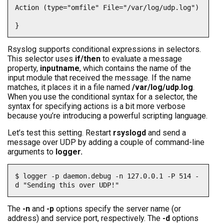
Action (type="omfile" File="/var/log/udp.log")

}
Rsyslog supports conditional expressions in selectors.
This selector uses
if/then
to evaluate a message
property,
inputname
, which contains the name of the
input module that received the message. If the name
matches, it places it in a file named
/var/log/udp.log
.
When you use the conditional syntax for a selector, the
syntax for specifying actions is a bit more verbose
because you’re introducing a powerful scripting language.
Let’s test this setting. Restart
rsyslogd
and send a
message over UDP by adding a couple of command-line
arguments to
logger.
$ logger -p daemon.debug -n 127.0.0.1 -P 514 -
d "Sending this over UDP!"
The
-n
and
-p
options specify the server name (or
address) and service port, respectively. The
-d
options