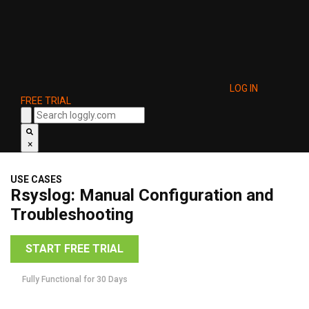
LOG IN
FREE TRIAL
×
USE CASES
Rsyslog: Manual Configuration and
Troubleshooting
START FREE TRIAL
Fully Functional for 30 Days