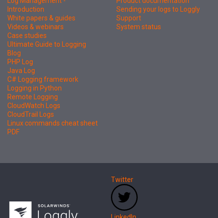
Log Management -
Product documentation
Introduction
Sending your logs to Loggly
White papers & guides
Support
Videos & webinars
System status
Case studies
Ultimate Guide to Logging
Blog
PHP Log
Java Log
C# Logging framework
Logging in Python
Remote Logging
CloudWatch Logs
CloudTrail Logs
Linux commands cheat sheet
PDF
Twitter
LinkedIn