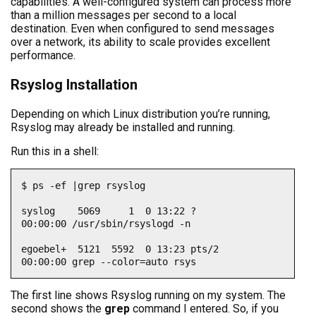
capabilities. A well-configured system can process more
than a million messages per second to a local
destination. Even when configured to send messages
over a network, its ability to scale provides excellent
performance.
Rsyslog Installation
Depending on which Linux distribution you’re running,
Rsyslog may already be installed and running.
Run this in a shell:
$ ps -ef |grep rsyslog

syslog    5069     1  0 13:22 ?        
00:00:00 /usr/sbin/rsyslogd -n

egoebel+  5121  5592  0 13:23 pts/2    
00:00:00 grep --color=auto rsys
The first line shows Rsyslog running on my system. The
second shows the
grep
command I entered. So, if you