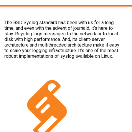
The BSD Syslog standard has been with us for a long
time, and even with the advent of journald, it’s here to
stay. Rsyslog logs messages to the network or to local
disk with high performance. And, its client-server
architecture and multithreaded architecture make it easy
to scale your logging infrastructure. It’s one of the most
robust implementations of syslog available on Linux.