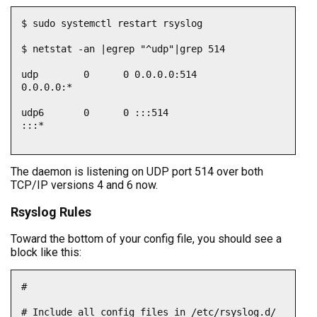
$ sudo systemctl restart rsyslog

$ netstat -an |egrep "^udp"|grep 514

udp        0      0 0.0.0.0:514             
0.0.0.0:*                         

udp6       0      0 :::514                  
:::*

The daemon is listening on UDP port 514 over both
TCP/IP versions 4 and 6 now.
Rsyslog Rules
Toward the bottom of your config file, you should see a
block like this:
#

# Include all config files in /etc/rsyslog.d/
