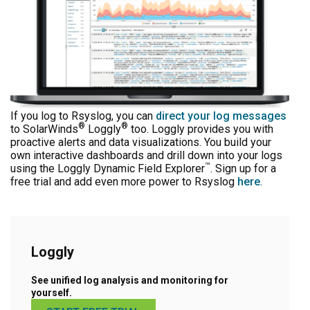
If you log to Rsyslog, you can
direct your log messages
®
®
to SolarWinds
Loggly
too. Loggly provides you with
proactive alerts and data visualizations. You build your
own interactive dashboards and drill down into your logs
™
using the Loggly Dynamic Field Explorer
. Sign up for a
free trial and add even more power to Rsyslog
here
.
Loggly
See unified log analysis and monitoring for
yourself.