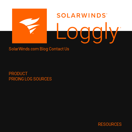
SolarWinds.com
Blog
Contact Us
PRODUCT
PRICING
LOG SOURCES
RESOURCES