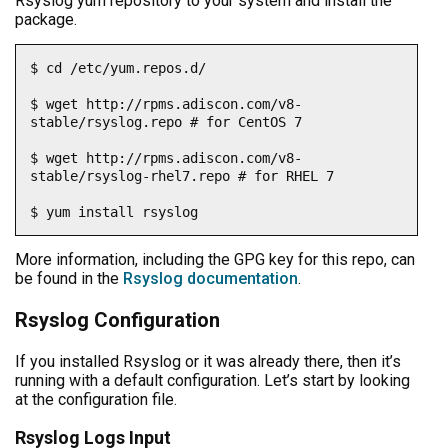
Rsyslog yum repository to your system and install the
package.
$ cd /etc/yum.repos.d/

$ wget http://rpms.adiscon.com/v8-
stable/rsyslog.repo # for CentOS 7

$ wget http://rpms.adiscon.com/v8-
stable/rsyslog-rhel7.repo # for RHEL 7

$ yum install rsyslog
More information, including the GPG key for this repo, can
be found in the
Rsyslog documentation
.
Rsyslog Configuration
If you installed Rsyslog or it was already there, then it’s
running with a default configuration. Let’s start by looking
at the configuration file.
Rsyslog Logs Input