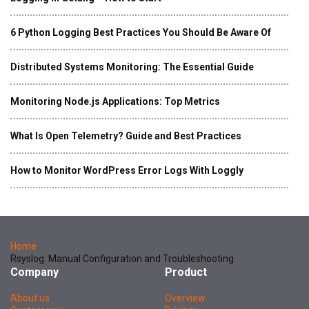
6 Python Logging Best Practices You Should Be Aware Of
Distributed Systems Monitoring: The Essential Guide
Monitoring Node.js Applications: Top Metrics
What Is Open Telemetry? Guide and Best Practices
How to Monitor WordPress Error Logs With Loggly
Home
Rsyslog: Manual Configuration and Troubleshooting
Company
Product
About us
Overview