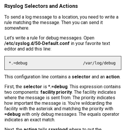
Rsyslog Selectors and Actions
To send a log message to a location, you need to write a
rule matching the message. Then you can send it
somewhere.
Let’s write a rule for debug messages. Open
/etc/syslog.d/50-Default.conf
in your favorite text
editor and add this line:
*.=debug                        /var/log/debug
This configuration line contains a
selector
and an
action
.
First, the
selector
is
*.=debug
. This expression contains
two components:
facility
.
priority
. The facility indicates
where the message is sent from. The priority indicates
how important the message is. You’re wildcarding the
facility with the asterisk and matching the priority with
=debug
with only debug messages. The equals operator
indicates an exact match.
Next, the
action
tells
rsyslogd
where to put the