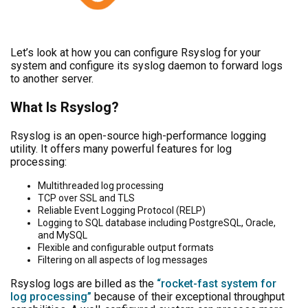
Let’s look at how you can configure Rsyslog for your
system and configure its syslog daemon to forward logs
to another server.
What Is Rsyslog?
Rsyslog is an open-source high-performance logging
utility. It offers many powerful features for log
processing:
Multithreaded log processing
TCP over SSL and TLS
Reliable Event Logging Protocol (RELP)
Logging to SQL database including PostgreSQL, Oracle,
and MySQL
Flexible and configurable output formats
Filtering on all aspects of log messages
Rsyslog logs are billed as the
“rocket-fast system for
log processing”
because of their exceptional throughput