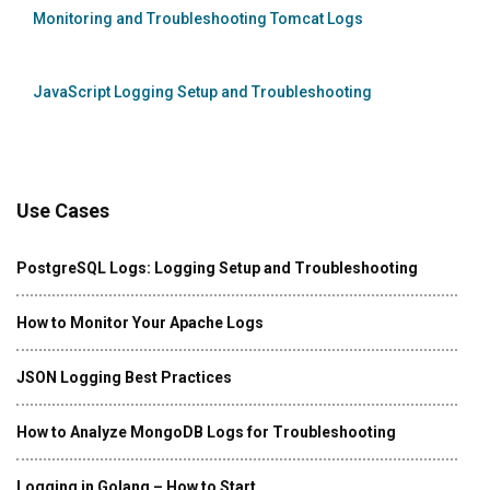
Monitoring and Troubleshooting Tomcat Logs
JavaScript Logging Setup and Troubleshooting
Use Cases
PostgreSQL Logs: Logging Setup and Troubleshooting
How to Monitor Your Apache Logs
JSON Logging Best Practices
How to Analyze MongoDB Logs for Troubleshooting
Logging in Golang – How to Start