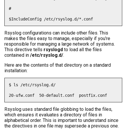
#

$IncludeConfig /etc/rsyslog.d/*.conf
Rsyslog configurations can include other files. This
makes the files easy to manage, especially if you’re
responsible for managing a large network of systems.
This directive tells
rsyslogd
to load all the files
contained in
/etc/rsyslog.d/
.
Here are the contents of that directory on a standard
installation:
$ ls /etc/rsyslog.d/

20-ufw.conf  50-default.conf  postfix.conf
Rsyslog uses standard file globbing to load the files,
which ensures it evaluates a directory of files in
alphabetical order. This is important to understand since
the directives in one file may supersede a previous one.