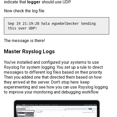
indicate that
logger
should use UDP.
Now check the log file.
Sep 19 21:19:28 hala egoebelbecker Sending 
this over UDP!
The message is there!
Master Rsyslog Logs
You’ve installed and configured your systems to use
Rsyslog for system logging. You set up a rule to direct
messages to different log files based on their priority.
Then you added one that directed them based on how
they arrived at the server. Don’t stop here: keep
experimenting and see how you can use Rsyslog logging
to improve your monitoring and debugging workflow.