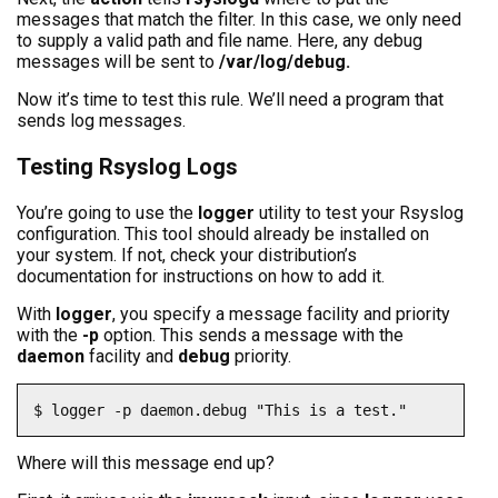
messages that match the filter. In this case, we only need
to supply a valid path and file name. Here, any debug
messages will be sent to
/var/log/debug.
Now it’s time to test this rule. We’ll need a program that
sends log messages.
Testing Rsyslog Logs
You’re going to use the
logger
utility to test your Rsyslog
configuration. This tool should already be installed on
your system. If not, check your distribution’s
documentation for instructions on how to add it.
With
logger
, you specify a message facility and priority
with the
-p
option. This sends a message with the
daemon
facility and
debug
priority.
$ logger -p daemon.debug "This is a test."
Where will this message end up?