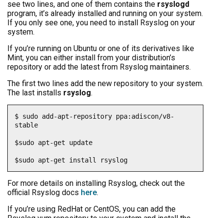
see two lines, and one of them contains the
rsyslogd
program, it’s already installed and running on your system.
If you only see one, you need to install Rsyslog on your
system.
If you’re running on Ubuntu or one of its derivatives like
Mint, you can either install from your distribution’s
repository or add the latest from Rsyslog maintainers.
The first two lines add the new repository to your system.
The last installs
rsyslog
.
$ sudo add-apt-repository ppa:adiscon/v8-
stable

$sudo apt-get update

$sudo apt-get install rsyslog
For more details on installing Rsyslog, check out the
official Rsyslog docs
here
.
If you’re using RedHat or CentOS, you can add the