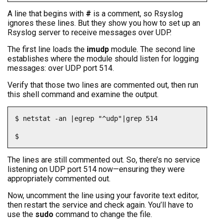
A line that begins with
#
is a comment, so Rsyslog
ignores these lines. But they show you how to set up an
Rsyslog server to receive messages over UDP.
The first line loads the
imudp
module. The second line
establishes where the module should listen for logging
messages: over UDP port 514.
Verify that those two lines are commented out, then run
this shell command and examine the output.
$ netstat -an |egrep "^udp"|grep 514

$
The lines are still commented out. So, there’s no service
listening on UDP port 514 now—ensuring they were
appropriately commented out.
Now, uncomment the line using your favorite text editor,
then restart the service and check again. You’ll have to
use the
sudo
command to change the file.