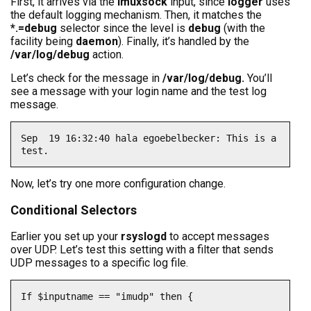
First, it arrives via the
imuxsock
input, since
logger
uses
the default logging mechanism. Then, it matches the
*.=debug
selector since the level is
debug
(with the
facility being
daemon
). Finally, it’s handled by the
/var/log/debug
action.
Let’s check for the message in
/var/log/debug.
You’ll
see a message with your login name and the test log
message.
Sep  19 16:32:40 hala egoebelbecker: This is a 
test.
Now, let’s try one more configuration change.
Conditional Selectors
Earlier you set up your
rsyslogd
to accept messages
over UDP. Let’s test this setting with a filter that sends
UDP messages to a specific log file.
If $inputname == "imudp" then {
