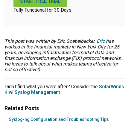
START FREE TRIAL
Fully Functional for 30 Days
This post was written by Eric Goebelbecker.
Eric
has
worked in the financial markets in New York City for 25
years, developing infrastructure for market data and
financial information exchange (FIX) protocol networks.
He loves to talk about what makes teams effective (or
not so effective!).
Didn’t find what you were after? Consider the
SolarWinds
Kiwi Syslog Management
Related Posts
Syslog-ng Configuration and Troubleshooting Tips