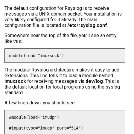
The default configuration for Rsyslog is to receive
messages via a UNIX domain socket. Your installation is
very likely configured for it already. The main
configuration file is located at
/etc/rsyslog.conf
.
Somewhere near the top of the file, you’ll see an entry
like this:
module(load="imuxsock")
The modular Rsyslog architecture makes it easy to add
extensions. This line tells it to load a module named
imuxsock
for receiving messages via
dev/log
. This is
the default location for local programs using the syslog
standard.
A few lines down, you should see:
#module(load="imudp")

#input(type="imudp" port="514")