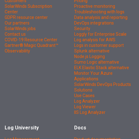
Customers
Pricing
SolarWinds Subscription
Proactive monitoring
Center
Troubleshooting with logs
GDPR resource center
Data analysis and reporting
Our partners
DevOps integrations
SolarWinds jobs
Security
Contact us
Loggly for Enterprise Scale
COVID-19 Resource Center
Log analysis for AWS
Gartner® Magic Quadrant™
Logs in customer support
Observability
Splunk alternative
Node.js Logging
Sumo Logic alternative
ELK Elastic Stack alternative
Monitor Your Azure
Applications
SolarWinds DevOps Products
Solutions
Use Cases
Log Analyzer
Log Viewer
IIS Log Analyzer
Log University
Docs