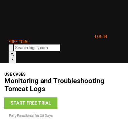
LOG IN
FREE TRIAL
×
USE CASES
Monitoring and Troubleshooting
Tomcat Logs
START FREE TRIAL
Fully Functional for 30 Days