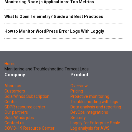
Monitoring Node.js Applications: Top Metrics
What Is Open Telemetry? Guide and Best Practices
How to Monitor WordPress Error Logs With Loggly
Home
Monitoring and Troubleshooting Tomcat Logs
Company
Product
About us
Overview
Customers
Pricing
SolarWinds Subscription
Proactive monitoring
Center
Troubleshooting with logs
GDPR resource center
Data analysis and reporting
Our partners
DevOps integrations
SolarWinds jobs
Security
Contact us
Loggly for Enterprise Scale
COVID-19 Resource Center
Log analysis for AWS