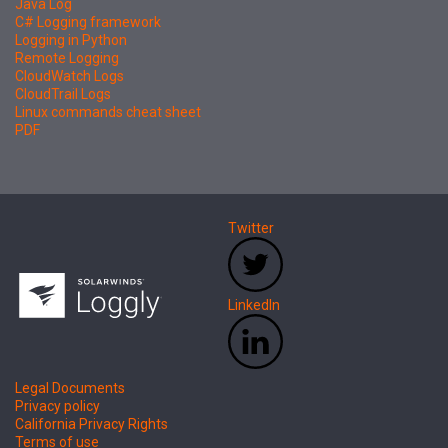
Java Log
C# Logging framework
Logging in Python
Remote Logging
CloudWatch Logs
CloudTrail Logs
Linux commands cheat sheet
PDF
Twitter
LinkedIn
Legal Documents
Privacy policy
California Privacy Rights
Terms of use