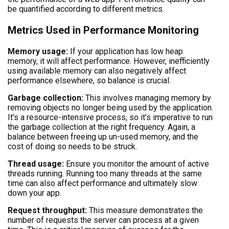
be quantified according to different metrics.
Metrics Used in Performance Monitoring
Memory usage:
If your application has low heap
memory, it will affect performance. However, inefficiently
using available memory can also negatively affect
performance elsewhere, so balance is crucial.
Garbage collection:
This involves managing memory by
removing objects no longer being used by the application.
It’s a resource-intensive process, so it’s imperative to run
the garbage collection at the right frequency. Again, a
balance between freeing up un-used memory, and the
cost of doing so needs to be struck.
Thread usage:
Ensure you monitor the amount of active
threads running. Running too many threads at the same
time can also affect performance and ultimately slow
down your app.
Request throughput:
This measure demonstrates the
number of requests the server can process at a given