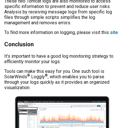
These two Tomcat logs are also monitored to access
specific information to prevent and reduce user risks.
Analysis by receiving message logs from specific log
files through simple scripts simplifies the log
management and removes errors.
To find more information on logging, please visit this
site
.
Conclusion
It’s important to have a good log monitoring strategy to
efficiently monitor your logs.
Tools can make this easy for you. One such tool is
®
®
SolarWinds
Loggly
, which enables you to parse
through your logs quickly as it provides an organized
visualization.