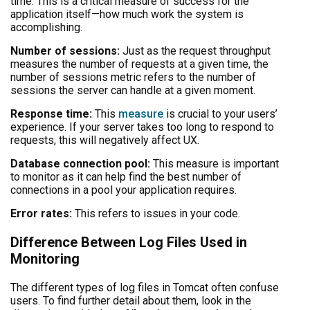
time. This is a critical measure of success for the
application itself—how much work the system is
accomplishing.
Number of sessions:
Just as the request throughput
measures the number of requests at a given time, the
number of sessions metric refers to the number of
sessions the server can handle at a given moment.
Response time:
This
measure
is crucial to your users’
experience. If your server takes too long to respond to
requests, this will negatively affect UX.
Database connection pool:
This measure is important
to monitor as it can help find the best number of
connections in a pool your application requires.
Error rates:
This refers to issues in your code.
Difference Between Log Files Used in
Monitoring
The different types of log files in Tomcat often confuse
users. To find further detail about them, look in the