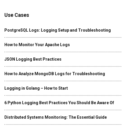
Use Cases
PostgreSQL Logs: Logging Setup and Troubleshooting
How to Monitor Your Apache Logs
JSON Logging Best Practices
How to Analyze MongoDB Logs for Troubleshooting
Logging in Golang – How to Start
6 Python Logging Best Practices You Should Be Aware Of
Distributed Systems Monitoring: The Essential Guide