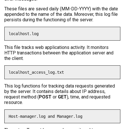
These files are saved daily (MM-DD-YYYY) with the date
appended to the name of the data. Moreover, this log file
persists during the functioning of the server.
localhost.log
This file tracks web applications activity. It monitors
HTTP transactions between the application server and
the client.
localhost_access_log.txt
This log functions for tracking data requests generated
by the server. It contains details about IP address,
request method (
POST
or
GET
), time, and requested
resource.
Host-manager.log and Manager.log