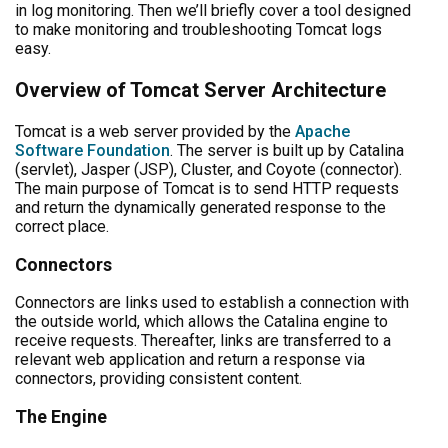
in log monitoring. Then we’ll briefly cover a tool designed
to make monitoring and troubleshooting Tomcat logs
easy.
Overview of Tomcat Server Architecture
Tomcat is a web server provided by the
Apache
Software Foundation
. The server is built up by Catalina
(servlet), Jasper (JSP), Cluster, and Coyote (connector).
The main purpose of Tomcat is to send HTTP requests
and return the dynamically generated response to the
correct place.
Connectors
Connectors are links used to establish a connection with
the outside world, which allows the Catalina engine to
receive requests. Thereafter, links are transferred to a
relevant web application and return a response via
connectors, providing consistent content.
The Engine