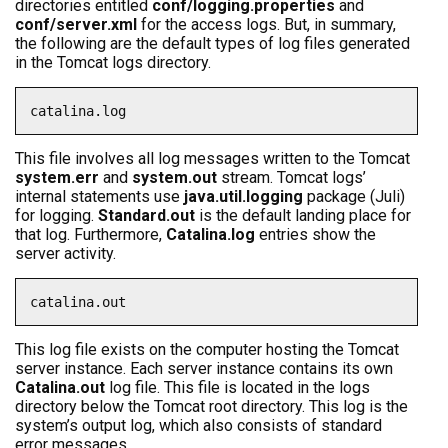
directories entitled
conf/logging.properties
and
conf/server.xml
for the access logs. But, in summary,
the following are the default types of log files generated
in the Tomcat logs directory.
catalina.log
This file involves all log messages written to the Tomcat
system.err
and
system.out
stream. Tomcat logs’
internal statements use
java.util.logging
package (Juli)
for logging.
Standard.out
is the default landing place for
that log. Furthermore,
Catalina.log
entries show the
server activity.
catalina.out
This log file exists on the computer hosting the Tomcat
server instance. Each server instance contains its own
Catalina.out
log file. This file is located in the logs
directory below the Tomcat root directory. This log is the
system’s output log, which also consists of standard
error messages.