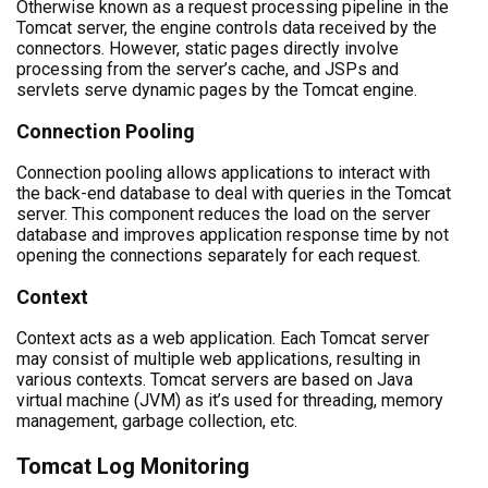
Otherwise known as a request processing pipeline in the
Tomcat server, the engine controls data received by the
connectors. However, static pages directly involve
processing from the server’s cache, and JSPs and
servlets serve dynamic pages by the Tomcat engine.
Connection Pooling
Connection pooling allows applications to interact with
the back-end database to deal with queries in the Tomcat
server. This component reduces the load on the server
database and improves application response time by not
opening the connections separately for each request.
Context
Context acts as a web application. Each Tomcat server
may consist of multiple web applications, resulting in
various contexts. Tomcat servers are based on Java
virtual machine (JVM) as it’s used for threading, memory
management, garbage collection, etc.
Tomcat Log Monitoring