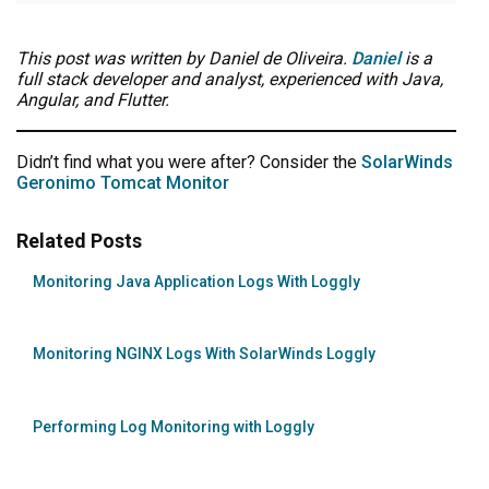
This post was written by Daniel de Oliveira.
Daniel
is a
full stack developer and analyst, experienced with Java,
Angular, and Flutter.
Didn’t find what you were after? Consider the
SolarWinds
Geronimo Tomcat Monitor
Related Posts
Monitoring Java Application Logs With Loggly
Monitoring NGINX Logs With SolarWinds Loggly
Performing Log Monitoring with Loggly