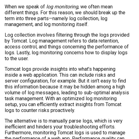
When we speak of
log monitoring
, we often mean
different things. For this reason, we should break up the
term into three parts—namely log collection, log
management, and log monitoring itself.
Log collection involves filtering through the logs provided
by Tomcat. Log management refers to data retention,
access control, and things concerning the performance of
logs. Lastly, log monitoring concerns how to display logs
to the user.
Tomcat logs provide insights into what’s happening
inside a web application. This can include risks and
server configuration, for example. But it isn’t easy to find
this information because it may be hidden among a high
volume of log messages, leading to sub-optimal analysis
task management. With an optimized log monitoring
setup, you can efficiently extract insights from Tomcat
logs to counter risks proactively.
The alternative is to manually parse logs, which is very
inefficient and hinders your troubleshooting efforts.
Furthermore, monitoring Tomcat logs is used to manage
the performance of a web app. Performance quality can