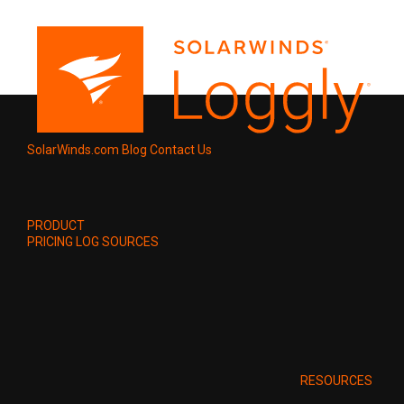
SolarWinds.com
Blog
Contact Us
PRODUCT
PRICING
LOG SOURCES
RESOURCES