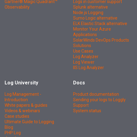
Gartner® Magic Quadrant™
Logs in customer support
Observability
Splunk alternative
Node.js Logging
Sumo Logic alternative
ELK Elastic Stack alternative
Monitor Your Azure
Applications
SolarWinds DevOps Products
Solutions
Use Cases
Log Analyzer
Log Viewer
IIS Log Analyzer
Log University
Docs
Log Management -
Product documentation
Introduction
Sending your logs to Loggly
White papers & guides
Support
Videos & webinars
System status
Case studies
Ultimate Guide to Logging
Blog
PHP Log