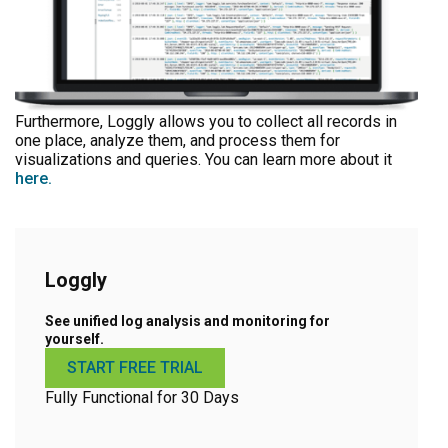
Furthermore, Loggly allows you to collect all records in
one place, analyze them, and process them for
visualizations and queries. You can learn more about it
here.
Loggly
See unified log analysis and monitoring for
yourself.
START FREE TRIAL
Fully Functional for 30 Days