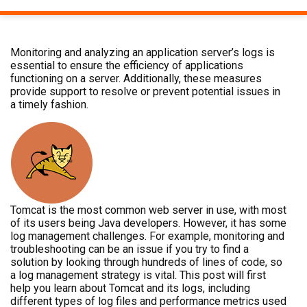
Monitoring and analyzing an application server’s logs is
essential to ensure the efficiency of applications
functioning on a server. Additionally, these measures
provide support to resolve or prevent potential issues in
a timely fashion.
Tomcat is the most common web server in use, with most
of its users being Java developers. However, it has some
log management challenges. For example, monitoring and
troubleshooting can be an issue if you try to find a
solution by looking through hundreds of lines of code, so
a log management strategy is vital. This post will first
help you learn about Tomcat and its logs, including
different types of log files and performance metrics used