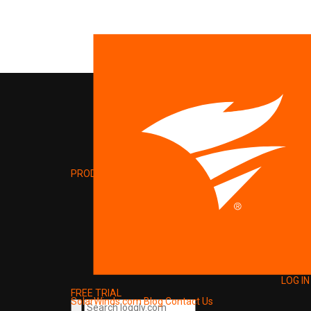
PRODUCT
LOG IN
FREE TRIAL
SolarWinds.com
Blog
Contact Us