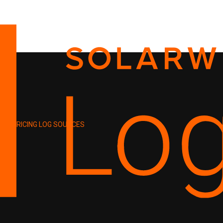
PRICING
LOG SOURCES