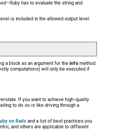
hod—Ruby has to evaluate the string and
evel is included in the allowed output level
ssing a block as an argument for the
info
method.
costly computations) will only be executed if
rstate. If you want to achieve high-quality
iling to do so is like driving through a
uby on Rails
and a list of best practices you
ric, and others are applicable to different