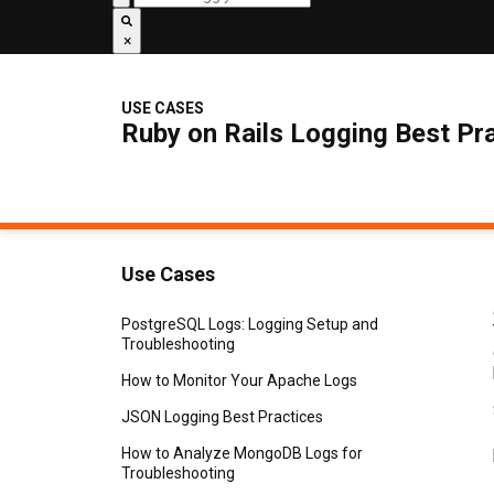
×
USE CASES
Ruby on Rails Logging Best Pr
Use Cases
PostgreSQL Logs: Logging Setup and
Troubleshooting
How to Monitor Your Apache Logs
JSON Logging Best Practices
How to Analyze MongoDB Logs for
Troubleshooting