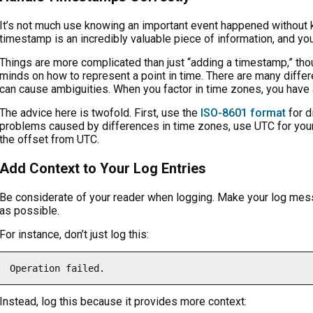
It’s not much use knowing an important event happened without 
timestamp is an incredibly valuable piece of information, and you
Things are more complicated than just “adding a timestamp,” thou
minds on how to represent a point in time. There are many differ
can cause ambiguities. When you factor in time zones, you have 
The advice here is twofold. First, use the
ISO-8601 format
for d
problems caused by differences in time zones, use UTC for your 
the offset from UTC.
Add Context to Your Log Entries
Be considerate of your reader when logging. Make your log me
as possible.
For instance, don’t just log this:
Instead, log this because it provides more context: