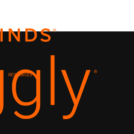
RESOURCES