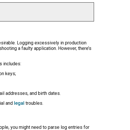
desirable. Logging excessively in production
hooting a faulty application. However, there’s
s includes:
on keys;
ail addresses, and birth dates.
cial and
legal
troubles.
ple, you might need to parse log entries for