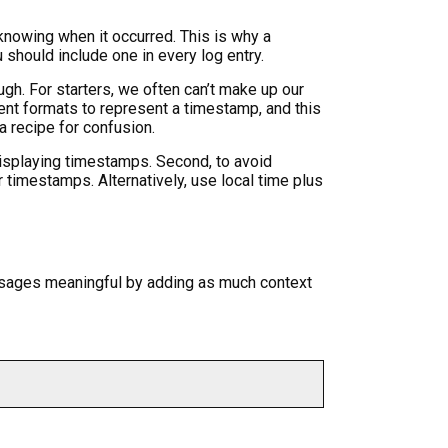
knowing when it occurred. This is why a
 should include one in every log entry.
gh. For starters, we often can’t make up our
ent formats to represent a timestamp, and this
a recipe for confusion.
isplaying timestamps. Second, to avoid
timestamps. Alternatively, use local time plus
ssages meaningful by adding as much context