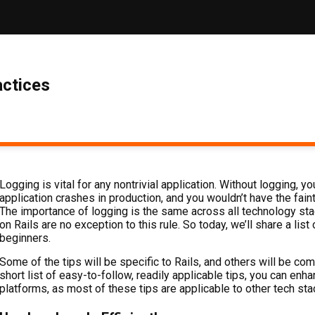
actices
Logging is vital for any nontrivial application. Without logging,
application crashes in production, and you wouldn’t have the faint
The importance of logging is the same across all technology st
on Rails are no exception to this rule. So today, we’ll share a lis
beginners.
Some of the tips will be specific to Rails, and others will be co
short list of easy-to-follow, readily applicable tips, you can en
platforms, as most of these tips are applicable to other tech sta