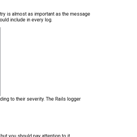
try is almost as important as the message
ould include in every log.
ing to their severity. The Rails logger
 but you should pay attention to it.