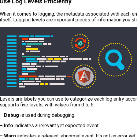
Use Log Levels Efficiently
When it comes to logging, the metadata associated with each en
itself. Logging levels are important pieces of information you sh
Levels are labels you can use to categorize each log entry accord
supports five levels, with values from 0 to 5:
– Debug
is used during debugging.
– Info
indicates a relevant yet expected event.
– Warn
indicates a relevant, abnormal event. It’s not an error yet,