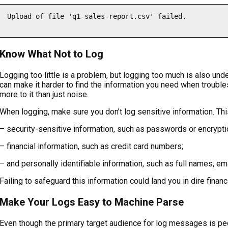
Upload of file 'q1-sales-report.csv' failed.

Know What Not to Log
Logging too little is a problem, but logging too much is also un
can make it harder to find the information you need when troubles
more to it than just noise.
When logging, make sure you don’t log sensitive information. Thi
– security-sensitive information, such as passwords or encrypti
– financial information, such as credit card numbers;
– and personally identifiable information, such as full names, em
Failing to safeguard this information could land you in dire finan
Make Your Logs Easy to Machine Parse
Even though the primary target audience for log messages is peo