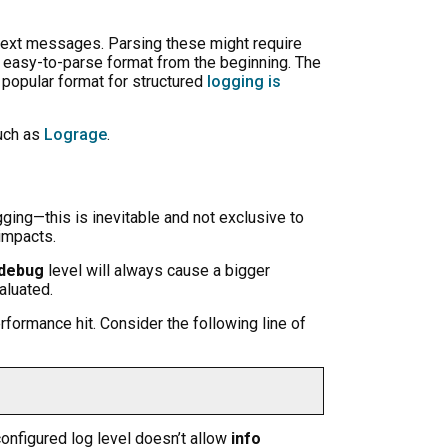
n-text messages. Parsing these might require
n easy-to-parse format from the beginning. The
a popular format for structured
logging is
such as
Lograge
.
ging—this is inevitable and not exclusive to
 impacts.
debug
level will always cause a bigger
aluated.
rformance hit. Consider the following line of
 configured log level doesn’t allow
info