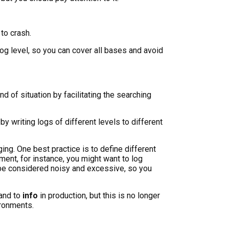
to crash.
g level, so you can cover all bases and avoid
nd of situation by facilitating the searching
 by writing logs of different levels to different
gging. One best practice is to define different
ent, for instance, you might want to log
d be considered noisy and excessive, so you
and to
info
in production, but this is no longer
ironments.