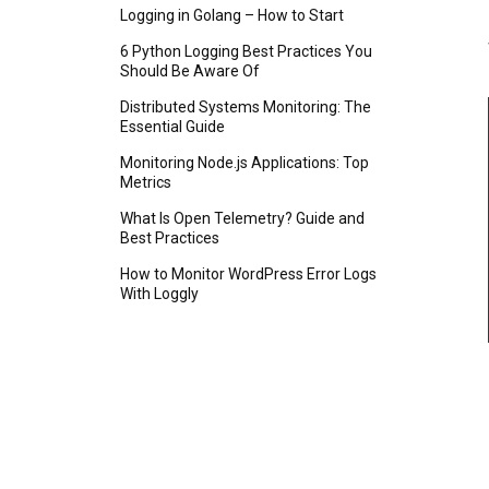
Logging in Golang – How to Start
6 Python Logging Best Practices You
Should Be Aware Of
Distributed Systems Monitoring: The
Essential Guide
Monitoring Node.js Applications: Top
Metrics
What Is Open Telemetry? Guide and
Best Practices
How to Monitor WordPress Error Logs
With Loggly