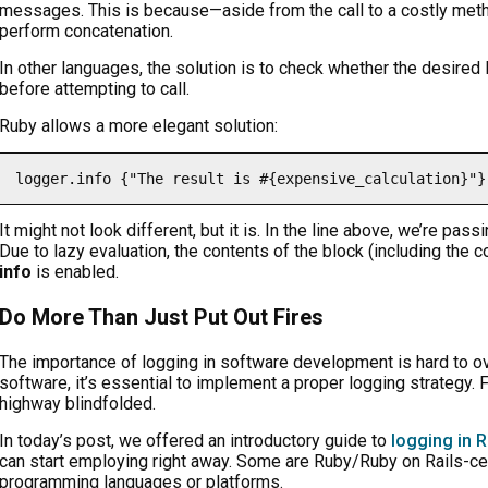
messages. This is because—aside from the call to a costly met
perform concatenation.
In other languages, the solution is to check whether the desired l
before attempting to call.
Ruby allows a more elegant solution:
logger.info {"The result is #{expensive_calculation}"}
It might not look different, but it is. In the line above, we’re pa
Due to lazy evaluation, the contents of the block (including the 
info
is enabled.
Do More Than Just Put Out Fires
The importance of logging in software development is hard to ove
software, it’s essential to implement a proper logging strategy. Fa
highway blindfolded.
In today’s post, we offered an introductory guide to
logging in R
can start employing right away. Some are Ruby/Ruby on Rails-cent
programming languages or platforms.