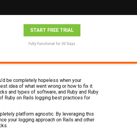
START FREE TRIAL
Fully Functional for 30 Days
 you’d be completely hopeless when your
est idea of what went wrong or how to fix it.
acks and types of software, and Ruby and Ruby
t of Ruby on Rails logging best practices for
mpletely platform agnostic. By leveraging this
hance your logging approach on Rails and other
cks.