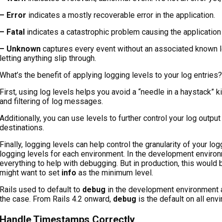
– Error
indicates a mostly recoverable error in the application.
– Fatal
indicates a catastrophic problem causing the application 
– Unknown
captures every event without an associated known lo
letting anything slip through.
What’s the benefit of applying logging levels to your log entries?
First, using log levels helps you avoid a “needle in a haystack” ki
and filtering of log messages.
Additionally, you can use levels to further control your log output
destinations.
Finally, logging levels can help control the granularity of your lo
logging levels for each environment. In the development environm
everything to help with debugging. But in production, this woul
might want to set
info
as the minimum level.
Rails used to default to
debug
in the development environment 
the case. From Rails 4.2 onward,
debug
is the default on all env
Handle Timestamps Correctly