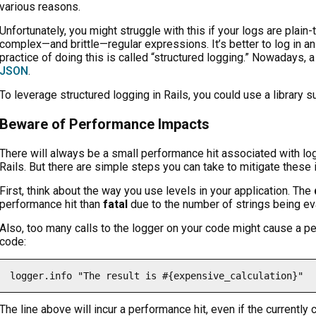
various reasons.
Unfortunately, you might struggle with this if your logs are plai
complex—and brittle—regular expressions. It’s better to log in a
practice of doing this is called “structured logging.” Nowadays, 
JSON
.
To leverage structured logging in Rails, you could use a library 
Beware of Performance Impacts
There will always be a small performance hit associated with log
Rails. But there are simple steps you can take to mitigate these
First, think about the way you use levels in your application. The
performance hit than
fatal
due to the number of strings being ev
Also, too many calls to the logger on your code might cause a pe
code:
logger.info "The result is #{expensive_calculation}"
The line above will incur a performance hit, even if the currently