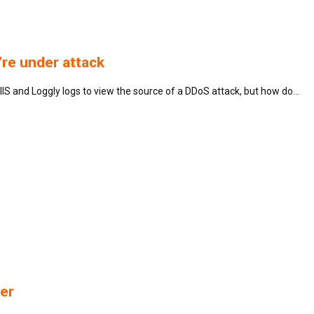
re under attack
IS and Loggly logs to view the source of a DDoS attack, but how do…
er