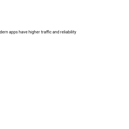
n apps have higher traffic and reliability