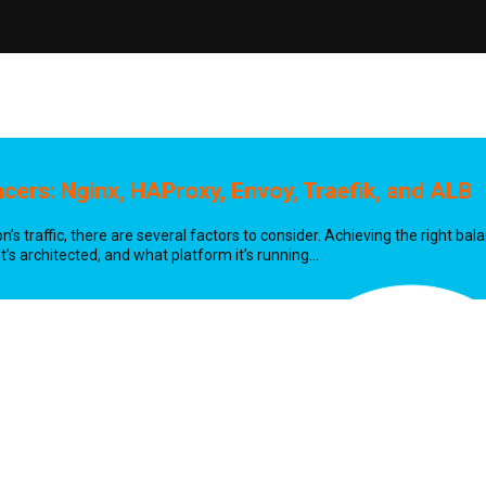
ncers:
Nginx, HAProxy, Envoy, Traefik, and ALB
’s traffic, there are several factors to consider. Achieving the right ba
’s architected, and what platform it’s running…