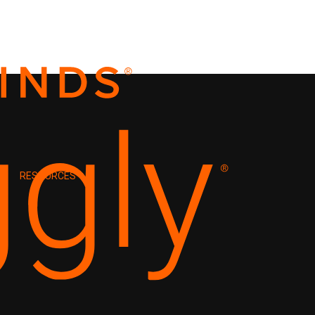
RESOURCES