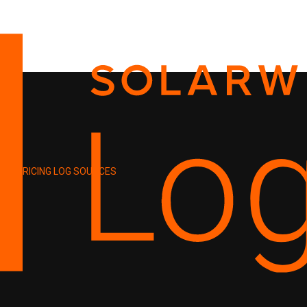
PRICING
LOG SOURCES