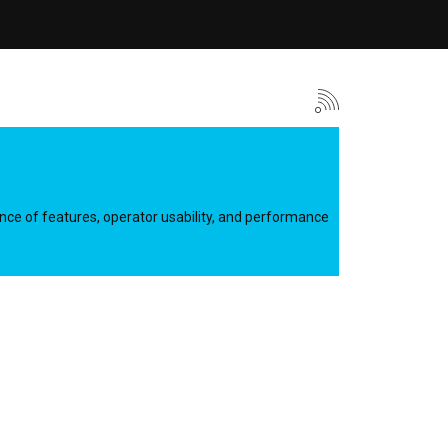
lance of features, operator usability, and performance