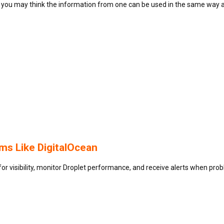
you may think the information from one can be used in the same way 
s Like DigitalOcean
for visibility, monitor Droplet performance, and receive alerts when pro