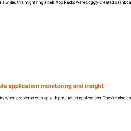
 a while, this might ring a bell. App Packs were Loggly-created dash
le application monitoring and insight
uiry when problems crop up with production applications. They’re also on