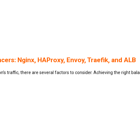
ers: Nginx, HAProxy, Envoy, Traefik, and ALB
’s traffic, there are several factors to consider. Achieving the right bal