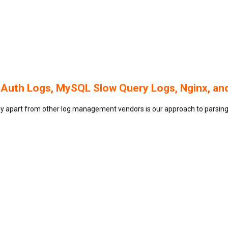
 Auth Logs, MySQL Slow Query Logs, Nginx, an
gly apart from other log management vendors is our approach to parsing 