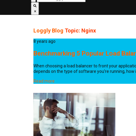
×
Loggly Blog
Topic: Nginx
8 years ago
Benchmarking 5 Popular Load Bala
When choosing a load balancer to front your application
depends on the type of software you’re running, how it
Read more