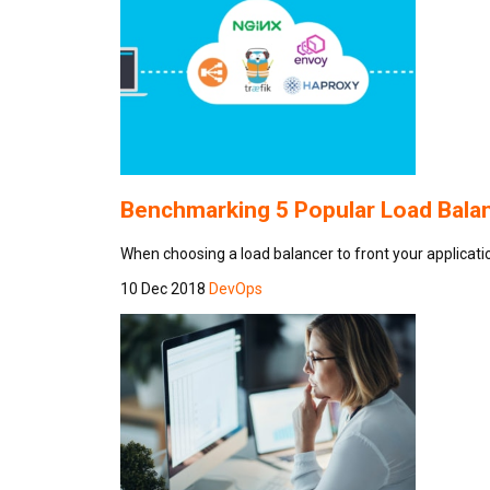
Benchmarking 5 Popular Load Balanc
When choosing a load balancer to front your application
10 Dec 2018
DevOps