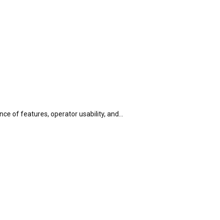
ance of features, operator usability, and…