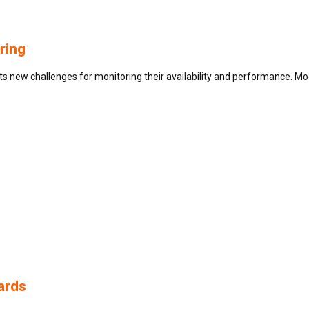
ring
new challenges for monitoring their availability and performance. Moder
ards