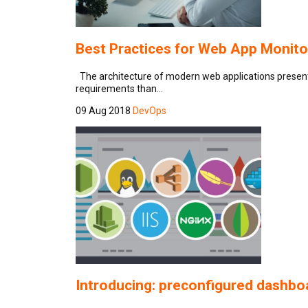
Best Practices for Web App Monito
The architecture of modern web applications presents 
requirements than…
09 Aug 2018
DevOps
Introducing: preconfigured dashbo