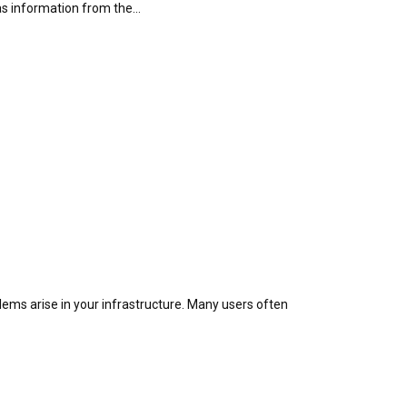
as information from the…
blems arise in your infrastructure. Many users often