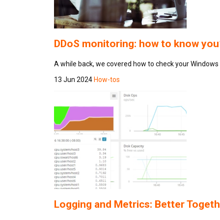
DDoS monitoring: how to know you’
A while back, we covered how to check your Windows I
13 Jun 2024
How-tos
Logging and Metrics: Better Togeth