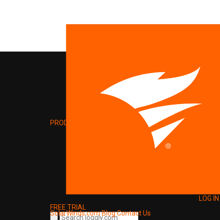
PRODUCT
LOG IN
FREE TRIAL
SolarWinds.com
Blog
Contact Us