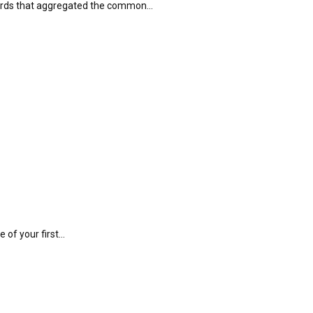
boards that aggregated the common…
e of your first…