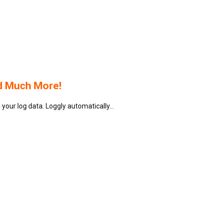
d Much More!
your log data. Loggly automatically…