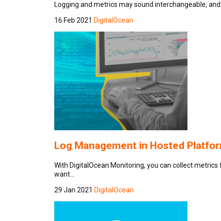
Logging and metrics may sound interchangeable, and 
16 Feb 2021
DigitalOcean
Log Management in Hosted Platform
With DigitalOcean Monitoring, you can collect metrics 
want…
29 Jan 2021
DigitalOcean