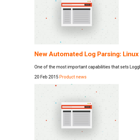
New Automated Log Parsing: Linux
One of the most important capabilities that sets Log
20 Feb 2015
Product news