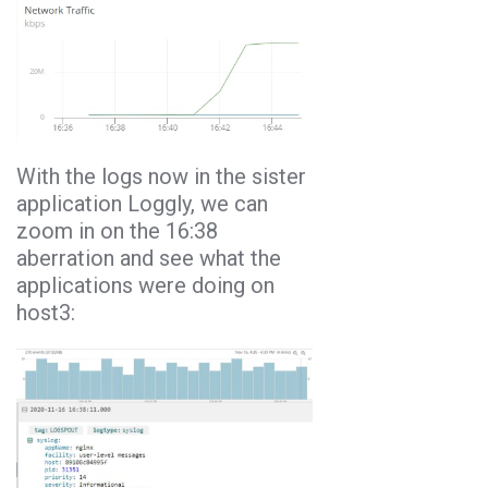
With the logs now in the sister
application Loggly, we can
zoom in on the 16:38
aberration and see what the
applications were doing on
host3: