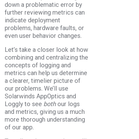
down a problematic error by
further reviewing metrics can
indicate deployment
problems, hardware faults, or
even user behavior changes.
Let’s take a closer look at how
combining and centralizing the
concepts of logging and
metrics can help us determine
a clearer, timelier picture of
our problems. We’ll use
Solarwinds AppOptics and
Loggly to see
both
our logs
and metrics, giving us a much
more thorough understanding
of our app.