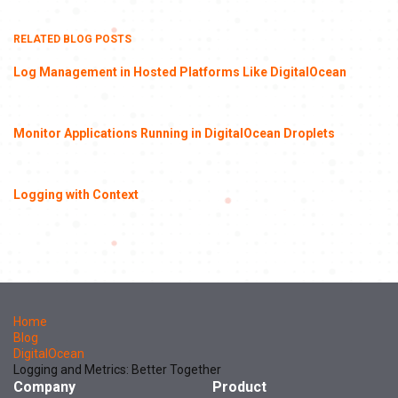
RELATED BLOG POSTS
Log Management in Hosted Platforms Like DigitalOcean
Monitor Applications Running in DigitalOcean Droplets
Logging with Context
Home
Blog
DigitalOcean
Logging and Metrics: Better Together
Company
Product