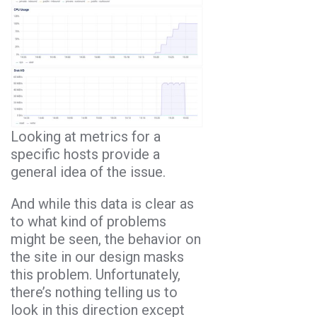
Looking at metrics for a
specific hosts provide a
general idea of the issue.
And while this data is clear as
to what kind of problems
might be seen, the behavior on
the site in our design masks
this problem. Unfortunately,
there’s nothing telling us to
look in this direction except