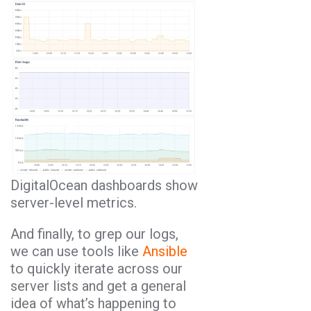
DigitalOcean dashboards show
server-level metrics.
And finally, to grep our logs,
we can use tools like
Ansible
to quickly iterate across our
server lists and get a general
idea of what’s happening to