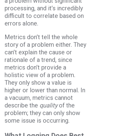
a problem without significant
processing, and it’s incredibly
difficult to correlate based on
errors alone.
Metrics don’t tell the whole
story of a problem either. They
can’t explain the cause or
rationale of a trend, since
metrics don’t provide a
holistic view of a problem.
They only show a value is
higher or lower than normal. In
a vacuum, metrics cannot
describe the
quality
of the
problem; they can only show
some issue is occurring.
What Logging Does Best