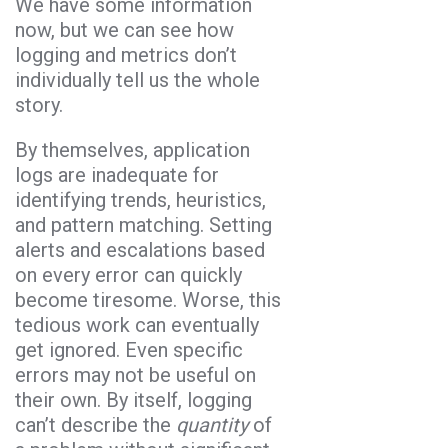
We have some information
now, but we can see how
logging and metrics don’t
individually tell us the whole
story.
By themselves, application
logs are inadequate for
identifying trends, heuristics,
and pattern matching. Setting
alerts and escalations based
on every error can quickly
become tiresome. Worse, this
tedious work can eventually
get ignored. Even specific
errors may not be useful on
their own. By itself, logging
can’t describe the
quantity
of