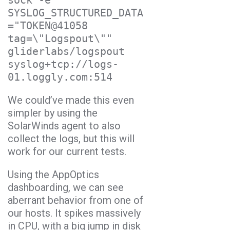
sock -e 
SYSLOG_STRUCTURED_DATA
="TOKEN@41058 
tag=\"Logspout\"" 
gliderlabs/logspout 
syslog+tcp://logs-
We could’ve made this even
simpler by using the
SolarWinds agent to also
collect the logs, but this will
work for our current tests.
Using the AppOptics
dashboarding, we can see
aberrant behavior from one of
our hosts. It spikes massively
in CPU, with a big jump in disk