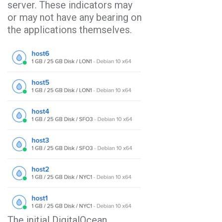
server. These indicators may
or may not have any bearing on
the applications themselves.
The initial DigitalOcean