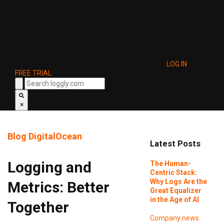
LOG IN
FREE TRIAL
×
Blog
DigitalOcean
Latest Posts
Logging and
The Human-
Centric Stack:
Why Logs Are the
Metrics: Better
Great Equalizer
in the Age of AI
Together
Company news