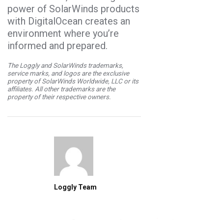
power of SolarWinds products
with DigitalOcean creates an
environment where you’re
informed and prepared.
The Loggly and SolarWinds trademarks,
service marks, and logos are the exclusive
property of SolarWinds Worldwide, LLC or its
affiliates. All other trademarks are the
property of their respective owners.
Loggly Team