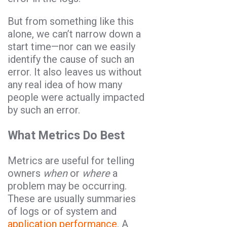
But from something like this
alone, we can’t narrow down a
start time—nor can we easily
identify the cause of such an
error. It also leaves us without
any real idea of how many
people were actually impacted
by such an error.
What Metrics Do Best
Metrics are useful for telling
owners
when
or
where
a
problem may be occurring.
These are usually summaries
of logs or of system and
application performance
. A