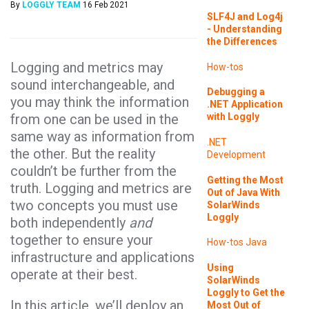
By
LOGGLY TEAM
16 Feb 2021
SLF4J and Log4j
- Understanding
the Differences
Logging and metrics may
How-tos
sound interchangeable, and
Debugging a
you may think the information
.NET Application
from one can be used in the
with Loggly
same way as information from
.NET
the other. But the reality
Development
couldn’t be further from the
Getting the Most
truth. Logging and metrics are
Out of Java With
two concepts you must use
SolarWinds
Loggly
both independently
and
together to ensure your
How-tos
Java
infrastructure and applications
Using
operate at their best.
SolarWinds
Loggly to Get the
In this article, we’ll deploy an
Most Out of