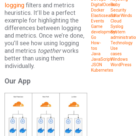
logging
filters and metrics
DigitalOcean
Ruby
Docker
Security
heuristics. It’ll be a perfect
Elasticsearch
SolarWinds
example for highlighting the
Events
Cloud
Game
Syslog
differences between logging
development
System
and metrics. Once we’re done,
Go
administrati
you’ll see how using logging
How-
Technology
tos
Use
and metrics
together
works
Java
cases
better than using them
JavaScript
Windows
individually.
JSON
WordPress
Kubernetes
Our App