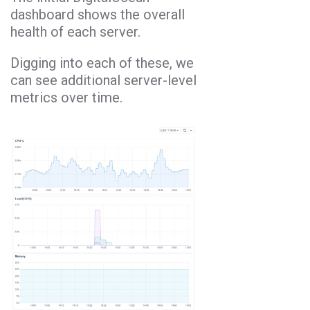
dashboard shows the overall
health of each server.
Digging into each of these, we
can see additional server-level
metrics over time.