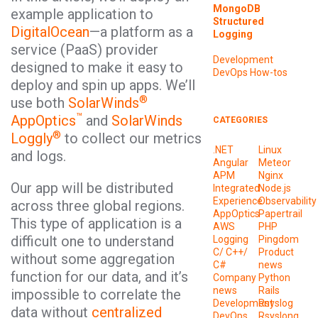
MongoDB
example application to
Structured
DigitalOcean
—a platform as a
Logging
service (PaaS) provider
Development
designed to make it easy to
DevOps
How-tos
deploy and spin up apps. We’ll
®
use both
SolarWinds
™
AppOptics
and
SolarWinds
CATEGORIES
®
Loggly
to collect our metrics
.NET
Linux
and logs.
Angular
Meteor
APM
Nginx
Our app will be distributed
Integrated
Node.js
Experience
Observability
across three global regions.
AppOptics
Papertrail
This type of application is a
AWS
PHP
difficult one to understand
Logging
Pingdom
C/ C++/
Product
without some aggregation
C#
news
function for our data, and it’s
Company
Python
news
Rails
impossible to correlate the
Development
Rsyslog
data without
centralized
DevOps
Rsyslong