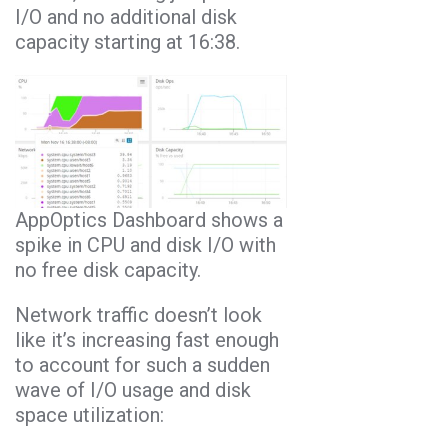
I/O and no additional disk
capacity starting at 16:38.
AppOptics Dashboard shows a
spike in CPU and disk I/O with
no free disk capacity.
Network traffic doesn’t look
like it’s increasing fast enough
to account for such a sudden
wave of I/O usage and disk
space utilization: