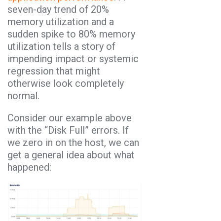
seven-day trend of 20%
memory utilization and a
sudden spike to 80% memory
utilization tells a story of
impending impact or systemic
regression that might
otherwise look completely
normal.
Consider our example above
with the “Disk Full” errors. If
we zero in on the host, we can
get a general idea about what
happened: