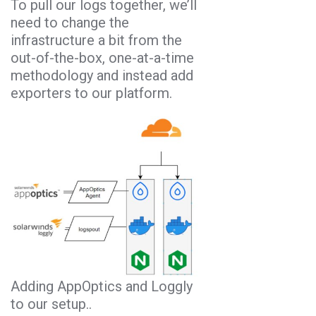
To pull our logs together, we’ll
need to change the
infrastructure a bit from the
out-of-the-box, one-at-a-time
methodology and instead add
exporters to our platform.
Adding AppOptics and Loggly
to our setup..