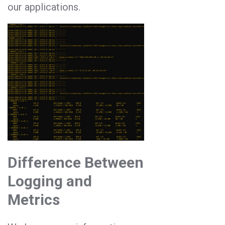
our applications.
Difference Between
Logging and
Metrics