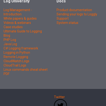
Log University
Docs
Log Management -
Product documentation
Introduction
Sending your logs to Loggly
White papers & guides
Support
Videos & webinars
System status
Case studies
Ultimate Guide to Logging
Blog
PHP Log
Java Log
C# Logging framework
Logging in Python
Remote Logging
CloudWatch Logs
CloudTrail Logs
Linux commands cheat sheet
PDF
Twitter