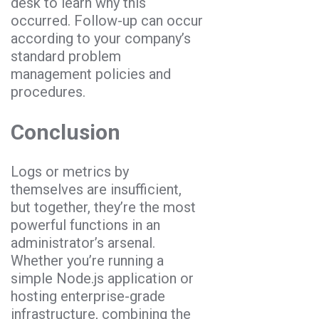
desk to learn why this
occurred. Follow-up can occur
according to your company’s
standard problem
management policies and
procedures.
Conclusion
Logs or metrics by
themselves are insufficient,
but together, they’re the most
powerful functions in an
administrator’s arsenal.
Whether you’re running a
simple Node.js application or
hosting enterprise-grade
infrastructure, combining the