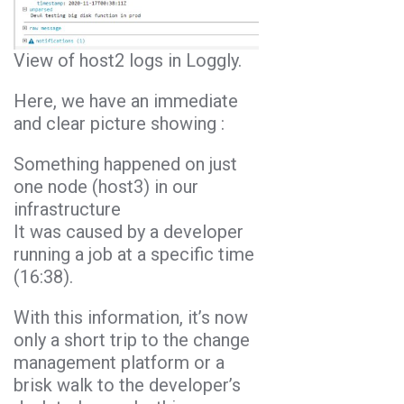
View of host2 logs in Loggly.
Here, we have an immediate
and clear picture showing :
Something happened on just
one node (host3) in our
infrastructure
It was caused by a developer
running a job at a specific time
(16:38).
With this information, it’s now
only a short trip to the change
management platform or a
brisk walk to the developer’s