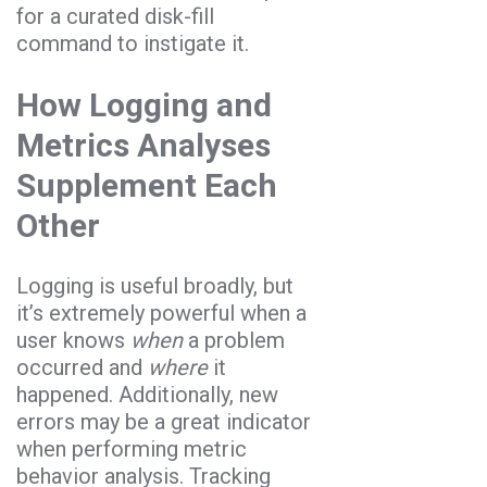
for a curated disk-fill
command to instigate it.
How Logging and
Metrics Analyses
Supplement Each
Other
Logging is useful broadly, but
it’s extremely powerful when a
user knows
when
a problem
occurred and
where
it
happened. Additionally, new
errors may be a great indicator
when performing metric
behavior analysis. Tracking