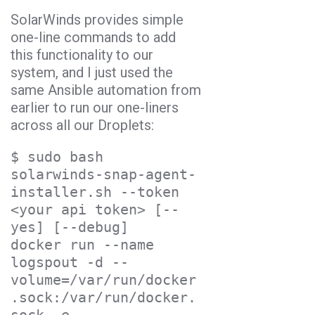
SolarWinds provides simple
one-line commands to add
this functionality to our
system, and I just used the
same Ansible automation from
earlier to run our one-liners
across all our Droplets:
$ sudo bash 
solarwinds-snap-agent-
installer.sh --token 
<your api token> [--
yes] [--debug]

docker run --name 
logspout -d --
volume=/var/run/docker
.sock:/var/run/docker.