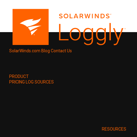
SolarWinds.com
Blog
Contact Us
PRODUCT
PRICING
LOG SOURCES
RESOURCES