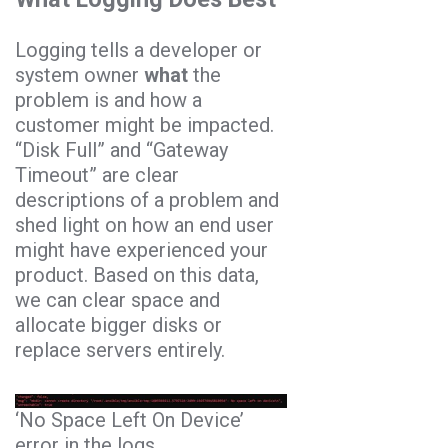
Logging tells a developer or
system owner
what
the
problem is and how a
customer might be impacted.
“Disk Full” and “Gateway
Timeout” are clear
descriptions of a problem and
shed light on how an end user
might have experienced your
product. Based on this data,
we can clear space and
allocate bigger disks or
replace servers entirely.
‘No Space Left On Device’
error in the logs.