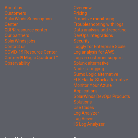
About us
Overview
Customers
Pricing
SolarWinds Subscription
Proactive monitoring
Center
Troubleshooting with logs
GDPR resource center
Data analysis and reporting
Our partners
DevOps integrations
SolarWinds jobs
Security
Contact us
Loggly for Enterprise Scale
COVID-19 Resource Center
Log analysis for AWS
Gartner® Magic Quadrant™
Logs in customer support
Observability
Splunk alternative
Node.js Logging
Sumo Logic alternative
ELK Elastic Stack alternative
Monitor Your Azure
Applications
SolarWinds DevOps Products
Solutions
Use Cases
Log Analyzer
Log Viewer
IIS Log Analyzer