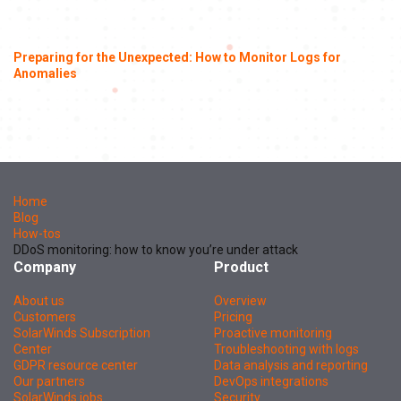
Preparing for the Unexpected: How to Monitor Logs for
Anomalies
Home
Blog
How-tos
DDoS monitoring: how to know you’re under attack
Company
Product
About us
Overview
Customers
Pricing
SolarWinds Subscription
Proactive monitoring
Center
Troubleshooting with logs
GDPR resource center
Data analysis and reporting
Our partners
DevOps integrations
SolarWinds jobs
Security