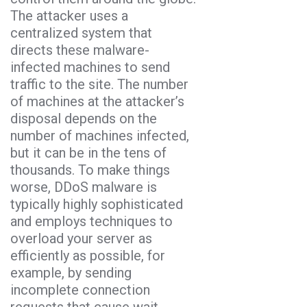
The attacker uses a
centralized system that
directs these malware-
infected machines to send
traffic to the site. The number
of machines at the attacker’s
disposal depends on the
number of machines infected,
but it can be in the tens of
thousands. To make things
worse, DDoS malware is
typically highly sophisticated
and employs techniques to
overload your server as
efficiently as possible, for
example, by sending
incomplete connection
requests that cause wait