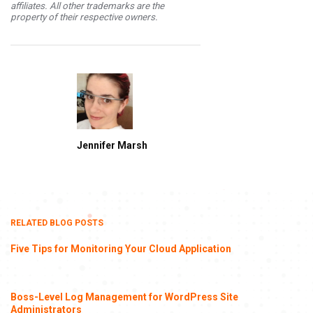
affiliates. All other trademarks are the
property of their respective owners.
Jennifer Marsh
RELATED BLOG POSTS
Five Tips for Monitoring Your Cloud Application
Boss-Level Log Management for WordPress Site
Administrators