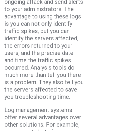
ongoing attack and send alerts
to your administrators. The
advantage to using these logs
is you can not only identify
traffic spikes, but you can
identify the servers affected,
the errors returned to your
users, and the precise date
and time the traffic spikes
occurred. Analysis tools do
much more than tell you there
is a problem. They also tell you
the servers affected to save
you troubleshooting time.
Log management systems
offer several advantages over
other solutions. For example,