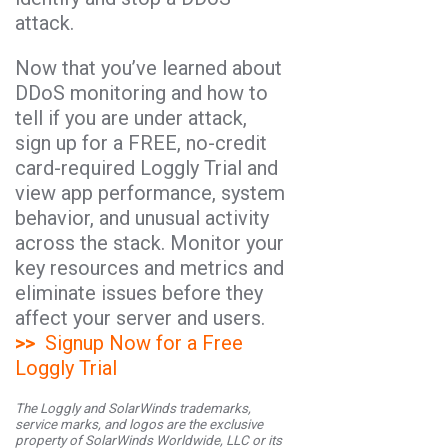
attack.
Now that you’ve learned about
DDoS monitoring and how to
tell if you are under attack,
sign up for a FREE, no-credit
card-required Loggly Trial and
view app performance, system
behavior, and unusual activity
across the stack. Monitor your
key resources and metrics and
eliminate issues before they
affect your server and users.
>>
Signup Now for a Free
Loggly Trial
The Loggly and SolarWinds trademarks,
service marks, and logos are the exclusive
property of SolarWinds Worldwide, LLC or its