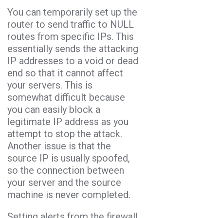
You can temporarily set up the
router to send traffic to NULL
routes from specific IPs. This
essentially sends the attacking
IP addresses to a void or dead
end so that it cannot affect
your servers. This is
somewhat difficult because
you can easily block a
legitimate IP address as you
attempt to stop the attack.
Another issue is that the
source IP is usually spoofed,
so the connection between
your server and the source
machine is never completed.
Setting alerts from the firewall