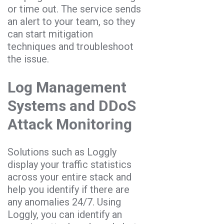
or time out. The service sends
an alert to your team, so they
can start mitigation
techniques and troubleshoot
the issue.
Log Management
Systems and DDoS
Attack Monitoring
Solutions such as Loggly
display your traffic statistics
across your entire stack and
help you identify if there are
any anomalies 24/7. Using
Loggly, you can identify an