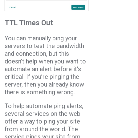
TTL Times Out
You can manually ping your
servers to test the bandwidth
and connection, but this
doesn’t help when you want to
automate an alert before it’s
critical. If you’re pinging the
server, then you already know
there is something wrong.
To help automate ping alerts,
several services on the web
offer a way to ping your site
from around the world. The
service pings your site from