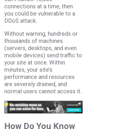
connections at a time, then
you could be vulnerable to a
DDoS attack.
Without warning, hundreds or
thousands of machines
(servers, desktops, and even
mobile devices) send traffic to
your site at once. Within
minutes, your site’s
performance and resources
are severely drained, and
normal users cannot access it.
How Do You Know