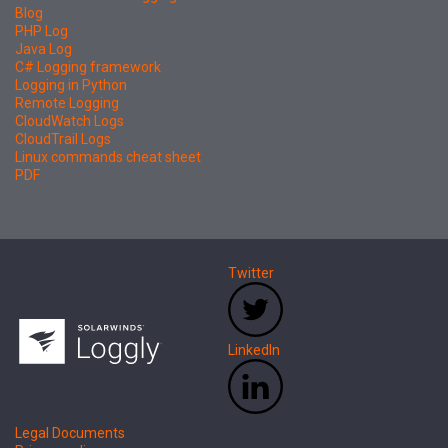
Blog
PHP Log
Java Log
C# Logging framework
Logging in Python
Remote Logging
CloudWatch Logs
CloudTrail Logs
Linux commands cheat sheet
PDF
Twitter
LinkedIn
Legal Documents