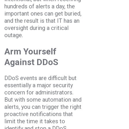
hundreds of alerts a day, the
important ones can get buried,
and the result is that IT has an
oversight during a critical
outage.
Arm Yourself
Against DDoS
DDoS events are difficult but
essentially a major security
concern for administrators.
But with some automation and
alerts, you can trigger the right
proactive notifications that
limit the time it takes to
identify and stop a DDoS