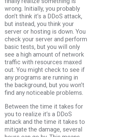
finally realize something is
wrong. Initially, you probably
don’t think it’s a DDoS attack,
but instead, you think your
server or hosting is down. You
check your server and perform
basic tests, but you will only
see a high amount of network
traffic with resources maxed
out. You might check to see if
any programs are running in
the background, but you won’t
find any noticeable problems.
Between the time it takes for
you to realize it’s a DDoS
attack and the time it takes to
mitigate the damage, several
hours can go by. This means