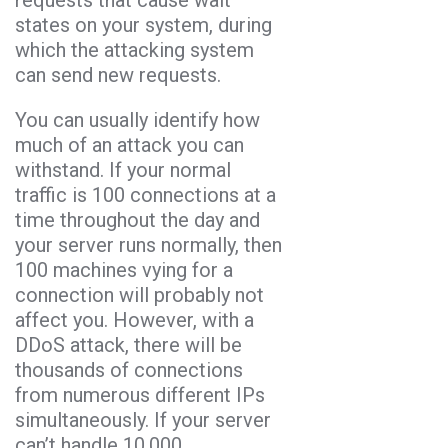
states on your system, during
which the attacking system
can send new requests.
You can usually identify how
much of an attack you can
withstand. If your normal
traffic is 100 connections at a
time throughout the day and
your server runs normally, then
100 machines vying for a
connection will probably not
affect you. However, with a
DDoS attack, there will be
thousands of connections
from numerous different IPs
simultaneously. If your server
can’t handle 10,000