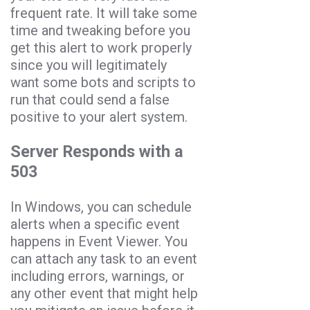
frequent rate. It will take some
time and tweaking before you
get this alert to work properly
since you will legitimately
want some bots and scripts to
run that could send a false
positive to your alert system.
Server Responds with a
503
In Windows, you can schedule
alerts when a specific event
happens in Event Viewer. You
can attach any task to an event
including errors, warnings, or
any other event that might help