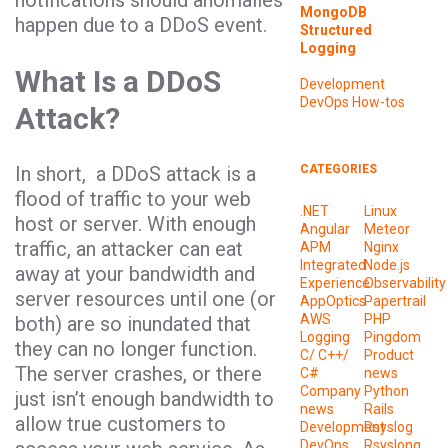
notifications should anomalies
MongoDB
happen due to a DDoS event.
Structured
Logging
What Is a DDoS
Development
DevOps
How-tos
Attack?
In short, a DDoS attack is a
CATEGORIES
flood of traffic to your web
.NET
Linux
host or server. With enough
Angular
Meteor
traffic, an attacker can eat
APM
Nginx
Integrated
Node.js
away at your bandwidth and
Experience
Observability
server resources until one (or
AppOptics
Papertrail
AWS
PHP
both) are so inundated that
Logging
Pingdom
they can no longer function.
C/ C++/
Product
The server crashes, or there
C#
news
Company
Python
just isn’t enough bandwidth to
news
Rails
allow true customers to
Development
Rsyslog
DevOps
Rsyslong