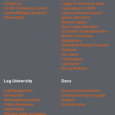
Contact us
Loggly for Enterprise Scale
COVID-19 Resource Center
Log analysis for AWS
Gartner® Magic Quadrant™
Logs in customer support
Observability
Splunk alternative
Node.js Logging
Sumo Logic alternative
ELK Elastic Stack alternative
Monitor Your Azure
Applications
SolarWinds DevOps Products
Solutions
Use Cases
Log Analyzer
Log Viewer
IIS Log Analyzer
Log University
Docs
Log Management -
Product documentation
Introduction
Sending your logs to Loggly
White papers & guides
Support
Videos & webinars
System status
Case studies
Ultimate Guide to Logging