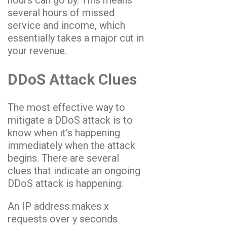
several hours of missed
service and income, which
essentially takes a major cut in
your revenue.
DDoS Attack Clues
The most effective way to
mitigate a DDoS attack is to
know when it’s happening
immediately when the attack
begins. There are several
clues that indicate an ongoing
DDoS attack is happening:
An IP address makes x
requests over y seconds