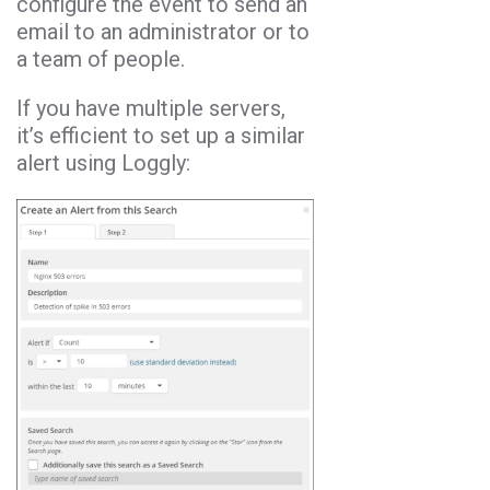
configure the event to send an
email to an administrator or to
a team of people.
If you have multiple servers,
it’s efficient to set up a similar
alert using Loggly: