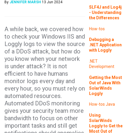
By
JENNIFER MARSH
13 Jun 2024
SLF4J and Log4j
- Understanding
the Differences
A while back, we covered how
How-tos
to check your Windows IIS and
Debugging a
Loggly logs to view the source
.NET Application
of a DDoS attack, but how do
with Loggly
you know when your network
.NET
is under attack? It is not
Development
efficient to have humans
Getting the Most
monitor logs every day and
Out of Java With
every hour, so you must rely on
SolarWinds
Loggly
automated resources.
Automated DDoS monitoring
How-tos
Java
gives your security team more
Using
bandwidth to focus on other
SolarWinds
important tasks and still get
Loggly to Get the
Most Out of