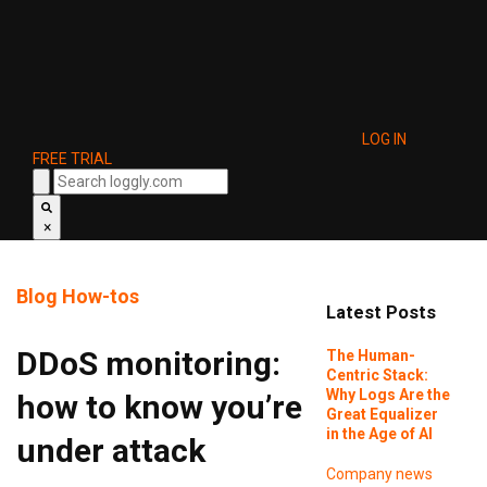
LOG IN
FREE TRIAL
×
Blog
How-tos
Latest Posts
DDoS monitoring:
The Human-
Centric Stack:
Why Logs Are the
how to know you’re
Great Equalizer
in the Age of AI
under attack
Company news