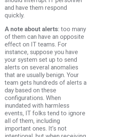
and have them respond
quickly.
A note about alerts
: too many
of them can have an opposite
effect on IT teams. For
instance, suppose you have
your system set up to send
alerts on several anomalies
that are usually benign. Your
team gets hundreds of alerts a
day based on these
configurations. When
inundated with harmless
events, IT folks tend to ignore
all of them, including
important ones. It’s not
intentional, but when receiving