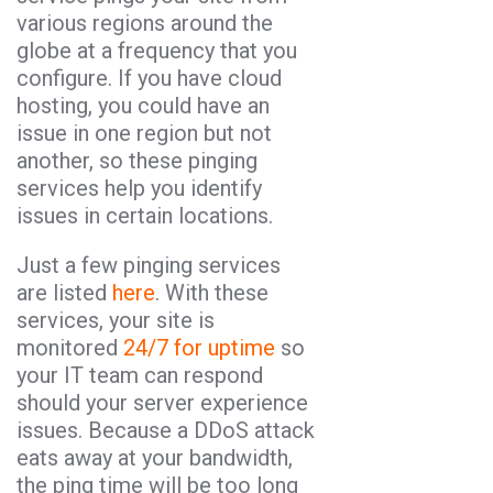
various regions around the
globe at a frequency that you
configure. If you have cloud
hosting, you could have an
issue in one region but not
another, so these pinging
services help you identify
issues in certain locations.
Just a few pinging services
are listed
here
. With these
services, your site is
monitored
24/7 for uptime
so
your IT team can respond
should your server experience
issues. Because a DDoS attack
eats away at your bandwidth,
the ping time will be too long