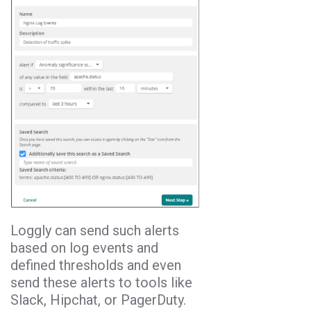
Loggly can send such alerts
based on log events and
defined thresholds and even
send these alerts to tools like
Slack, Hipchat, or PagerDuty.