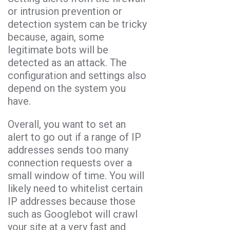
or intrusion prevention or
detection system can be tricky
because, again, some
legitimate bots will be
detected as an attack. The
configuration and settings also
depend on the system you
have.
Overall, you want to set an
alert to go out if a range of IP
addresses sends too many
connection requests over a
small window of time. You will
likely need to whitelist certain
IP addresses because those
such as Googlebot will crawl
your site at a very fast and