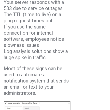
Your server responds with a
503 due to service outages
The TTL (time to live) on a
ping request times out
If you use the same
connection for internal
software, employees notice
slowness issues
Log analysis solutions show a
huge spike in traffic
Most of these signs can be
used to automate a
notification system that sends
an email or text to your
administrators.