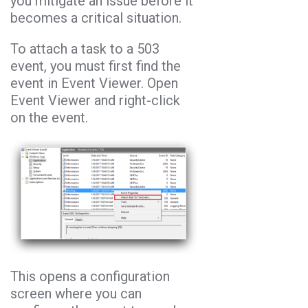
you mitigate an issue before it
becomes a critical situation.
To attach a task to a 503
event, you must first find the
event in Event Viewer. Open
Event Viewer and right-click
on the event.
This opens a configuration
screen where you can