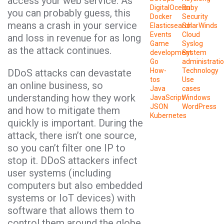
access your web service. As
DigitalOcean
Ruby
you can probably guess, this
Docker
Security
means a crash in your service
Elasticsearch
SolarWinds
Events
Cloud
and loss in revenue for as long
Game
Syslog
as the attack continues.
development
System
Go
administrati
How-
Technology
DDoS attacks can devastate
tos
Use
an online business, so
Java
cases
understanding how they work
JavaScript
Windows
JSON
WordPress
and how to mitigate them
Kubernetes
quickly is important. During the
attack, there isn’t one source,
so you can’t filter one IP to
stop it. DDoS attackers infect
user systems (including
computers but also embedded
systems or IoT devices) with
software that allows them to
control them around the globe.