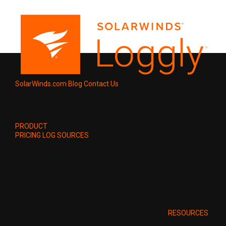
SolarWinds.com
Blog
Contact Us
PRODUCT
PRICING
LOG SOURCES
RESOURCES