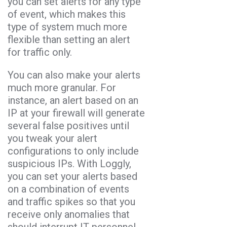
you can set alerts for any type
of event, which makes this
type of system much more
flexible than setting an alert
for traffic only.
You can also make your alerts
much more granular. For
instance, an alert based on an
IP at your firewall will generate
several false positives until
you tweak your alert
configurations to only include
suspicious IPs. With Loggly,
you can set your alerts based
on a combination of events
and traffic spikes so that you
receive only anomalies that
should interrupt IT personnel