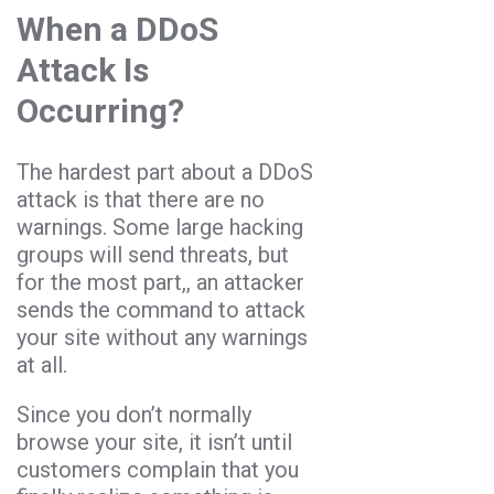
When a DDoS
Attack Is
Occurring?
The hardest part about a DDoS
attack is that there are no
warnings. Some large hacking
groups will send threats, but
for the most part,, an attacker
sends the command to attack
your site without any warnings
at all.
Since you don’t normally
browse your site, it isn’t until
customers complain that you