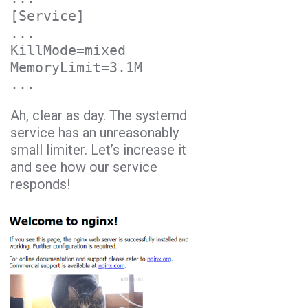
[Service]

...

KillMode=mixed

MemoryLimit=3.1M

Ah, clear as day. The systemd
service has an unreasonably
small limiter. Let’s increase it
and see how our service
responds!