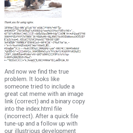
And now we find the true
problem. It looks like
someone tried to include a
great cat meme with an image
link (correct) and a binary copy
into the index.html file
(incorrect). After a quick file
tune-up and a follow up with
our illustrious development