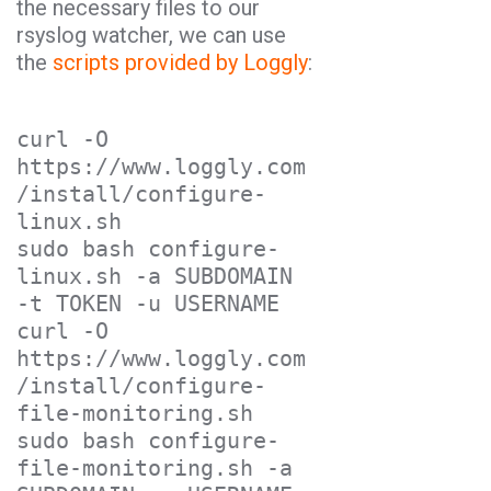
the necessary files to our
rsyslog watcher, we can use
the
scripts provided by Loggly
:
curl -O 
https://www.loggly.com
/install/configure-
linux.sh

sudo bash configure-
linux.sh -a SUBDOMAIN 
-t TOKEN -u USERNAME

curl -O 
https://www.loggly.com
/install/configure-
file-monitoring.sh

sudo bash configure-
file-monitoring.sh -a 