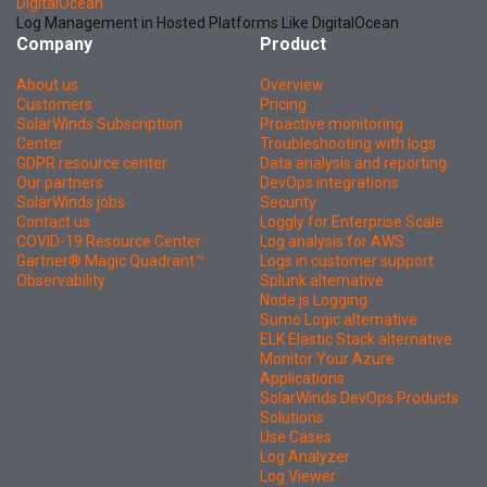
DigitalOcean
Log Management in Hosted Platforms Like DigitalOcean
Company
Product
About us
Overview
Customers
Pricing
SolarWinds Subscription
Proactive monitoring
Center
Troubleshooting with logs
GDPR resource center
Data analysis and reporting
Our partners
DevOps integrations
SolarWinds jobs
Security
Contact us
Loggly for Enterprise Scale
COVID-19 Resource Center
Log analysis for AWS
Gartner® Magic Quadrant™
Logs in customer support
Observability
Splunk alternative
Node.js Logging
Sumo Logic alternative
ELK Elastic Stack alternative
Monitor Your Azure
Applications
SolarWinds DevOps Products
Solutions
Use Cases
Log Analyzer
Log Viewer