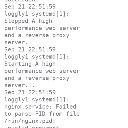
Sep 21 22:51:59 
loggly1 systemd[1]: 
Stopped A high 
performance web server 
and a reverse proxy 
server.

Sep 21 22:51:59 
loggly1 systemd[1]: 
Starting A high 
performance web server 
and a reverse proxy 
server...

Sep 21 22:51:59 
loggly1 systemd[1]: 
nginx.service: Failed 
to parse PID from file 
/run/nginx.pid: 
Invalid argument
