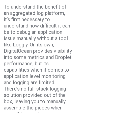
To understand the benefit of
an aggregated log platform,
it’s first necessary to
understand how difficult it can
be to debug an application
issue manually without a tool
like Loggly. On its own,
DigitalOcean provides visibility
into some metrics and Droplet
performance, but its
capabilities when it comes to
application level monitoring
and logging are limited.
There’s no full-stack logging
solution provided out of the
box, leaving you to manually
assemble the pieces when