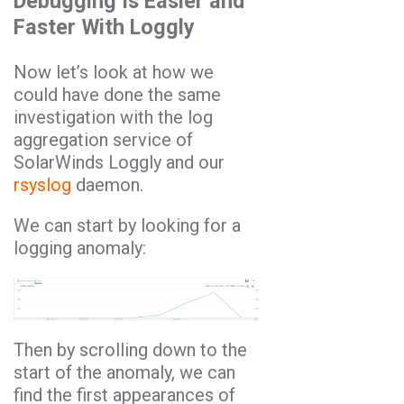
Debugging Is Easier and
Faster With Loggly
Now let’s look at how we
could have done the same
investigation with the log
aggregation service of
SolarWinds Loggly and our
rsyslog
daemon.
We can start by looking for a
logging anomaly:
Then by scrolling down to the
start of the anomaly, we can
find the first appearances of