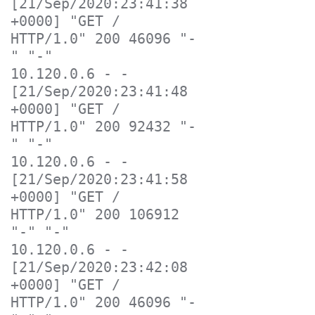
[21/Sep/2020:23:41:38 
+0000] "GET / 
HTTP/1.0" 200 46096 "-
" "-"

10.120.0.6 - - 
[21/Sep/2020:23:41:48 
+0000] "GET / 
HTTP/1.0" 200 92432 "-
" "-"

10.120.0.6 - - 
[21/Sep/2020:23:41:58 
+0000] "GET / 
HTTP/1.0" 200 106912 
"-" "-"

10.120.0.6 - - 
[21/Sep/2020:23:42:08 
+0000] "GET / 
HTTP/1.0" 200 46096 "-