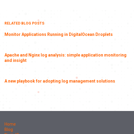
RELATED BLOG POSTS
Monitor Applications Running in DigitalOcean Droplets
Apache and Nginx log analysis: simple application monitoring
and insight
A new playbook for adopting log management solutions
Home
Blog