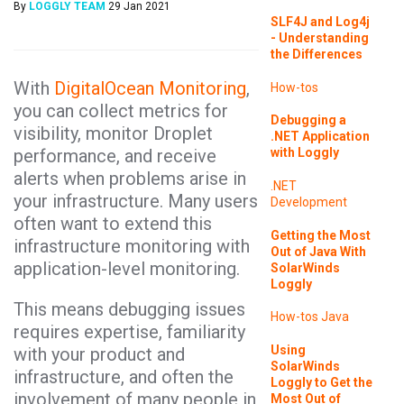
By
LOGGLY TEAM
29 Jan 2021
SLF4J and Log4j
- Understanding
the Differences
With
DigitalOcean Monitoring
,
How-tos
you can collect metrics for
Debugging a
visibility, monitor Droplet
.NET Application
performance, and receive
with Loggly
alerts when problems arise in
.NET
your infrastructure. Many users
Development
often want to extend this
Getting the Most
infrastructure monitoring with
Out of Java With
application-level monitoring.
SolarWinds
Loggly
This means debugging issues
How-tos
Java
requires expertise, familiarity
Using
with your product and
SolarWinds
infrastructure, and often the
Loggly to Get the
involvement of many people in
Most Out of