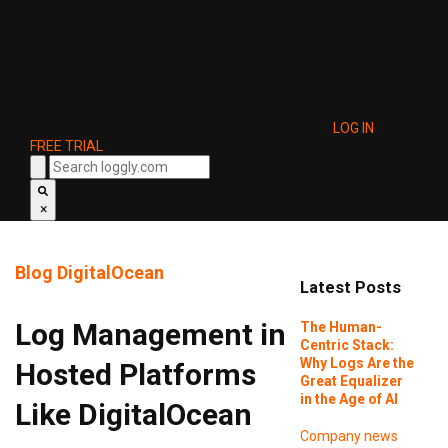
LOG IN
FREE TRIAL
×
Blog
DigitalOcean
Latest Posts
Log Management in
The Human-
Centric Stack:
Why Logs Are the
Hosted Platforms
Great Equalizer
in the Age of AI
Like DigitalOcean
Company news