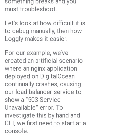
something breaks and you
must troubleshoot.
Let’s look at how difficult it is
to debug manually, then how
Loggly makes it easier.
For our example, we’ve
created an artificial scenario
where an nginx application
deployed on DigitalOcean
continually crashes, causing
our load balancer service to
show a “503 Service
Unavailable” error. To
investigate this by hand and
CLI, we first need to start at a
console.