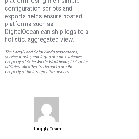
platform. Using their simple
configuration scripts and
exports helps ensure hosted
platforms such as
DigitalOcean can ship logs to a
holistic, aggregated view.
The Loggly and SolarWinds trademarks,
service marks, and logos are the exclusive
property of SolarWinds Worldwide, LLC or its
affiliates. All other trademarks are the
property of their respective owners.
Loggly Team