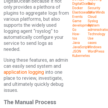
DigitalOcean because it not
DigitalOcean
Ruby
only provides a plethora of
Docker
Security
plugins to aggregate logs from
Elasticsearch
SolarWinds
Events
Cloud
various platforms, but also
Game
Syslog
supports the widely used
development
System
Go
administrati
logging agent “rsyslog” to
How-
Technology
automatically configure your
tos
Use
service to send logs as
Java
cases
JavaScript
Windows
needed.
JSON
WordPress
Kubernetes
Using these features, an admin
can easily send system and
application logging
into one
place to review, investigate,
and ultimately quickly debug
issues.
The Manual Process