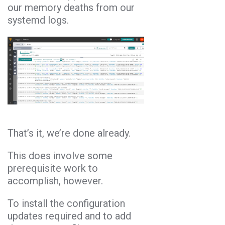
our memory deaths from our
systemd logs.
That’s it, we’re done already.
This does involve some
prerequisite work to
accomplish, however.
To install the configuration
updates required and to add