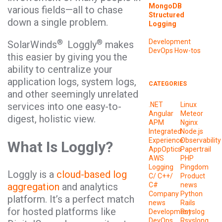
MongoDB
various fields—all to chase
Structured
down a single problem.
Logging
®
®
Development
SolarWinds
Loggly
makes
DevOps
How-tos
this easier by giving you the
ability to centralize your
application logs, system logs,
CATEGORIES
and other seemingly unrelated
services into one easy-to-
.NET
Linux
Angular
Meteor
digest, holistic view.
APM
Nginx
Integrated
Node.js
Experience
Observability
What Is Loggly?
AppOptics
Papertrail
AWS
PHP
Logging
Pingdom
Loggly is a
cloud-based log
C/ C++/
Product
aggregation
and analytics
C#
news
Company
Python
platform. It’s a perfect match
news
Rails
for hosted platforms like
Development
Rsyslog
DevOps
Rsyslong