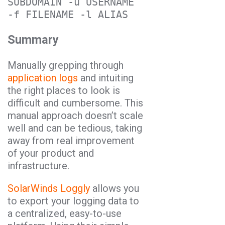
SUBDOMAIN -u USERNAME 
Summary
Manually grepping through
application logs
and intuiting
the right places to look is
difficult and cumbersome. This
manual approach doesn’t scale
well and can be tedious, taking
away from real improvement
of your product and
infrastructure.
SolarWinds Loggly
allows you
to export your logging data to
a centralized, easy-to-use