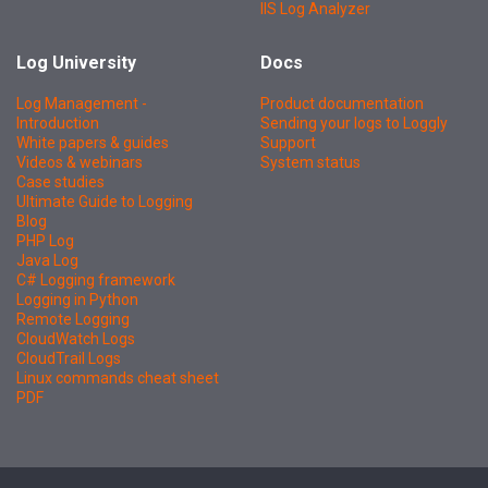
IIS Log Analyzer
Log University
Docs
Log Management -
Product documentation
Introduction
Sending your logs to Loggly
White papers & guides
Support
Videos & webinars
System status
Case studies
Ultimate Guide to Logging
Blog
PHP Log
Java Log
C# Logging framework
Logging in Python
Remote Logging
CloudWatch Logs
CloudTrail Logs
Linux commands cheat sheet
PDF