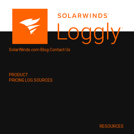
SolarWinds.com
Blog
Contact Us
PRODUCT
PRICING
LOG SOURCES
RESOURCES