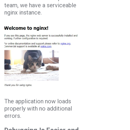
team, we have a serviceable
nginx instance.
The application now loads
properly with no additional
errors.