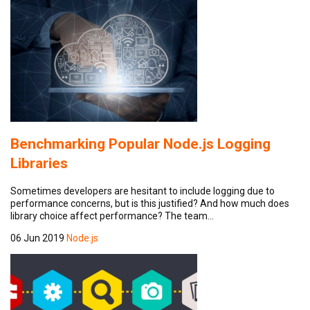
Benchmarking Popular Node.js Logging
Libraries
Sometimes developers are hesitant to include logging due to
performance concerns, but is this justified? And how much does
library choice affect performance? The team…
06 Jun 2019
Node.js