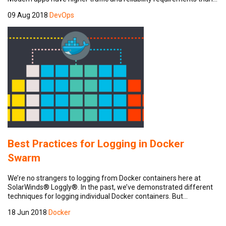
09 Aug 2018
DevOps
Best Practices for Logging in Docker
Swarm
We’re no strangers to logging from Docker containers here at
SolarWinds® Loggly®. In the past, we’ve demonstrated different
techniques for logging individual Docker containers. But…
18 Jun 2018
Docker