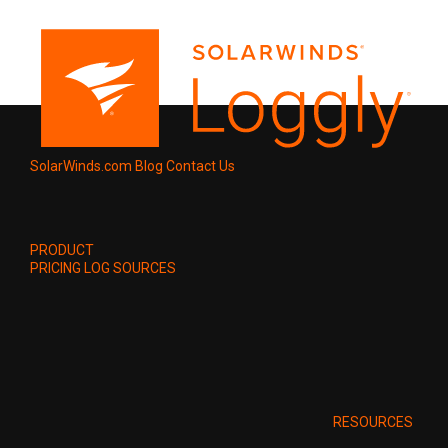
SolarWinds.com
Blog
Contact Us
PRODUCT
PRICING
LOG SOURCES
RESOURCES