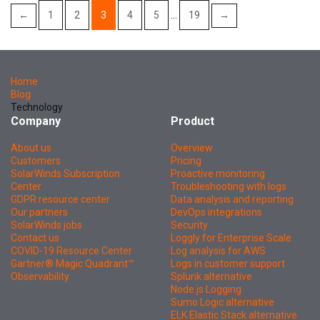
←
1
2
3
4
5
…
19
→
Home
Blog
Technology
Company
Product
About us
Overview
Customers
Pricing
SolarWinds Subscription
Proactive monitoring
Center
Troubleshooting with logs
GDPR resource center
Data analysis and reporting
Our partners
DevOps integrations
SolarWinds jobs
Security
Contact us
Loggly for Enterprise Scale
COVID-19 Resource Center
Log analysis for AWS
Gartner® Magic Quadrant™
Logs in customer support
Observability
Splunk alternative
Node.js Logging
Sumo Logic alternative
ELK Elastic Stack alternative