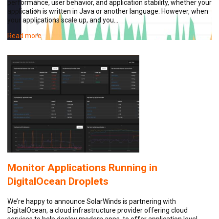
performance, user behavior, and application stability, whether your
application is written in Java or another language. However, when
your applications scale up, and you…
Read more
Monitor Applications Running in
DigitalOcean Droplets
We’re happy to announce SolarWinds is partnering with
DigitalOcean, a cloud infrastructure provider offering cloud
services to help deploy modern apps, to offer application level