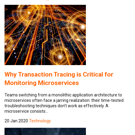
Why Transaction Tracing is Critical for
Monitoring Microservices
Teams switching from a monolithic application architecture to
microservices often face a jarring realization: their time-tested
troubleshooting techniques don’t work as effectively. A
microservice consists…
20 Jan 2020
Technology