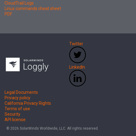
CloudTrail Logs
Linux commands cheat sheet
PDF
Twitter
LinkedIn
Legal Documents
Privacy policy
California Privacy Rights
Terms of use
Security
API license
© 2026 SolarWinds Worldwide, LLC. All rights reserved.