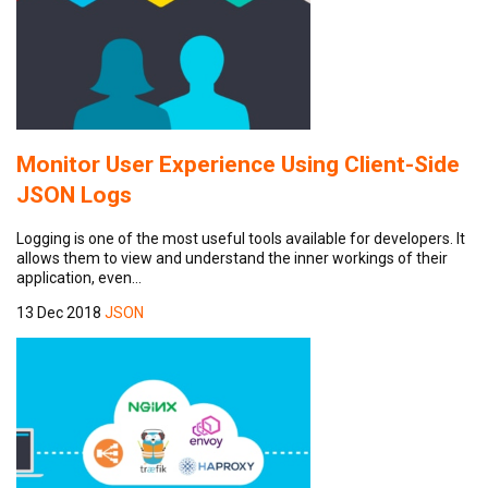
Monitor User Experience Using Client-Side
JSON Logs
Logging is one of the most useful tools available for developers. It
allows them to view and understand the inner workings of their
application, even…
13 Dec 2018
JSON