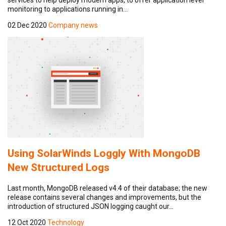
monitoring to applications running in…
02 Dec 2020
Company news
Using SolarWinds Loggly With MongoDB
New Structured Logs
Last month, MongoDB released v4.4 of their database; the new
release contains several changes and improvements, but the
introduction of structured JSON logging caught our…
12 Oct 2020
Technology