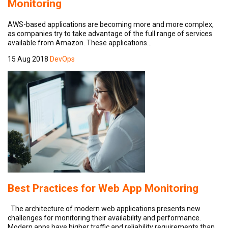
Monitoring
AWS-based applications are becoming more and more complex,
as companies try to take advantage of the full range of services
available from Amazon. These applications…
15 Aug 2018
DevOps
Best Practices for Web App Monitoring
The architecture of modern web applications presents new
challenges for monitoring their availability and performance.
Modern apps have higher traffic and reliability requirements than…