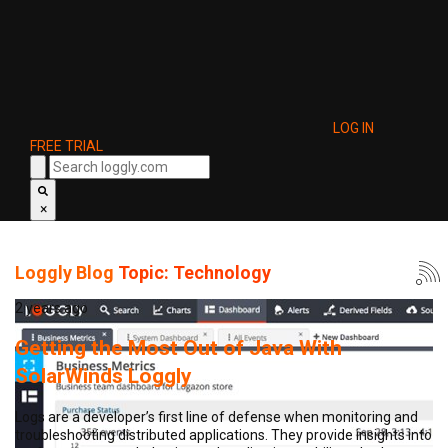
LOG IN
FREE TRIAL
×
Loggly Blog
Topic: Technology
2 years ago
Getting the Most Out of Java With
SolarWinds Loggly
Logs are a developer’s first line of defense when monitoring and
troubleshooting distributed applications. They provide insights into