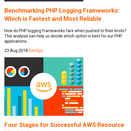
Benchmarking PHP Logging Frameworks:
Which is Fastest and Most Reliable
How do PHP logging frameworks fare when pushed to their limits?
This analysis can help us decide which option is best for our PHP
applications.…
23 Aug 2018
DevOps
Four Stages for Successful AWS Resource