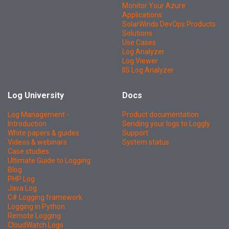
Monitor Your Azure
Applications
SolarWinds DevOps Products
Solutions
Use Cases
Log Analyzer
Log Viewer
IIS Log Analyzer
Log University
Docs
Log Management -
Product documentation
Introduction
Sending your logs to Loggly
White papers & guides
Support
Videos & webinars
System status
Case studies
Ultimate Guide to Logging
Blog
PHP Log
Java Log
C# Logging framework
Logging in Python
Remote Logging
CloudWatch Logs