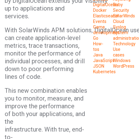
by DigitalOcean extends your visibility
DigitalOcean
Ruby
up to applications and
Docker
Security
services.
Elasticsearch
SolarWinds
Events
Cloud
Game
Syslog
With SolarWinds APM solutions, DigitalOcean us
development
System
can create application-level
Go
administrati
How-
Technology
metrics, trace transactions,
tos
Use
monitor the performance of
Java
cases
individual processes, and drill
JavaScript
Windows
JSON
WordPress
down to poor performing
Kubernetes
lines of code.
This new combination enables
you to monitor, measure, and
improve the performance
of both your applications, and
the
infrastructure. With true, end-
to-