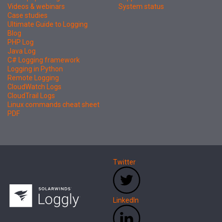
Videos & webinars
System status
Case studies
Ultimate Guide to Logging
Blog
PHP Log
Java Log
C# Logging framework
Logging in Python
Remote Logging
CloudWatch Logs
CloudTrail Logs
Linux commands cheat sheet
PDF
Twitter
LinkedIn