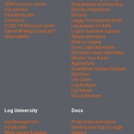
GDPR resource center
Data analysis and reporting
Our partners
DevOps integrations
SolarWinds jobs
Security
Contact us
Loggly for Enterprise Scale
COVID-19 Resource Center
Log analysis for AWS
Gartner® Magic Quadrant™
Logs in customer support
Observability
Splunk alternative
Node.js Logging
Sumo Logic alternative
ELK Elastic Stack alternative
Monitor Your Azure
Applications
SolarWinds DevOps Products
Solutions
Use Cases
Log Analyzer
Log Viewer
IIS Log Analyzer
Log University
Docs
Log Management -
Product documentation
Introduction
Sending your logs to Loggly
White papers & guides
Support