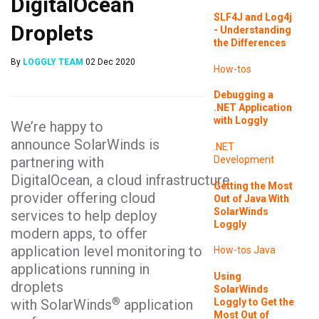
DigitalOcean
SLF4J and Log4j
Droplets
- Understanding
the Differences
By
LOGGLY TEAM
02 Dec 2020
How-tos
Debugging a
.NET Application
with Loggly
We’re happy to
announce SolarWinds is
.NET
partnering with
Development
DigitalOcean, a cloud infrastructure
Getting the Most
provider offering cloud
Out of Java With
SolarWinds
services to help deploy
Loggly
modern apps, to offer
application level monitoring to
How-tos
Java
applications running in
Using
droplets
SolarWinds
®
Loggly to Get the
with SolarWinds
application
Most Out of