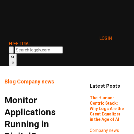
LOG IN
FREE TRIAL
×
Blog
Company news
Latest Posts
Monitor
The Human-
Centric Stack:
Why Logs Are the
Applications
Great Equalizer
in the Age of AI
Running in
Company news