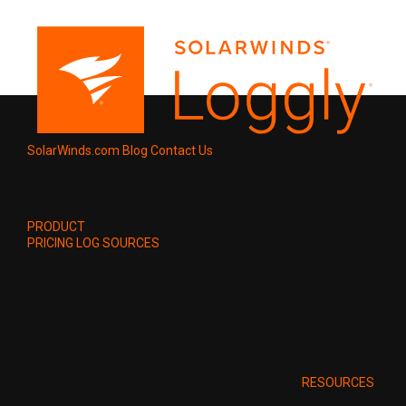
SolarWinds.com
Blog
Contact Us
PRODUCT
PRICING
LOG SOURCES
RESOURCES