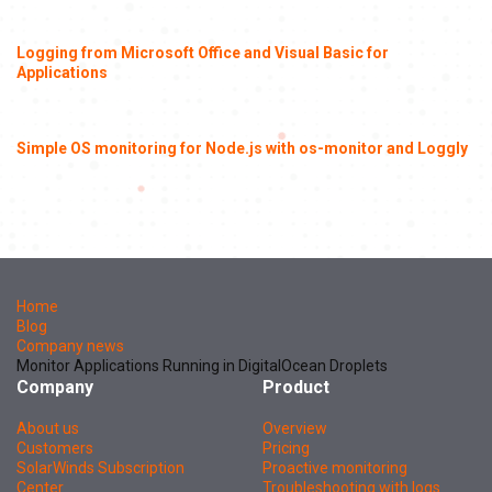
Logging from Microsoft Office and Visual Basic for
Applications
Simple OS monitoring for Node.js with os-monitor and Loggly
Home
Blog
Company news
Monitor Applications Running in DigitalOcean Droplets
Company
Product
About us
Overview
Customers
Pricing
SolarWinds Subscription
Proactive monitoring
Center
Troubleshooting with logs