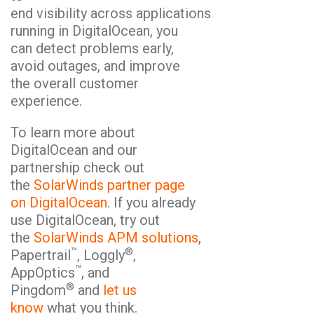
end visibility across applications
running in DigitalOcean, you
can detect problems early,
avoid outages, and improve
the overall customer
experience.
To learn more about
DigitalOcean and our
partnership check out
the
SolarWinds partner page
on DigitalOcean
. If you already
use DigitalOcean, try out
the
SolarWinds APM solutions
,
™
®
Papertrail
, Loggly
,
™
AppOptics
, and
®
Pingdom
and
let us
know
what you think.