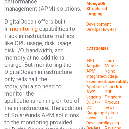
performance
MongoDB
management (APM) solutions.
Structured
Logging
DigitalOcean offers built-
Development
in
monitoring
capabilities to
DevOps
How-tos
track infrastructure metrics
like CPU usage, disk usage,
CATEGORIES
disk I/O, bandwidth, and
memory at no additional
.NET
Linux
charge. But monitoring the
Angular
Meteor
DigitalOcean infrastructure
APM
Nginx
Integrated
Node.js
only tells half the
Experience
Observability
story; you also need to
AppOptics
Papertrail
AWS
PHP
monitor the
Logging
Pingdom
applications running on top of
C/ C++/
Product
the infrastructure. The addition
C#
news
Company
Python
of SolarWinds APM solutions
news
Rails
to the monitoring provided
Development
Rsyslog
DevOps
Rsyslong