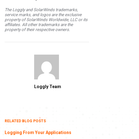
The Loggly and SolarWinds trademarks,
service marks, and logos are the exclusive
property of SolarWinds Worldwide, LLC or its
affiliates. All other trademarks are the
property of their respective owners.
Loggly Team
RELATED BLOG POSTS
Logging From Your Applications