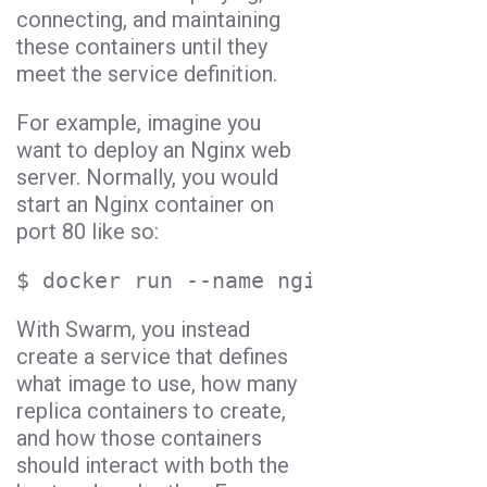
connecting, and maintaining
these containers until they
meet the service definition.
For example, imagine you
want to deploy an Nginx web
server. Normally, you would
start an Nginx container on
port 80 like so:
$ docker run --name nginx --detach -
With Swarm, you instead
create a service that defines
what image to use, how many
replica containers to create,
and how those containers
should interact with both the