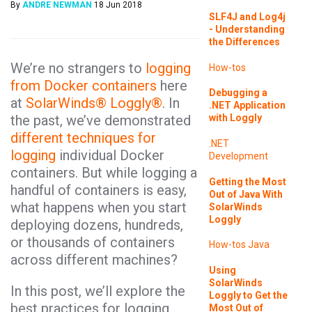
By
ANDRE NEWMAN
18 Jun 2018
SLF4J and Log4j
- Understanding
the Differences
We’re no strangers to
logging
How-tos
from Docker containers
here
Debugging a
at
SolarWinds® Loggly®
. In
.NET Application
the past, we’ve demonstrated
with Loggly
different techniques for
.NET
logging
individual Docker
Development
containers. But while logging a
Getting the Most
handful of containers is easy,
Out of Java With
what happens when you start
SolarWinds
Loggly
deploying dozens, hundreds,
or thousands of containers
How-tos
Java
across different machines?
Using
SolarWinds
In this post, we’ll explore the
Loggly to Get the
best practices for logging
Most Out of