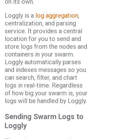
on its own.
Loggly is a
log aggregation
,
centralization, and parsing
service. It provides a central
location for you to send and
store logs from the nodes and
containers in your swarm.
Loggly automatically parses
and indexes messages so you
can search, filter, and chart
logs in real-time. Regardless
of how big your swarm is, your
logs will be handled by Loggly.
Sending Swarm Logs to
Loggly