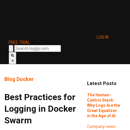
LOG IN
FREE TRIAL
×
Blog
Docker
Latest Posts
Best Practices for
The Human-
Centric Stack:
Why Logs Are the
Logging in Docker
Great Equalizer
in the Age of AI
Swarm
Company news