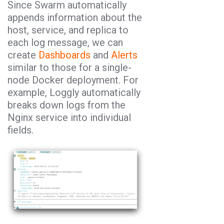
Since Swarm automatically
appends information about the
host, service, and replica to
each log message, we can
create
Dashboards
and
Alerts
similar to those for a single-
node Docker deployment. For
example, Loggly automatically
breaks down logs from the
Nginx service into individual
fields.