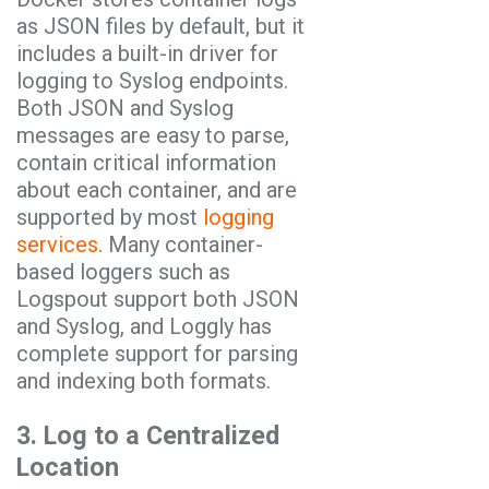
as JSON files by default, but it
includes a built-in driver for
logging to Syslog endpoints.
Both JSON and Syslog
messages are easy to parse,
contain critical information
about each container, and are
supported by most
logging
services
. Many container-
based loggers such as
Logspout support both JSON
and Syslog, and Loggly has
complete support for parsing
and indexing both formats.
3. Log to a Centralized
Location