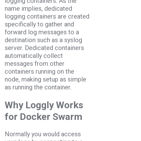
logging containers. As the
name implies, dedicated
logging containers are created
specifically to gather and
forward log messages to a
destination such as a syslog
server. Dedicated containers
automatically collect
messages from other
containers running on the
node, making setup as simple
as running the container.
Why Loggly Works
for Docker Swarm
Normally you would access