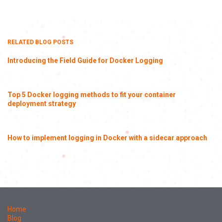
RELATED BLOG POSTS
Introducing the Field Guide for Docker Logging
Top 5 Docker logging methods to fit your container
deployment strategy
How to implement logging in Docker with a sidecar approach
Home
Blog