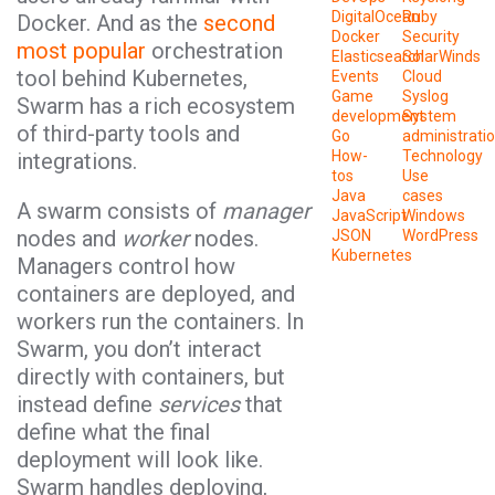
DigitalOcean
Ruby
Docker. And as the
second
Docker
Security
most popular
orchestration
Elasticsearch
SolarWinds
tool behind Kubernetes,
Events
Cloud
Game
Syslog
Swarm has a rich ecosystem
development
System
of third-party tools and
Go
administrati
How-
Technology
integrations.
tos
Use
Java
cases
A swarm consists of
manager
JavaScript
Windows
nodes and
worker
nodes.
JSON
WordPress
Kubernetes
Managers control how
containers are deployed, and
workers run the containers. In
Swarm, you don’t interact
directly with containers, but
instead define
services
that
define what the final
deployment will look like.
Swarm handles deploying,