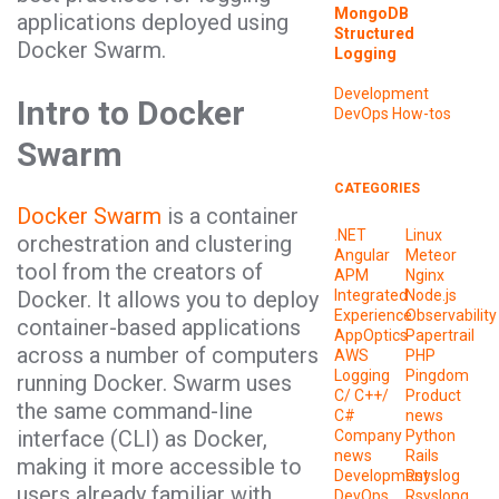
MongoDB
applications deployed using
Structured
Docker Swarm.
Logging
Development
Intro to Docker
DevOps
How-tos
Swarm
CATEGORIES
Docker Swarm
is a container
.NET
Linux
orchestration and clustering
Angular
Meteor
tool from the creators of
APM
Nginx
Docker. It allows you to deploy
Integrated
Node.js
Experience
Observability
container-based applications
AppOptics
Papertrail
across a number of computers
AWS
PHP
Logging
Pingdom
running Docker. Swarm uses
C/ C++/
Product
the same command-line
C#
news
interface (CLI) as Docker,
Company
Python
news
Rails
making it more accessible to
Development
Rsyslog
users already familiar with
DevOps
Rsyslong