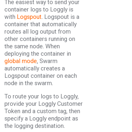
The easiest way to send your
container logs to Loggly is
with
Logspout
. Logspout is a
container that automatically
routes all log output from
other containers running on
the same node. When
deploying the container in
global mode
, Swarm
automatically creates a
Logspout container on each
node in the swarm.
To route your logs to Loggly,
provide your Loggly Customer
Token and a custom tag, then
specify a Loggly endpoint as
the logging destination.