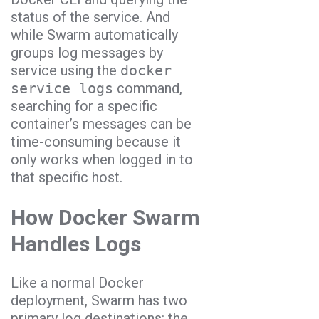
status of the service. And
while Swarm automatically
groups log messages by
service using the
docker
service logs
command,
searching for a specific
container’s messages can be
time-consuming because it
only works when logged in to
that specific host.
How Docker Swarm
Handles Logs
Like a normal Docker
deployment, Swarm has two
primary log destinations: the