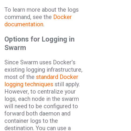
To learn more about the logs
command, see the
Docker
documentation
.
Options for Logging in
Swarm
Since Swarm uses Docker’s
existing logging infrastructure,
most of the
standard Docker
logging techniques
still apply.
However, to centralize your
logs, each node in the swarm
will need to be configured to
forward both daemon and
container logs to the
destination. You can use a