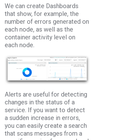
We can create Dashboards
that show, for example, the
number of errors generated on
each node, as well as the
container activity level on
each node.
Alerts are useful for detecting
changes in the status of a
service. If you want to detect
a sudden increase in errors,
you can easily create a search
that scans messages from a