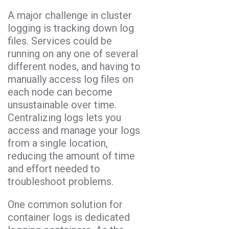
A major challenge in cluster
logging is tracking down log
files. Services could be
running on any one of several
different nodes, and having to
manually access log files on
each node can become
unsustainable over time.
Centralizing logs lets you
access and manage your logs
from a single location,
reducing the amount of time
and effort needed to
troubleshoot problems.
One common solution for
container logs is dedicated