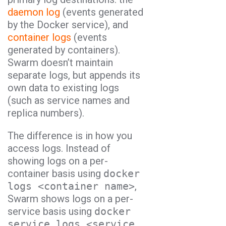
daemon log
(events generated
by the Docker service), and
container logs
(events
generated by containers).
Swarm doesn’t maintain
separate logs, but appends its
own data to existing logs
(such as service names and
replica numbers).
The difference is in how you
access logs. Instead of
showing logs on a per-
container basis using
docker
logs <container name>
,
Swarm shows logs on a per-
service basis using
docker
service logs <service