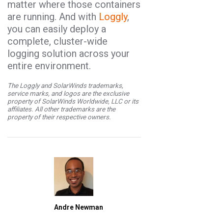
matter where those containers
are running. And with
Loggly
,
you can easily deploy a
complete, cluster-wide
logging solution across your
entire environment.
The Loggly and SolarWinds trademarks,
service marks, and logos are the exclusive
property of SolarWinds Worldwide, LLC or its
affiliates. All other trademarks are the
property of their respective owners.
Andre Newman