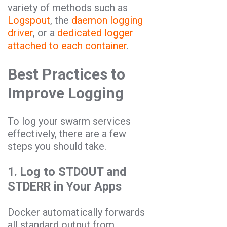
variety of methods such as
Logspout
, the
daemon logging
driver
, or a
dedicated logger
attached to each container
.
Best Practices to
Improve Logging
To log your swarm services
effectively, there are a few
steps you should take.
1. Log to STDOUT and
STDERR in Your Apps
Docker automatically forwards
all standard output from