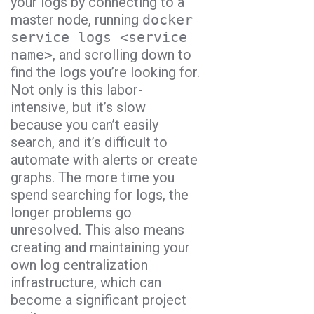
your logs by connecting to a
master node, running
docker
service logs <service
name>
, and scrolling down to
find the logs you’re looking for.
Not only is this labor-
intensive, but it’s slow
because you can’t easily
search, and it’s difficult to
automate with alerts or create
graphs. The more time you
spend searching for logs, the
longer problems go
unresolved. This also means
creating and maintaining your
own log centralization
infrastructure, which can
become a significant project