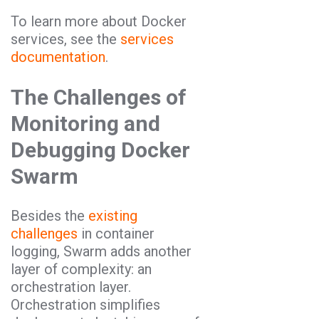
To learn more about Docker
services, see the
services
documentation
.
The Challenges of
Monitoring and
Debugging Docker
Swarm
Besides the
existing
challenges
in container
logging, Swarm adds another
layer of complexity: an
orchestration layer.
Orchestration simplifies