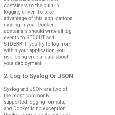
containers to the built-in
logging driver. To take
advantage of this, applications
running in your Docker
containers should write all log
events to
STDOUT
and
STDERR
. If you try to log from
within your application, you
risk losing crucial data about
your deployment.
2. Log to Syslog Or JSON
Syslog and JSON are two of
the most commonly
supported logging formats,
and Docker is no exception.
Docker stores container logs