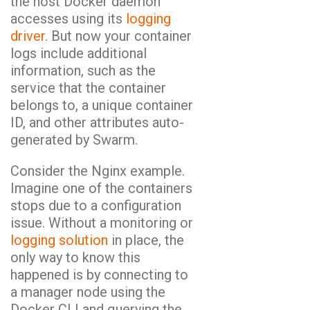
the host Docker daemon
accesses using its
logging
driver
. But now your container
logs include additional
information, such as the
service that the container
belongs to, a unique container
ID, and other attributes auto-
generated by Swarm.
Consider the Nginx example.
Imagine one of the containers
stops due to a configuration
issue. Without a monitoring or
logging solution
in place, the
only way to know this
happened is by connecting to
a manager node using the
Docker CLI and querying the