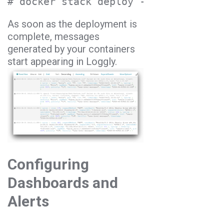
# docker stack deploy --compose-file
As soon as the deployment is
complete, messages
generated by your containers
start appearing in Loggly.
Configuring
Dashboards and
Alerts