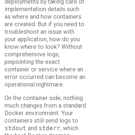
deployments by taking care of
implementation details such
as where and how containers
are created. But if you need to
troubleshoot an issue with
your application, how do you
know where to look? Without
comprehensive logs,
pinpointing the exact
container or service where an
error occurred can become an
operational nightmare.
On the container side, nothing
much changes from a standard
Docker environment. Your
containers still send logs to
stdout
and
stderr
, which