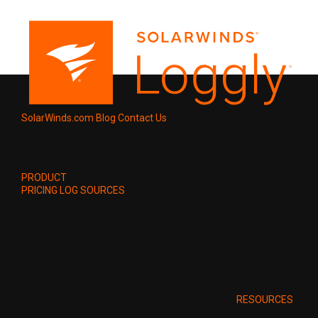
SolarWinds.com
Blog
Contact Us
PRODUCT
PRICING
LOG SOURCES
RESOURCES