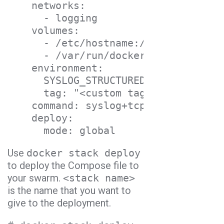
    networks:

      - logging

    volumes:

      - /etc/hostname:/etc/host_host
      - /var/run/docker.sock:/var/ru
    environment:

      SYSLOG_STRUCTURED_DATA: "<Logg
      tag: "<custom tag>"

    command: syslog+tcp://logs-01.lo
    deploy:

      mode: global
Use
docker stack deploy
to deploy the Compose file to
your swarm.
<stack name>
is the name that you want to
give to the deployment.