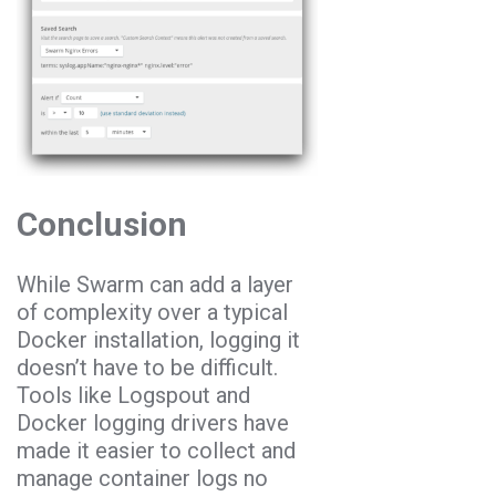
Conclusion
While Swarm can add a layer
of complexity over a typical
Docker installation, logging it
doesn’t have to be difficult.
Tools like Logspout and
Docker logging drivers have
made it easier to collect and
manage container logs no