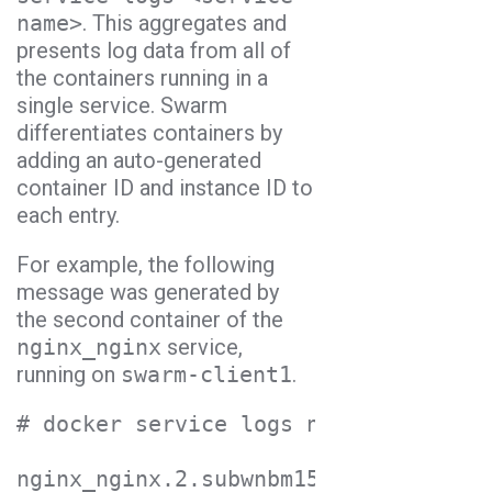
name>
. This aggregates and
presents log data from all of
the containers running in a
single service. Swarm
differentiates containers by
adding an auto-generated
container ID and instance ID to
each entry.
For example, the following
message was generated by
the second container of the
nginx_nginx
service,
running on
swarm-client1
.
# docker service logs nginx_nginx

nginx_nginx.2.subwnbm15l3f@swarm-cli