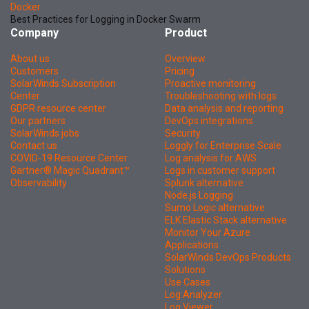
Docker
Best Practices for Logging in Docker Swarm
Company
Product
About us
Overview
Customers
Pricing
SolarWinds Subscription
Proactive monitoring
Center
Troubleshooting with logs
GDPR resource center
Data analysis and reporting
Our partners
DevOps integrations
SolarWinds jobs
Security
Contact us
Loggly for Enterprise Scale
COVID-19 Resource Center
Log analysis for AWS
Gartner® Magic Quadrant™
Logs in customer support
Observability
Splunk alternative
Node.js Logging
Sumo Logic alternative
ELK Elastic Stack alternative
Monitor Your Azure
Applications
SolarWinds DevOps Products
Solutions
Use Cases
Log Analyzer
Log Viewer