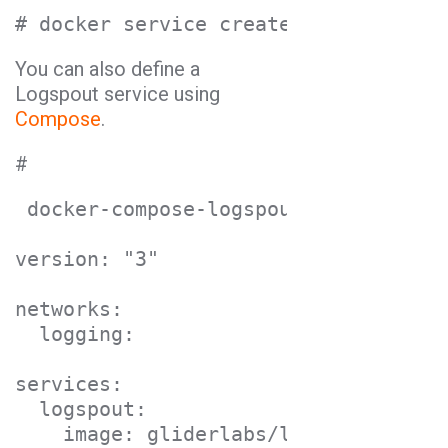
# docker service create --name logsp
You can also define a
Logspout service using
Compose
.
#
 docker-compose-logspout.yml

version: "3"

networks:

  logging:

services:

  logspout:

    image: gliderlabs/logspout
