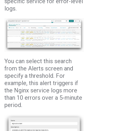
specific service for error-level
logs.
You can select this search
from the Alerts screen and
specify a threshold. For
example, this alert triggers if
the Nginx service logs more
than 10 errors over a 5-minute
period.