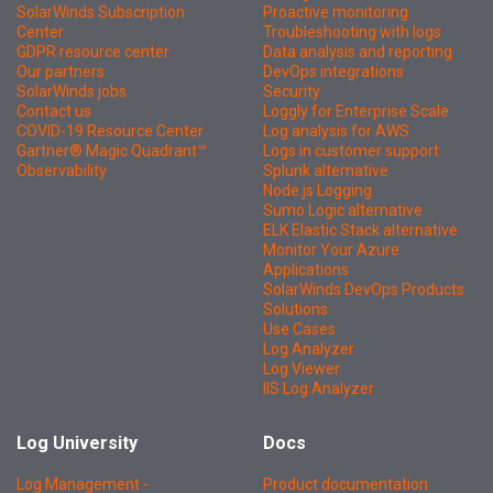
SolarWinds Subscription
Proactive monitoring
Center
Troubleshooting with logs
GDPR resource center
Data analysis and reporting
Our partners
DevOps integrations
SolarWinds jobs
Security
Contact us
Loggly for Enterprise Scale
COVID-19 Resource Center
Log analysis for AWS
Gartner® Magic Quadrant™
Logs in customer support
Observability
Splunk alternative
Node.js Logging
Sumo Logic alternative
ELK Elastic Stack alternative
Monitor Your Azure
Applications
SolarWinds DevOps Products
Solutions
Use Cases
Log Analyzer
Log Viewer
IIS Log Analyzer
Log University
Docs
Log Management -
Product documentation