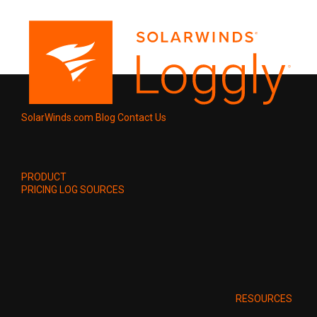
SolarWinds.com
Blog
Contact Us
PRODUCT
PRICING
LOG SOURCES
RESOURCES