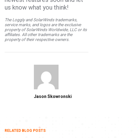
us know what you think!
The Loggly and SolarWinds trademarks,
service marks, and logos are the exclusive
property of SolarWinds Worldwide, LLC or its
affiliates. All other trademarks are the
property of their respective owners.
Jason Skowronski
RELATED BLOG POSTS