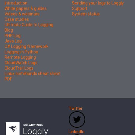
Introduction
Sending your logs to Loggly
White papers & guides
Support
Videos & webinars
System status
Case studies
Ultimate Guide to Logging
Blog
PHP Log
Java Log
C# Logging framework
Logging in Python
Remote Logging
CloudWatch Logs
CloudTrail Logs
Linux commands cheat sheet
PDF
Twitter
LinkedIn