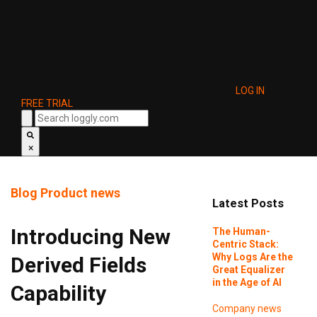
LOG IN
FREE TRIAL
×
Blog
Product news
Latest Posts
Introducing New
The Human-
Centric Stack:
Why Logs Are the
Derived Fields
Great Equalizer
in the Age of AI
Capability
Company news