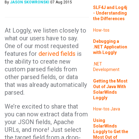
By
JASON SKOWRONSKI
07 Aug 2015
SLF4J and Log4j
- Understanding
the Differences
At Loggly, we listen closely to
How-tos
what our users have to say.
Debugging a
One of our most requested
.NET Application
features for
derived fields
is
with Loggly
the ability to create new
.NET
custom parsed fields from
Development
other parsed fields, or data
Getting the Most
that was already automatically
Out of Java With
parsed.
SolarWinds
Loggly
We’re excited to share that
How-tos
Java
you can now extract data from
Using
your JSON fields, Apache
SolarWinds
URLs, and more! Just select
Loggly to Get the
the target field from a drop-
Most Out of