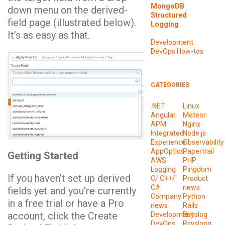
MongoDB
down menu on the derived-
Structured
field page (illustrated below).
Logging
It’s as easy as that.
Development
DevOps
How-tos
CATEGORIES
.NET
Linux
Angular
Meteor
APM
Nginx
Integrated
Node.js
Experience
Observability
AppOptics
Papertrail
Getting Started
AWS
PHP
Logging
Pingdom
If you haven’t set up derived
C/ C++/
Product
C#
news
fields yet and you’re currently
Company
Python
in a free trial or have a Pro
news
Rails
account, click the Create
Development
Rsyslog
DevOps
Rsyslong