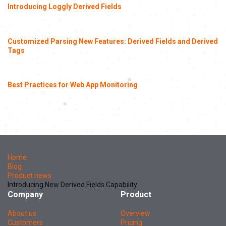
Introducing Loggly Derived Fields
Customized Parsing New Features: Derived Fields and Derived
Tags
Best Practices for Web App Monitoring
Home
Blog
Product news
Introducing New Derived Fields Capability
Company
Product
About us
Overview
Customers
Pricing