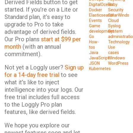
Derived Fields button to get
DigitalOcean
Ruby
started. If you’re on a Lite or
Docker
Security
Elasticsearch
SolarWinds
Standard plan, it’s easy to
Events
Cloud
upgrade to Pro to take
Game
Syslog
advantage of derived fields.
development
System
Go
administrati
Our Pro plans
start at $99 per
How-
Technology
month
(with an annual
tos
Use
Java
cases
commitment).
JavaScript
Windows
JSON
WordPress
Not yet a Loggly user?
Sign up
Kubernetes
for a 14-day free trial
to see
what it’s like to inject
intelligence into your logs. Our
free trial includes full access
to the Loggly Pro plan
features, like derived fields.
We hope you explore our
newest features soon and let