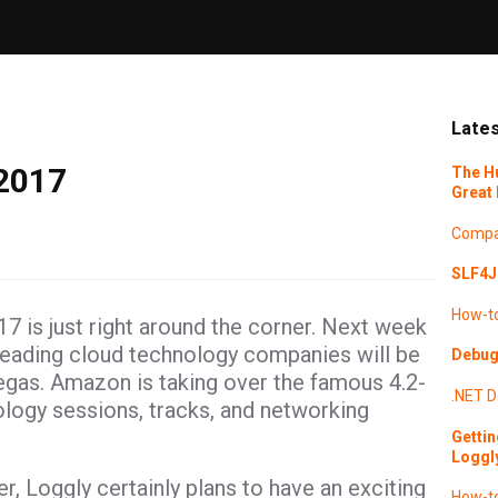
Lates
 2017
The H
Great 
Compa
SLF4J 
How-t
7 is just right around the corner. Next week
leading cloud technology companies will be
Debugg
egas. Amazon is taking over the famous 4.2-
.NET
D
ology sessions, tracks, and networking
Gettin
Loggl
Loggly certainly plans to have an exciting
How-t