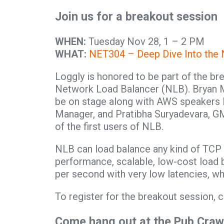
Join us for a breakout session
WHEN:
Tuesday Nov 28, 1 – 2 PM
WHAT:
NET304 – Deep Dive Into the
Loggly is honored to be part of the b
Network Load Balancer (NLB). Bryan M
be on stage along with AWS speakers
Manager, and Pratibha Suryadevara, GM
of the first users of NLB.
NLB can load balance any kind of TCP t
performance, scalable, low-cost load b
per second with very low latencies, wh
To register for the breakout session, c
Come hang out at the Pub Craw