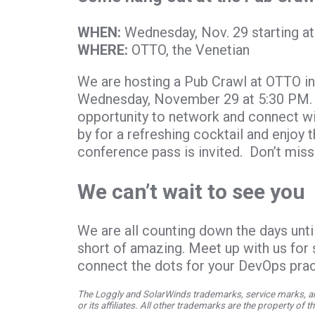
WHEN:
Wednesday, Nov. 29 starting a
WHERE:
OTTO, the Venetian
We are hosting a Pub Crawl at OTTO in
Wednesday, November 29 at 5:30 PM. Le
opportunity to network and connect wi
by for a refreshing cocktail and enjoy 
conference pass is invited. Don’t miss
We can’t wait to see you
We are all counting down the days until
short of amazing. Meet up with us for
connect the dots for your DevOps prac
The Loggly and SolarWinds trademarks, service marks, an
or its affiliates. All other trademarks are the property of 