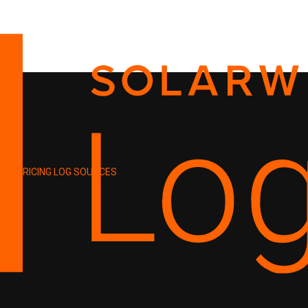
PRICING
LOG SOURCES