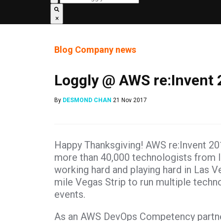
×
Blog
Company news
Loggly @ AWS re:Invent
By
DESMOND CHAN
21 Nov 2017
Happy Thanksgiving! AWS re:Invent 201
more than 40,000 technologists from 
working hard and playing hard in Las V
mile Vegas Strip to run multiple techn
events.
As an AWS DevOps Competency partner, 