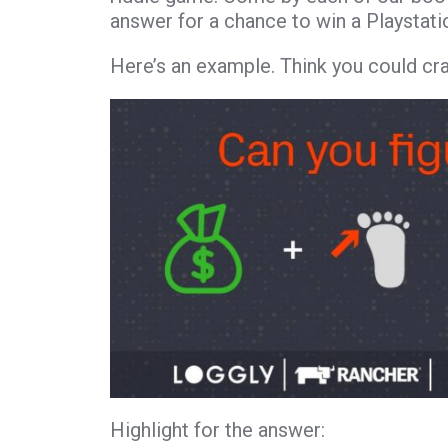
answer for a chance to win a Playstati
Here’s an example. Think you could cr
Highlight for the answer:
Money – Toe 