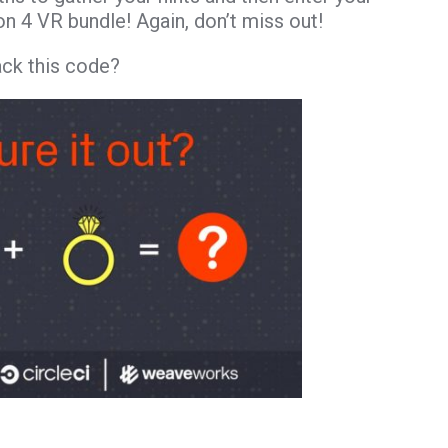
on 4 VR bundle! Again, don’t miss out!
ack this code?
– Ring: Monitoring