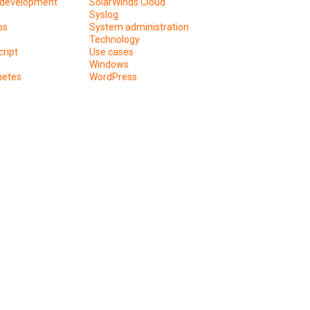
development
SolarWinds Cloud
Syslog
os
System administration
Technology
ript
Use cases
Windows
netes
WordPress