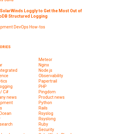
SolarWinds Loggly to Get the Most Out of
DB Structured Logging
opment
DevOps
How-tos
ORIES
Meteor
ar
Nginx
ntegrated
Node.js
ence
Observability
tics
Papertrail
ogging
PHP
+/ C#
Pingdom
ny news
Product news
opment
Python
s
Rails
lOcean
Rsyslog
r
Rsyslong
csearch
Ruby
s
Security