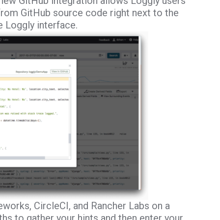
new GitHub integration allows Loggly users
 from GitHub source code right next to the
e Loggly interface.
eworks, CircleCI, and Rancher Labs on a
s to gather your hints and then enter your