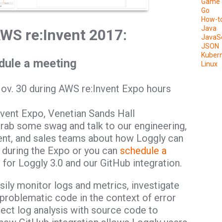
Game 
Go
How-t
Java
AWS re:Invent 2017:
JavaSc
JSON
Kuber
edule a meeting
Linux
Nov. 30 during AWS re:Invent Expo hours
vent Expo, Venetian Sands Hall
grab some swag and talk to our engineering,
t, and sales teams about how Loggly can
 during the Expo or you can
schedule a
for Loggly 3.0 and our GitHub integration.
asily monitor logs and metrics, investigate
 problematic code in the context of error
ect log analysis with source code to