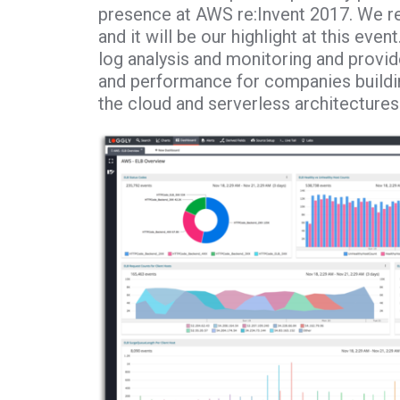
presence at AWS re:Invent 2017. We re
and it will be our highlight at this eve
log analysis and monitoring and provid
and performance for companies buildin
the cloud and serverless architectures