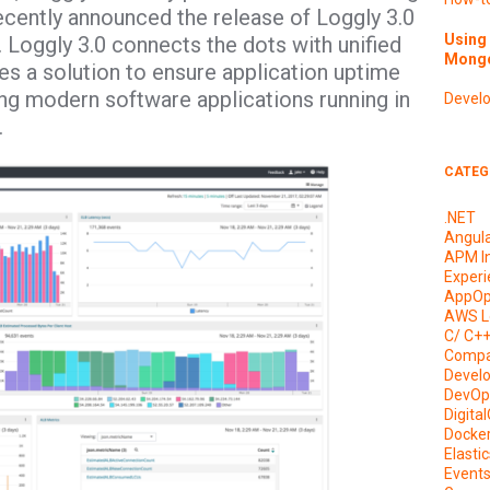
cently announced the release of Loggly 3.0
Using 
nt. Loggly 3.0 connects the dots with unified
Mongo
es a solution to ensure application uptime
g modern software applications running in
Devel
.
CATEG
.NET
Angul
APM I
Experi
AppOp
AWS L
C/ C+
Compa
Devel
DevOp
Digita
Docke
Elasti
Event