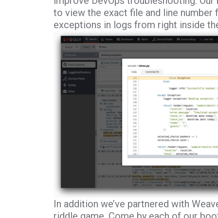
improve DevOps troubleshooting. Our 
to view the exact file and line number
exceptions in logs from right inside th
In addition we’ve partnered with Weav
riddle game. Come by each of our booth