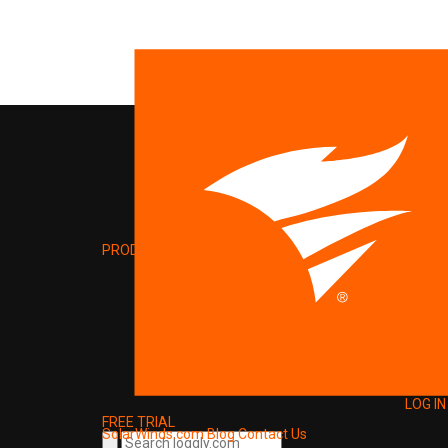
PRODUCT
LOG IN
FREE TRIAL
SolarWinds.com
Blog
Contact Us