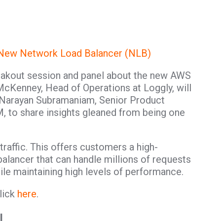
 New Network Load Balancer (NLB)
reakout session and panel about the new AWS
cKenney, Head of Operations at Loggly, will
 Narayan Subramaniam, Senior Product
, to share insights gleaned from being one
raffic. This offers customers a high-
alancer that can handle millions of requests
ile maintaining high levels of performance.
lick
here
.
l