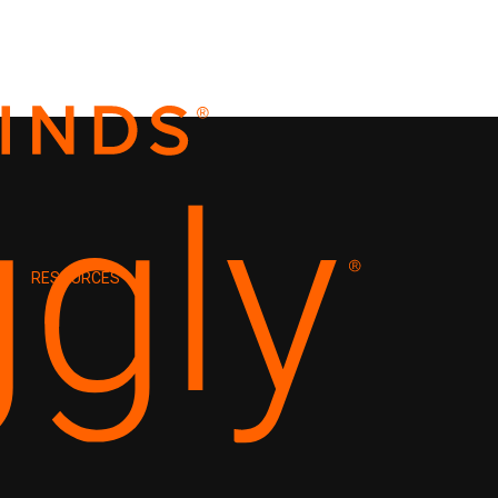
RESOURCES