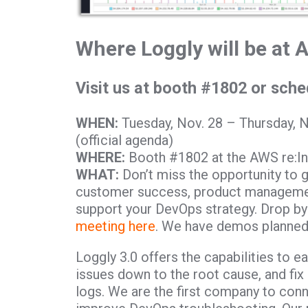
Where Loggly will be at 
Visit us at booth #1802 or sch
WHEN:
Tuesday, Nov. 28 – Thursday, 
(official agenda)
WHERE:
Booth #1802 at the AWS re:In
WHAT:
Don’t miss the opportunity to 
customer success, product managemen
support your DevOps strategy. Drop by
meeting here
. We have demos planned 
Loggly 3.0 offers the capabilities to e
issues down to the root cause, and fix
logs. We are the first company to conn