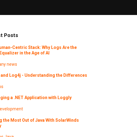
t Posts
uman-Centric Stack: Why Logs Are the
Equalizer in the Age of AI
ny news
and Log4j - Understanding the Differences
os
ing a .NET Application with Loggly
evelopment
g the Most Out of Java With SolarWinds
y
os
Java