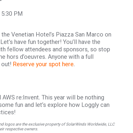
t 5:30 PM
 the Venetian Hotel’s Piazza San Marco on
t’s have fun together! You’ll have the
th fellow attendees and sponsors, so stop
the hors d’oeuvres. Anyone with a full
 out!
Reserve your spot here
.
 AWS re:Invent. This year will be nothing
 some fun and let’s explore how Loggly can
tices!
d logos are the exclusive property of SolarWinds Worldwide, LLC
their respective owners.