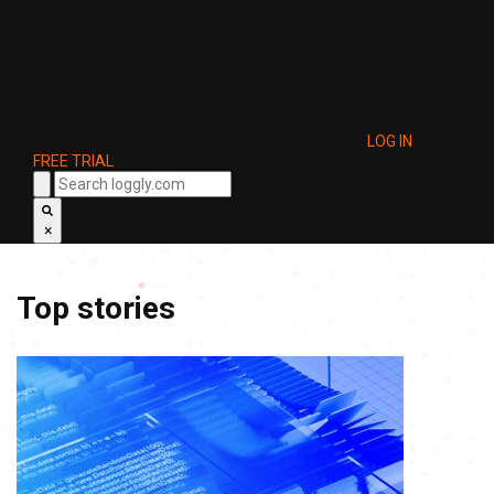
LOG IN
FREE TRIAL
×
Top stories