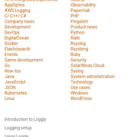
AppOptics
Observability
AWS Logging
Papertrail
C/ C++/ C#
PHP
Company news
Pingdom
Development
Product news
DevOps
Python
DigitalOcean
Rails
Docker
Rsyslog
Elasticsearch
Rsyslong
Events
Ruby
Game development
Security
Go
SolarWinds Cloud
How-tos
Syslog
Java
System administration
JavaScript
Technology
JSON
Use cases
Kubernetes
Windows
Linux
WordPress
Introduction to Loggly
Logging setup
Using Loggly