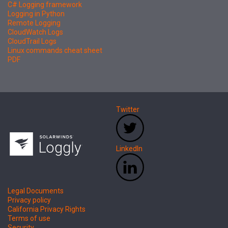
C# Logging framework
Logging in Python
Remote Logging
CloudWatch Logs
CloudTrail Logs
Linux commands cheat sheet
PDF
Twitter
LinkedIn
Legal Documents
Privacy policy
California Privacy Rights
Terms of use
Security