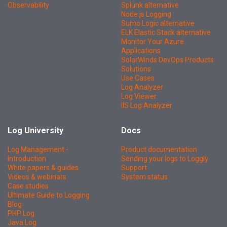
Observability
Splunk alternative
Node.js Logging
Sumo Logic alternative
ELK Elastic Stack alternative
Monitor Your Azure
Applications
SolarWinds DevOps Products
Solutions
Use Cases
Log Analyzer
Log Viewer
IIS Log Analyzer
Log University
Docs
Log Management -
Product documentation
Introduction
Sending your logs to Loggly
White papers & guides
Support
Videos & webinars
System status
Case studies
Ultimate Guide to Logging
Blog
PHP Log
Java Log