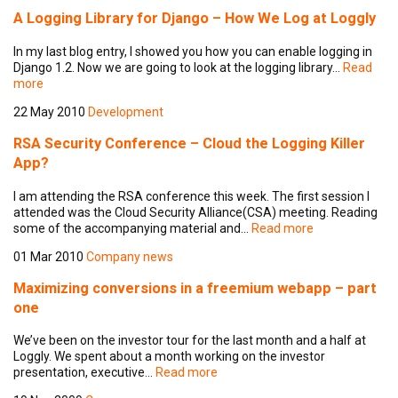
A Logging Library for Django – How We Log at Loggly
In my last blog entry, I showed you how you can enable logging in
Django 1.2. Now we are going to look at the logging library…
Read
more
22 May 2010
Development
RSA Security Conference – Cloud the Logging Killer
App?
I am attending the RSA conference this week. The first session I
attended was the Cloud Security Alliance(CSA) meeting. Reading
some of the accompanying material and…
Read more
01 Mar 2010
Company news
Maximizing conversions in a freemium webapp – part
one
We’ve been on the investor tour for the last month and a half at
Loggly. We spent about a month working on the investor
presentation, executive…
Read more