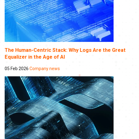
The Human-Centric Stack: Why Logs Are the Great
Equalizer in the Age of AI
05 Feb 2026
Company news