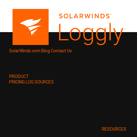
SolarWinds.com
Blog
Contact Us
PRODUCT
PRICING
LOG SOURCES
RESOURCES