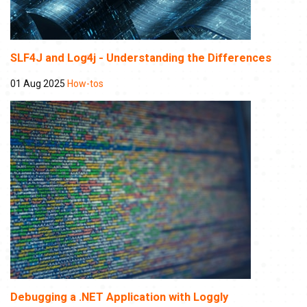
SLF4J and Log4j - Understanding the Differences
01 Aug 2025
How-tos
Debugging a .NET Application with Loggly