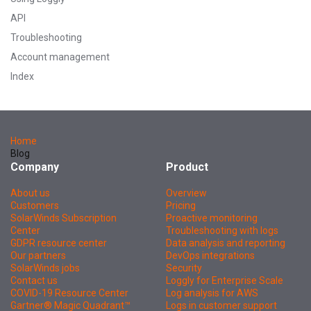
API
Troubleshooting
Account management
Index
Home
Blog
Company
Product
About us
Overview
Customers
Pricing
SolarWinds Subscription
Proactive monitoring
Center
Troubleshooting with logs
GDPR resource center
Data analysis and reporting
Our partners
DevOps integrations
SolarWinds jobs
Security
Contact us
Loggly for Enterprise Scale
COVID-19 Resource Center
Log analysis for AWS
Gartner® Magic Quadrant™
Logs in customer support