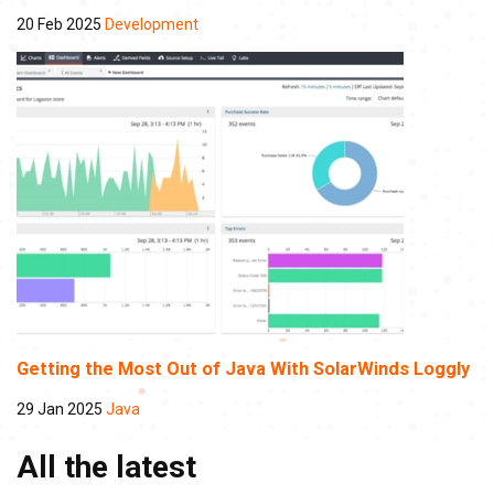
20 Feb 2025
Development
Getting the Most Out of Java With SolarWinds Loggly
29 Jan 2025
Java
All the latest