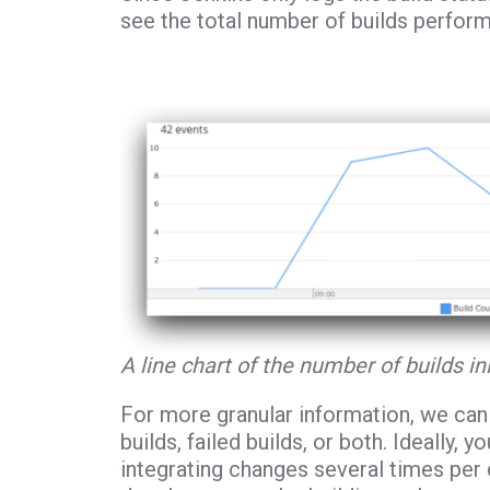
see the total number of builds perform
A line chart of the number of builds in
For more granular information, we can 
builds, failed builds, or both. Ideally
integrating changes several times per 