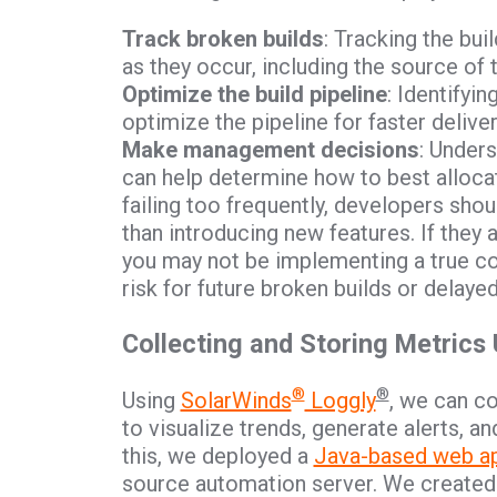
Track broken builds
: Tracking the bui
as they occur, including the source of t
Optimize the build pipeline
: Identifyi
optimize the pipeline for faster deliver
Make management decisions
: Under
can help determine how to best allocat
failing too frequently, developers shou
than introducing new features. If they
you may not be implementing a true co
risk for future broken builds or delaye
Collecting and Storing Metrics
®
®
Using
SolarWinds
Loggly
, we can c
to visualize trends, generate alerts, 
this, we deployed a
Java-based web ap
source automation server. We created a