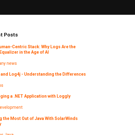
t Posts
uman-Centric Stack: Why Logs Are the
Equalizer in the Age of AI
ny news
and Log4j - Understanding the Differences
os
ing a .NET Application with Loggly
evelopment
g the Most Out of Java With SolarWinds
y
os
Java