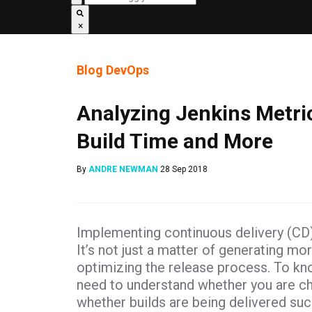
×
Blog
DevOps
Analyzing Jenkins Metric
Build Time and More
By
ANDRE NEWMAN
28 Sep 2018
Implementing continuous delivery (CD) i
It’s not just a matter of generating mo
optimizing the release process. To kn
need to understand whether you are ch
whether builds are being delivered suc