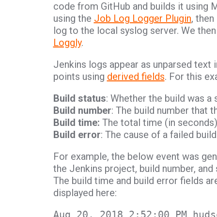
code from GitHub and builds it using 
using the
Job Log Logger Plugin
, then
log to the local syslog server. We th
Loggly
.
Jenkins logs appear as unparsed text in
points using
derived fields
. For this e
Build status
: Whether the build was a 
Build number
: The build number that t
Build time:
The total time (in seconds)
Build error
: The cause of a failed bui
For example, the below event was gene
the Jenkins project, build number, and
The build time and build error fields a
displayed here:
Aug 20, 2018 2:52:00 PM huds