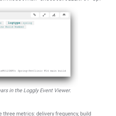
ars in the Loggly Event Viewer.
e three metrics: delivery frequency, build