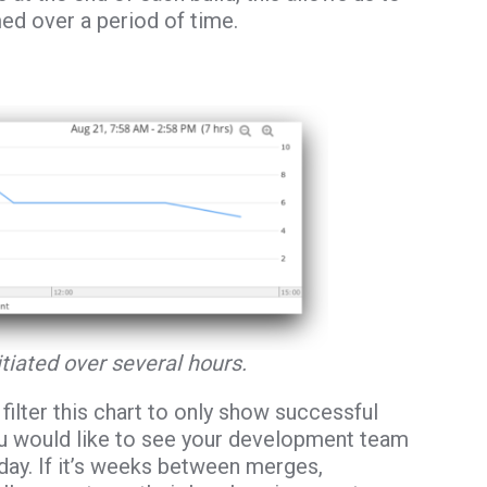
ed over a period of time.
itiated over several hours.
filter this chart to only show successful
, you would like to see your development team
day. If it’s weeks between merges,