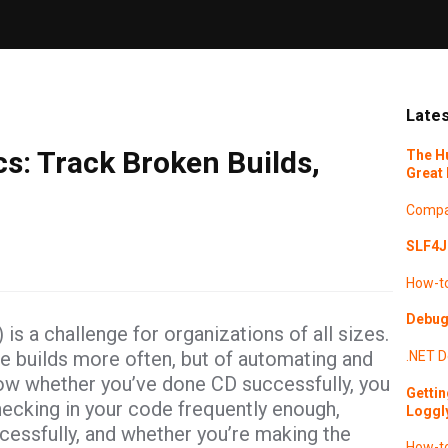
Lates
s: Track Broken Builds,
The H
Great 
Compa
SLF4J 
How-t
Debugg
s a challenge for organizations of all sizes.
re builds more often, but of automating and
.NET
D
ow whether you’ve done CD successfully, you
Gettin
ecking in your code frequently enough,
Loggl
cessfully, and whether you’re making the
How-t