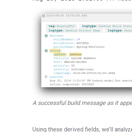
A successful build message as it appe
Using these derived fields, we’ll analyz