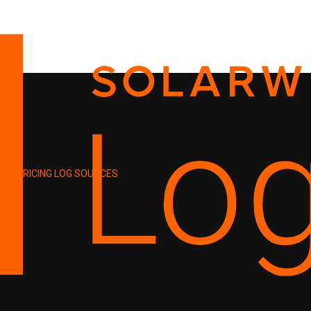
PRICING
LOG SOURCES