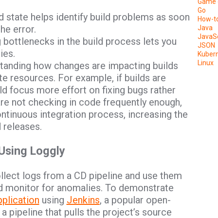
Game 
Go
ld state helps identify build problems as soon
How-t
he error.
Java
JavaSc
ng bottlenecks in the build process lets you
JSON
ies.
Kuber
Linux
standing how changes are impacting builds
e resources. For example, if builds are
ld focus more effort on fixing bugs rather
 are not checking in code frequently enough,
ntinuous integration process, increasing the
d releases.
 Using Loggly
ollect logs from a CD pipeline and use them
and monitor for anomalies. To demonstrate
plication
using
Jenkins
, a popular open-
 pipeline that pulls the project’s source