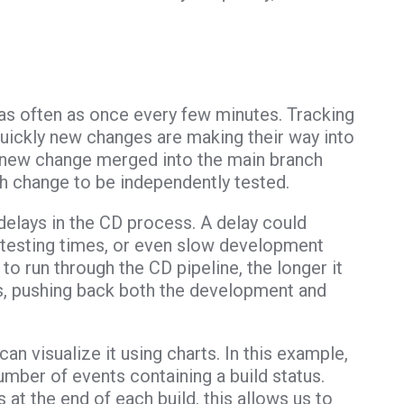
as often as once every few minutes. Tracking
quickly new changes are making their way into
ch new change merged into the main branch
ch change to be independently tested.
 delays in the CD process. A delay could
 testing times, or even slow development
to run through the CD pipeline, the longer it
s, pushing back both the development and
n visualize it using charts. In this example,
umber of events containing a build status.
 at the end of each build, this allows us to