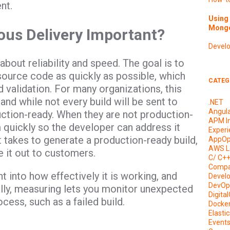
nt.
Using 
Mongo
ous Delivery Important?
Devel
bout reliability and speed. The goal is to
source code as quickly as possible, which
CATEG
 validation. For many organizations, this
nd while not every build will be sent to
.NET
Angul
uction-ready. When they are not production-
APM I
m quickly so the developer can address it
Experi
t takes to generate a production-ready build,
AppOp
AWS L
e it out to customers.
C/ C+
Compa
 into how effectively it is working, and
Devel
DevOp
ally, measuring lets you monitor unexpected
Digita
cess, such as a failed build.
Docke
Elasti
Event