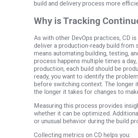
build and delivery process more efficie
Why is Tracking Continu
As with other DevOps practices, CD is a
deliver a production-ready build from 
means automating building, testing, and
process happens multiple times a day, a
production, each build should be prod
ready, you want to identify the proble
before switching context. The longer i
the longer it takes for changes to mak
Measuring this process provides insight
whether it can be optimized. Addition
or unusual behavior during the build pro
Collecting metrics on CD helps you: