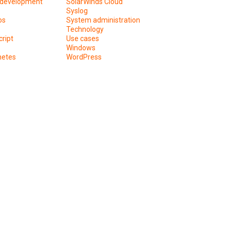
development
SolarWinds Cloud
Syslog
os
System administration
Technology
ript
Use cases
Windows
netes
WordPress