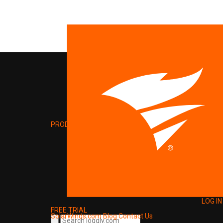
PRODUCT
LOG IN
FREE TRIAL
SolarWinds.com
Blog
Contact Us