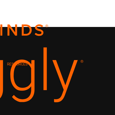
RESOURCES