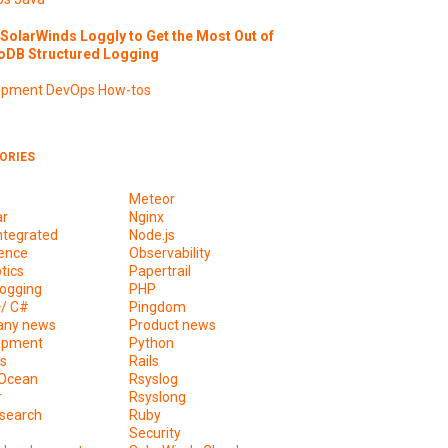
SolarWinds Loggly to Get the Most Out of
DB Structured Logging
opment
DevOps
How-tos
ORIES
Meteor
ar
Nginx
ntegrated
Node.js
ence
Observability
tics
Papertrail
ogging
PHP
+/ C#
Pingdom
ny news
Product news
opment
Python
s
Rails
lOcean
Rsyslog
r
Rsyslong
csearch
Ruby
s
Security