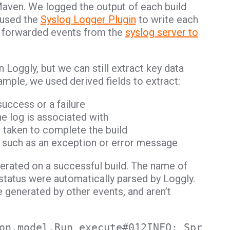
Maven. We logged the output of each build
 used the
Syslog Logger Plugin
to write each
en forwarded events from the
syslog server to
 Loggly, but we can still extract key data
xample, we used derived fields to extract:
success or a failure
he log is associated with
 taken to complete the build
ld such as an exception or error message
rated on a successful build. The name of
 status were automatically parsed by Loggly.
re generated by other events, and aren’t
on.model.Run execute#012INFO: Spring-