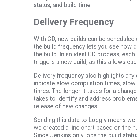
status, and build time.
Delivery Frequency
With CD, new builds can be scheduled 
the build frequency lets you see how 
the build. In an ideal CD process, ea
triggers a new build, as this allows ea
Delivery frequency also highlights any
indicate slow compilation times, slow
times. The longer it takes for a change 
takes to identify and address problem
release of new changes.
Sending this data to Loggly means we ca
we created a line chart based on the n
Since Jenkins only logs the build status