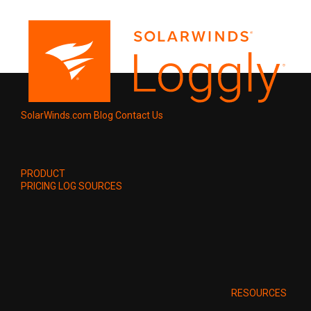
SolarWinds.com
Blog
Contact Us
PRODUCT
PRICING
LOG SOURCES
RESOURCES