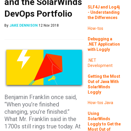
and the SolarWinds
SLF4J and Log4j
DevOps Portfolio
- Understanding
the Differences
By
JAKE DENNISON
12 Nov 2018
How-tos
Debugging a
.NET Application
with Loggly
.NET
Development
Getting the Most
Out of Java With
SolarWinds
Loggly
Benjamin Franklin once said,
How-tos
Java
“When you’re finished
changing, you’re finished.”
Using
What Mr. Franklin said in the
SolarWinds
Loggly to Get the
1700s still rings true today. At
Most Out of