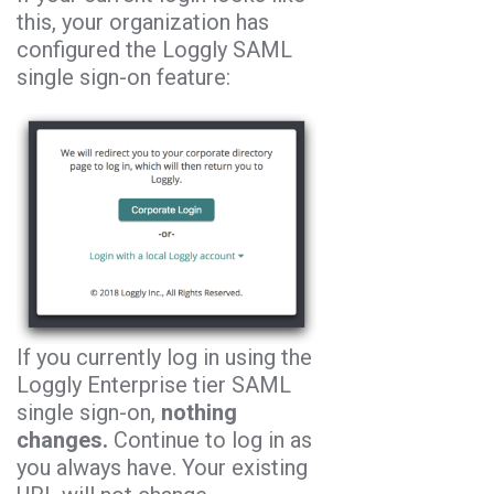
this, your organization has
configured the Loggly SAML
single sign-on feature:
If you currently log in using the
Loggly Enterprise tier SAML
single sign-on,
nothing
changes.
Continue to log in as
you always have. Your existing