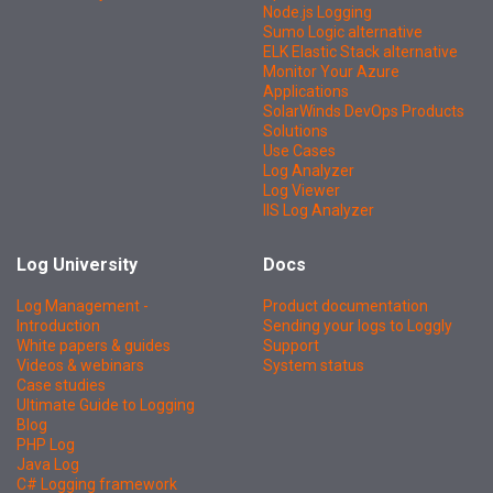
Node.js Logging
Sumo Logic alternative
ELK Elastic Stack alternative
Monitor Your Azure
Applications
SolarWinds DevOps Products
Solutions
Use Cases
Log Analyzer
Log Viewer
IIS Log Analyzer
Log University
Docs
Log Management -
Product documentation
Introduction
Sending your logs to Loggly
White papers & guides
Support
Videos & webinars
System status
Case studies
Ultimate Guide to Logging
Blog
PHP Log
Java Log
C# Logging framework