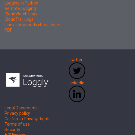
Logging in Python
Remote Logging
CloudWatch Logs
CloudTrail Logs
Linux commands cheat sheet
PDF
Twitter
LinkedIn
Legal Documents
Privacy policy
California Privacy Rights
Terms of use
Security
API license