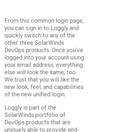
From this common login page,
you can sign in to Loggly and
quickly switch to any of the
other three SolarWinds
DevOps products. Once you’ve
logged into your account using
your email address, everything
else will look the same, too.
We trust that you will like the
new look, feel, and capabilities
of the new unified login.
Loggly is part of the
SolarWinds portfolio of
DevOps products that are
uniquely able to provide end-