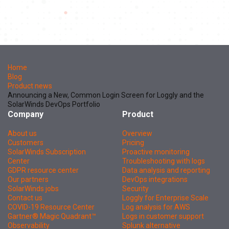
Home
Blog
Product news
Announcing a New, Common Login Screen for Loggly and the
SolarWinds DevOps Portfolio
Company
Product
About us
Overview
Customers
Pricing
SolarWinds Subscription
Proactive monitoring
Center
Troubleshooting with logs
GDPR resource center
Data analysis and reporting
Our partners
DevOps integrations
SolarWinds jobs
Security
Contact us
Loggly for Enterprise Scale
COVID-19 Resource Center
Log analysis for AWS
Gartner® Magic Quadrant™
Logs in customer support
Observability
Splunk alternative