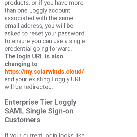
products, or if you have more
than one Loggly account
associated with the same
email address, you will be
asked to reset your password
to ensure you can use a single
credential going forward.
The login URL is also
changing to
https://my.solarwinds.cloud/
and your existing Loggly URL
will be redirected.
Enterprise Tier Loggly
SAML Single Sign-on
Customers
If your current login looks like