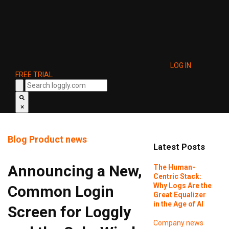
LOG IN
FREE TRIAL
×
Blog
Product news
Latest Posts
Announcing a New,
The Human-
Centric Stack:
Why Logs Are the
Common Login
Great Equalizer
in the Age of AI
Screen for Loggly
Company news