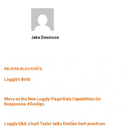
Jake Dennison
RELATED BLOG POSTS
Loggly's Birth
More on the New Loggly-PagerDuty Capabilities for
Responsive #DevOps
Loggly Q&A: Lloyd Taylor talks DevOps best practices