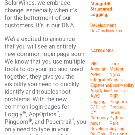
SolarWinds, we embrace
MongoDB
Structured
change, especially when it’s
Logging
for the betterment of our
customers. It’s in our DNA.
Development
DevOps
How-tos
We’re excited to announce
that you will see an entirely
CATEGORIES
new common login page soon.
We know that you use multiple
.NET
Linux
tools to do your job and, used
Angular
Meteor
APM
Nginx
together, they give you the
Integrated
Node.js
visibility you need to quickly
Experience
Observability
identify and troubleshoot
AppOptics
Papertrail
AWS
PHP
problems. With the new
Logging
Pingdom
common login pages for
C/ C++/
Product
®
™
C#
news
Loggly
, AppOptics
,
Company
Python
®
™
Pingdom
, and Papertrail
, you
news
Rails
only need to type in your
Development
Rsyslog
DevOps
Rsyslong