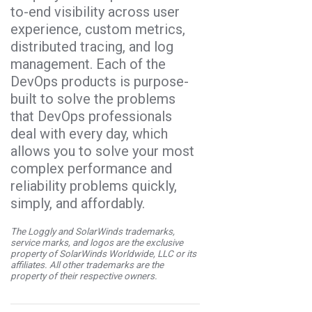
to-end visibility across user
experience, custom metrics,
distributed tracing, and log
management. Each of the
DevOps products is purpose-
built to solve the problems
that DevOps professionals
deal with every day, which
allows you to solve your most
complex performance and
reliability problems quickly,
simply, and affordably.
The Loggly and SolarWinds trademarks,
service marks, and logos are the exclusive
property of SolarWinds Worldwide, LLC or its
affiliates. All other trademarks are the
property of their respective owners.