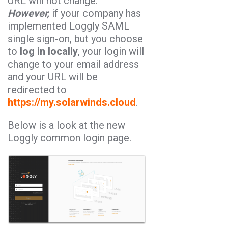
URL will not change.
However,
if your company has
implemented Loggly SAML
single sign-on, but you choose
to
log in locally
, your login will
change to your email address
and your URL will be
redirected to
https://my.solarwinds.cloud
.
Below is a look at the new
Loggly common login page.