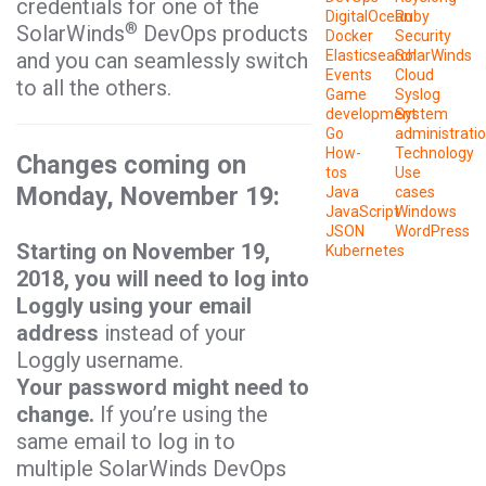
credentials for one of the
DigitalOcean
Ruby
®
SolarWinds
DevOps products
Docker
Security
Elasticsearch
SolarWinds
and you can seamlessly switch
Events
Cloud
to all the others.
Game
Syslog
development
System
Go
administrati
How-
Technology
Changes coming on
tos
Use
Monday, November 19:
Java
cases
JavaScript
Windows
JSON
WordPress
Starting on November 19,
Kubernetes
2018, you will need to log into
Loggly using your email
address
instead of your
Loggly username.
Your password might need to
change.
If you’re using the
same email to log in to
multiple SolarWinds DevOps